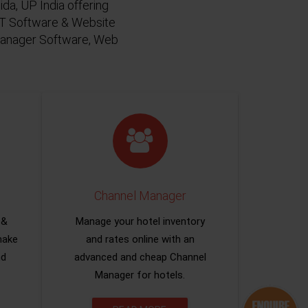
da, UP India offering
 IT Software & Website
 Manager Software, Web
Channel Manager
 &
Manage your hotel inventory
make
and rates online with an
nd
advanced and cheap Channel
Manager for hotels.