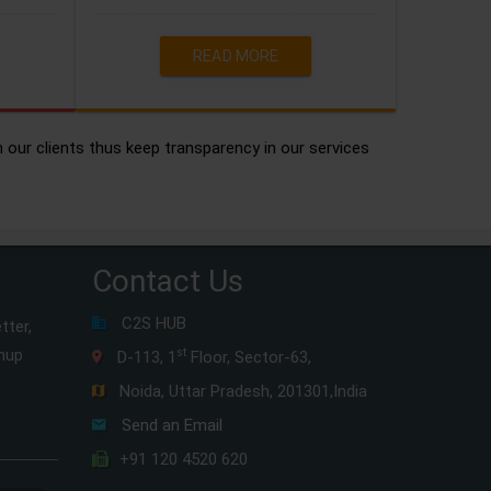
READ MORE
h our clients thus keep transparency in our services
Contact Us
C2S HUB
tter,
gnup
st
D-113, 1
Floor, Sector-63,
Noida, Uttar Pradesh, 201301,India
Send an Email
+91 120 4520 620