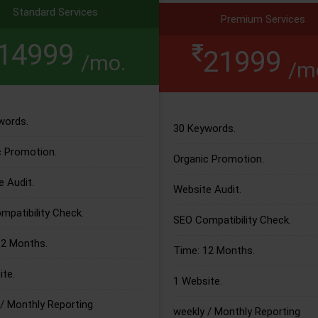
Standard Services
Premium Services
14999
21999
/mo.
/m
words.
30 Keywords.
c Promotion.
Organic Promotion.
 Audit.
Website Audit.
patibility Check.
SEO Compatibility Check.
12 Months.
Time: 12 Months.
te.
1 Website.
/ Monthly Reporting
weekly / Monthly Reporting