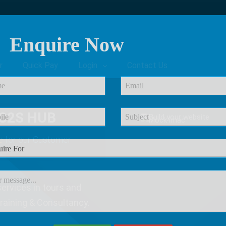
Enquire Now
r
Quick Pay
Login
Contact Us
C2S HUB
e
for our Customer
ervices in tours and
Training & Consultancy.