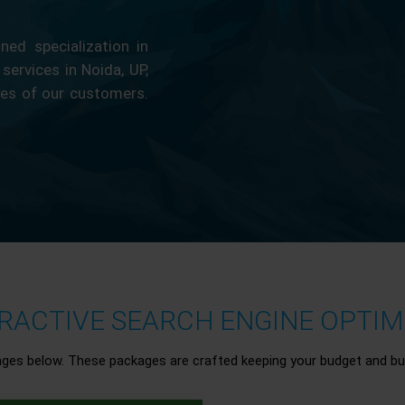
ed specialization in
 services in Noida, UP,
ces of our customers.
ACTIVE SEARCH ENGINE OPTIMI
ages below. These packages are crafted keeping your budget and bu