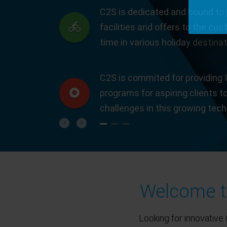
C2S is dedicated and bound to 
facilities and offers to the cus
time in various holiday destinat
C2S is commited for providing I
programs for aspiring clients t
challenges in this growing tec
Previous
Next
Welcome to
Looking for innovative 