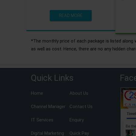
READ MORE
*The monthly price of each package is listed along w
as well as cost. Hence, there are no any hidden char
Quick Links
Fac
Home
About Us
Channel Manager
Contact Us
IT Services
Enquiry
Digital Marketing
Quick Pay