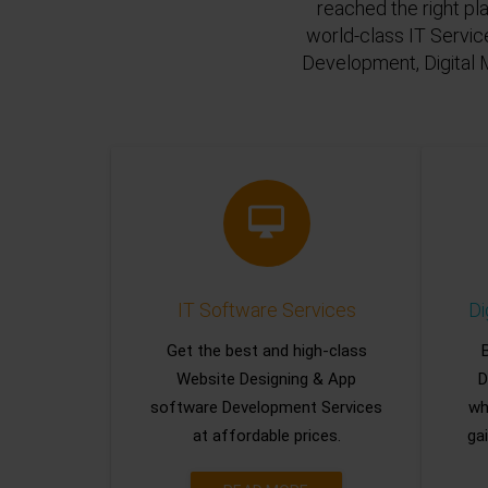
reached the right pl
world-class IT Servic
Development, Digital 
IT Software Services
Di
Get the best and high-class
Website Designing & App
D
software Development Services
wh
at affordable prices.
gai