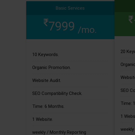
Basic Services
7999
/mo.
20 Key
10 Keywords.
Organi
Organic Promotion.
Website
Website Audit.
SEO Com
SEO Compatibility Check.
Time: 
Time: 6 Months.
1 Websi
1 Website.
weekly 
weekly / Monthly Reporting