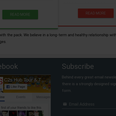
READ MORE
READ MORE
ith the pack. We believe in a long-term and healthy relationship wit
ges.
ebook
Subscribe
Behind every great email newsle
there is a strongly designed si
form.
Email Address