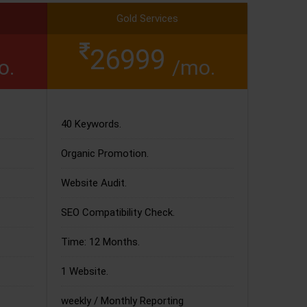
Gold Services
26999
o.
/mo.
40 Keywords.
Organic Promotion.
Website Audit.
SEO Compatibility Check.
Time: 12 Months.
1 Website.
weekly / Monthly Reporting