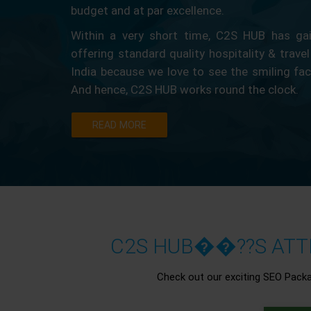
budget and at par excellence.
Within a very short time, C2S HUB has gain
offering standard quality hospitality & travel
India because we love to see the smiling fa
And hence, C2S HUB works round the clock.
READ MORE
C2S HUB��??S ATTR
Check out our exciting SEO Pack