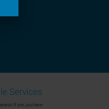
le Services
siness! If yes, you have