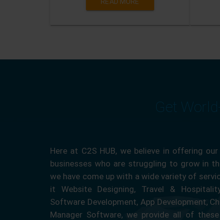
READ MORE
Get World
Here at C2S HUB, we believe in offering our
businesses who are struggling to grow in the
we have come up with a wide variety of servi
it Website Designing, Travel & Hospitali
Software Development, App Development, Ch
Manager Software, we provide all of these 