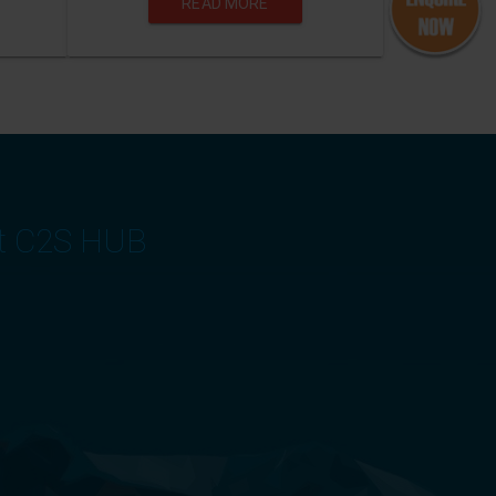
READ MORE
at C2S HUB