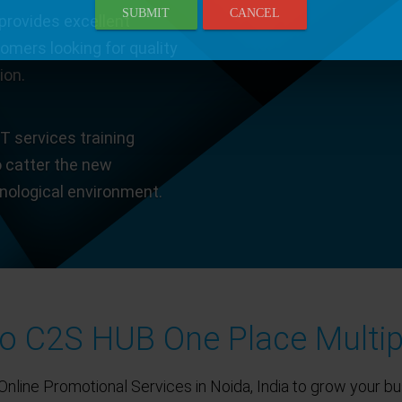
SUBMIT
CANCEL
provides excellent
tomers looking for quality
ion.
T services training
o catter the new
hnological environment.
 C2S HUB One Place Multip
Online Promotional Services in Noida, India to grow your bu