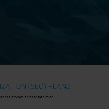
ZATION (SEO) PLANS
siness promotion need into mind.