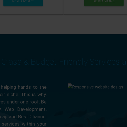
READ MORE
READ MORE
-Class & Budget-Friendly Services 
 helping hands to the
ir niche. This is why,
ces under one roof. Be
ty, Web Development,
eap and Best Channel
services within your