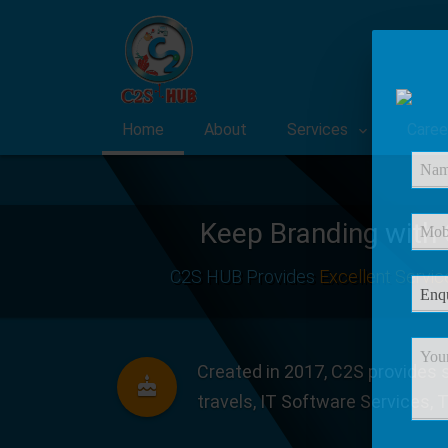
Home
About
Services
Caree
Keep Branding with
C2S HUB Provides
Excellent Servic
Created in 2017, C2S provides s
travels, IT Software Services, 