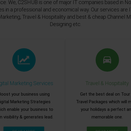
ace. We, C2SHUB is one of major IT companies based in Noi
es in a professional and economical way. Our services are
Marketing, Travel & Hospitality and best & cheap Channel
Designing etc.
gital Marketing Services
Travel & Hospitality
Boost your business using
Get the best deal on Tour
igital Marketing Strategies
Travel Packages which will 
ich enable your business to
your holidays a perfect a
n visibility & generates lead.
memorable one.