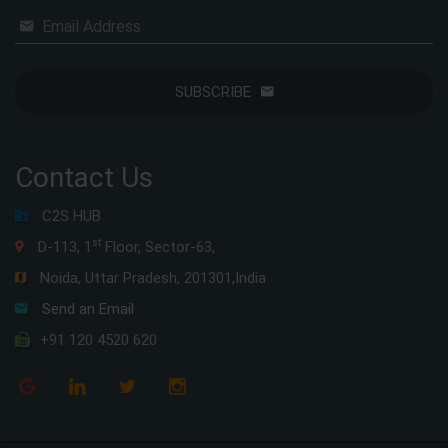
Email Address
SUBSCRIBE
Contact Us
C2S HUB
st
D-113, 1
Floor, Sector-63,
Noida, Uttar Pradesh, 201301,India
Send an Email
+91 120 4520 620