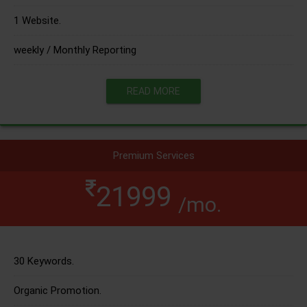
1 Website.
weekly / Monthly Reporting
READ MORE
Premium Services
21999
/mo.
30 Keywords.
Organic Promotion.