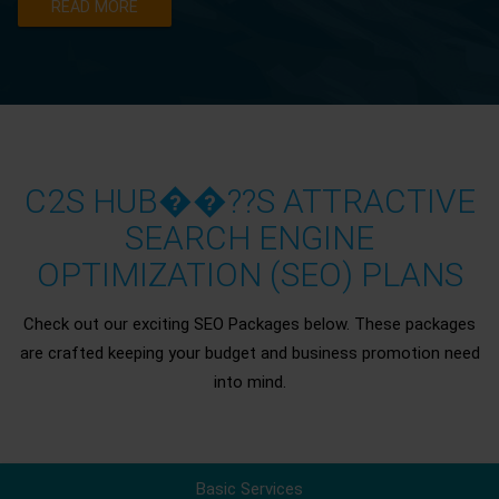
READ MORE
C2S HUB��??S ATTRACTIVE
SEARCH ENGINE
OPTIMIZATION (SEO) PLANS
Check out our exciting SEO Packages below. These packages
are crafted keeping your budget and business promotion need
into mind.
Basic Services