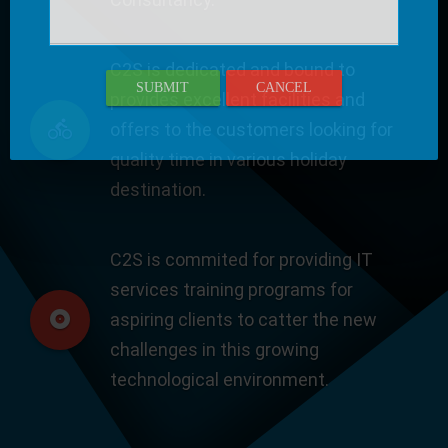
C2S is dedicated and bound to
SUBMIT
CANCEL
provides excellent facilities and
offers to the customers looking for
quality time in various holiday
destination.
C2S is commited for providing IT
services training programs for
aspiring clients to catter the new
challenges in this growing
technological environment.