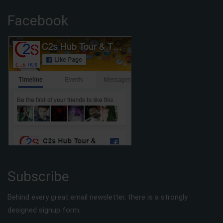
Facebook
Subscribe
Behind every great email newsletter, there is a strongly
designed signup form.