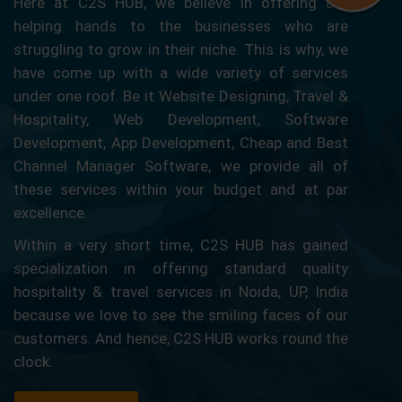
Here at C2S HUB, we believe in offering our
helping hands to the businesses who are
struggling to grow in their niche. This is why, we
have come up with a wide variety of services
under one roof. Be it Website Designing, Travel &
Hospitality, Web Development, Software
Development, App Development, Cheap and Best
Channel Manager Software, we provide all of
these services within your budget and at par
excellence.
Within a very short time, C2S HUB has gained
specialization in offering standard quality
hospitality & travel services in Noida, UP, India
because we love to see the smiling faces of our
customers. And hence, C2S HUB works round the
clock.