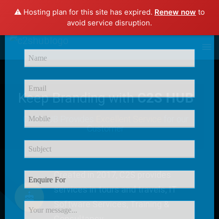
⚠️ Hosting plan for this site has expired.
Renew now
to
×
avoid service disruption.
Enquire Now
Keep Branding with
C2S HUB
C2S HUB Provides
Excellent Service
for our
Customer
Created in 2017, C2S provides
services in tours and travels, IT
Software Services, Training &
Consultancy.