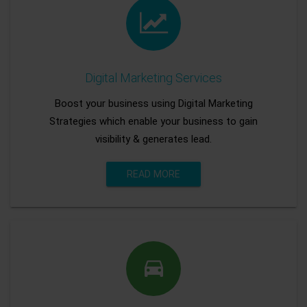
Digital Marketing Services
Boost your business using Digital Marketing
Strategies which enable your business to gain
visibility & generates lead.
READ MORE