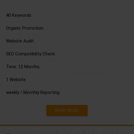
40 Keywords.
Organic Promotion.
Website Audit.
SEO Compatibility Check.
Time: 12 Months.
1 Website.
weekly / Monthly Reporting
READ MORE