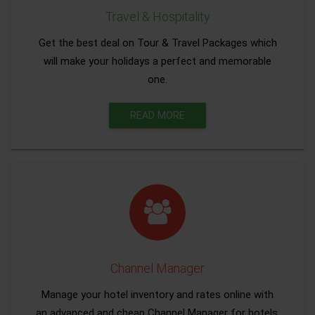
Travel & Hospitality
Get the best deal on Tour & Travel Packages which
will make your holidays a perfect and memorable
one.
READ MORE
Channel Manager
Manage your hotel inventory and rates online with
an advanced and cheap Channel Manager for hotels.