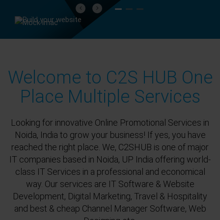
Previous
Next
Welcome to C2S HUB One
Place Multiple Services
Looking for innovative Online Promotional Services in
Noida, India to grow your business! If yes, you have
reached the right place. We, C2SHUB is one of major
IT companies based in Noida, UP India offering world-
class IT Services in a professional and economical
way. Our services are IT Software & Website
Development, Digital Marketing, Travel & Hospitality
and best & cheap Channel Manager Software, Web