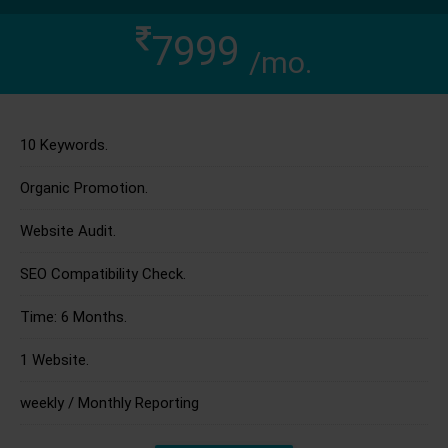
7999
/mo.
10 Keywords.
Organic Promotion.
Website Audit.
SEO Compatibility Check.
Time: 6 Months.
1 Website.
weekly / Monthly Reporting