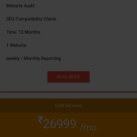
Website Audit.
SEO Compatibility Check.
Time: 12 Months.
1 Website.
weekly / Monthly Reporting
READ MORE
Gold Services
26999
/mo.