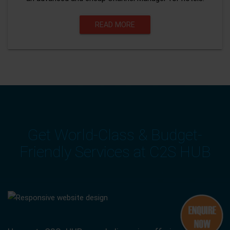
READ MORE
Get World-Class & Budget-
Friendly Services at C2S HUB