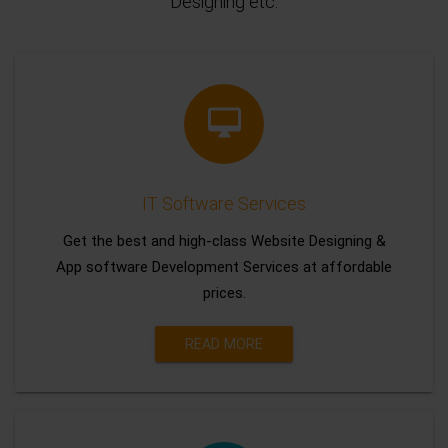
Designing etc.
IT Software Services
Get the best and high-class Website Designing &
App software Development Services at affordable
prices.
READ MORE