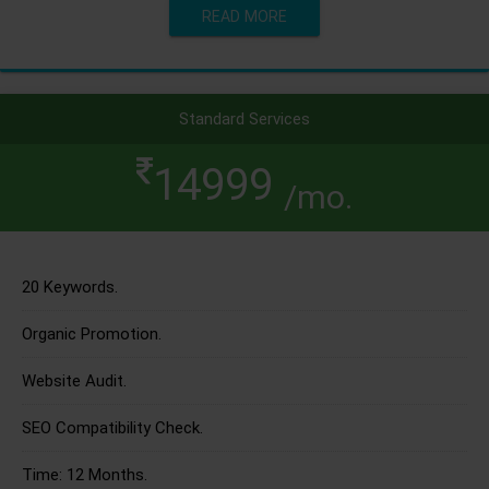
READ MORE
Standard Services
14999
/mo.
20 Keywords.
Organic Promotion.
Website Audit.
SEO Compatibility Check.
Time: 12 Months.