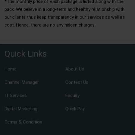
*The monthly price of each package is listed along with the
pack. We believe in a long-term and healthy relationship with
our clients thus keep transparency in our services as well as
cost. Hence, there are no any hidden charges.
Quick Links
Home
About Us
Channel Manager
Contact Us
IT Services
Enquiry
Digital Marketing
Quick Pay
Terms & Condition