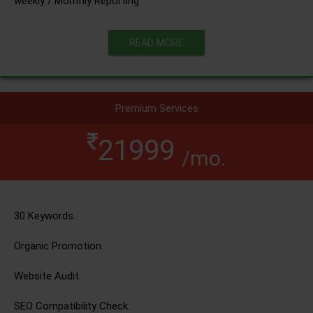
weekly / Monthly Reporting
READ MORE
Premium Services
21999
/mo.
30 Keywords.
Organic Promotion.
Website Audit.
SEO Compatibility Check.