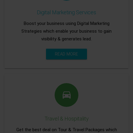
Digital Marketing Services
Boost your business using Digital Marketing
Strategies which enable your business to gain
visibility & generates lead.
READ MORE
Travel & Hospitality
Get the best deal on Tour & Travel Packages which