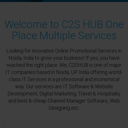
Welcome to C2S HUB One
Place Multiple Services
Looking for innovative Online Promotional Services in
Noida, India to grow your business! If yes, you have
reached the right place. We, C2SHUB is one of major
IT companies based in Noida, UP India offering world-
class IT Services in a professional and economical
way. Our services are IT Software & Website
Development, Digital Marketing, Travel & Hospitality
and best & cheap Channel Manager Software, Web
Designing etc.