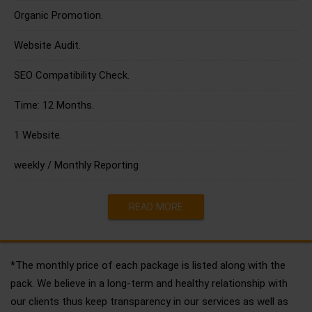
Organic Promotion.
Website Audit.
SEO Compatibility Check.
Time: 12 Months.
1 Website.
weekly / Monthly Reporting
READ MORE
*The monthly price of each package is listed along with the
pack. We believe in a long-term and healthy relationship with
our clients thus keep transparency in our services as well as