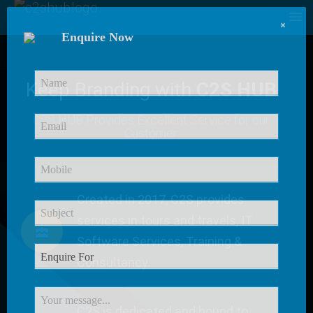
×
Enquire Now
Keep Branding with
C2S HUB
C2S HUB Provides
Excellent Service
for our
Customer
Created in 2017, C2S provides
services in tours and travels, IT
Software Services, Training &
Consultancy.
C2S is dedicated and bound to