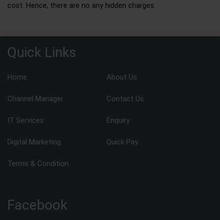
cost. Hence, there are no any hidden charges.
Quick Links
Home
About Us
Channel Manager
Contact Us
IT Services
Enquiry
Digital Marketing
Quick Pay
Terms & Condition
Facebook