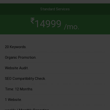
Standard Services
14999
/mo.
20 Keywords.
Organic Promotion.
Website Audit.
SEO Compatibility Check.
Time: 12 Months.
1 Website.