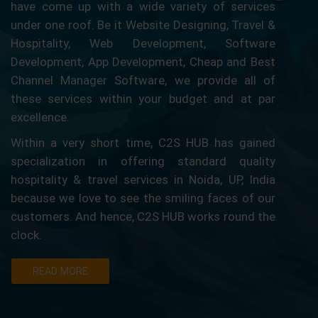
have come up with a wide variety of services
under one roof. Be it Website Designing, Travel &
Hospitality, Web Development, Software
Development, App Development, Cheap and Best
Channel Manager Software, we provide all of
these services within your budget and at par
excellence.
Within a very short time, C2S HUB has gained
specialization in offering standard quality
hospitality & travel services in Noida, UP, India
because we love to see the smiling faces of our
customers. And hence, C2S HUB works round the
clock.
READ MORE