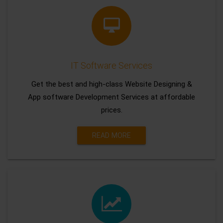
IT Software Services
Get the best and high-class Website Designing &
App software Development Services at affordable
prices.
READ MORE