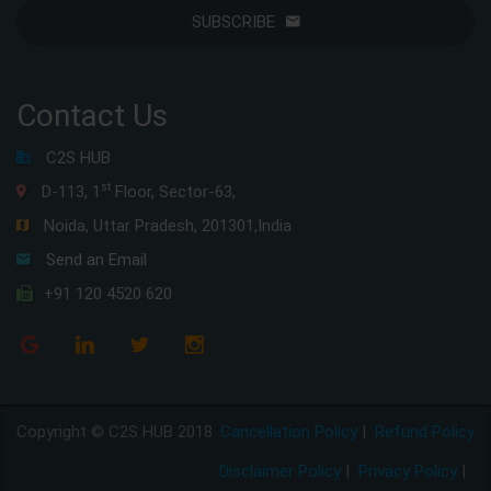
SUBSCRIBE
Contact Us
C2S HUB
st
D-113, 1
Floor, Sector-63,
Noida, Uttar Pradesh, 201301,India
Send an Email
+91 120 4520 620
Copyright © C2S HUB 2018
Cancellation Policy
|
Refund Policy
Disclaimer Policy
|
Privacy Policy
|