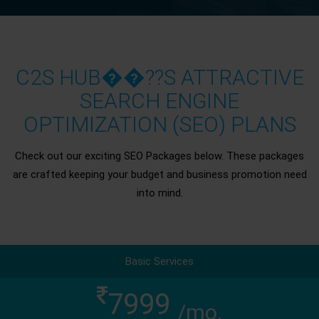
C2S HUB��??S ATTRACTIVE
SEARCH ENGINE
OPTIMIZATION (SEO) PLANS
Check out our exciting SEO Packages below. These packages
are crafted keeping your budget and business promotion need
into mind.
Basic Services
7999
/mo.