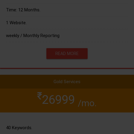
Time: 12 Months.
1 Website.
weekly / Monthly Reporting
READ MORE
Gold Services
26999
/mo.
40 Keywords.