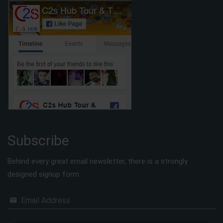
Subscribe
Behind every great email newsletter, there is a strongly
designed signup form.
Email Address