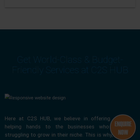
Get World-Class & Budget-
Friendly Services at C2S HUB
Here at C2S HUB, we believe in offering our
helping hands to the businesses who are
struggling to grow in their niche. This is why, we