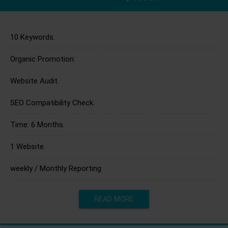
10 Keywords.
Organic Promotion.
Website Audit.
SEO Compatibility Check.
Time: 6 Months.
1 Website.
weekly / Monthly Reporting
READ MORE