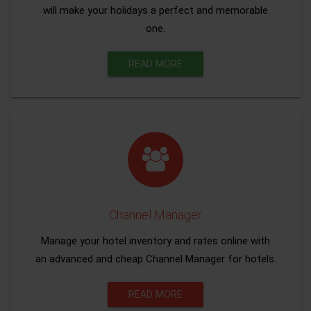
will make your holidays a perfect and memorable
one.
READ MORE
Channel Manager
Manage your hotel inventory and rates online with
an advanced and cheap Channel Manager for hotels.
READ MORE