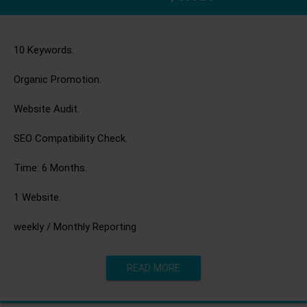
10 Keywords.
Organic Promotion.
Website Audit.
SEO Compatibility Check.
Time: 6 Months.
1 Website.
weekly / Monthly Reporting
READ MORE