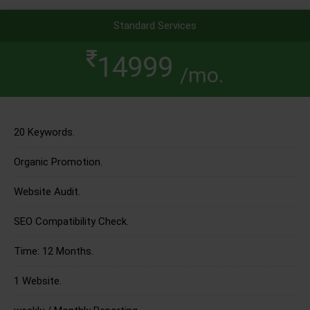
Standard Services
14999
/mo.
20 Keywords.
Organic Promotion.
Website Audit.
SEO Compatibility Check.
Time: 12 Months.
1 Website.