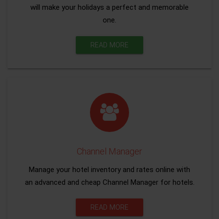
will make your holidays a perfect and memorable
one.
READ MORE
Channel Manager
Manage your hotel inventory and rates online with
an advanced and cheap Channel Manager for hotels.
READ MORE