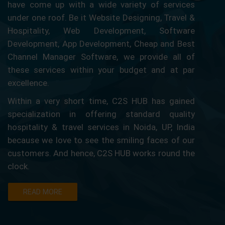
have come up with a wide variety of services
under one roof. Be it Website Designing, Travel &
Hospitality, Web Development, Software
Development, App Development, Cheap and Best
Channel Manager Software, we provide all of
these services within your budget and at par
excellence.
Within a very short time, C2S HUB has gained
specialization in offering standard quality
hospitality & travel services in Noida, UP, India
because we love to see the smiling faces of our
customers. And hence, C2S HUB works round the
clock.
READ MORE