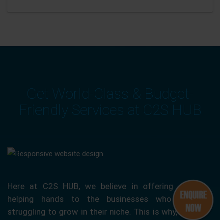
Get World-Class & Budget-
Friendly Services at C2S HUB
Here at C2S HUB, we believe in offering our
helping hands to the businesses who are
struggling to grow in their niche. This is why, we