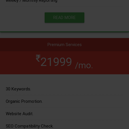
weekly / Monthly Reporting
READ MORE
Premium Services
21999
/mo.
30 Keywords.
Organic Promotion.
Website Audit.
SEO Compatibility Check.