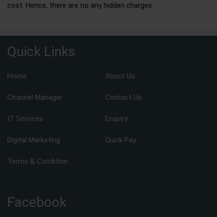
cost. Hence, there are no any hidden charges.
Quick Links
Home
About Us
Channel Manager
Contact Us
IT Services
Enquiry
Digital Marketing
Quick Pay
Terms & Condition
Facebook