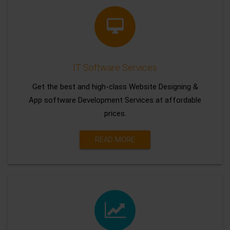
IT Software Services
Get the best and high-class Website Designing &
App software Development Services at affordable
prices.
READ MORE