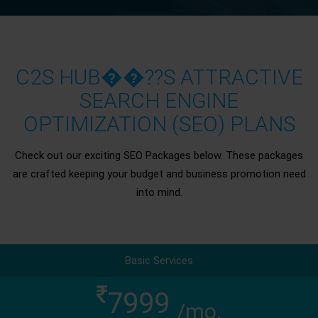
C2S HUB��??S ATTRACTIVE
SEARCH ENGINE
OPTIMIZATION (SEO) PLANS
Check out our exciting SEO Packages below. These packages
are crafted keeping your budget and business promotion need
into mind.
Basic Services
7999
/mo.