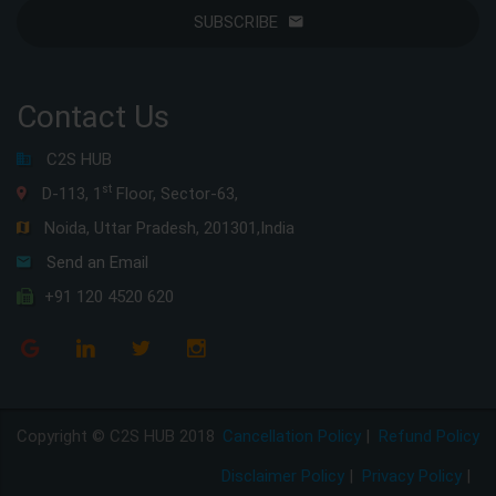
SUBSCRIBE
Contact Us
C2S HUB
st
D-113, 1
Floor, Sector-63,
Noida, Uttar Pradesh, 201301,India
Send an Email
+91 120 4520 620
Copyright © C2S HUB 2018
Cancellation Policy
|
Refund Policy
Disclaimer Policy
|
Privacy Policy
|