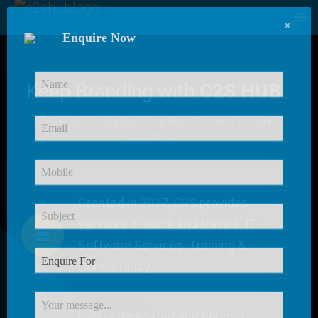
×
Enquire Now
Keep Branding with
C2S HUB
C2S HUB Provides
Excellent Service
for our
Customer
Created in 2017, C2S provides
services in tours and travels, IT
Software Services, Training &
Consultancy.
C2S is dedicated and bound to