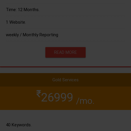
Time: 12 Months.
1 Website.
weekly / Monthly Reporting
READ MORE
Gold Services
26999
/mo.
40 Keywords.