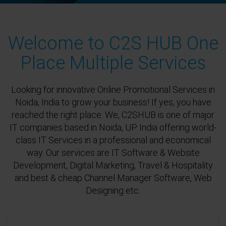
Welcome to C2S HUB One
Place Multiple Services
Looking for innovative Online Promotional Services in
Noida, India to grow your business! If yes, you have
reached the right place. We, C2SHUB is one of major
IT companies based in Noida, UP India offering world-
class IT Services in a professional and economical
way. Our services are IT Software & Website
Development, Digital Marketing, Travel & Hospitality
and best & cheap Channel Manager Software, Web
Designing etc.