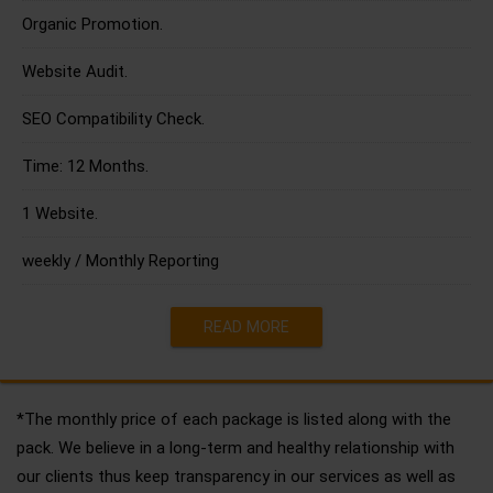
Organic Promotion.
Website Audit.
SEO Compatibility Check.
Time: 12 Months.
1 Website.
weekly / Monthly Reporting
READ MORE
*The monthly price of each package is listed along with the
pack. We believe in a long-term and healthy relationship with
our clients thus keep transparency in our services as well as