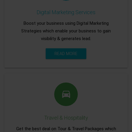
Digital Marketing Services
Boost your business using Digital Marketing
Strategies which enable your business to gain
visibility & generates lead.
READ MORE
Travel & Hospitality
Get the best deal on Tour & Travel Packages which