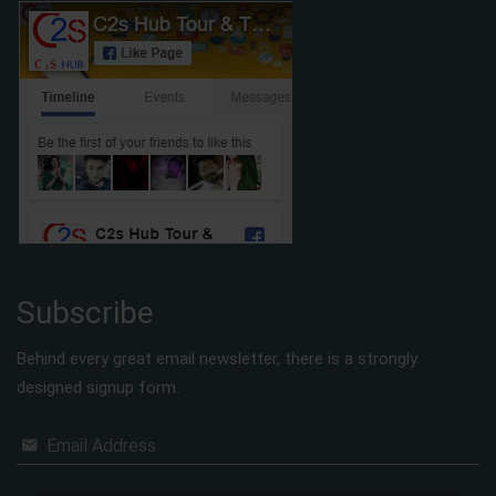
Subscribe
Behind every great email newsletter, there is a strongly
designed signup form.
Email Address