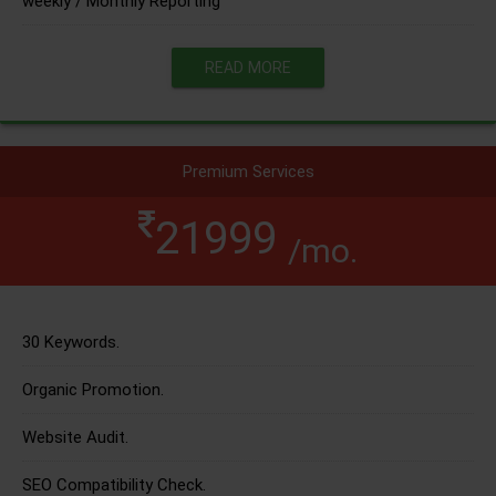
weekly / Monthly Reporting
READ MORE
Premium Services
21999
/mo.
30 Keywords.
Organic Promotion.
Website Audit.
SEO Compatibility Check.