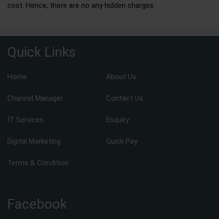
cost. Hence, there are no any hidden charges.
Quick Links
Home
About Us
Channel Manager
Contact Us
IT Services
Enquiry
Digital Marketing
Quick Pay
Terms & Condition
Facebook