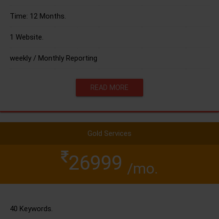
Time: 12 Months.
1 Website.
weekly / Monthly Reporting
READ MORE
Gold Services
26999
/mo.
40 Keywords.