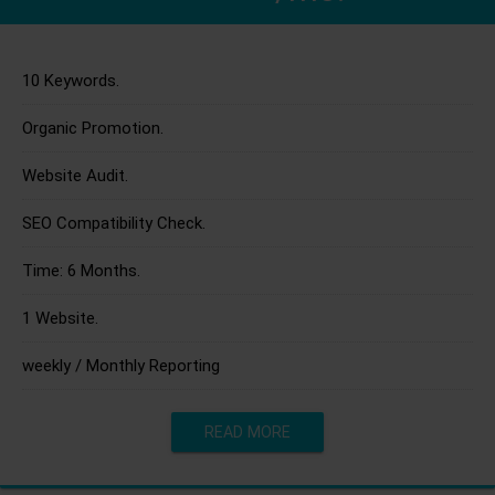
10 Keywords.
Organic Promotion.
Website Audit.
SEO Compatibility Check.
Time: 6 Months.
1 Website.
weekly / Monthly Reporting
READ MORE