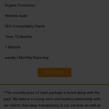
Organic Promotion.
Website Audit.
SEO Compatibility Check.
Time: 12 Months.
1 Website.
weekly / Monthly Reporting
READ MORE
*The monthly price of each package is listed along with the
pack. We believe in a long-term and healthy relationship with
our clients thus keep transparency in our services as well as