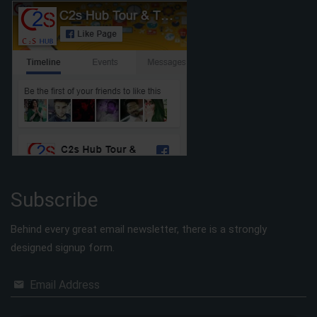
Subscribe
Behind every great email newsletter, there is a strongly
designed signup form.
Email Address