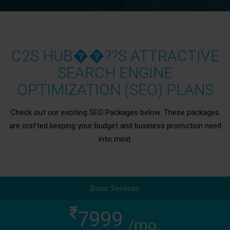
C2S HUB��??S ATTRACTIVE
SEARCH ENGINE
OPTIMIZATION (SEO) PLANS
Check out our exciting SEO Packages below. These packages
are crafted keeping your budget and business promotion need
into mind.
Basic Services
7999
/mo.