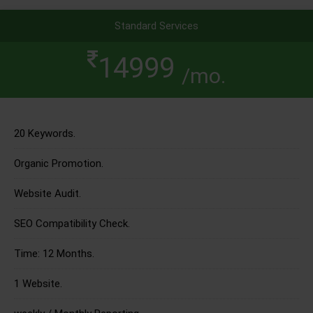
Standard Services
14999
/mo.
20 Keywords.
Organic Promotion.
Website Audit.
SEO Compatibility Check.
Time: 12 Months.
1 Website.