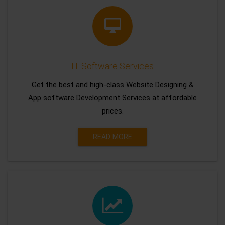
IT Software Services
Get the best and high-class Website Designing &
App software Development Services at affordable
prices.
READ MORE