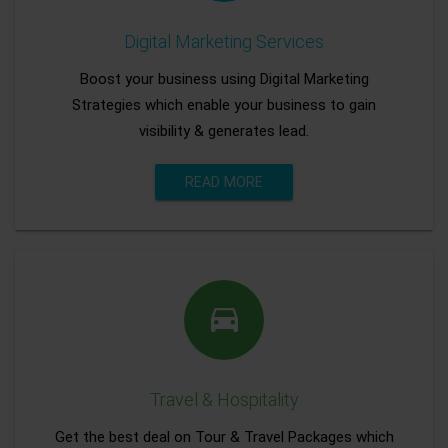
Digital Marketing Services
Boost your business using Digital Marketing
Strategies which enable your business to gain
visibility & generates lead.
READ MORE
Travel & Hospitality
Get the best deal on Tour & Travel Packages which