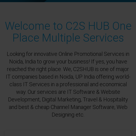
Welcome to C2S HUB One
Place Multiple Services
Looking for innovative Online Promotional Services in
Noida, India to grow your business! If yes, you have
reached the right place. We, C2SHUB is one of major
IT companies based in Noida, UP India offering world-
class IT Services in a professional and economical
way. Our services are IT Software & Website
Development, Digital Marketing, Travel & Hospitality
and best & cheap Channel Manager Software, Web
Designing etc.