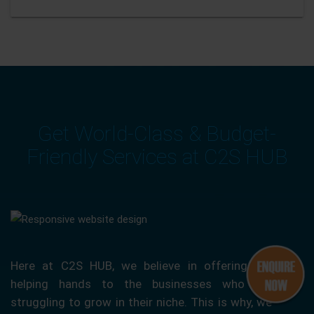
Get World-Class & Budget-
Friendly Services at C2S HUB
Here at C2S HUB, we believe in offering our
helping hands to the businesses who are
struggling to grow in their niche. This is why, we