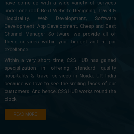
have come up with a wide variety of services
under one roof. Be it Website Designing, Travel &
Hospitality, Web Development, Software
Development, App Development, Cheap and Best
Channel Manager Software, we provide all of
these services within your budget and at par
excellence.
Within a very short time, C2S HUB has gained
specialization in offering standard quality
hospitality & travel services in Noida, UP, India
because we love to see the smiling faces of our
customers. And hence, C2S HUB works round the
clock.
READ MORE