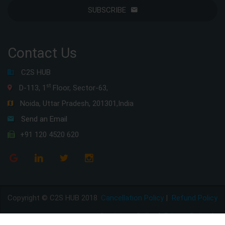
SUBSCRIBE
Contact Us
C2S HUB
st
D-113, 1
Floor, Sector-63,
Noida, Uttar Pradesh, 201301,India
Send an Email
+91 120 4520 620
Copyright © C2S HUB 2018
Cancellation Policy
|
Refund Policy
Disclaimer Policy
|
Privacy Policy
|