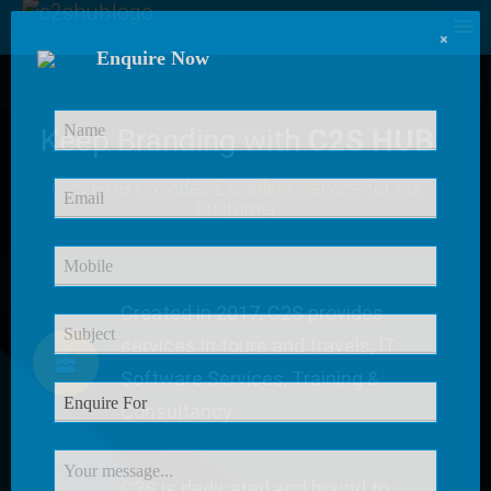
×
Enquire Now
Keep Branding with
C2S HUB
C2S HUB Provides
Excellent Service
for our
Customer
Created in 2017, C2S provides
services in tours and travels, IT
Software Services, Training &
Consultancy.
C2S is dedicated and bound to