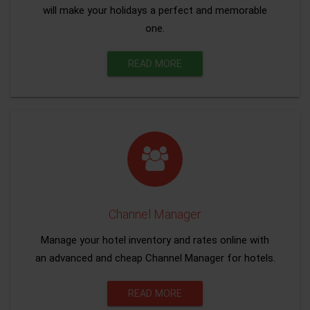
will make your holidays a perfect and memorable
one.
READ MORE
Channel Manager
Manage your hotel inventory and rates online with
an advanced and cheap Channel Manager for hotels.
READ MORE