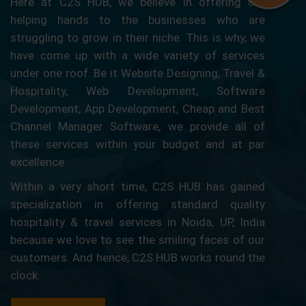
Here at C2S HUB, we believe in offering our
helping hands to the businesses who are
struggling to grow in their niche. This is why, we
have come up with a wide variety of services
under one roof. Be it Website Designing, Travel &
Hospitality, Web Development, Software
Development, App Development, Cheap and Best
Channel Manager Software, we provide all of
these services within your budget and at par
excellence.
Within a very short time, C2S HUB has gained
specialization in offering standard quality
hospitality & travel services in Noida, UP, India
because we love to see the smiling faces of our
customers. And hence, C2S HUB works round the
clock.