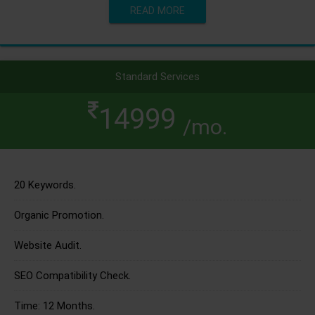
READ MORE
Standard Services
14999
/mo.
20 Keywords.
Organic Promotion.
Website Audit.
SEO Compatibility Check.
Time: 12 Months.