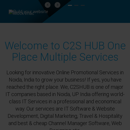
Previous
Next
Welcome to C2S HUB One
Place Multiple Services
Looking for innovative Online Promotional Services in
Noida, India to grow your business! If yes, you have
reached the right place. We, C2SHUB is one of major
IT companies based in Noida, UP India offering world-
class IT Services in a professional and economical
way. Our services are IT Software & Website
Development, Digital Marketing, Travel & Hospitality
and best & cheap Channel Manager Software, Web