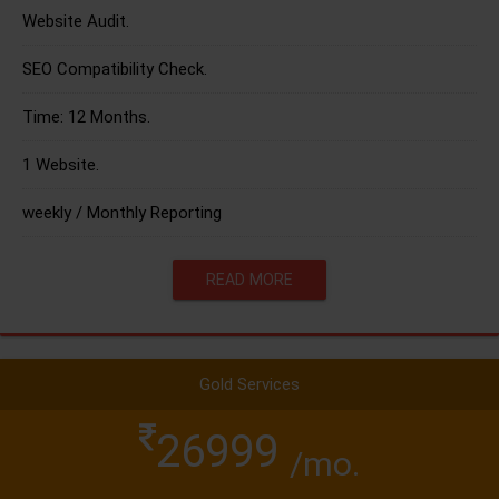
Website Audit.
SEO Compatibility Check.
Time: 12 Months.
1 Website.
weekly / Monthly Reporting
READ MORE
Gold Services
26999
/mo.