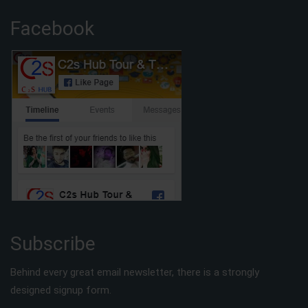
Facebook
Subscribe
Behind every great email newsletter, there is a strongly
designed signup form.