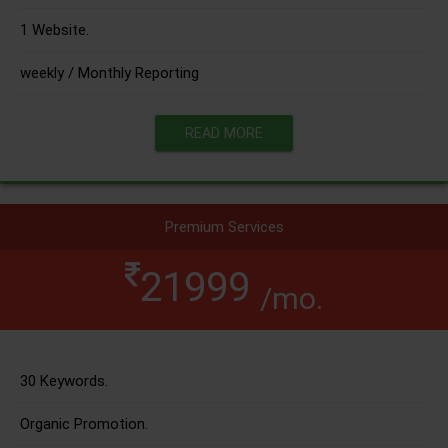
1 Website.
weekly / Monthly Reporting
READ MORE
Premium Services
21999
/mo.
30 Keywords.
Organic Promotion.