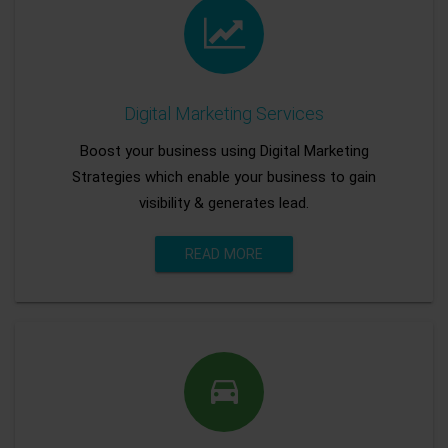
Digital Marketing Services
Boost your business using Digital Marketing
Strategies which enable your business to gain
visibility & generates lead.
READ MORE