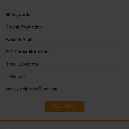
40 Keywords.
Organic Promotion.
Website Audit.
SEO Compatibility Check.
Time: 12 Months.
1 Website.
weekly / Monthly Reporting
READ MORE