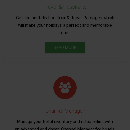
Travel & Hospitality
Get the best deal on Tour & Travel Packages which
will make your holidays a perfect and memorable
one.
READ MORE
Channel Manager
Manage your hotel inventory and rates online with
an advanced and cheap Channel Manager for hotels.