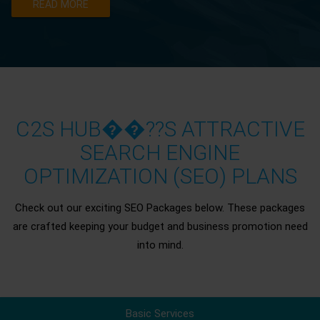
READ MORE
C2S HUB��??S ATTRACTIVE
SEARCH ENGINE
OPTIMIZATION (SEO) PLANS
Check out our exciting SEO Packages below. These packages
are crafted keeping your budget and business promotion need
into mind.
Basic Services