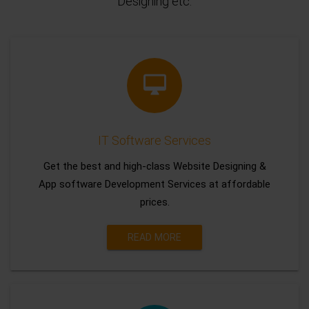
Designing etc.
IT Software Services
Get the best and high-class Website Designing &
App software Development Services at affordable
prices.
READ MORE