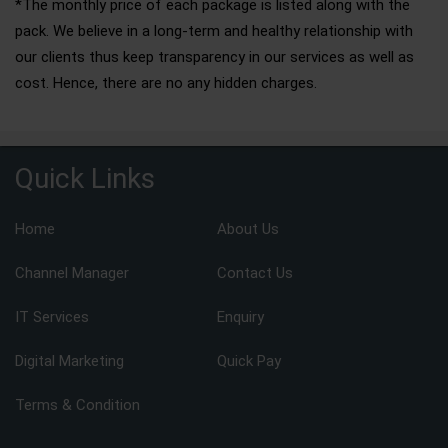
*The monthly price of each package is listed along with the
pack. We believe in a long-term and healthy relationship with
our clients thus keep transparency in our services as well as
cost. Hence, there are no any hidden charges.
Quick Links
Home
About Us
Channel Manager
Contact Us
IT Services
Enquiry
Digital Marketing
Quick Pay
Terms & Condition