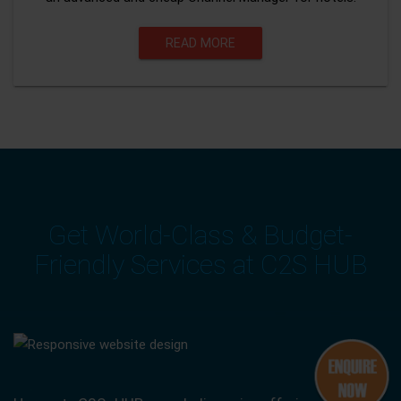
READ MORE
Get World-Class & Budget-
Friendly Services at C2S HUB