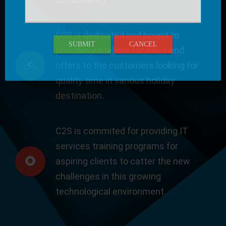
C2S is dedicated and bound to
SUBMIT
CANCEL
provides excellent facilities and
offers to the customers looking for
quality time in various holiday
destination.
C2S is commited for providing IT
services training programs for
aspiring clients to catter the new
challenges in this growing
technological environment.