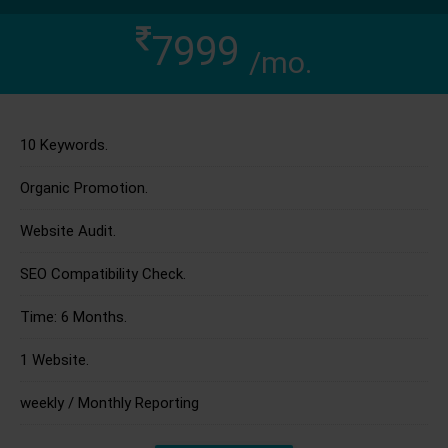
7999
/mo.
10 Keywords.
Organic Promotion.
Website Audit.
SEO Compatibility Check.
Time: 6 Months.
1 Website.
weekly / Monthly Reporting