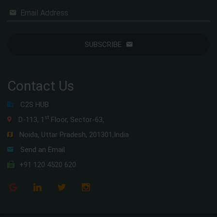
Email Address
SUBSCRIBE
Contact Us
C2S HUB
st
D-113, 1
Floor, Sector-63,
Noida, Uttar Pradesh, 201301,India
Send an Email
+91 120 4520 620