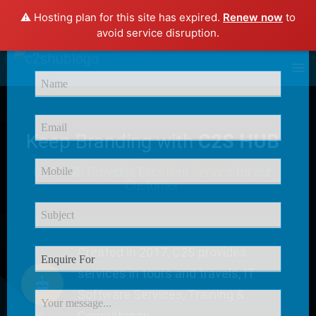
⚠️ Hosting plan for this site has expired.
Renew now
to
×
avoid service disruption.
Enquire Now
Keep Branding with
C2S HUB
C2S HUB Provides
Excellent Service
for our
Customer
Created in 2017, C2S provides
services in tours and travels, IT
Software Services, Training &
Consultancy.