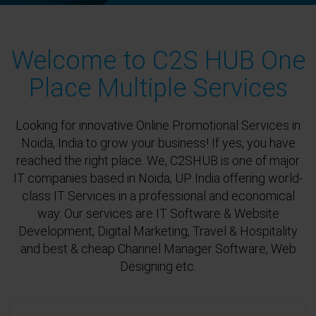
Welcome to C2S HUB One
Place Multiple Services
Looking for innovative Online Promotional Services in
Noida, India to grow your business! If yes, you have
reached the right place. We, C2SHUB is one of major
IT companies based in Noida, UP India offering world-
class IT Services in a professional and economical
way. Our services are IT Software & Website
Development, Digital Marketing, Travel & Hospitality
and best & cheap Channel Manager Software, Web
Designing etc.