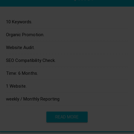
10 Keywords.
Organic Promotion.
Website Audit.
SEO Compatibility Check.
Time: 6 Months.
1 Website.
weekly / Monthly Reporting
READ MORE