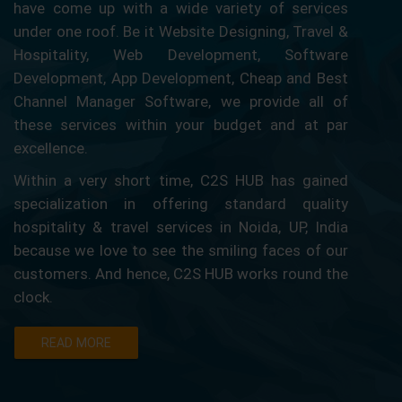
have come up with a wide variety of services
under one roof. Be it Website Designing, Travel &
Hospitality, Web Development, Software
Development, App Development, Cheap and Best
Channel Manager Software, we provide all of
these services within your budget and at par
excellence.
Within a very short time, C2S HUB has gained
specialization in offering standard quality
hospitality & travel services in Noida, UP, India
because we love to see the smiling faces of our
customers. And hence, C2S HUB works round the
clock.
READ MORE