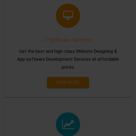
IT Software Services
Get the best and high-class Website Designing &
App software Development Services at affordable
prices.
READ MORE