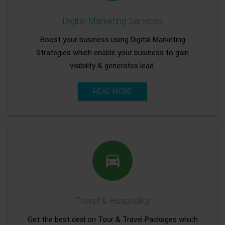
Digital Marketing Services
Boost your business using Digital Marketing
Strategies which enable your business to gain
visibility & generates lead.
READ MORE
Travel & Hospitality
Get the best deal on Tour & Travel Packages which