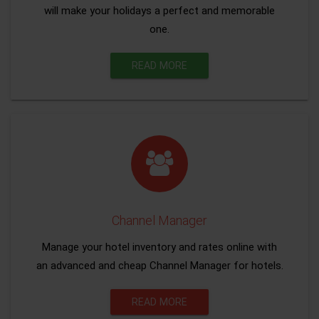
will make your holidays a perfect and memorable
one.
READ MORE
Channel Manager
Manage your hotel inventory and rates online with
an advanced and cheap Channel Manager for hotels.
READ MORE