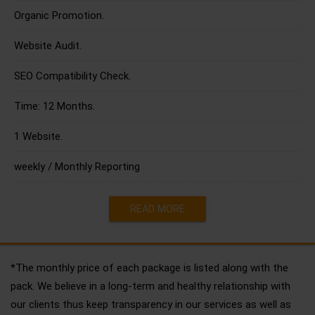
Organic Promotion.
Website Audit.
SEO Compatibility Check.
Time: 12 Months.
1 Website.
weekly / Monthly Reporting
READ MORE
*The monthly price of each package is listed along with the
pack. We believe in a long-term and healthy relationship with
our clients thus keep transparency in our services as well as