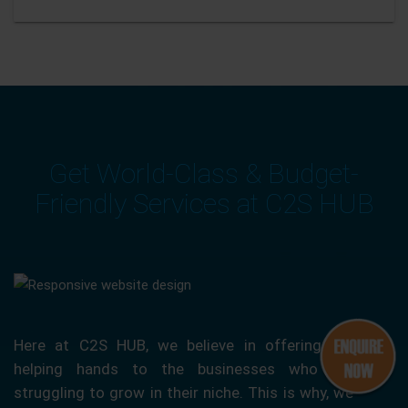
Get World-Class & Budget-
Friendly Services at C2S HUB
Here at C2S HUB, we believe in offering our
helping hands to the businesses who are
struggling to grow in their niche. This is why, we