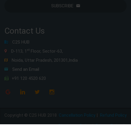
SUBSCRIBE
Contact Us
C2S HUB
st
D-113, 1
Floor, Sector-63,
Noida, Uttar Pradesh, 201301,India
Send an Email
+91 120 4520 620
Copyright © C2S HUB 2018
Cancellation Policy
|
Refund Policy
Disclaimer Policy
|
Privacy Policy
|