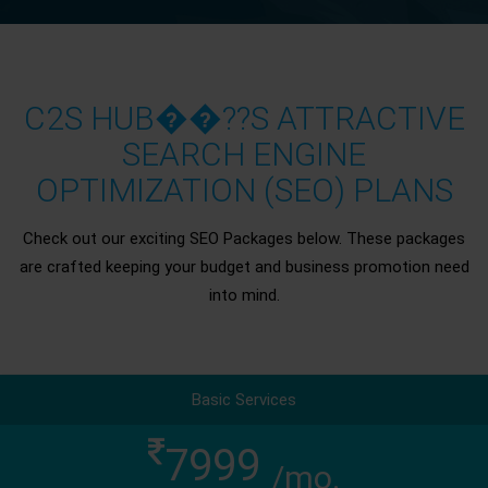
C2S HUB��??S ATTRACTIVE
SEARCH ENGINE
OPTIMIZATION (SEO) PLANS
Check out our exciting SEO Packages below. These packages
are crafted keeping your budget and business promotion need
into mind.
Basic Services
7999
/mo.