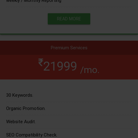
weekly / Monthly Reporting
READ MORE
Premium Services
21999
/mo.
30 Keywords.
Organic Promotion.
Website Audit.
SEO Compatibility Check.