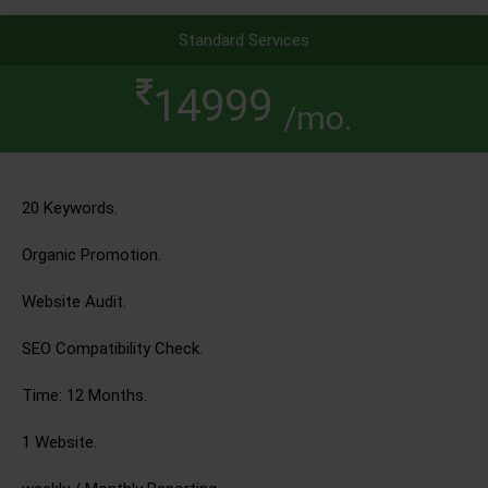
Standard Services
14999
/mo.
20 Keywords.
Organic Promotion.
Website Audit.
SEO Compatibility Check.
Time: 12 Months.
1 Website.