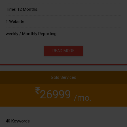
Time: 12 Months.
1 Website.
weekly / Monthly Reporting
READ MORE
Gold Services
26999
/mo.
40 Keywords.