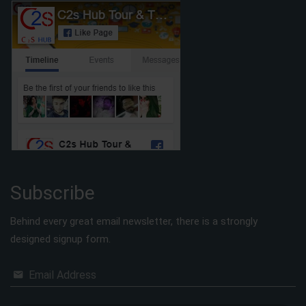
Subscribe
Behind every great email newsletter, there is a strongly
designed signup form.
Email Address