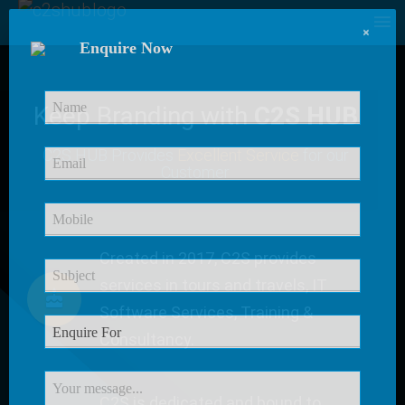
×
Enquire Now
Keep Branding with
C2S HUB
C2S HUB Provides
Excellent Service
for our
Customer
Created in 2017, C2S provides
services in tours and travels, IT
Software Services, Training &
Consultancy.
C2S is dedicated and bound to