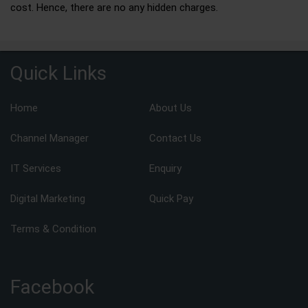
cost. Hence, there are no any hidden charges.
Quick Links
Home
About Us
Channel Manager
Contact Us
IT Services
Enquiry
Digital Marketing
Quick Pay
Terms & Condition
Facebook