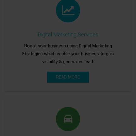
Digital Marketing Services
Boost your business using Digital Marketing
Strategies which enable your business to gain
visibility & generates lead.
READ MORE