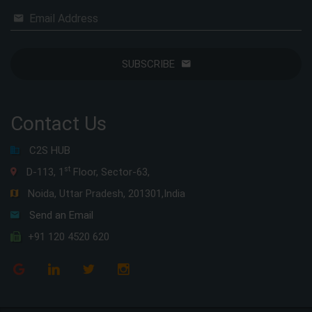
Email Address
SUBSCRIBE
Contact Us
C2S HUB
st
D-113, 1
Floor, Sector-63,
Noida, Uttar Pradesh, 201301,India
Send an Email
+91 120 4520 620