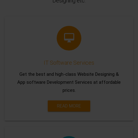
Designing etc.
IT Software Services
Get the best and high-class Website Designing &
App software Development Services at affordable
prices.
READ MORE