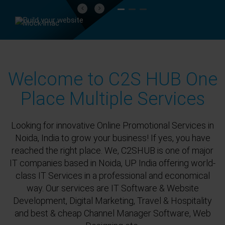
Previous
Next
Welcome to C2S HUB One
Place Multiple Services
Looking for innovative Online Promotional Services in
Noida, India to grow your business! If yes, you have
reached the right place. We, C2SHUB is one of major
IT companies based in Noida, UP India offering world-
class IT Services in a professional and economical
way. Our services are IT Software & Website
Development, Digital Marketing, Travel & Hospitality
and best & cheap Channel Manager Software, Web