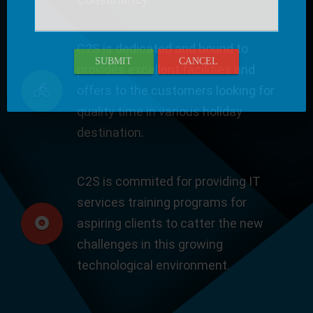
C2S is dedicated and bound to
SUBMIT
CANCEL
provides excellent facilities and
offers to the customers looking for
quality time in various holiday
destination.
C2S is commited for providing IT
services training programs for
aspiring clients to catter the new
challenges in this growing
technological environment.