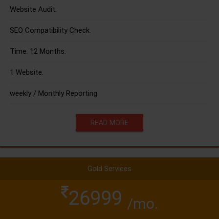
Website Audit.
SEO Compatibility Check.
Time: 12 Months.
1 Website.
weekly / Monthly Reporting
READ MORE
Gold Services
26999
/mo.