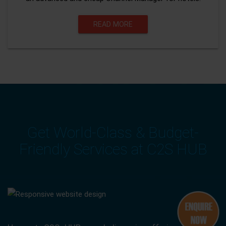
READ MORE
Get World-Class & Budget-
Friendly Services at C2S HUB