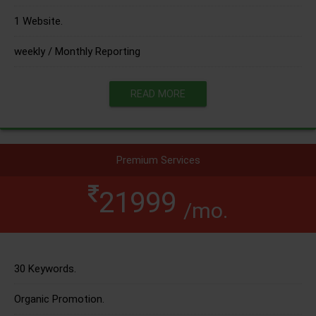
1 Website.
weekly / Monthly Reporting
READ MORE
Premium Services
21999
/mo.
30 Keywords.
Organic Promotion.