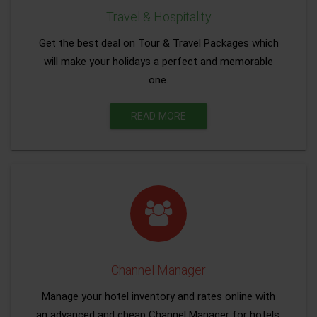
Travel & Hospitality
Get the best deal on Tour & Travel Packages which
will make your holidays a perfect and memorable
one.
READ MORE
Channel Manager
Manage your hotel inventory and rates online with
an advanced and cheap Channel Manager for hotels.