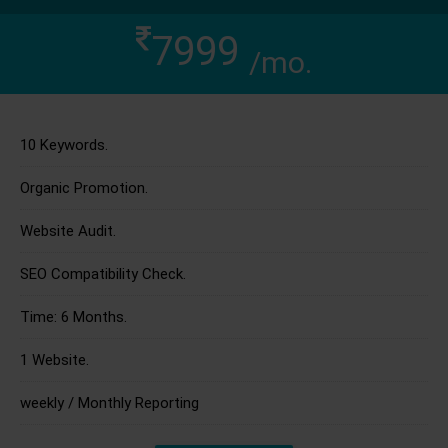
7999
/mo.
10 Keywords.
Organic Promotion.
Website Audit.
SEO Compatibility Check.
Time: 6 Months.
1 Website.
weekly / Monthly Reporting