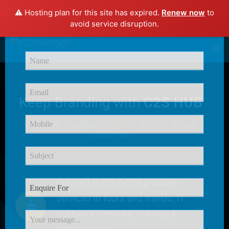
⚠️ Hosting plan for this site has expired.
Renew now
to
×
avoid service disruption.
Enquire Now
Keep Branding with
C2S HUB
C2S HUB Provides
Excellent Service
for our
Customer
Created in 2017, C2S provides
services in tours and travels, IT
Software Services, Training &
Consultancy.