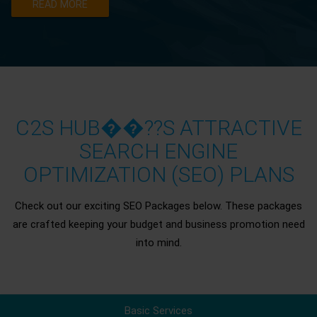
READ MORE
C2S HUB��??S ATTRACTIVE
SEARCH ENGINE
OPTIMIZATION (SEO) PLANS
Check out our exciting SEO Packages below. These packages
are crafted keeping your budget and business promotion need
into mind.
Basic Services