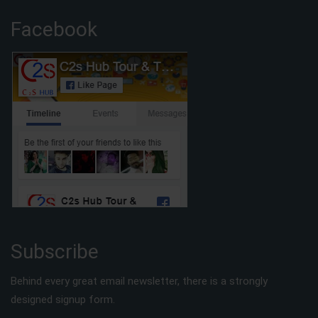
Facebook
Subscribe
Behind every great email newsletter, there is a strongly
designed signup form.