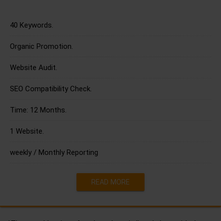
40 Keywords.
Organic Promotion.
Website Audit.
SEO Compatibility Check.
Time: 12 Months.
1 Website.
weekly / Monthly Reporting
READ MORE