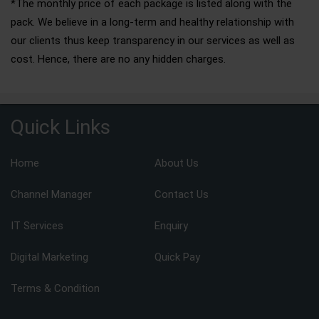
*The monthly price of each package is listed along with the
pack. We believe in a long-term and healthy relationship with
our clients thus keep transparency in our services as well as
cost. Hence, there are no any hidden charges.
Quick Links
Home
About Us
Channel Manager
Contact Us
IT Services
Enquiry
Digital Marketing
Quick Pay
Terms & Condition