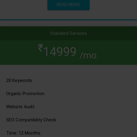
READ MORE
Standard Services
14999
/mo.
20 Keywords.
Organic Promotion.
Website Audit.
SEO Compatibility Check.
Time: 12 Months.