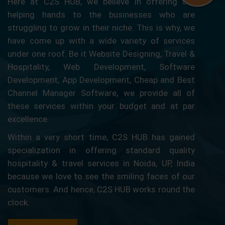
Here at C2S HUB, we believe in offering our
helping hands to the businesses who are
struggling to grow in their niche. This is why, we
have come up with a wide variety of services
under one roof. Be it Website Designing, Travel &
Hospitality, Web Development, Software
Development, App Development, Cheap and Best
Channel Manager Software, we provide all of
these services within your budget and at par
excellence.
Within a very short time, C2S HUB has gained
specialization in offering standard quality
hospitality & travel services in Noida, UP, India
because we love to see the smiling faces of our
customers. And hence, C2S HUB works round the
clock.