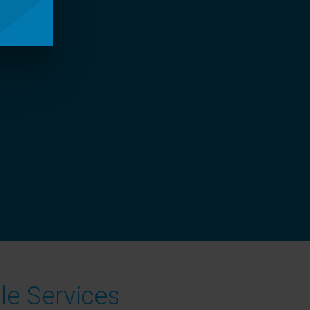
le Services