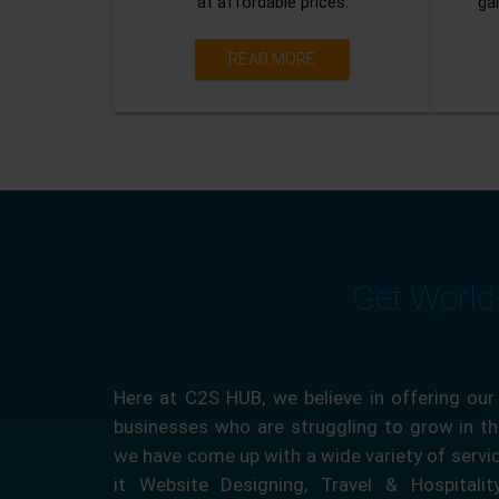
at affordable prices.
gai
READ MORE
Get World
Here at C2S HUB, we believe in offering our
businesses who are struggling to grow in the
we have come up with a wide variety of servi
it Website Designing, Travel & Hospitali