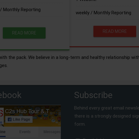
/ Monthly Reporting
weekly / Monthly Reporting
READ MORE
READ MORE
ith the pack. We believe in a long-term and healthy relationship wit
ges.
ebook
Subscribe
Behind every great email newsle
there is a strongly designed si
form.