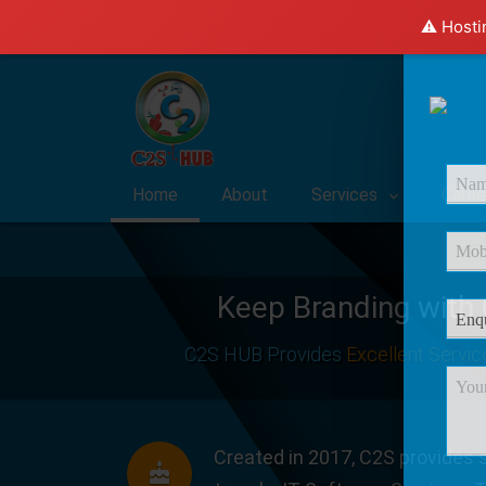
⚠️ Hosti
Home
About
Services
Caree
Keep Branding with
C2S HUB Provides
Excellent Servic
Created in 2017, C2S provides s