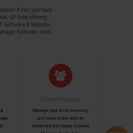
siness! If yes, you have
da, UP India offering
 IT Software & Website
 Manager Software, Web
Channel Manager
 &
Manage your hotel inventory
make
and rates online with an
nd
advanced and cheap Channel