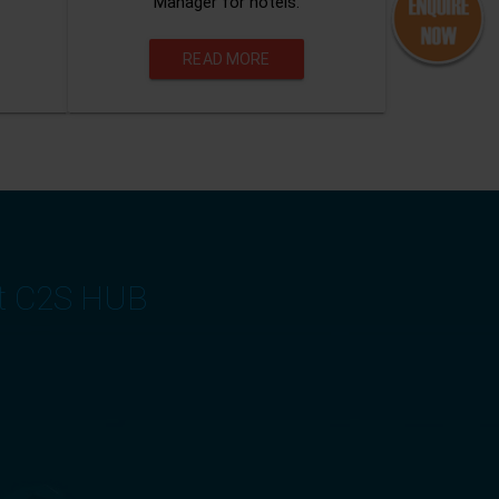
Manager for hotels.
READ MORE
at C2S HUB