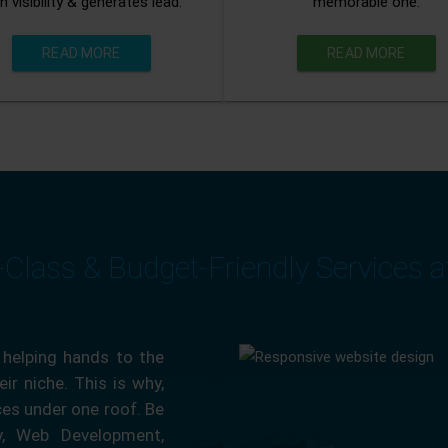
n visibility & generates lead.
memorable one.
READ MORE
READ MORE
-Class & Budget-Friendly Services 
 helping hands to the
ir niche. This is why,
ces under one roof. Be
ty, Web Development,