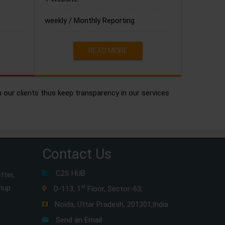
weekly / Monthly Reporting
READ MORE
h our clients thus keep transparency in our services
Contact Us
C2S HUB
tter,
gnup
st
D-113, 1
Floor, Sector-63,
Noida, Uttar Pradesh, 201301,India
Send an Email