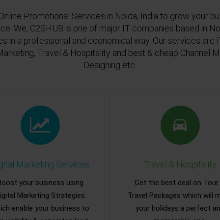
Online Promotional Services in Noida, India to grow your bu
ace. We, C2SHUB is one of major IT companies based in Noi
es in a professional and economical way. Our services are
Marketing, Travel & Hospitality and best & cheap Channel
Designing etc.
gital Marketing Services
Travel & Hospitality
Boost your business using
Get the best deal on Tour
igital Marketing Strategies
Travel Packages which will 
ich enable your business to
your holidays a perfect a