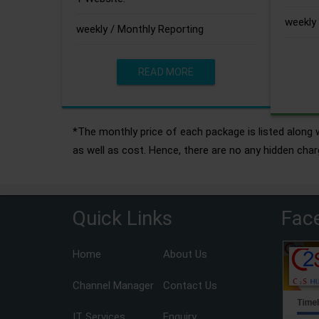
weekly 
weekly / Monthly Reporting
READ MORE
*The monthly price of each package is listed along w
as well as cost. Hence, there are no any hidden char
Quick Links
Fac
Home
About Us
Channel Manager
Contact Us
IT Services
Enquiry