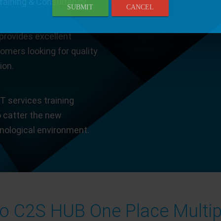
Training & Consultancy.
SUBMIT
CANCEL
provides excellent
tomers looking for quality
ion.
T services training
o catter the new
hnological environment.
 C2S HUB One Place Multip