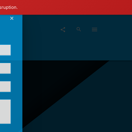
sruption.
×