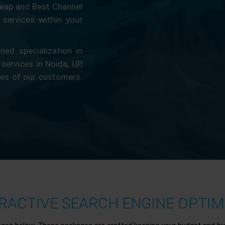
eap and Best Channel
services within your
ed specialization in
 services in Noida, UP,
ces of our customers.
ACTIVE SEARCH ENGINE OPTIMI