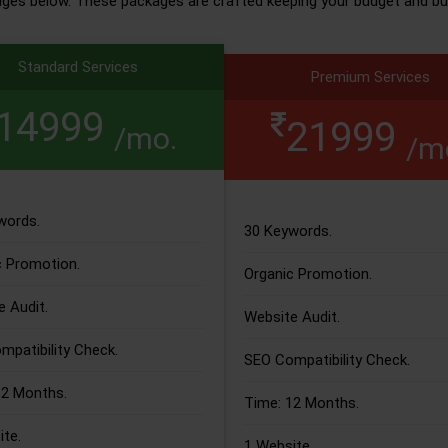
ages below. These packages are crafted keeping your budget and bu
Standard Services
Premium Services
14999
21999
/mo.
/m
words.
30 Keywords.
c Promotion.
Organic Promotion.
 Audit.
Website Audit.
patibility Check.
SEO Compatibility Check.
12 Months.
Time: 12 Months.
te.
1 Website.