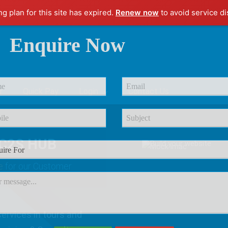
ng plan for this site has expired.
Renew now
to avoid service di
Enquire Now
r
Quick Pay
Login
Contact Us
C2S HUB
e
for our Customer
ervices in tours and