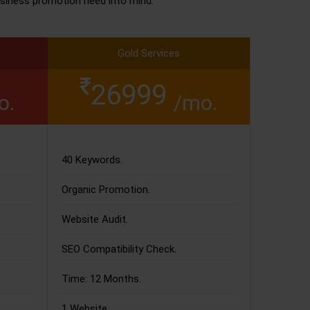
siness promotion need into mind.
Gold Services
26999
o.
/mo.
40 Keywords.
Organic Promotion.
Website Audit.
SEO Compatibility Check.
Time: 12 Months.
1 Website.