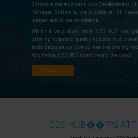
Software Development, App Development, Ch
Manager Software, we provide all of these 
budget and at par excellence.
Within a very short time, C2S HUB has gain
offering standard quality hospitality & travel
India because we love to see the smiling fa
And hence, C2S HUB works round the clock.
READ MORE
C2S HUB��??S ATTR