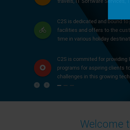
travels, IT Software Services, 
C2S is dedicated and bound to 
facilities and offers to the cus
time in various holiday destinat
C2S is commited for providing I
programs for aspiring clients t
challenges in this growing tec
Previous
Next
Welcome to