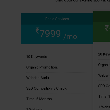
Check out our exciting SEO Pack
Basic Services
7999
/mo.
20 Key
10 Keywords.
Organi
Organic Promotion.
Website
Website Audit.
SEO Com
SEO Compatibility Check.
Time: 
Time: 6 Months.
1 Websi
1 Website.