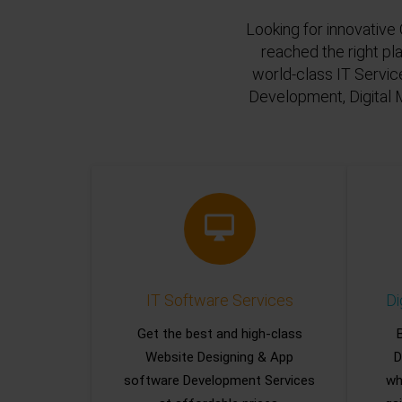
Looking for innovative 
reached the right pl
world-class IT Servic
Development, Digital 
IT Software Services
Di
Get the best and high-class
Website Designing & App
D
software Development Services
wh