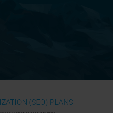
ZATION (SEO) PLANS