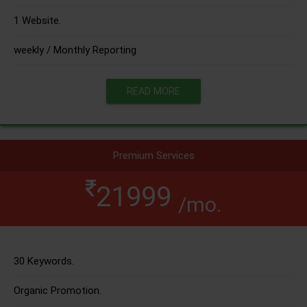
1 Website.
weekly / Monthly Reporting
READ MORE
Premium Services
21999
/mo.
30 Keywords.
Organic Promotion.