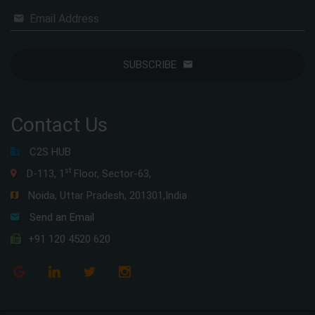
Email Address
SUBSCRIBE
Contact Us
C2S HUB
st
D-113, 1
Floor, Sector-63,
Noida, Uttar Pradesh, 201301,India
Send an Email
+91 120 4520 620