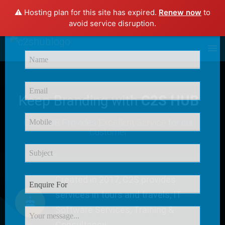
⚠️ Hosting plan for this site has expired.
Renew now
to
×
avoid service disruption.
Enquire Now
Keep Branding with
C2S HUB
C2S HUB Provides
Excellent Service
for our
Customer
Created in 2017, C2S provides
services in tours and travels, IT
Software Services, Training &
Consultancy.