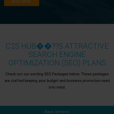
READ MORE
C2S HUB��??S ATTRACTIVE
SEARCH ENGINE
OPTIMIZATION (SEO) PLANS
Check out our exciting SEO Packages below. These packages
are crafted keeping your budget and business promotion need
into mind.
Basic Services