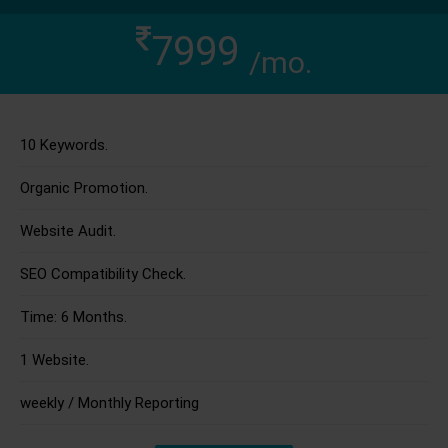
7999
/mo.
10 Keywords.
Organic Promotion.
Website Audit.
SEO Compatibility Check.
Time: 6 Months.
1 Website.
weekly / Monthly Reporting