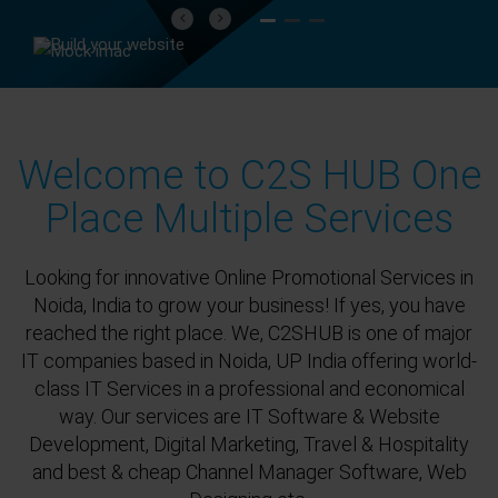
Previous
Next
Welcome to C2S HUB One
Place Multiple Services
Looking for innovative Online Promotional Services in
Noida, India to grow your business! If yes, you have
reached the right place. We, C2SHUB is one of major
IT companies based in Noida, UP India offering world-
class IT Services in a professional and economical
way. Our services are IT Software & Website
Development, Digital Marketing, Travel & Hospitality
and best & cheap Channel Manager Software, Web