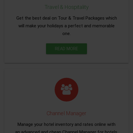
Travel & Hospitality
Get the best deal on Tour & Travel Packages which
will make your holidays a perfect and memorable
one.
READ MORE
Channel Manager
Manage your hotel inventory and rates online with
an advanced and cheap Channel Manager for hotels.