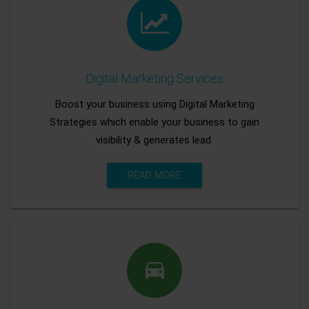
Digital Marketing Services
Boost your business using Digital Marketing
Strategies which enable your business to gain
visibility & generates lead.
READ MORE