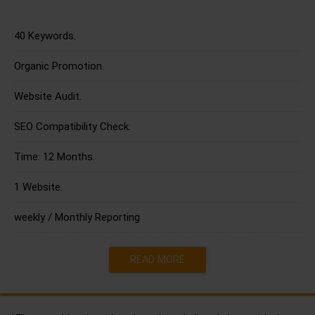
40 Keywords.
Organic Promotion.
Website Audit.
SEO Compatibility Check.
Time: 12 Months.
1 Website.
weekly / Monthly Reporting
READ MORE