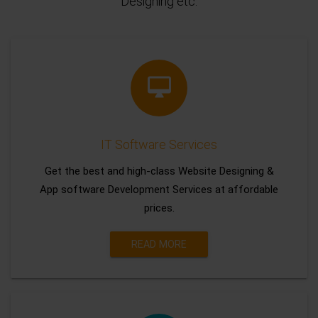
Designing etc.
IT Software Services
Get the best and high-class Website Designing &
App software Development Services at affordable
prices.
READ MORE