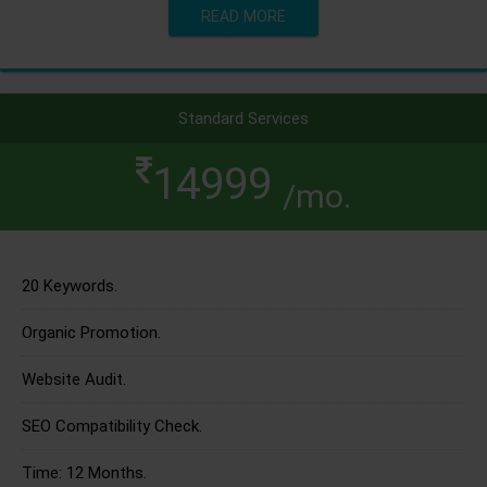
READ MORE
Standard Services
14999
/mo.
20 Keywords.
Organic Promotion.
Website Audit.
SEO Compatibility Check.
Time: 12 Months.