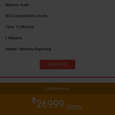
Website Audit.
SEO Compatibility Check.
Time: 12 Months.
1 Website.
weekly / Monthly Reporting
READ MORE
Gold Services
26999
/mo.