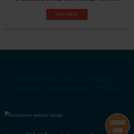
READ MORE
Get World-Class & Budget-
Friendly Services at C2S HUB