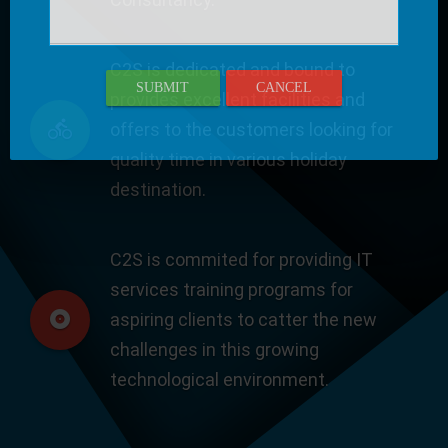
C2S is dedicated and bound to
SUBMIT
CANCEL
provides excellent facilities and
offers to the customers looking for
quality time in various holiday
destination.
C2S is commited for providing IT
services training programs for
aspiring clients to catter the new
challenges in this growing
technological environment.