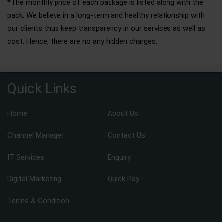
*The monthly price of each package is listed along with the
pack. We believe in a long-term and healthy relationship with
our clients thus keep transparency in our services as well as
cost. Hence, there are no any hidden charges.
Quick Links
Home
About Us
Channel Manager
Contact Us
IT Services
Enquiry
Digital Marketing
Quick Pay
Terms & Condition