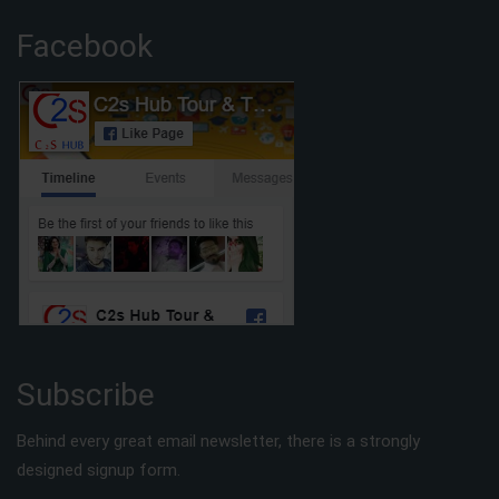
Facebook
Subscribe
Behind every great email newsletter, there is a strongly
designed signup form.