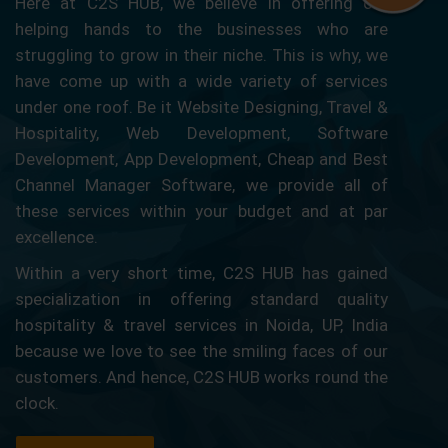
Here at C2S HUB, we believe in offering our
helping hands to the businesses who are
struggling to grow in their niche. This is why, we
have come up with a wide variety of services
under one roof. Be it Website Designing, Travel &
Hospitality, Web Development, Software
Development, App Development, Cheap and Best
Channel Manager Software, we provide all of
these services within your budget and at par
excellence.
Within a very short time, C2S HUB has gained
specialization in offering standard quality
hospitality & travel services in Noida, UP, India
because we love to see the smiling faces of our
customers. And hence, C2S HUB works round the
clock.