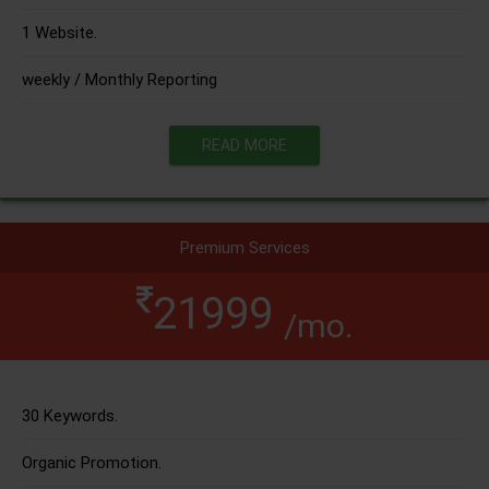
1 Website.
weekly / Monthly Reporting
READ MORE
Premium Services
21999
/mo.
30 Keywords.
Organic Promotion.