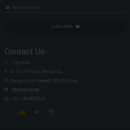
Email Address
SUBSCRIBE
Contact Us
C2S HUB
st
D-113, 1
Floor, Sector-63,
Noida, Uttar Pradesh, 201301,India
Send an Email
+91 120 4520 620