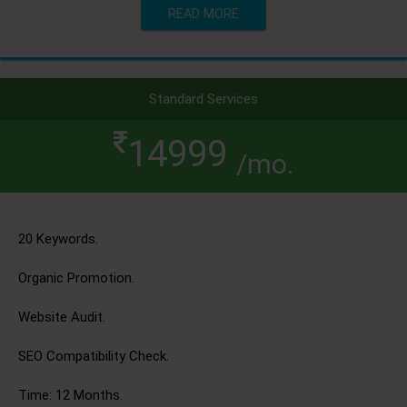
READ MORE
Standard Services
14999
/mo.
20 Keywords.
Organic Promotion.
Website Audit.
SEO Compatibility Check.
Time: 12 Months.