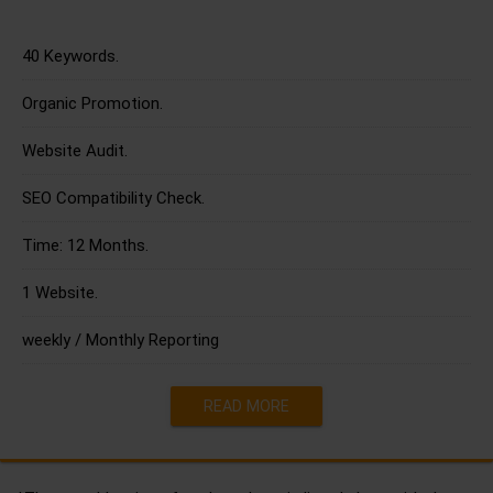
40 Keywords.
Organic Promotion.
Website Audit.
SEO Compatibility Check.
Time: 12 Months.
1 Website.
weekly / Monthly Reporting
READ MORE