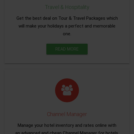
Travel & Hospitality
Get the best deal on Tour & Travel Packages which
will make your holidays a perfect and memorable
one.
READ MORE
Channel Manager
Manage your hotel inventory and rates online with
an advanced and cheap Channel Manager for hotels.