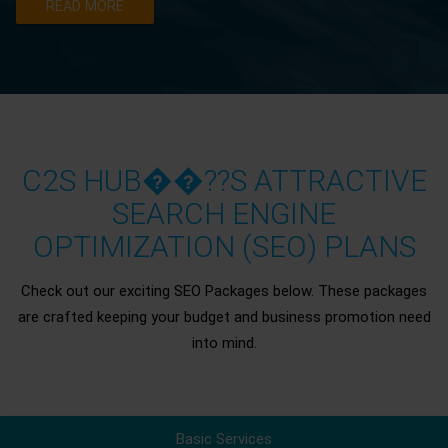
READ MORE
C2S HUB��??S ATTRACTIVE
SEARCH ENGINE
OPTIMIZATION (SEO) PLANS
Check out our exciting SEO Packages below. These packages
are crafted keeping your budget and business promotion need
into mind.
Basic Services