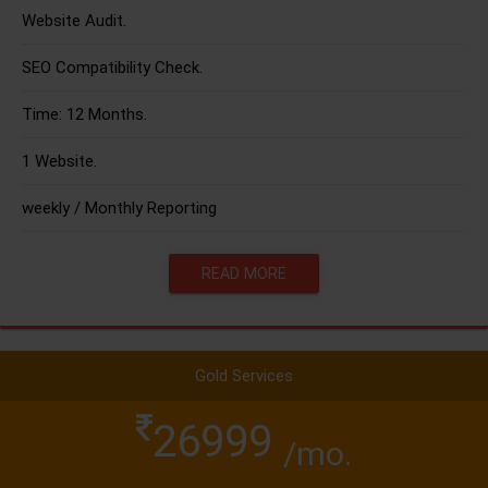
Website Audit.
SEO Compatibility Check.
Time: 12 Months.
1 Website.
weekly / Monthly Reporting
READ MORE
Gold Services
26999
/mo.