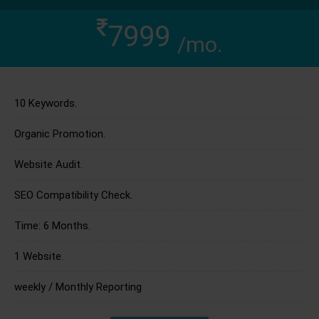
7999
/mo.
10 Keywords.
Organic Promotion.
Website Audit.
SEO Compatibility Check.
Time: 6 Months.
1 Website.
weekly / Monthly Reporting