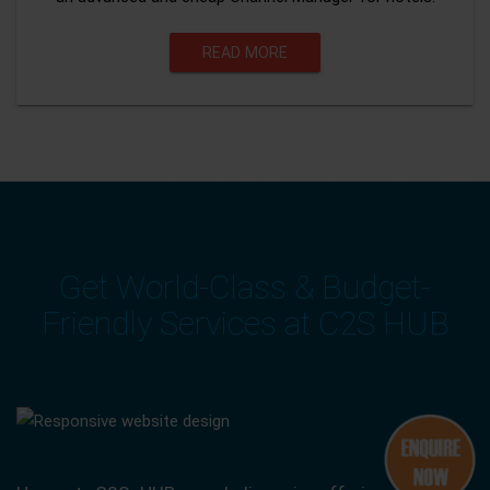
READ MORE
Get World-Class & Budget-
Friendly Services at C2S HUB