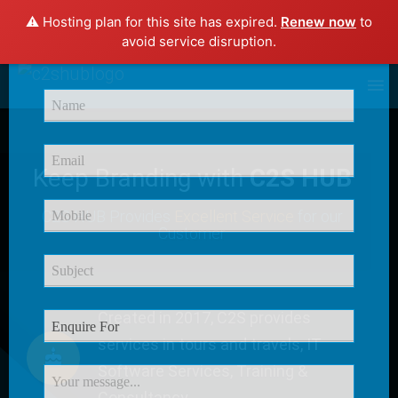
⚠️ Hosting plan for this site has expired.
Renew now
to
×
avoid service disruption.
Enquire Now
Keep Branding with
C2S HUB
C2S HUB Provides
Excellent Service
for our
Customer
Created in 2017, C2S provides
services in tours and travels, IT
Software Services, Training &
Consultancy.