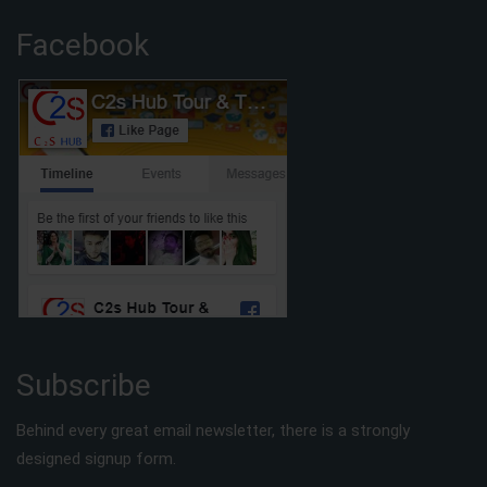
Facebook
Subscribe
Behind every great email newsletter, there is a strongly
designed signup form.