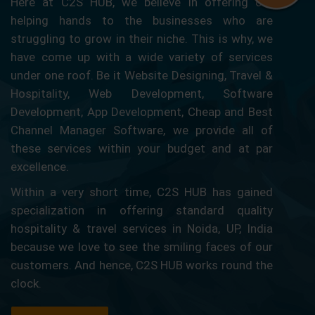
Here at C2S HUB, we believe in offering our
helping hands to the businesses who are
struggling to grow in their niche. This is why, we
have come up with a wide variety of services
under one roof. Be it Website Designing, Travel &
Hospitality, Web Development, Software
Development, App Development, Cheap and Best
Channel Manager Software, we provide all of
these services within your budget and at par
excellence.
Within a very short time, C2S HUB has gained
specialization in offering standard quality
hospitality & travel services in Noida, UP, India
because we love to see the smiling faces of our
customers. And hence, C2S HUB works round the
clock.