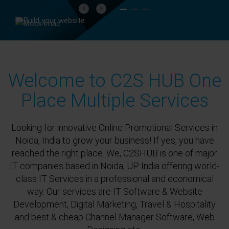
Previous
Next
Welcome to C2S HUB One
Place Multiple Services
Looking for innovative Online Promotional Services in
Noida, India to grow your business! If yes, you have
reached the right place. We, C2SHUB is one of major
IT companies based in Noida, UP India offering world-
class IT Services in a professional and economical
way. Our services are IT Software & Website
Development, Digital Marketing, Travel & Hospitality
and best & cheap Channel Manager Software, Web