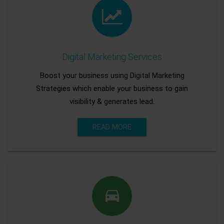
Digital Marketing Services
Boost your business using Digital Marketing
Strategies which enable your business to gain
visibility & generates lead.
READ MORE