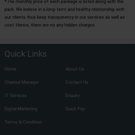
*The monthly price of each package is listed along with the
pack. We believe in a long-term and healthy relationship with
our clients thus keep transparency in our services as well as
cost. Hence, there are no any hidden charges.
Quick Links
Home
About Us
Channel Manager
Contact Us
IT Services
Enquiry
Digital Marketing
Quick Pay
Terms & Condition