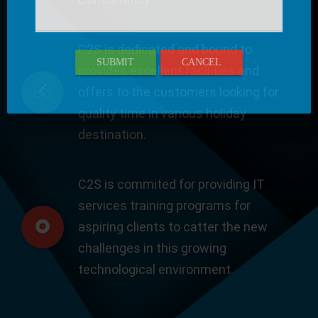
C2S is dedicated and bound to
SUBMIT
CANCEL
provides excellent facilities and
offers to the customers looking for
quality time in various holiday
destination.
C2S is commited for providing IT
services training programs for
aspiring clients to catter the new
challenges in this growing
technological environment.