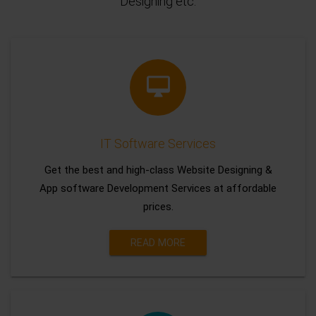
Designing etc.
IT Software Services
Get the best and high-class Website Designing &
App software Development Services at affordable
prices.
READ MORE