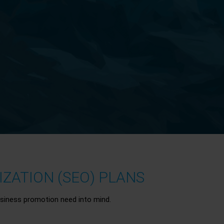
ZATION (SEO) PLANS
siness promotion need into mind.