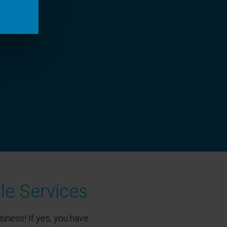
le Services
siness! If yes, you have