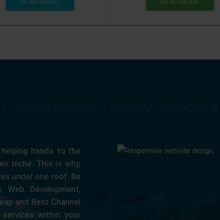
READ MORE
READ MORE
-Class & Budget-Friendly Services 
 helping hands to the
ir niche. This is why,
ces under one roof. Be
ty, Web Development,
eap and Best Channel
services within your