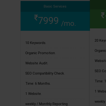
Basic Services
7999
/mo.
20 Key
10 Keywords.
Organi
Organic Promotion.
Website
Website Audit.
SEO Com
SEO Compatibility Check.
Time: 
Time: 6 Months.
1 Websi
1 Website.
weekly 
weekly / Monthly Reporting