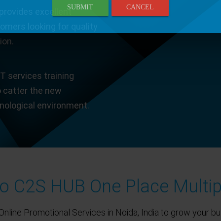
SUBMIT
CANCEL
provides excellent
tomers looking for quality
ion.
T services training
o catter the new
hnological environment.
 C2S HUB One Place Multip
Online Promotional Services in Noida, India to grow your bu