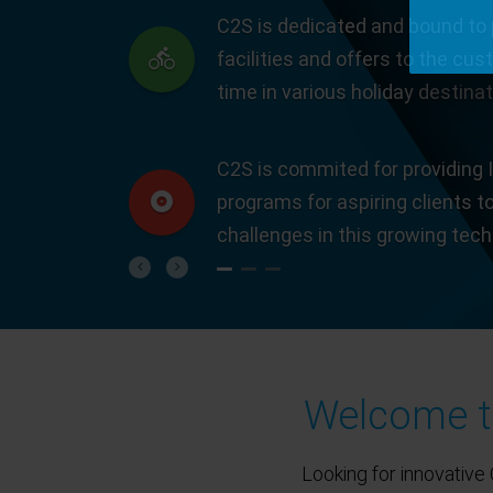
C2S is dedicated and bound to 
facilities and offers to the cus
time in various holiday destinat
C2S is commited for providing I
programs for aspiring clients t
challenges in this growing tec
Previous
Next
Welcome to
Looking for innovative 