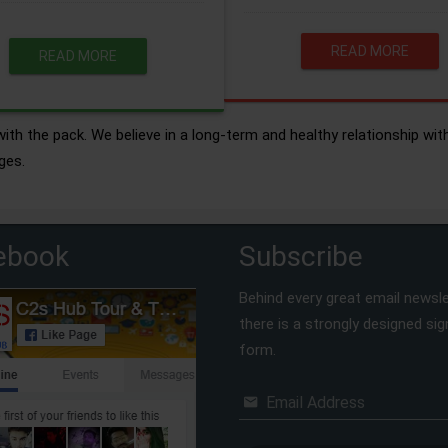
READ MORE
READ MORE
ith the pack. We believe in a long-term and healthy relationship wit
ges.
ebook
Subscribe
Behind every great email newsle
there is a strongly designed si
form.
Email Address