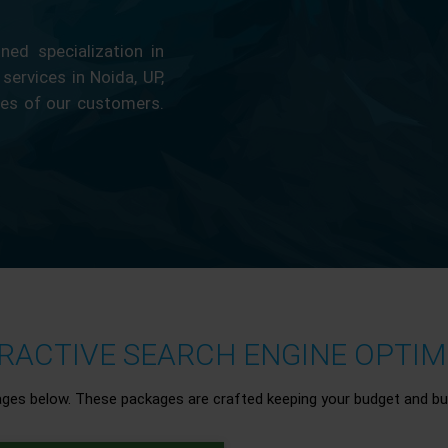
ed specialization in
 services in Noida, UP,
ces of our customers.
ACTIVE SEARCH ENGINE OPTIMI
ages below. These packages are crafted keeping your budget and bu