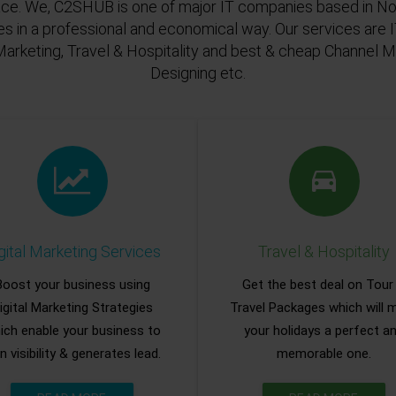
ace. We, C2SHUB is one of major IT companies based in Noi
es in a professional and economical way. Our services are
Marketing, Travel & Hospitality and best & cheap Channel
Designing etc.
gital Marketing Services
Travel & Hospitality
Boost your business using
Get the best deal on Tour
igital Marketing Strategies
Travel Packages which will 
ich enable your business to
your holidays a perfect a
n visibility & generates lead.
memorable one.