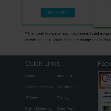
READ MORE
*The monthly price of each package is listed along w
as well as cost. Hence, there are no any hidden char
Quick Links
Fac
Home
About Us
Channel Manager
Contact Us
IT Services
Enquiry
Digital Marketing
Quick Pay