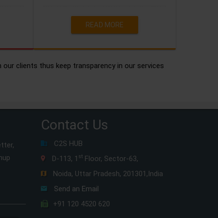
READ MORE
h our clients thus keep transparency in our services
Contact Us
C2S HUB
tter,
gnup
st
D-113, 1
Floor, Sector-63,
Noida, Uttar Pradesh, 201301,India
Send an Email
+91 120 4520 620