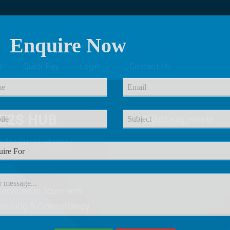
Enquire Now
r
Quick Pay
Login
Contact Us
C2S HUB
e
for our Customer
ervices in tours and
Training & Consultancy.