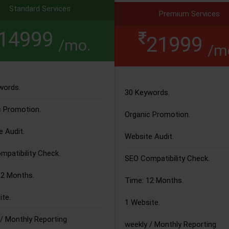
Standard Services
Premium Services
14999
21999
/mo.
/m
words.
30 Keywords.
c Promotion.
Organic Promotion.
 Audit.
Website Audit.
patibility Check.
SEO Compatibility Check.
12 Months.
Time: 12 Months.
te.
1 Website.
/ Monthly Reporting
weekly / Monthly Reporting