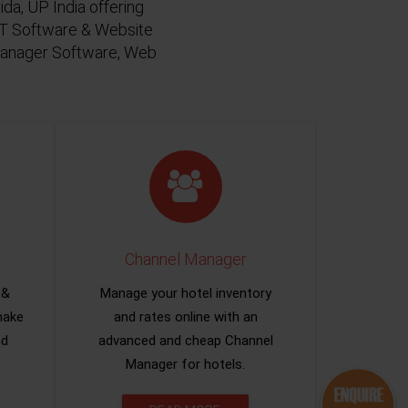
da, UP India offering
 IT Software & Website
 Manager Software, Web
Channel Manager
 &
Manage your hotel inventory
make
and rates online with an
nd
advanced and cheap Channel
Manager for hotels.