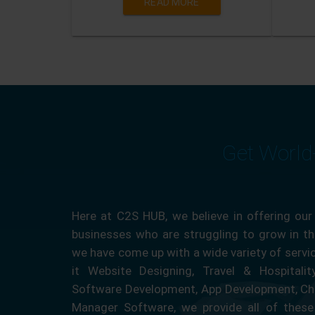
READ MORE
Get World
Here at C2S HUB, we believe in offering our
businesses who are struggling to grow in the
we have come up with a wide variety of servi
it Website Designing, Travel & Hospitali
Software Development, App Development, Ch
Manager Software, we provide all of these 