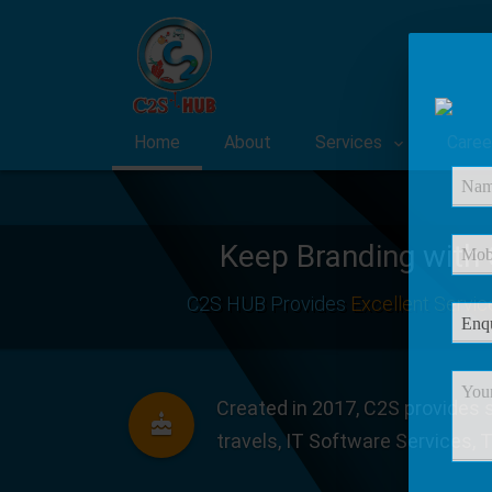
Home
About
Services
Caree
Keep Branding with
C2S HUB Provides
Excellent Servic
Created in 2017, C2S provides s
travels, IT Software Services, 