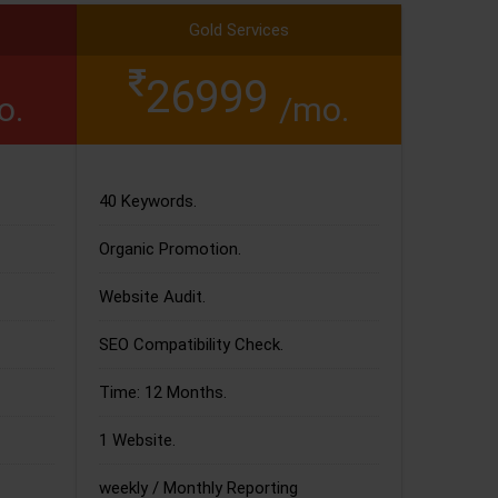
Gold Services
26999
o.
/mo.
40 Keywords.
Organic Promotion.
Website Audit.
SEO Compatibility Check.
Time: 12 Months.
1 Website.
weekly / Monthly Reporting