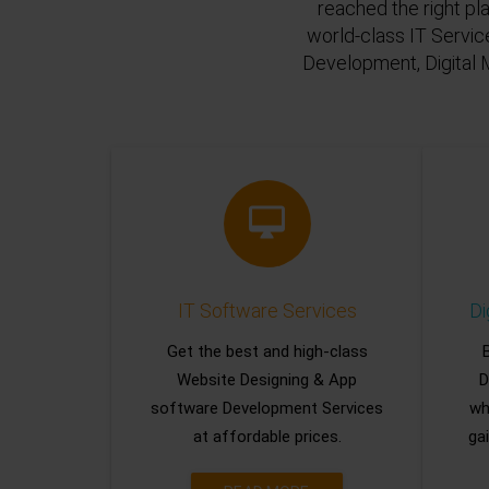
reached the right pl
world-class IT Servic
Development, Digital 
IT Software Services
Di
Get the best and high-class
Website Designing & App
D
software Development Services
wh
at affordable prices.
gai