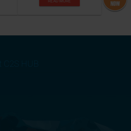
READ MORE
at C2S HUB