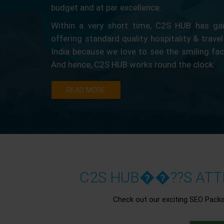
budget and at par excellence.
Within a very short time, C2S HUB has gain
offering standard quality hospitality & travel
India because we love to see the smiling fa
And hence, C2S HUB works round the clock.
READ MORE
C2S HUB��??S ATTR
Check out our exciting SEO Pack