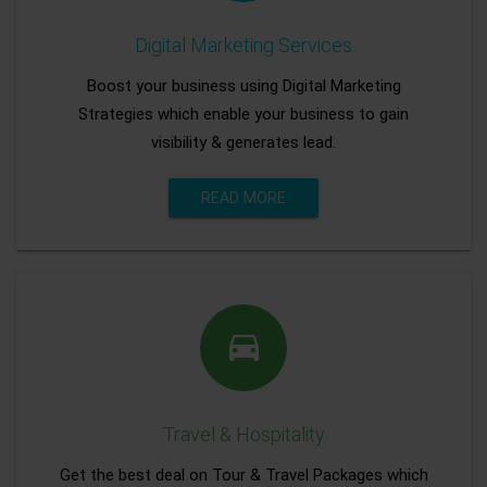
Digital Marketing Services
Boost your business using Digital Marketing
Strategies which enable your business to gain
visibility & generates lead.
READ MORE
Travel & Hospitality
Get the best deal on Tour & Travel Packages which