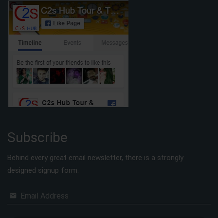
Subscribe
Behind every great email newsletter, there is a strongly
designed signup form.
Email Address