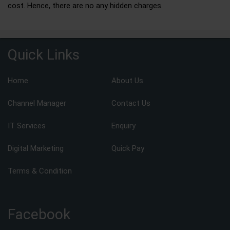
cost. Hence, there are no any hidden charges.
Quick Links
Home
About Us
Channel Manager
Contact Us
IT Services
Enquiry
Digital Marketing
Quick Pay
Terms & Condition
Facebook