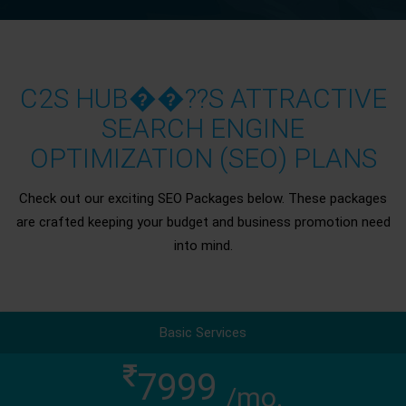
C2S HUB��??S ATTRACTIVE
SEARCH ENGINE
OPTIMIZATION (SEO) PLANS
Check out our exciting SEO Packages below. These packages
are crafted keeping your budget and business promotion need
into mind.
Basic Services
7999
/mo.