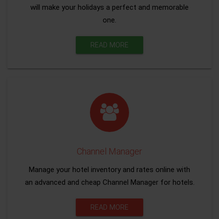
will make your holidays a perfect and memorable
one.
READ MORE
Channel Manager
Manage your hotel inventory and rates online with
an advanced and cheap Channel Manager for hotels.
READ MORE