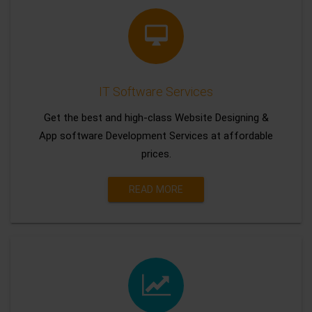
IT Software Services
Get the best and high-class Website Designing &
App software Development Services at affordable
prices.
READ MORE