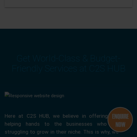
Get World-Class & Budget-
Friendly Services at C2S HUB
Here at C2S HUB, we believe in offering our
helping hands to the businesses who are
struggling to grow in their niche. This is why, we