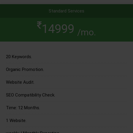
Standard Services
14999
/mo.
20 Keywords.
Organic Promotion.
Website Audit.
SEO Compatibility Check.
Time: 12 Months.
1 Website.