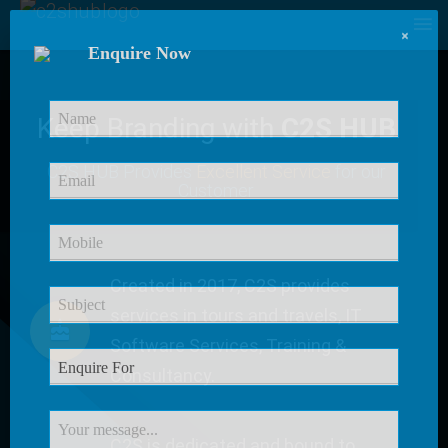
×
Enquire Now
Keep Branding with
C2S HUB
C2S HUB Provides
Excellent Service
for our
Customer
Created in 2017, C2S provides
services in tours and travels, IT
Software Services, Training &
Consultancy.
C2S is dedicated and bound to