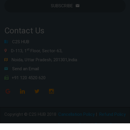
SUBSCRIBE
Contact Us
C2S HUB
st
D-113, 1
Floor, Sector-63,
Noida, Uttar Pradesh, 201301,India
Send an Email
+91 120 4520 620
Copyright © C2S HUB 2018
Cancellation Policy
|
Refund Policy
Disclaimer Policy
|
Privacy Policy
|