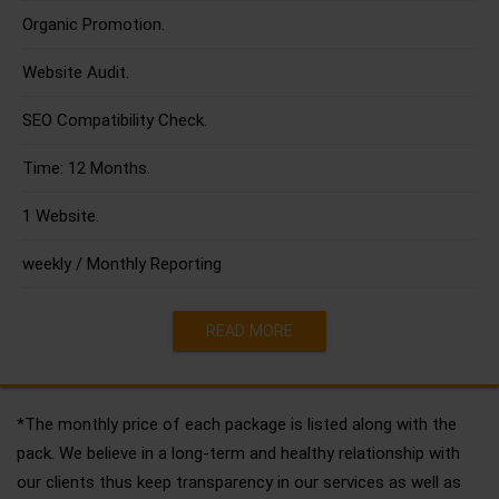
Organic Promotion.
Website Audit.
SEO Compatibility Check.
Time: 12 Months.
1 Website.
weekly / Monthly Reporting
READ MORE
*The monthly price of each package is listed along with the
pack. We believe in a long-term and healthy relationship with
our clients thus keep transparency in our services as well as