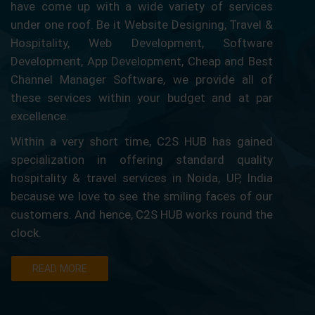
have come up with a wide variety of services
under one roof. Be it Website Designing, Travel &
Hospitality, Web Development, Software
Development, App Development, Cheap and Best
Channel Manager Software, we provide all of
these services within your budget and at par
excellence.
Within a very short time, C2S HUB has gained
specialization in offering standard quality
hospitality & travel services in Noida, UP, India
because we love to see the smiling faces of our
customers. And hence, C2S HUB works round the
clock.
READ MORE