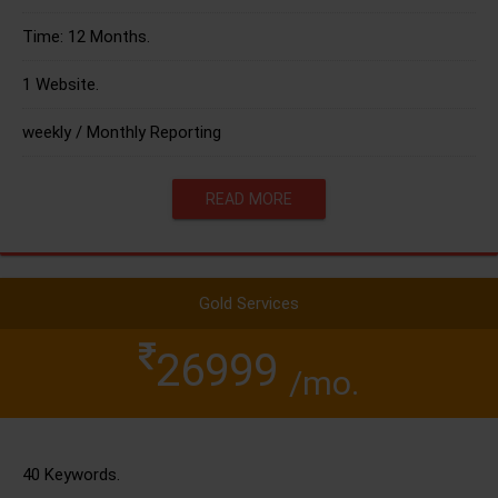
Time: 12 Months.
1 Website.
weekly / Monthly Reporting
READ MORE
Gold Services
26999
/mo.
40 Keywords.