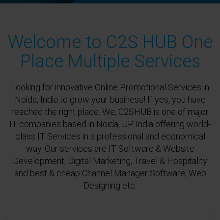
Welcome to C2S HUB One
Place Multiple Services
Looking for innovative Online Promotional Services in
Noida, India to grow your business! If yes, you have
reached the right place. We, C2SHUB is one of major
IT companies based in Noida, UP India offering world-
class IT Services in a professional and economical
way. Our services are IT Software & Website
Development, Digital Marketing, Travel & Hospitality
and best & cheap Channel Manager Software, Web
Designing etc.