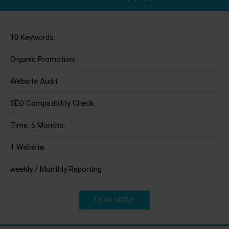
10 Keywords.
Organic Promotion.
Website Audit.
SEO Compatibility Check.
Time: 6 Months.
1 Website.
weekly / Monthly Reporting
READ MORE