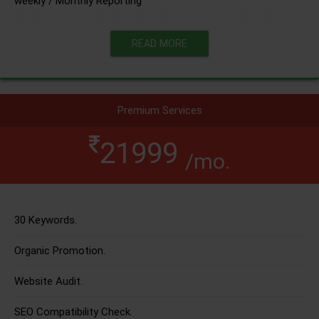
weekly / Monthly Reporting
READ MORE
Premium Services
21999
/mo.
30 Keywords.
Organic Promotion.
Website Audit.
SEO Compatibility Check.