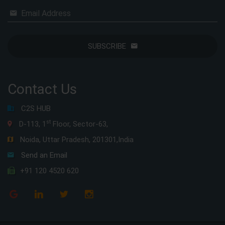
Email Address
SUBSCRIBE
Contact Us
C2S HUB
st
D-113, 1
Floor, Sector-63,
Noida, Uttar Pradesh, 201301,India
Send an Email
+91 120 4520 620