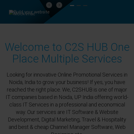
Previous
Next
Welcome to C2S HUB One
Place Multiple Services
Looking for innovative Online Promotional Services in
Noida, India to grow your business! If yes, you have
reached the right place. We, C2SHUB is one of major
IT companies based in Noida, UP India offering world-
class IT Services in a professional and economical
way. Our services are IT Software & Website
Development, Digital Marketing, Travel & Hospitality
and best & cheap Channel Manager Software, Web