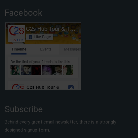
Facebook
Subscribe
Behind every great email newsletter, there is a strongly
designed signup form.