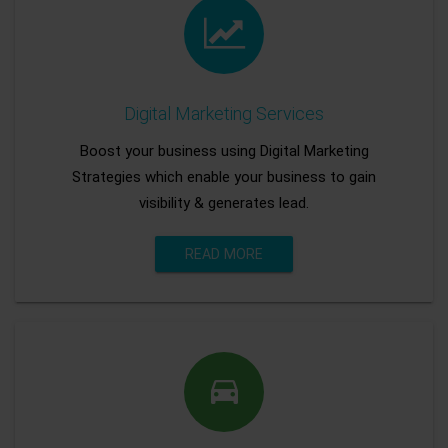
Digital Marketing Services
Boost your business using Digital Marketing
Strategies which enable your business to gain
visibility & generates lead.
READ MORE