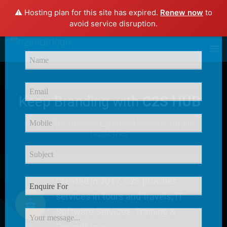
⚠️ Hosting plan for this site has expired.
Renew now
to
×
avoid service disruption.
Enquire Now
Keep Branding with
C2S HUB
C2S HUB Provides
Excellent Service
for our
Customer
Created in 2017, C2S provides
services in tours and travels, IT
Software Services, Training &
Consultancy.