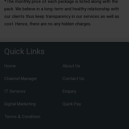
*The monthly price of each package is listed along with the
pack. We believe in a long-term and healthy relationship with
our clients thus keep transparency in our services as well as
cost. Hence, there are no any hidden charges.
Quick Links
Home
About Us
Channel Manager
Contact Us
IT Services
Enquiry
Digital Marketing
Quick Pay
Terms & Condition