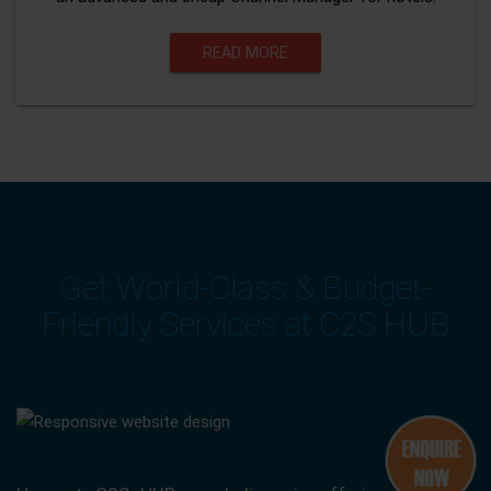
READ MORE
Get World-Class & Budget-
Friendly Services at C2S HUB