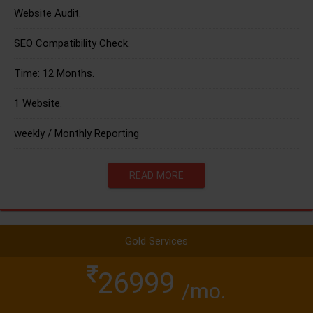
Website Audit.
SEO Compatibility Check.
Time: 12 Months.
1 Website.
weekly / Monthly Reporting
READ MORE
Gold Services
26999
/mo.