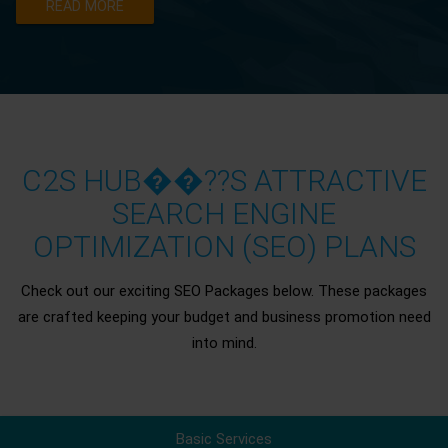
READ MORE
C2S HUB��??S ATTRACTIVE
SEARCH ENGINE
OPTIMIZATION (SEO) PLANS
Check out our exciting SEO Packages below. These packages
are crafted keeping your budget and business promotion need
into mind.
Basic Services