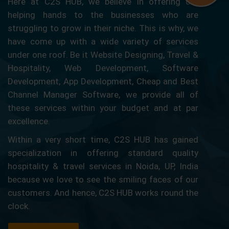
Here at C2S HUB, we believe in offering our
helping hands to the businesses who are
struggling to grow in their niche. This is why, we
have come up with a wide variety of services
under one roof. Be it Website Designing, Travel &
Hospitality, Web Development, Software
Development, App Development, Cheap and Best
Channel Manager Software, we provide all of
these services within your budget and at par
excellence.
Within a very short time, C2S HUB has gained
specialization in offering standard quality
hospitality & travel services in Noida, UP, India
because we love to see the smiling faces of our
customers. And hence, C2S HUB works round the
clock.