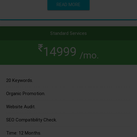
READ MORE
Standard Services
14999
/mo.
20 Keywords.
Organic Promotion.
Website Audit.
SEO Compatibility Check.
Time: 12 Months.