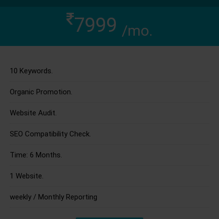
7999
/mo.
10 Keywords.
Organic Promotion.
Website Audit.
SEO Compatibility Check.
Time: 6 Months.
1 Website.
weekly / Monthly Reporting