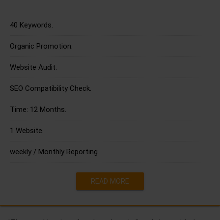
40 Keywords.
Organic Promotion.
Website Audit.
SEO Compatibility Check.
Time: 12 Months.
1 Website.
weekly / Monthly Reporting
READ MORE