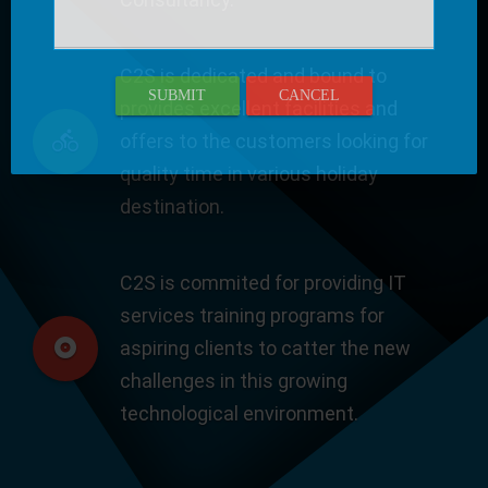
C2S is dedicated and bound to
SUBMIT
CANCEL
provides excellent facilities and
offers to the customers looking for
quality time in various holiday
destination.
C2S is commited for providing IT
services training programs for
aspiring clients to catter the new
challenges in this growing
technological environment.