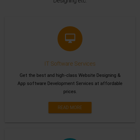
Designing etc.
IT Software Services
Get the best and high-class Website Designing &
App software Development Services at affordable
prices.
READ MORE