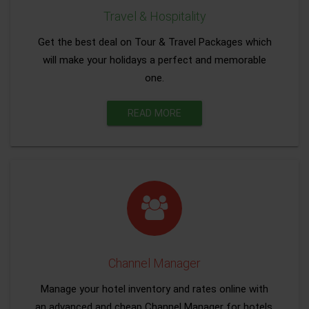
Travel & Hospitality
Get the best deal on Tour & Travel Packages which
will make your holidays a perfect and memorable
one.
READ MORE
Channel Manager
Manage your hotel inventory and rates online with
an advanced and cheap Channel Manager for hotels.