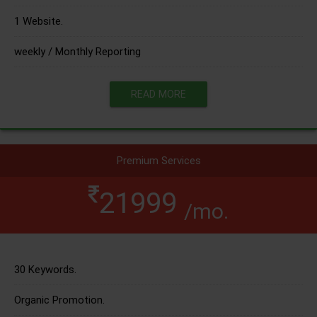
1 Website.
weekly / Monthly Reporting
READ MORE
Premium Services
21999
/mo.
30 Keywords.
Organic Promotion.