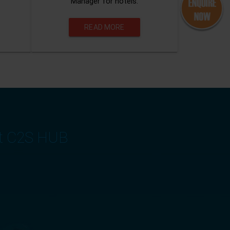
Manager for hotels.
READ MORE
at C2S HUB