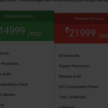
ages below. These packages are crafted keeping your budget and bu
Standard Services
Premium Services
14999
21999
/mo.
/m
words.
30 Keywords.
c Promotion.
Organic Promotion.
 Audit.
Website Audit.
patibility Check.
SEO Compatibility Check.
12 Months.
Time: 12 Months.
te.
1 Website.