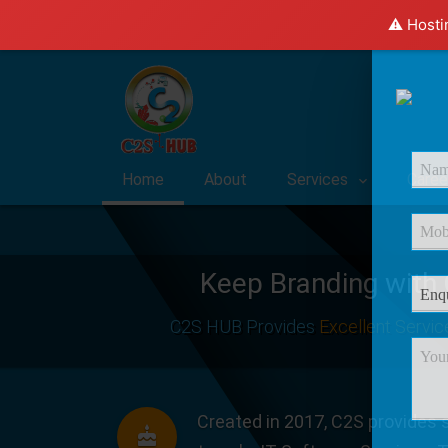
⚠️ Hosti
Home
About
Services
Caree
Keep Branding with
C2S HUB Provides
Excellent Servic
Created in 2017, C2S provides s