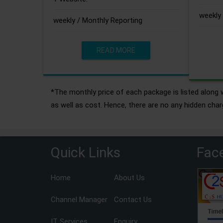
weekly 
weekly / Monthly Reporting
READ MORE
*The monthly price of each package is listed along w
as well as cost. Hence, there are no any hidden char
Quick Links
Fac
Home
About Us
Channel Manager
Contact Us
IT Services
Enquiry