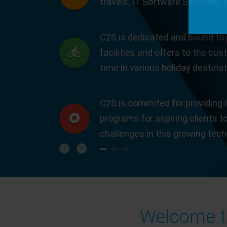
travels, IT Software Services, 
C2S is dedicated and bound to 
facilities and offers to the cus
time in various holiday destinat
C2S is commited for providing I
programs for aspiring clients t
challenges in this growing tec
Previous
Next
Welcome to