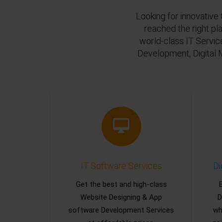
Looking for innovative 
reached the right pl
world-class IT Servic
Development, Digital 
IT Software Services
Di
Get the best and high-class
Website Designing & App
D
software Development Services
wh