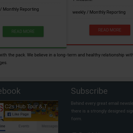
/ Monthly Reporting
weekly / Monthly Reporting
READ MORE
READ MORE
ith the pack. We believe in a long-term and healthy relationship wit
ges.
ebook
Subscribe
Behind every great email newsle
there is a strongly designed si
form.