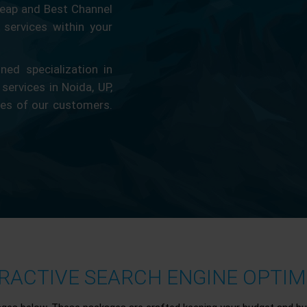
eap and Best Channel
services within your
ed specialization in
 services in Noida, UP,
ces of our customers.
ACTIVE SEARCH ENGINE OPTIMI