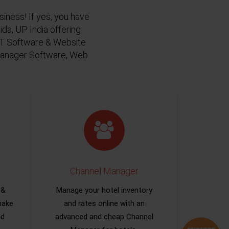
siness! If yes, you have
da, UP India offering
 IT Software & Website
 Manager Software, Web
Channel Manager
 &
Manage your hotel inventory
make
and rates online with an
nd
advanced and cheap Channel