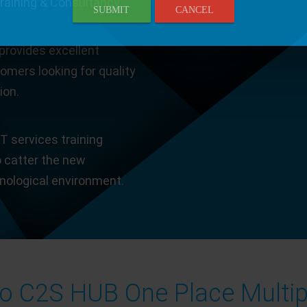
Training & Consultancy.
SUBMIT
CANCEL
provides excellent
tomers looking for quality
ion.
T services training
o catter the new
hnological environment.
 C2S HUB One Place Multip