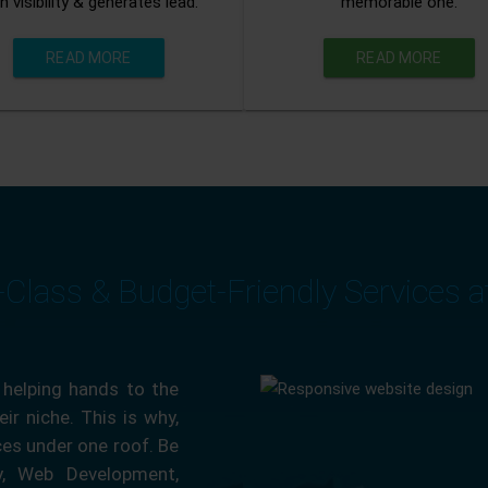
n visibility & generates lead.
memorable one.
READ MORE
READ MORE
-Class & Budget-Friendly Services 
 helping hands to the
ir niche. This is why,
ces under one roof. Be
ty, Web Development,