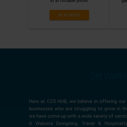
at affordable prices.
gai
READ MORE
Get World
Here at C2S HUB, we believe in offering our
businesses who are struggling to grow in the
we have come up with a wide variety of servi
it Website Designing, Travel & Hospitali