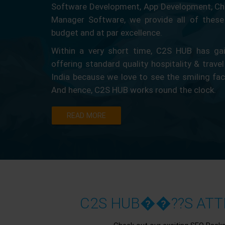
Software Development, App Development, Ch
Manager Software, we provide all of these 
budget and at par excellence.
Within a very short time, C2S HUB has gain
offering standard quality hospitality & travel
India because we love to see the smiling fa
And hence, C2S HUB works round the clock.
READ MORE
C2S HUB��??S ATTR