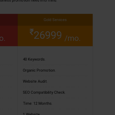
siness promotion need into mind.
Gold Services
26999
o.
/mo.
40 Keywords.
Organic Promotion.
Website Audit.
SEO Compatibility Check.
Time: 12 Months.
1 Website.