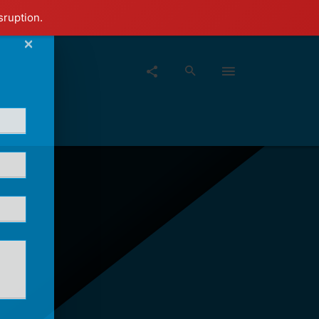
sruption.
×