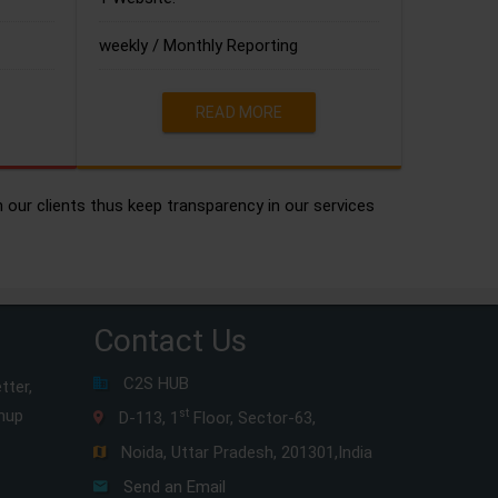
weekly / Monthly Reporting
READ MORE
h our clients thus keep transparency in our services
Contact Us
C2S HUB
tter,
gnup
st
D-113, 1
Floor, Sector-63,
Noida, Uttar Pradesh, 201301,India
Send an Email