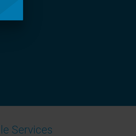
le Services