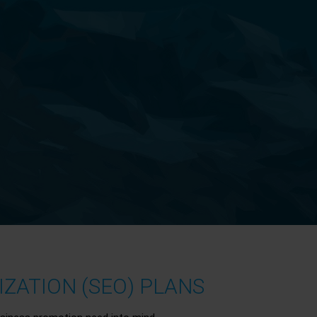
ZATION (SEO) PLANS