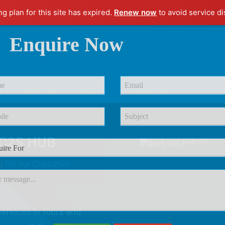
ng plan for this site has expired.
Renew now
to avoid service di
Enquire Now
r
Quick Pay
Login
Contact Us
C2S HUB
e
for our Customer
ervices in tours and