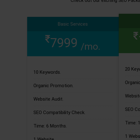
Check out our exciting SEO Pack
Basic Services
7999
/mo.
20 Key
10 Keywords.
Organi
Organic Promotion.
Website
Website Audit.
SEO Com
SEO Compatibility Check.
Time: 
Time: 6 Months.
1 Websi
1 Website.