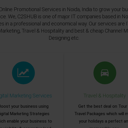
Online Promotional Services in Noida, India to grow your bu
ace. We, C2SHUB is one of major IT companies based in Noi
es in a professional and economical way. Our services are
Marketing, Travel & Hospitality and best & cheap Channel
Designing etc.
gital Marketing Services
Travel & Hospitality
Boost your business using
Get the best deal on Tour
igital Marketing Strategies
Travel Packages which will 
ich enable your business to
your holidays a perfect a