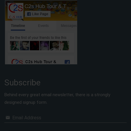
Subscribe
Behind every great email newsletter, there is a strongly
designed signup form.
Email Address