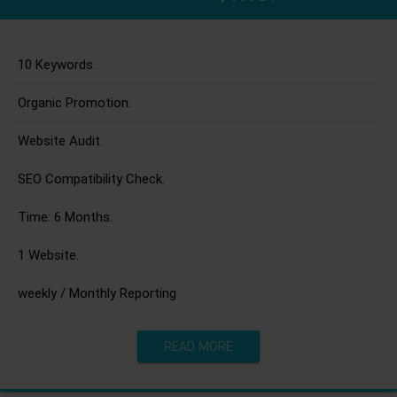
10 Keywords.
Organic Promotion.
Website Audit.
SEO Compatibility Check.
Time: 6 Months.
1 Website.
weekly / Monthly Reporting
READ MORE