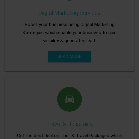
Digital Marketing Services
Boost your business using Digital Marketing
Strategies which enable your business to gain
visibility & generates lead.
READ MORE
Travel & Hospitality
Get the best deal on Tour & Travel Packages which