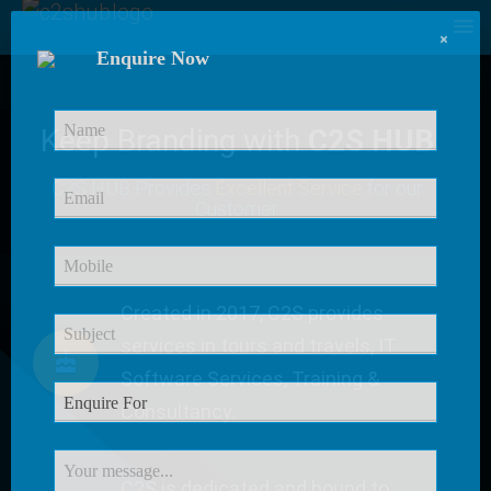
×
Enquire Now
Keep Branding with
C2S HUB
C2S HUB Provides
Excellent Service
for our
Customer
Created in 2017, C2S provides
services in tours and travels, IT
Software Services, Training &
Consultancy.
C2S is dedicated and bound to