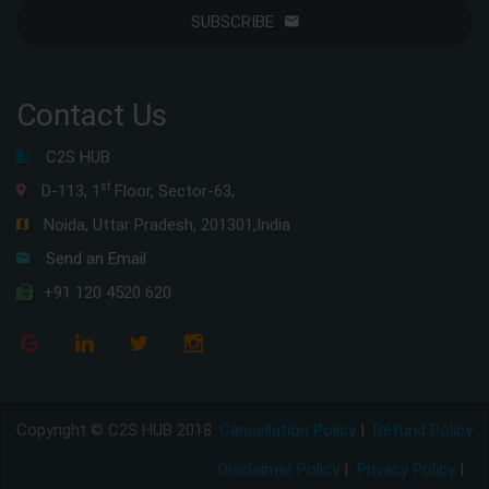
SUBSCRIBE
Contact Us
C2S HUB
st
D-113, 1
Floor, Sector-63,
Noida, Uttar Pradesh, 201301,India
Send an Email
+91 120 4520 620
Copyright © C2S HUB 2018
Cancellation Policy
|
Refund Policy
Disclaimer Policy
|
Privacy Policy
|