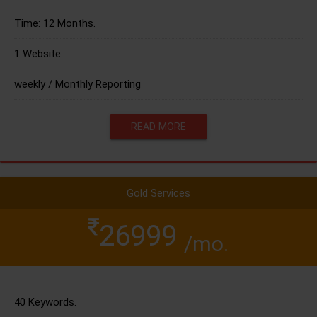
Time: 12 Months.
1 Website.
weekly / Monthly Reporting
READ MORE
Gold Services
26999
/mo.
40 Keywords.