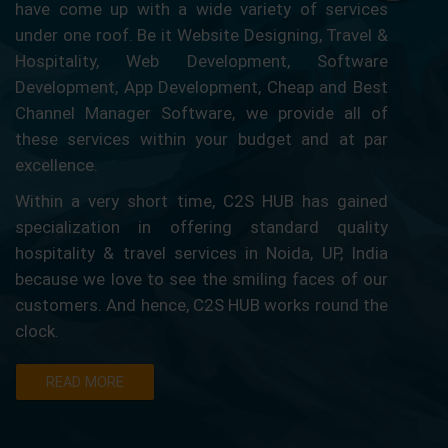
have come up with a wide variety of services
under one roof. Be it Website Designing, Travel &
Hospitality, Web Development, Software
Development, App Development, Cheap and Best
Channel Manager Software, we provide all of
these services within your budget and at par
excellence.
Within a very short time, C2S HUB has gained
specialization in offering standard quality
hospitality & travel services in Noida, UP, India
because we love to see the smiling faces of our
customers. And hence, C2S HUB works round the
clock.
READ MORE