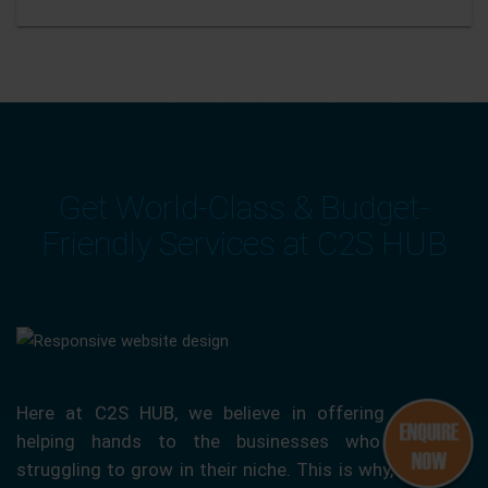
Get World-Class & Budget-
Friendly Services at C2S HUB
Here at C2S HUB, we believe in offering our
helping hands to the businesses who are
struggling to grow in their niche. This is why, we