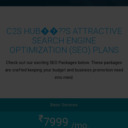
C2S HUB��??S ATTRACTIVE
SEARCH ENGINE
OPTIMIZATION (SEO) PLANS
Check out our exciting SEO Packages below. These packages
are crafted keeping your budget and business promotion need
into mind.
Basic Services
7999
/mo.