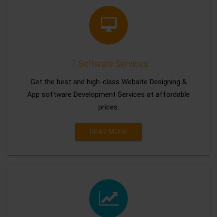
IT Software Services
Get the best and high-class Website Designing &
App software Development Services at affordable
prices.
READ MORE