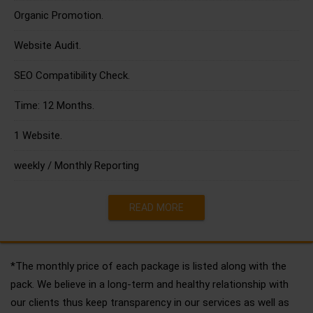
Organic Promotion.
Website Audit.
SEO Compatibility Check.
Time: 12 Months.
1 Website.
weekly / Monthly Reporting
READ MORE
*The monthly price of each package is listed along with the
pack. We believe in a long-term and healthy relationship with
our clients thus keep transparency in our services as well as