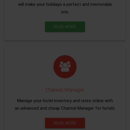
will make your holidays a perfect and memorable
one.
READ MORE
Channel Manager
Manage your hotel inventory and rates online with
an advanced and cheap Channel Manager for hotels.
READ MORE