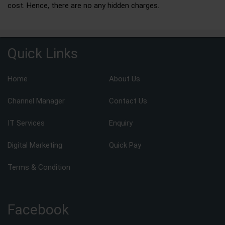
cost. Hence, there are no any hidden charges.
Quick Links
Home
About Us
Channel Manager
Contact Us
IT Services
Enquiry
Digital Marketing
Quick Pay
Terms & Condition
Facebook