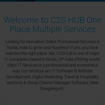
Welcome to C2S HUB One
Place Multiple Services
Looking for innovative Online Promotional Services in
Noida, India to grow your business! If yes, you have
reached the right place. We, C2SHUB is one of major
IT companies based in Noida, UP India offering world-
class IT Services in a professional and economical
way. Our services are IT Software & Website
Development, Digital Marketing, Travel & Hospitality
and best & cheap Channel Manager Software, Web
Designing etc.