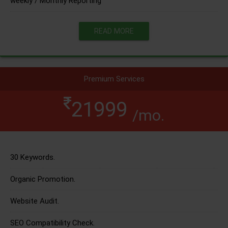
weekly / Monthly Reporting
READ MORE
Premium Services
21999
/mo.
30 Keywords.
Organic Promotion.
Website Audit.
SEO Compatibility Check.