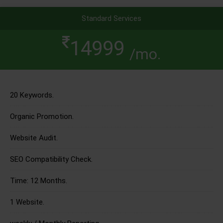
Standard Services
14999
/mo.
20 Keywords.
Organic Promotion.
Website Audit.
SEO Compatibility Check.
Time: 12 Months.
1 Website.