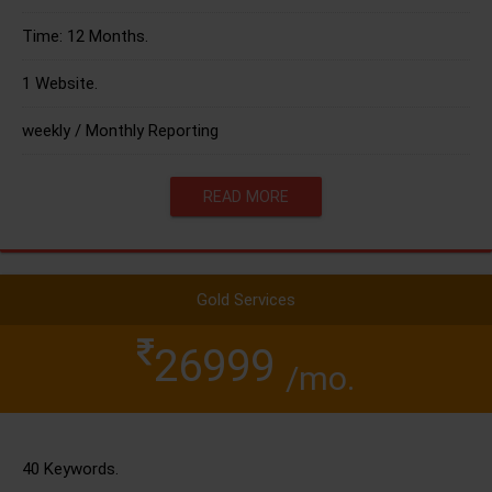
Time: 12 Months.
1 Website.
weekly / Monthly Reporting
READ MORE
Gold Services
26999
/mo.
40 Keywords.