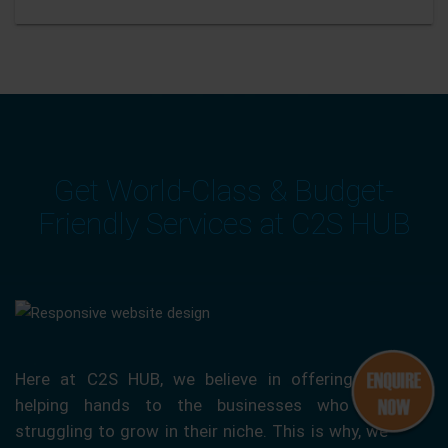
Get World-Class & Budget-
Friendly Services at C2S HUB
Here at C2S HUB, we believe in offering our
helping hands to the businesses who are
struggling to grow in their niche. This is why, we