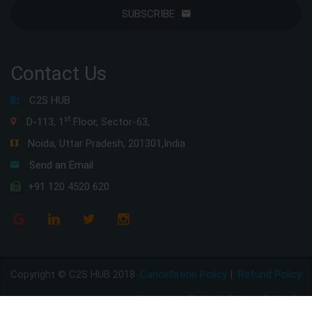
SUBSCRIBE
Contact Us
C2S HUB
st
D-113, 1
Floor, Sector-63,
Noida, Uttar Pradesh, 201301,India
Send an Email
+91 120 4520 620
Copyright © C2S HUB 2018
Cancellation Policy
|
Refund Policy
Disclaimer Policy
|
Privacy Policy
|