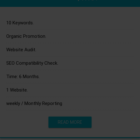
10 Keywords.
Organic Promotion.
Website Audit.
SEO Compatibility Check.
Time: 6 Months.
1 Website.
weekly / Monthly Reporting
READ MORE