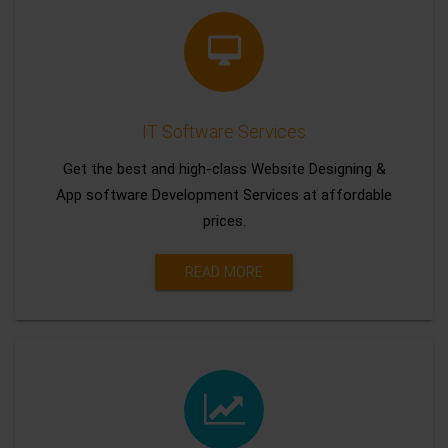
IT Software Services
Get the best and high-class Website Designing &
App software Development Services at affordable
prices.
READ MORE