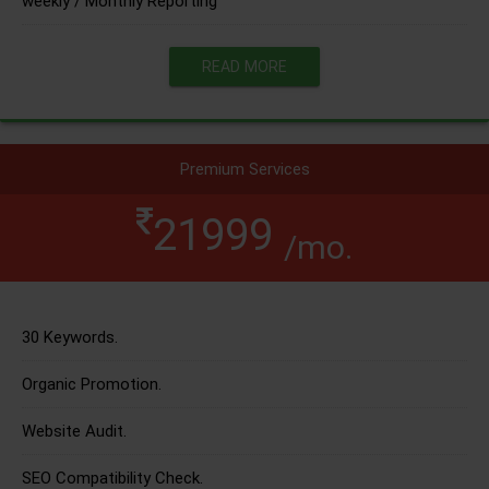
weekly / Monthly Reporting
READ MORE
Premium Services
21999
/mo.
30 Keywords.
Organic Promotion.
Website Audit.
SEO Compatibility Check.