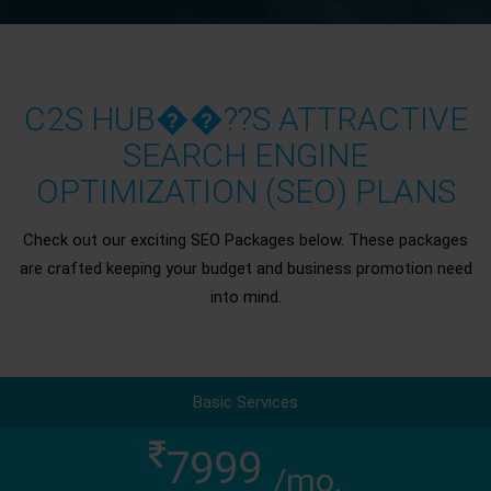
C2S HUB��??S ATTRACTIVE
SEARCH ENGINE
OPTIMIZATION (SEO) PLANS
Check out our exciting SEO Packages below. These packages
are crafted keeping your budget and business promotion need
into mind.
Basic Services
7999
/mo.