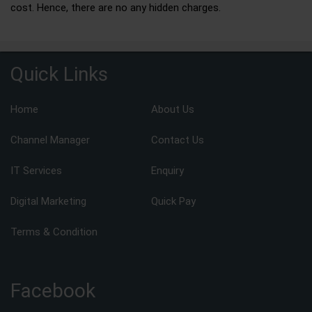
cost. Hence, there are no any hidden charges.
Quick Links
Home
About Us
Channel Manager
Contact Us
IT Services
Enquiry
Digital Marketing
Quick Pay
Terms & Condition
Facebook