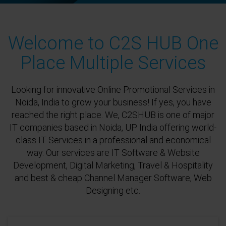
Welcome to C2S HUB One
Place Multiple Services
Looking for innovative Online Promotional Services in
Noida, India to grow your business! If yes, you have
reached the right place. We, C2SHUB is one of major
IT companies based in Noida, UP India offering world-
class IT Services in a professional and economical
way. Our services are IT Software & Website
Development, Digital Marketing, Travel & Hospitality
and best & cheap Channel Manager Software, Web
Designing etc.