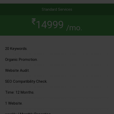
Standard Services
14999
/mo.
20 Keywords.
Organic Promotion.
Website Audit.
SEO Compatibility Check.
Time: 12 Months.
1 Website.