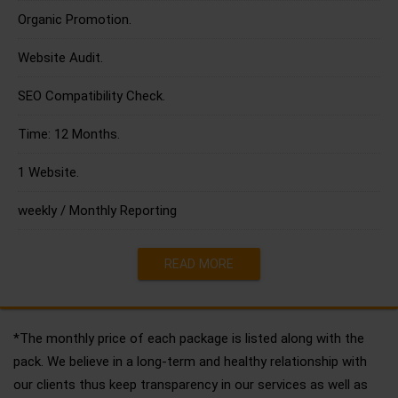
Organic Promotion.
Website Audit.
SEO Compatibility Check.
Time: 12 Months.
1 Website.
weekly / Monthly Reporting
READ MORE
*The monthly price of each package is listed along with the
pack. We believe in a long-term and healthy relationship with
our clients thus keep transparency in our services as well as