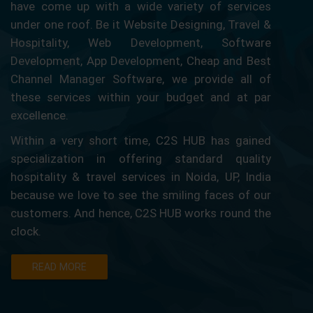
have come up with a wide variety of services
under one roof. Be it Website Designing, Travel &
Hospitality, Web Development, Software
Development, App Development, Cheap and Best
Channel Manager Software, we provide all of
these services within your budget and at par
excellence.
Within a very short time, C2S HUB has gained
specialization in offering standard quality
hospitality & travel services in Noida, UP, India
because we love to see the smiling faces of our
customers. And hence, C2S HUB works round the
clock.
READ MORE