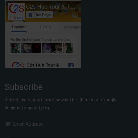
Subscribe
Behind every great email newsletter, there is a strongly
designed signup form.
Email Address