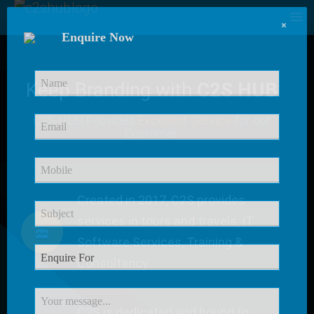
×
Enquire Now
Keep Branding with
C2S HUB
C2S HUB Provides
Excellent Service
for our
Customer
Created in 2017, C2S provides
services in tours and travels, IT
Software Services, Training &
Consultancy.
C2S is dedicated and bound to