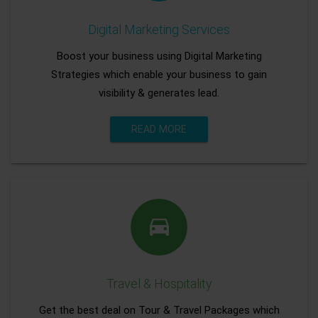
Digital Marketing Services
Boost your business using Digital Marketing
Strategies which enable your business to gain
visibility & generates lead.
READ MORE
Travel & Hospitality
Get the best deal on Tour & Travel Packages which