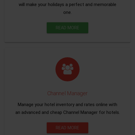
will make your holidays a perfect and memorable
one.
READ MORE
Channel Manager
Manage your hotel inventory and rates online with
an advanced and cheap Channel Manager for hotels.
READ MORE