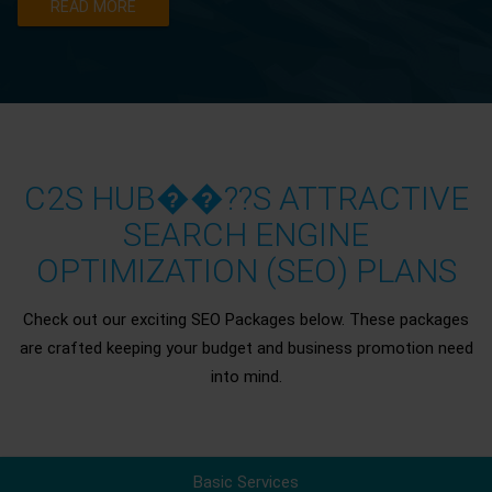
READ MORE
C2S HUB��??S ATTRACTIVE
SEARCH ENGINE
OPTIMIZATION (SEO) PLANS
Check out our exciting SEO Packages below. These packages
are crafted keeping your budget and business promotion need
into mind.
Basic Services