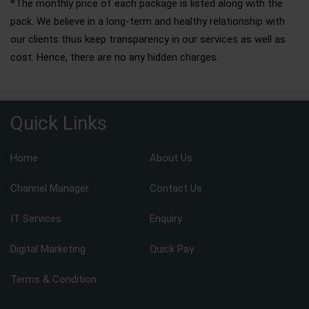
*The monthly price of each package is listed along with the
pack. We believe in a long-term and healthy relationship with
our clients thus keep transparency in our services as well as
cost. Hence, there are no any hidden charges.
Quick Links
Home
About Us
Channel Manager
Contact Us
IT Services
Enquiry
Digital Marketing
Quick Pay
Terms & Condition