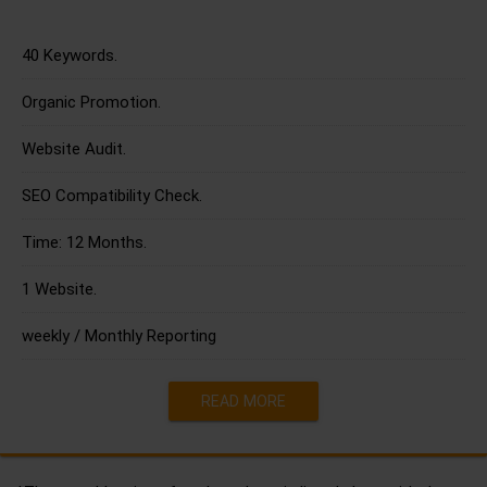
40 Keywords.
Organic Promotion.
Website Audit.
SEO Compatibility Check.
Time: 12 Months.
1 Website.
weekly / Monthly Reporting
READ MORE