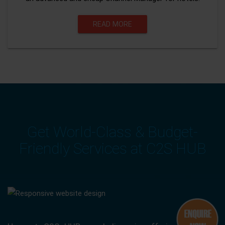
READ MORE
Get World-Class & Budget-
Friendly Services at C2S HUB