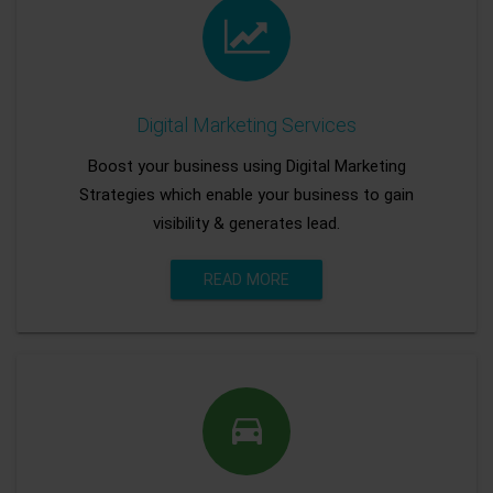
Digital Marketing Services
Boost your business using Digital Marketing
Strategies which enable your business to gain
visibility & generates lead.
READ MORE