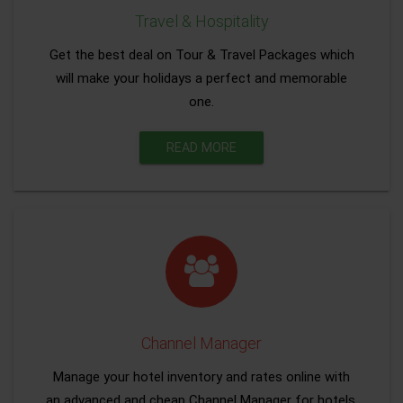
Travel & Hospitality
Get the best deal on Tour & Travel Packages which
will make your holidays a perfect and memorable
one.
READ MORE
Channel Manager
Manage your hotel inventory and rates online with
an advanced and cheap Channel Manager for hotels.