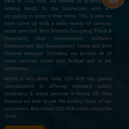
Here at C2S HUB, we believe in offering our
helping hands to the businesses who are
struggling to grow in their niche. This is why, we
have come up with a wide variety of services
under one roof. Be it Website Designing, Travel &
Hospitality, Web Development, Software
Development, App Development, Cheap and Best
Channel Manager Software, we provide all of
these services within your budget and at par
excellence.
Within a very short time, C2S HUB has gained
specialization in offering standard quality
hospitality & travel services in Noida, UP, India
because we love to see the smiling faces of our
customers. And hence, C2S HUB works round the
clock.