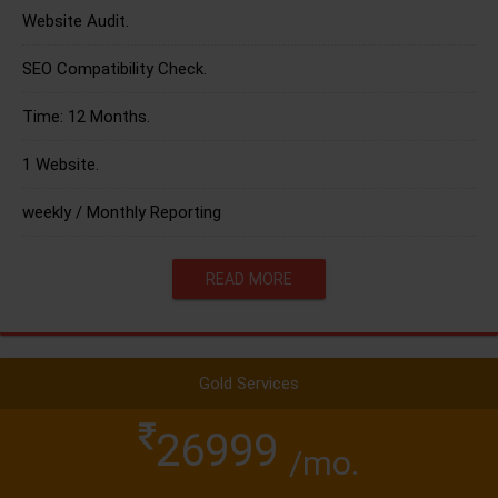
Website Audit.
SEO Compatibility Check.
Time: 12 Months.
1 Website.
weekly / Monthly Reporting
READ MORE
Gold Services
26999
/mo.