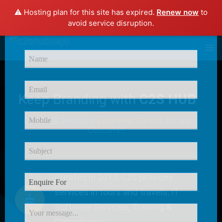
⚠️ Hosting plan for this site has expired.
Renew now
to
×
avoid service disruption.
Enquire Now
Keep Branding with
C2S HUB
C2S HUB Provides
Excellent Service
for our
Customer
Created in 2017, C2S provides
services in tours and travels, IT
Software Services, Training &
Consultancy.