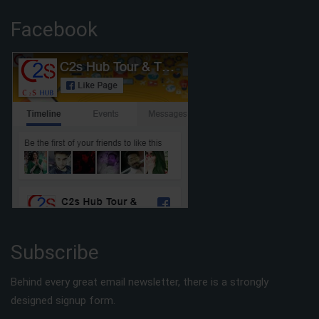
Facebook
Subscribe
Behind every great email newsletter, there is a strongly
designed signup form.