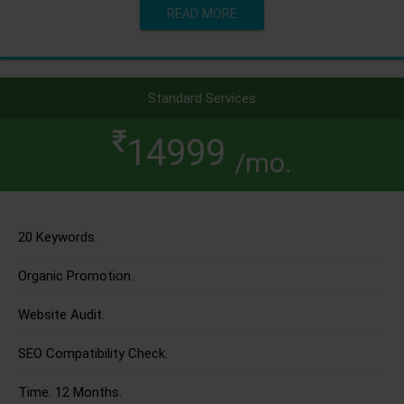
READ MORE
Standard Services
14999
/mo.
20 Keywords.
Organic Promotion.
Website Audit.
SEO Compatibility Check.
Time: 12 Months.