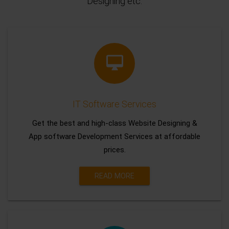
Designing etc.
IT Software Services
Get the best and high-class Website Designing &
App software Development Services at affordable
prices.
READ MORE