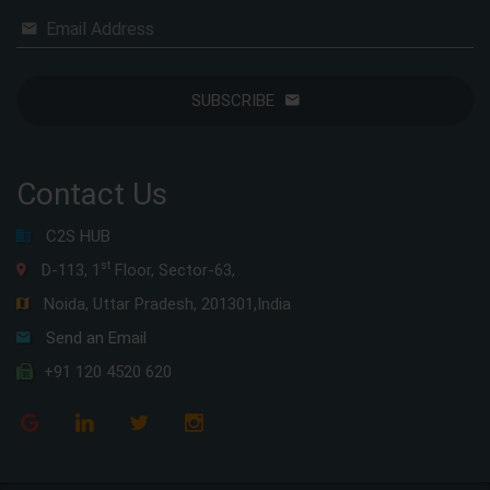
Email Address
SUBSCRIBE
Contact Us
C2S HUB
st
D-113, 1
Floor, Sector-63,
Noida, Uttar Pradesh, 201301,India
Send an Email
+91 120 4520 620