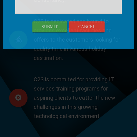
C2S is dedicated and bound to
SUBMIT
CANCEL
provides excellent facilities and
offers to the customers looking for
quality time in various holiday
destination.
C2S is commited for providing IT
services training programs for
aspiring clients to catter the new
challenges in this growing
technological environment.