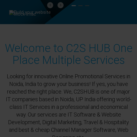
Previous
Next
Welcome to C2S HUB One
Place Multiple Services
Looking for innovative Online Promotional Services in
Noida, India to grow your business! If yes, you have
reached the right place. We, C2SHUB is one of major
IT companies based in Noida, UP India offering world-
class IT Services in a professional and economical
way. Our services are IT Software & Website
Development, Digital Marketing, Travel & Hospitality
and best & cheap Channel Manager Software, Web