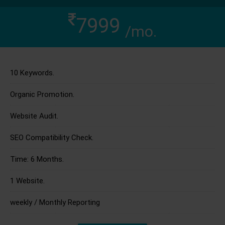
7999
/mo.
10 Keywords.
Organic Promotion.
Website Audit.
SEO Compatibility Check.
Time: 6 Months.
1 Website.
weekly / Monthly Reporting