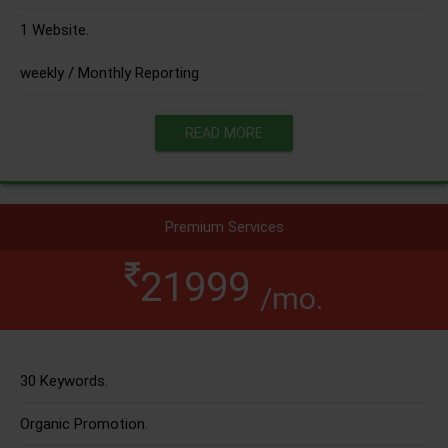
1 Website.
weekly / Monthly Reporting
READ MORE
Premium Services
21999
/mo.
30 Keywords.
Organic Promotion.