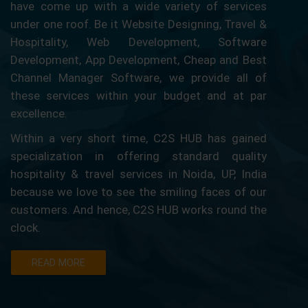
have come up with a wide variety of services
under one roof. Be it Website Designing, Travel &
Hospitality, Web Development, Software
Development, App Development, Cheap and Best
Channel Manager Software, we provide all of
these services within your budget and at par
excellence.
Within a very short time, C2S HUB has gained
specialization in offering standard quality
hospitality & travel services in Noida, UP, India
because we love to see the smiling faces of our
customers. And hence, C2S HUB works round the
clock.
READ MORE