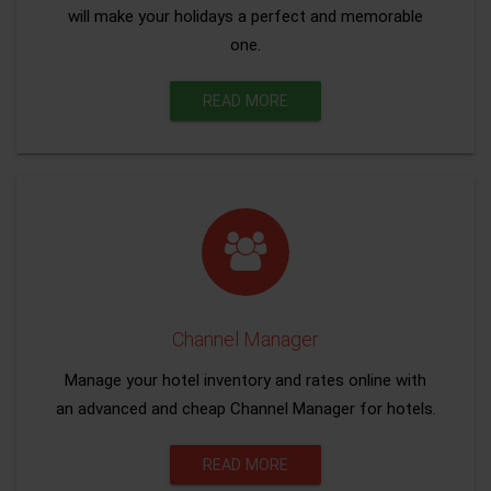
will make your holidays a perfect and memorable
one.
READ MORE
Channel Manager
Manage your hotel inventory and rates online with
an advanced and cheap Channel Manager for hotels.
READ MORE