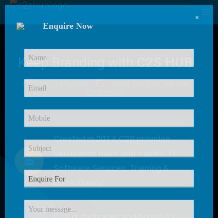
×
Enquire Now
Keep Branding with
C2S HUB
C2S HUB Provides
Excellent Service
for our
Customer
Created in 2017, C2S provides
services in tours and travels, IT
Software Services, Training &
Consultancy.
C2S is dedicated and bound to