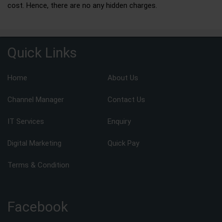
cost. Hence, there are no any hidden charges.
Quick Links
Home
About Us
Channel Manager
Contact Us
IT Services
Enquiry
Digital Marketing
Quick Pay
Terms & Condition
Facebook