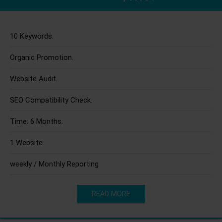
10 Keywords.
Organic Promotion.
Website Audit.
SEO Compatibility Check.
Time: 6 Months.
1 Website.
weekly / Monthly Reporting
READ MORE