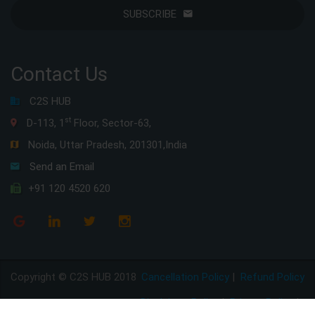
SUBSCRIBE
Contact Us
C2S HUB
st
D-113, 1
Floor, Sector-63,
Noida, Uttar Pradesh, 201301,India
Send an Email
+91 120 4520 620
Copyright © C2S HUB 2018
Cancellation Policy
|
Refund Policy
Disclaimer Policy
|
Privacy Policy
|