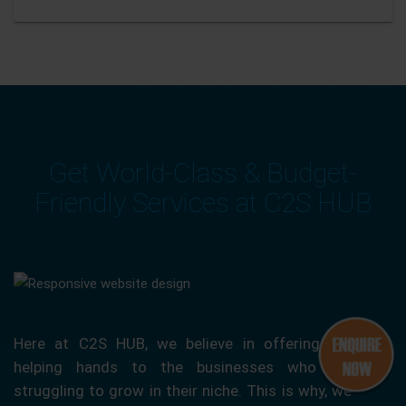
Get World-Class & Budget-
Friendly Services at C2S HUB
Here at C2S HUB, we believe in offering our
helping hands to the businesses who are
struggling to grow in their niche. This is why, we