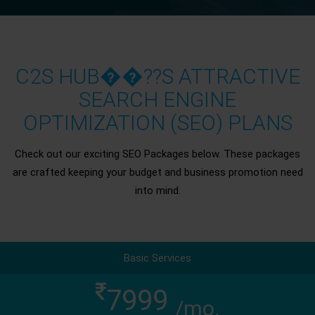
C2S HUB��??S ATTRACTIVE
SEARCH ENGINE
OPTIMIZATION (SEO) PLANS
Check out our exciting SEO Packages below. These packages
are crafted keeping your budget and business promotion need
into mind.
Basic Services
7999
/mo.