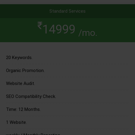
Standard Services
14999
/mo.
20 Keywords.
Organic Promotion.
Website Audit.
SEO Compatibility Check.
Time: 12 Months.
1 Website.