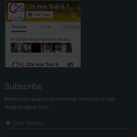
Subscribe
Behind every great email newsletter, there is a strongly
designed signup form.
Email Address