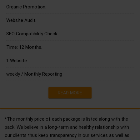
Organic Promotion.
Website Audit.
SEO Compatibility Check.
Time: 12 Months.
1 Website.
weekly / Monthly Reporting
READ MORE
*The monthly price of each package is listed along with the
pack. We believe in a long-term and healthy relationship with
our clients thus keep transparency in our services as well as