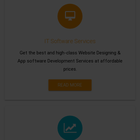
IT Software Services
Get the best and high-class Website Designing &
App software Development Services at affordable
prices.
READ MORE