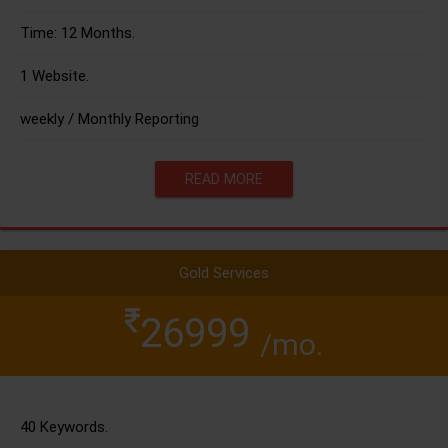
Time: 12 Months.
1 Website.
weekly / Monthly Reporting
READ MORE
Gold Services
26999
/mo.
40 Keywords.