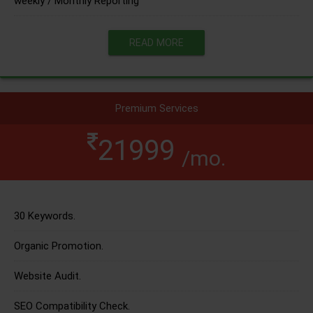
weekly / Monthly Reporting
READ MORE
Premium Services
21999
/mo.
30 Keywords.
Organic Promotion.
Website Audit.
SEO Compatibility Check.