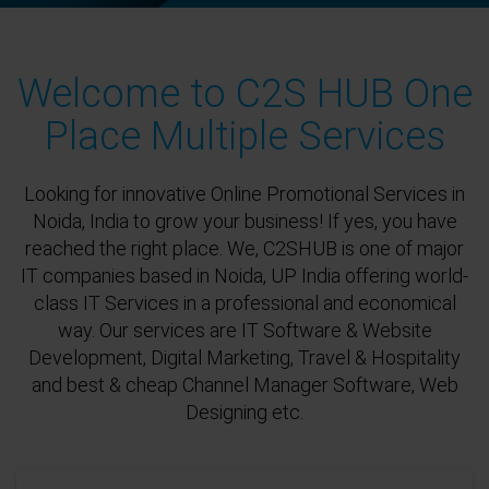
Welcome to C2S HUB One
Place Multiple Services
Looking for innovative Online Promotional Services in
Noida, India to grow your business! If yes, you have
reached the right place. We, C2SHUB is one of major
IT companies based in Noida, UP India offering world-
class IT Services in a professional and economical
way. Our services are IT Software & Website
Development, Digital Marketing, Travel & Hospitality
and best & cheap Channel Manager Software, Web
Designing etc.