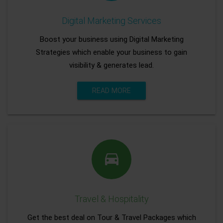
Digital Marketing Services
Boost your business using Digital Marketing
Strategies which enable your business to gain
visibility & generates lead.
READ MORE
Travel & Hospitality
Get the best deal on Tour & Travel Packages which