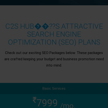
C2S HUB��??S ATTRACTIVE
SEARCH ENGINE
OPTIMIZATION (SEO) PLANS
Check out our exciting SEO Packages below. These packages
are crafted keeping your budget and business promotion need
into mind.
Basic Services
7999
/mo.