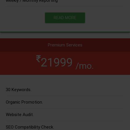
weekly / Monthly Reporting
READ MORE
Premium Services
21999
/mo.
30 Keywords.
Organic Promotion.
Website Audit.
SEO Compatibility Check.