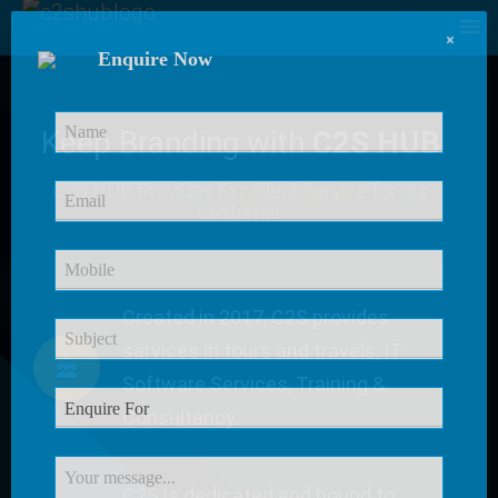
×
Enquire Now
Keep Branding with
C2S HUB
C2S HUB Provides
Excellent Service
for our
Customer
Created in 2017, C2S provides
services in tours and travels, IT
Software Services, Training &
Consultancy.
C2S is dedicated and bound to