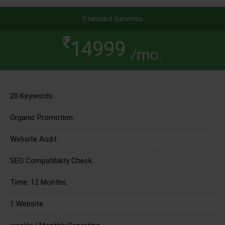
Standard Services
14999
/mo.
20 Keywords.
Organic Promotion.
Website Audit.
SEO Compatibility Check.
Time: 12 Months.
1 Website.