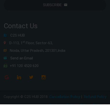
SUBSCRIBE
Contact Us
C2S HUB
st
D-113, 1
Floor, Sector-63,
Noida, Uttar Pradesh, 201301,India
Send an Email
+91 120 4520 620
Copyright © C2S HUB 2018
Cancellation Policy
|
Refund Policy
Disclaimer Policy
|
Privacy Policy
|