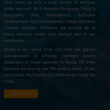
have come up with a wide variety of services
under one roof. Be it Website Designing, Travel &
Hospitality, Web Development, Software
Development, App Development, Cheap and Best
Channel Manager Software, we provide all of
these services within your budget and at par
excellence.
Within a very short time, C2S HUB has gained
specialization in offering standard quality
hospitality & travel services in Noida, UP, India
because we love to see the smiling faces of our
customers. And hence, C2S HUB works round the
clock.
READ MORE