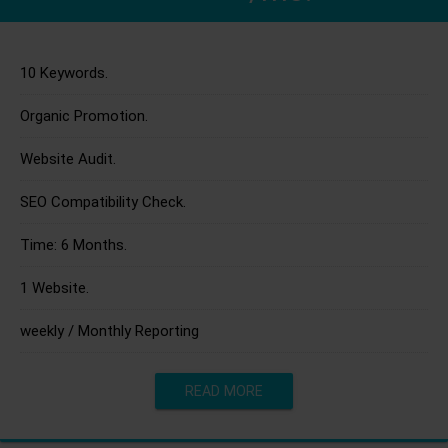
10 Keywords.
Organic Promotion.
Website Audit.
SEO Compatibility Check.
Time: 6 Months.
1 Website.
weekly / Monthly Reporting
READ MORE