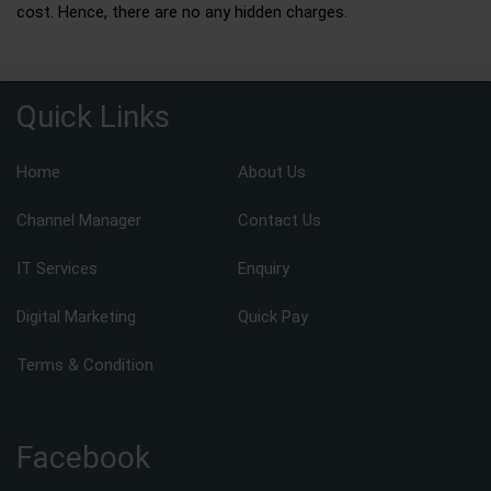
cost. Hence, there are no any hidden charges.
Quick Links
Home
About Us
Channel Manager
Contact Us
IT Services
Enquiry
Digital Marketing
Quick Pay
Terms & Condition
Facebook