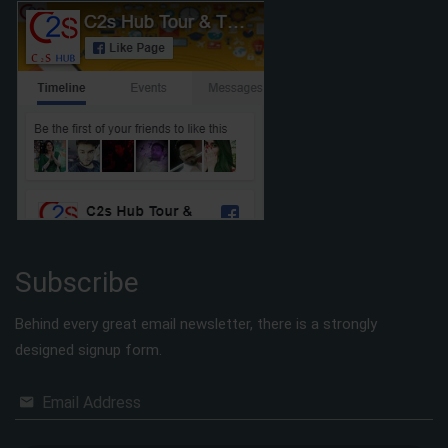
Subscribe
Behind every great email newsletter, there is a strongly
designed signup form.
Email Address