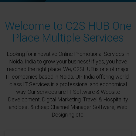
Welcome to C2S HUB One
Place Multiple Services
Looking for innovative Online Promotional Services in
Noida, India to grow your business! If yes, you have
reached the right place. We, C2SHUB is one of major
IT companies based in Noida, UP India offering world-
class IT Services in a professional and economical
way. Our services are IT Software & Website
Development, Digital Marketing, Travel & Hospitality
and best & cheap Channel Manager Software, Web
Designing etc.