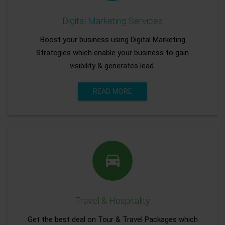
Digital Marketing Services
Boost your business using Digital Marketing
Strategies which enable your business to gain
visibility & generates lead.
READ MORE
Travel & Hospitality
Get the best deal on Tour & Travel Packages which