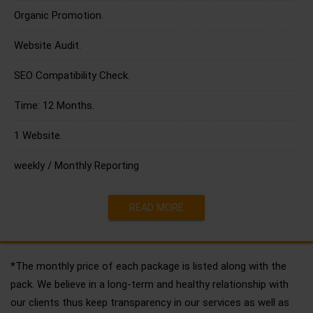
Organic Promotion.
Website Audit.
SEO Compatibility Check.
Time: 12 Months.
1 Website.
weekly / Monthly Reporting
READ MORE
*The monthly price of each package is listed along with the
pack. We believe in a long-term and healthy relationship with
our clients thus keep transparency in our services as well as