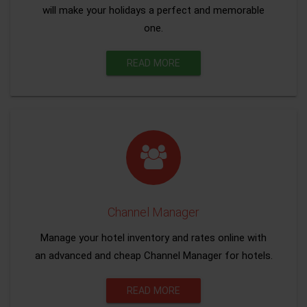
will make your holidays a perfect and memorable
one.
READ MORE
Channel Manager
Manage your hotel inventory and rates online with
an advanced and cheap Channel Manager for hotels.
READ MORE