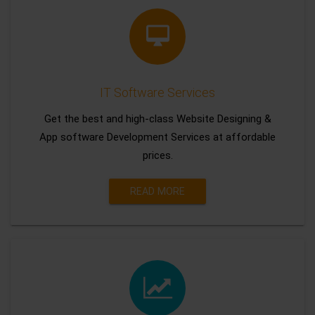
IT Software Services
Get the best and high-class Website Designing &
App software Development Services at affordable
prices.
READ MORE