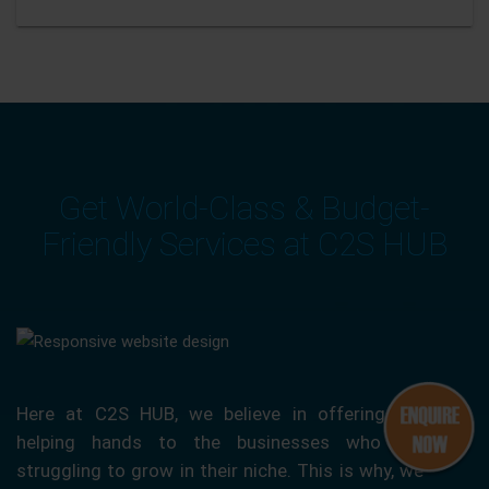
Get World-Class & Budget-
Friendly Services at C2S HUB
Here at C2S HUB, we believe in offering our
helping hands to the businesses who are
struggling to grow in their niche. This is why, we