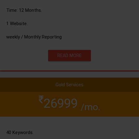
Time: 12 Months.
1 Website.
weekly / Monthly Reporting
READ MORE
Gold Services
26999
/mo.
40 Keywords.