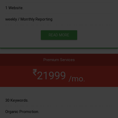
1 Website.
weekly / Monthly Reporting
READ MORE
Premium Services
21999
/mo.
30 Keywords.
Organic Promotion.