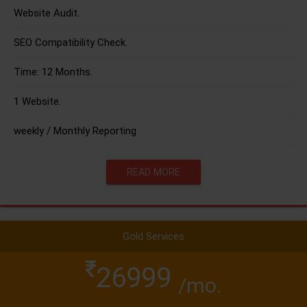
Website Audit.
SEO Compatibility Check.
Time: 12 Months.
1 Website.
weekly / Monthly Reporting
READ MORE
Gold Services
26999
/mo.