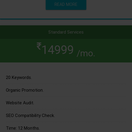
READ MORE
Standard Services
14999
/mo.
20 Keywords.
Organic Promotion.
Website Audit.
SEO Compatibility Check.
Time: 12 Months.