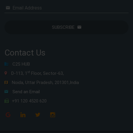
Email Address
SUBSCRIBE
Contact Us
C2S HUB
st
D-113, 1
Floor, Sector-63,
Noida, Uttar Pradesh, 201301,India
Send an Email
+91 120 4520 620