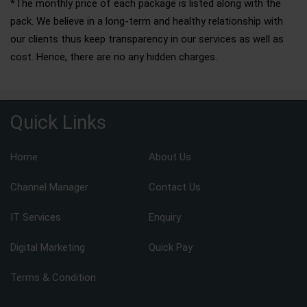
*The monthly price of each package is listed along with the
pack. We believe in a long-term and healthy relationship with
our clients thus keep transparency in our services as well as
cost. Hence, there are no any hidden charges.
Quick Links
Home
About Us
Channel Manager
Contact Us
IT Services
Enquiry
Digital Marketing
Quick Pay
Terms & Condition