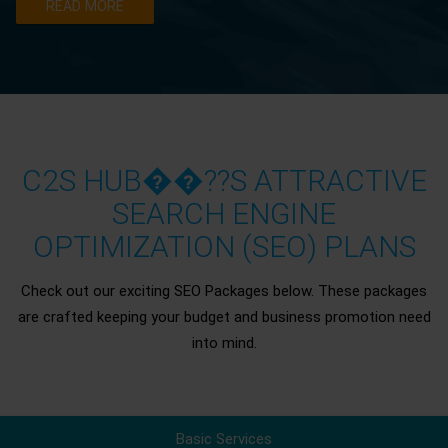
READ MORE
C2S HUB��??S ATTRACTIVE
SEARCH ENGINE
OPTIMIZATION (SEO) PLANS
Check out our exciting SEO Packages below. These packages
are crafted keeping your budget and business promotion need
into mind.
Basic Services