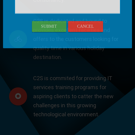
C2S is dedicated and bound to
SUBMIT
CANCEL
provides excellent facilities and
offers to the customers looking for
quality time in various holiday
destination.
C2S is commited for providing IT
services training programs for
aspiring clients to catter the new
challenges in this growing
technological environment.