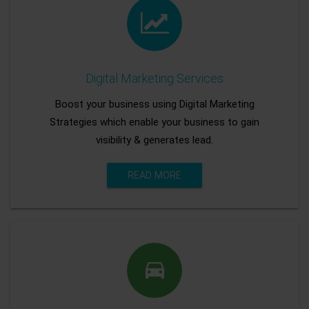
Digital Marketing Services
Boost your business using Digital Marketing
Strategies which enable your business to gain
visibility & generates lead.
READ MORE