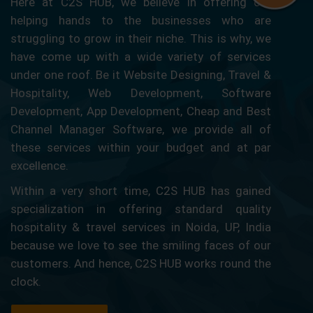
Here at C2S HUB, we believe in offering our
helping hands to the businesses who are
struggling to grow in their niche. This is why, we
have come up with a wide variety of services
under one roof. Be it Website Designing, Travel &
Hospitality, Web Development, Software
Development, App Development, Cheap and Best
Channel Manager Software, we provide all of
these services within your budget and at par
excellence.
Within a very short time, C2S HUB has gained
specialization in offering standard quality
hospitality & travel services in Noida, UP, India
because we love to see the smiling faces of our
customers. And hence, C2S HUB works round the
clock.