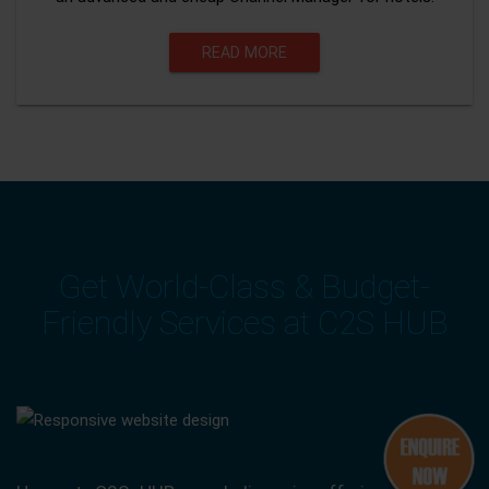
READ MORE
Get World-Class & Budget-
Friendly Services at C2S HUB