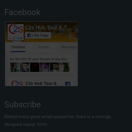
Facebook
Subscribe
Behind every great email newsletter, there is a strongly
designed signup form.