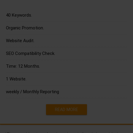
40 Keywords.
Organic Promotion.
Website Audit.
SEO Compatibility Check.
Time: 12 Months.
1 Website.
weekly / Monthly Reporting
READ MORE