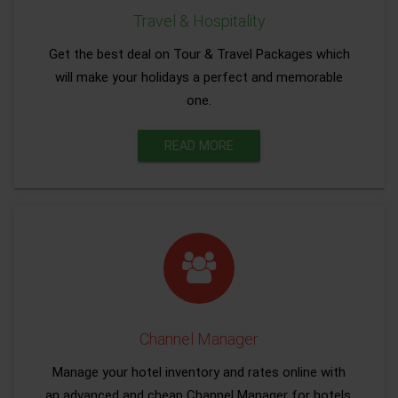
Travel & Hospitality
Get the best deal on Tour & Travel Packages which
will make your holidays a perfect and memorable
one.
READ MORE
Channel Manager
Manage your hotel inventory and rates online with
an advanced and cheap Channel Manager for hotels.