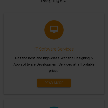
Designing etc.
IT Software Services
Get the best and high-class Website Designing &
App software Development Services at affordable
prices.
READ MORE