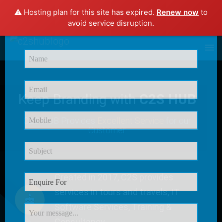
⚠️ Hosting plan for this site has expired.
Renew now
to
×
avoid service disruption.
Enquire Now
Keep Branding with
C2S HUB
C2S HUB Provides
Excellent Service
for our
Customer
Created in 2017, C2S provides
services in tours and travels, IT
Software Services, Training &
Consultancy.