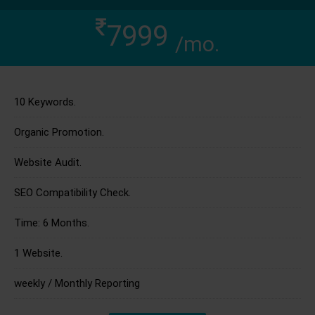
7999
/mo.
10 Keywords.
Organic Promotion.
Website Audit.
SEO Compatibility Check.
Time: 6 Months.
1 Website.
weekly / Monthly Reporting