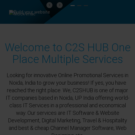
Previous
Next
Welcome to C2S HUB One
Place Multiple Services
Looking for innovative Online Promotional Services in
Noida, India to grow your business! If yes, you have
reached the right place. We, C2SHUB is one of major
IT companies based in Noida, UP India offering world-
class IT Services in a professional and economical
way. Our services are IT Software & Website
Development, Digital Marketing, Travel & Hospitality
and best & cheap Channel Manager Software, Web