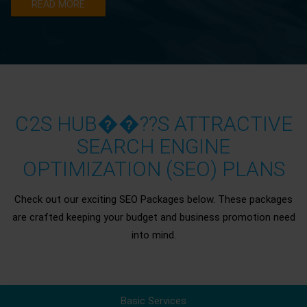
READ MORE
C2S HUB��??S ATTRACTIVE
SEARCH ENGINE
OPTIMIZATION (SEO) PLANS
Check out our exciting SEO Packages below. These packages
are crafted keeping your budget and business promotion need
into mind.
Basic Services