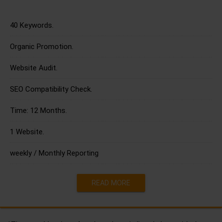
40 Keywords.
Organic Promotion.
Website Audit.
SEO Compatibility Check.
Time: 12 Months.
1 Website.
weekly / Monthly Reporting
READ MORE