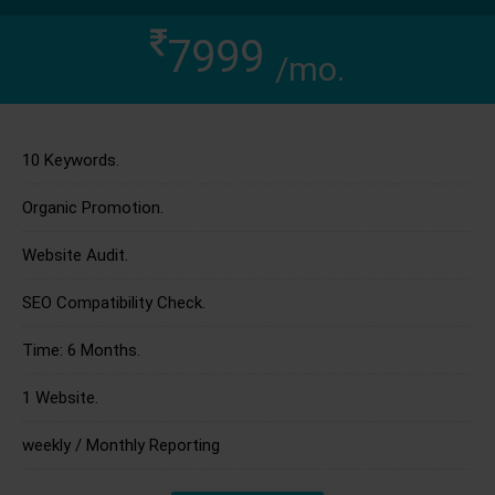
7999
/mo.
10 Keywords.
Organic Promotion.
Website Audit.
SEO Compatibility Check.
Time: 6 Months.
1 Website.
weekly / Monthly Reporting