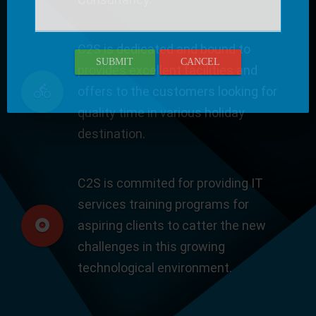
C2S is dedicated and bound to
SUBMIT
CANCEL
provides excellent facilities and
offers to the customers looking for
quality time in various holiday
destination.
C2S is commited for providing IT
services training programs for
aspiring clients to catter the new
challenges in this growing
technological environment.