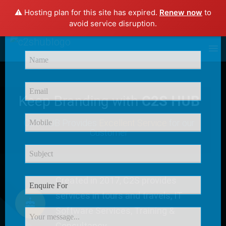
⚠️ Hosting plan for this site has expired.
Renew now
to
×
avoid service disruption.
Enquire Now
Keep Branding with
C2S HUB
C2S HUB Provides
Excellent Service
for our
Customer
Created in 2017, C2S provides
services in tours and travels, IT
Software Services, Training &
Consultancy.