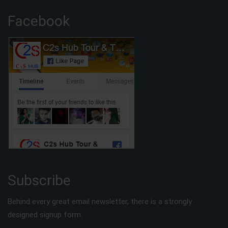
Facebook
Subscribe
Behind every great email newsletter, there is a strongly
designed signup form.