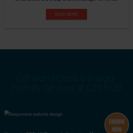
READ MORE
Get World-Class & Budget-
Friendly Services at C2S HUB