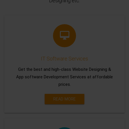
Designing etc.
IT Software Services
Get the best and high-class Website Designing &
App software Development Services at affordable
prices.
READ MORE