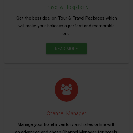
Travel & Hospitality
Get the best deal on Tour & Travel Packages which
will make your holidays a perfect and memorable
one.
READ MORE
Channel Manager
Manage your hotel inventory and rates online with
an advanced and cheap Channel Manager for hotels.