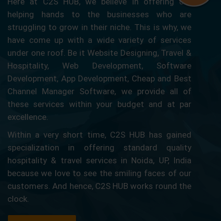
Here at C2S HUB, we believe in offering our
helping hands to the businesses who are
struggling to grow in their niche. This is why, we
have come up with a wide variety of services
under one roof. Be it Website Designing, Travel &
Hospitality, Web Development, Software
Development, App Development, Cheap and Best
Channel Manager Software, we provide all of
these services within your budget and at par
excellence.
Within a very short time, C2S HUB has gained
specialization in offering standard quality
hospitality & travel services in Noida, UP, India
because we love to see the smiling faces of our
customers. And hence, C2S HUB works round the
clock.