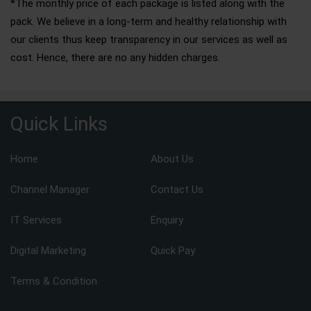
*The monthly price of each package is listed along with the
pack. We believe in a long-term and healthy relationship with
our clients thus keep transparency in our services as well as
cost. Hence, there are no any hidden charges.
Quick Links
Home
About Us
Channel Manager
Contact Us
IT Services
Enquiry
Digital Marketing
Quick Pay
Terms & Condition