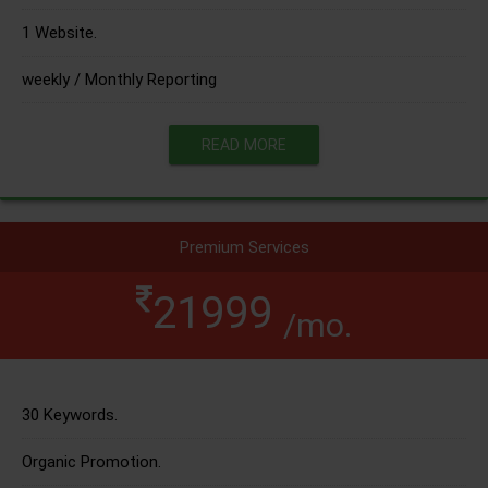
1 Website.
weekly / Monthly Reporting
READ MORE
Premium Services
21999
/mo.
30 Keywords.
Organic Promotion.