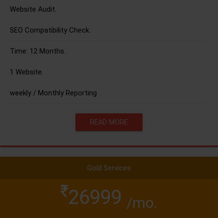
Website Audit.
SEO Compatibility Check.
Time: 12 Months.
1 Website.
weekly / Monthly Reporting
READ MORE
Gold Services
26999
/mo.