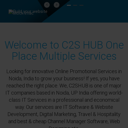
Previous
Next
Welcome to C2S HUB One
Place Multiple Services
Looking for innovative Online Promotional Services in
Noida, India to grow your business! If yes, you have
reached the right place. We, C2SHUB is one of major
IT companies based in Noida, UP India offering world-
class IT Services in a professional and economical
way. Our services are IT Software & Website
Development, Digital Marketing, Travel & Hospitality
and best & cheap Channel Manager Software, Web