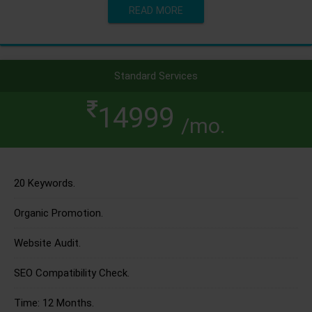
READ MORE
Standard Services
14999
/mo.
20 Keywords.
Organic Promotion.
Website Audit.
SEO Compatibility Check.
Time: 12 Months.