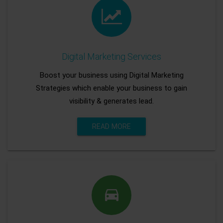
Digital Marketing Services
Boost your business using Digital Marketing
Strategies which enable your business to gain
visibility & generates lead.
READ MORE