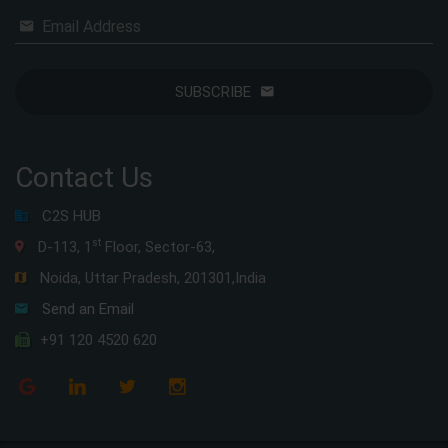
Email Address
SUBSCRIBE
Contact Us
C2S HUB
st
D-113, 1
Floor, Sector-63,
Noida, Uttar Pradesh, 201301,India
Send an Email
+91 120 4520 620