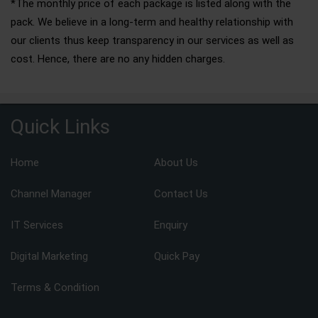
*The monthly price of each package is listed along with the
pack. We believe in a long-term and healthy relationship with
our clients thus keep transparency in our services as well as
cost. Hence, there are no any hidden charges.
Quick Links
Home
About Us
Channel Manager
Contact Us
IT Services
Enquiry
Digital Marketing
Quick Pay
Terms & Condition