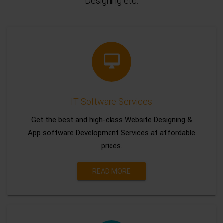
Designing etc.
IT Software Services
Get the best and high-class Website Designing &
App software Development Services at affordable
prices.
READ MORE