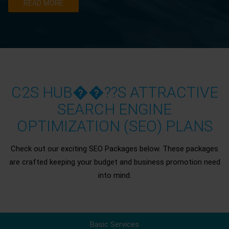
READ MORE
C2S HUB��??S ATTRACTIVE
SEARCH ENGINE
OPTIMIZATION (SEO) PLANS
Check out our exciting SEO Packages below. These packages
are crafted keeping your budget and business promotion need
into mind.
Basic Services