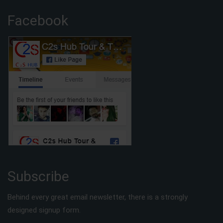
Facebook
Subscribe
Behind every great email newsletter, there is a strongly
designed signup form.