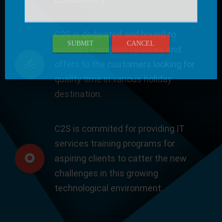
C2S is dedicated and bound to
SUBMIT
CANCEL
provides excellent facilities and
offers to the customers looking for
quality time in various holiday
destination.
C2S is commited for providing IT
services training programs for
aspiring clients to catter the new
challenges in this growing
technological environment.