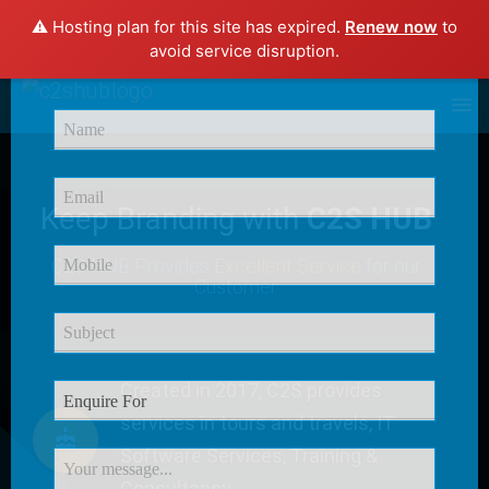
⚠️ Hosting plan for this site has expired.
Renew now
to
×
avoid service disruption.
Enquire Now
Keep Branding with
C2S HUB
C2S HUB Provides
Excellent Service
for our
Customer
Created in 2017, C2S provides
services in tours and travels, IT
Software Services, Training &
Consultancy.