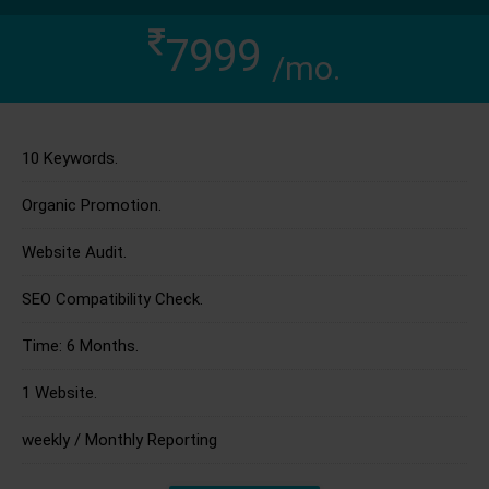
7999
/mo.
10 Keywords.
Organic Promotion.
Website Audit.
SEO Compatibility Check.
Time: 6 Months.
1 Website.
weekly / Monthly Reporting