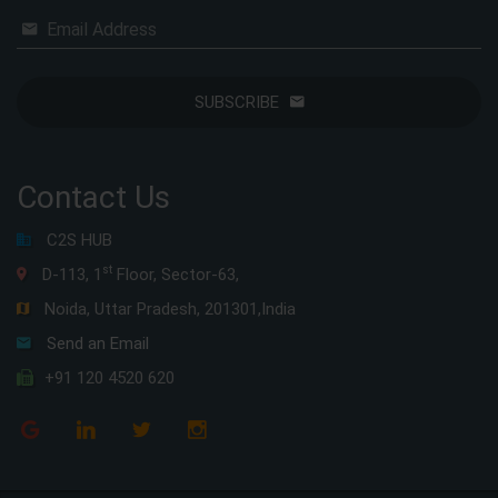
Email Address
SUBSCRIBE
Contact Us
C2S HUB
st
D-113, 1
Floor, Sector-63,
Noida, Uttar Pradesh, 201301,India
Send an Email
+91 120 4520 620