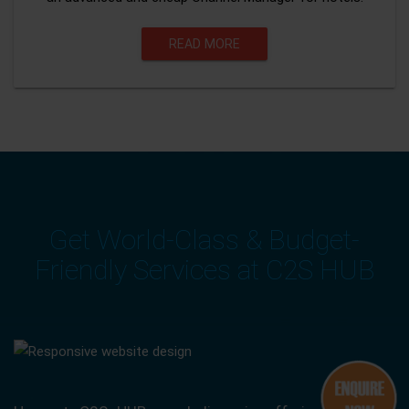
READ MORE
Get World-Class & Budget-
Friendly Services at C2S HUB