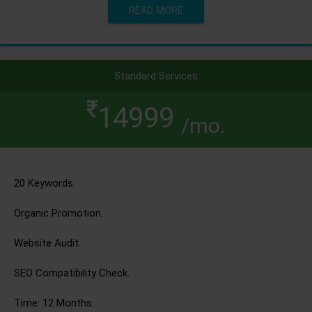
READ MORE
Standard Services
14999
/mo.
20 Keywords.
Organic Promotion.
Website Audit.
SEO Compatibility Check.
Time: 12 Months.