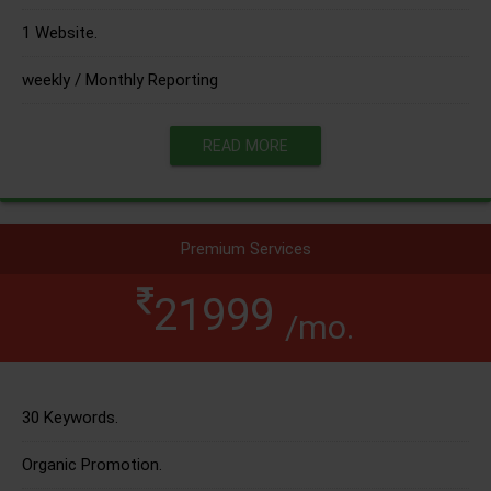
1 Website.
weekly / Monthly Reporting
READ MORE
Premium Services
21999
/mo.
30 Keywords.
Organic Promotion.