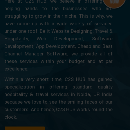
Here at C2S HUB, we believe in offering our
helping hands to the businesses who are
struggling to grow in their niche. This is why, we
have come up with a wide variety of services
under one roof. Be it Website Designing, Travel &
Hospitality, Web Development, Software
Development, App Development, Cheap and Best
Channel Manager Software, we provide all of
these services within your budget and at par
excellence.
Within a very short time, C2S HUB has gained
specialization in offering standard quality
hospitality & travel services in Noida, UP, India
because we love to see the smiling faces of our
customers. And hence, C2S HUB works round the
clock.