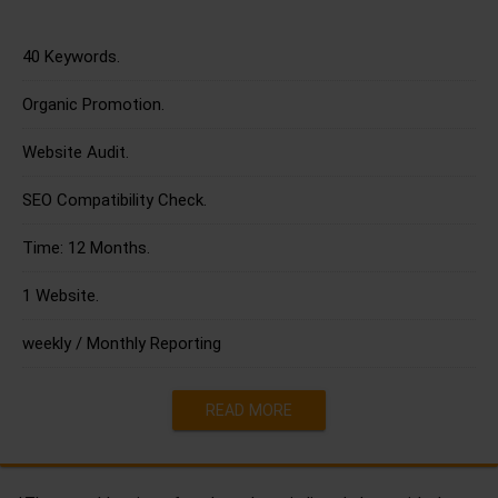
40 Keywords.
Organic Promotion.
Website Audit.
SEO Compatibility Check.
Time: 12 Months.
1 Website.
weekly / Monthly Reporting
READ MORE