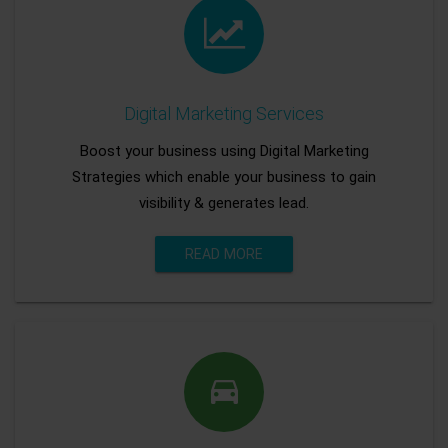
Digital Marketing Services
Boost your business using Digital Marketing
Strategies which enable your business to gain
visibility & generates lead.
READ MORE