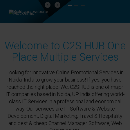
Previous
Next
Welcome to C2S HUB One
Place Multiple Services
Looking for innovative Online Promotional Services in
Noida, India to grow your business! If yes, you have
reached the right place. We, C2SHUB is one of major
IT companies based in Noida, UP India offering world-
class IT Services in a professional and economical
way. Our services are IT Software & Website
Development, Digital Marketing, Travel & Hospitality
and best & cheap Channel Manager Software, Web