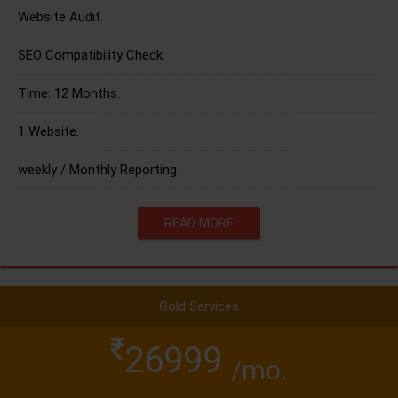
Website Audit.
SEO Compatibility Check.
Time: 12 Months.
1 Website.
weekly / Monthly Reporting
READ MORE
Gold Services
26999
/mo.