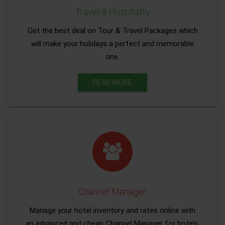
Travel & Hospitality
Get the best deal on Tour & Travel Packages which
will make your holidays a perfect and memorable
one.
READ MORE
Channel Manager
Manage your hotel inventory and rates online with
an advanced and cheap Channel Manager for hotels.