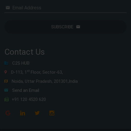
Email Address
SUBSCRIBE
Contact Us
C2S HUB
st
D-113, 1
Floor, Sector-63,
Noida, Uttar Pradesh, 201301,India
Send an Email
+91 120 4520 620