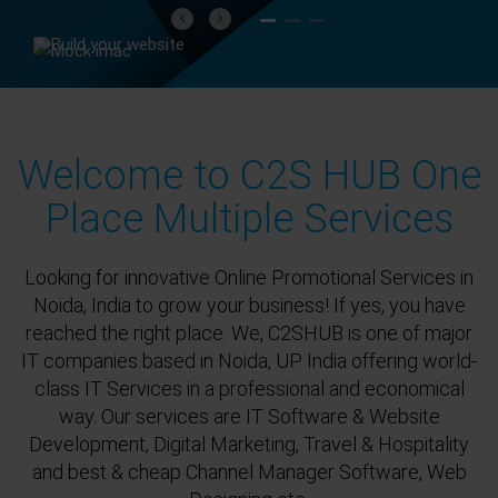
Previous
Next
Welcome to C2S HUB One
Place Multiple Services
Looking for innovative Online Promotional Services in
Noida, India to grow your business! If yes, you have
reached the right place. We, C2SHUB is one of major
IT companies based in Noida, UP India offering world-
class IT Services in a professional and economical
way. Our services are IT Software & Website
Development, Digital Marketing, Travel & Hospitality
and best & cheap Channel Manager Software, Web