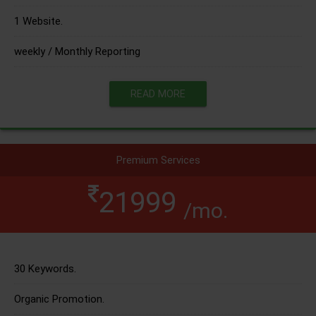
1 Website.
weekly / Monthly Reporting
READ MORE
Premium Services
21999
/mo.
30 Keywords.
Organic Promotion.