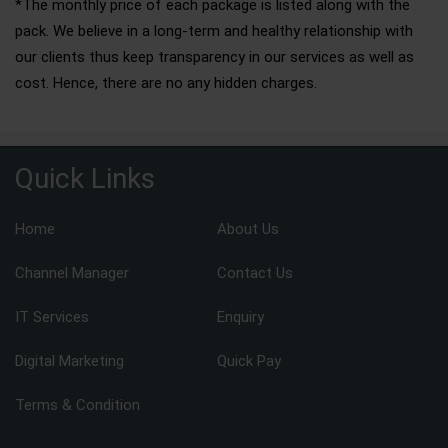
*The monthly price of each package is listed along with the
pack. We believe in a long-term and healthy relationship with
our clients thus keep transparency in our services as well as
cost. Hence, there are no any hidden charges.
Quick Links
Home
About Us
Channel Manager
Contact Us
IT Services
Enquiry
Digital Marketing
Quick Pay
Terms & Condition