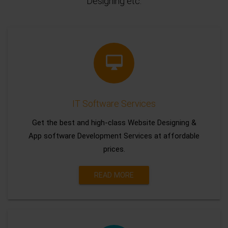
Designing etc.
IT Software Services
Get the best and high-class Website Designing &
App software Development Services at affordable
prices.
READ MORE