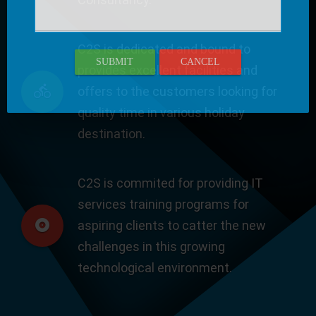
C2S is dedicated and bound to
SUBMIT
CANCEL
provides excellent facilities and
offers to the customers looking for
quality time in various holiday
destination.
C2S is commited for providing IT
services training programs for
aspiring clients to catter the new
challenges in this growing
technological environment.