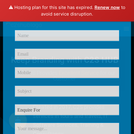
⚠️ Hosting plan for this site has expired.
Renew now
to
×
avoid service disruption.
Enquire Now
Keep Branding with
C2S HUB
C2S HUB Provides
Excellent Service
for our
Customer
Created in 2017, C2S provides
services in tours and travels, IT
Software Services, Training &
Consultancy.