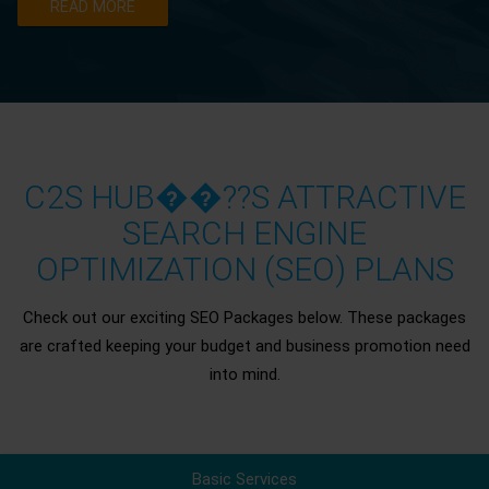
READ MORE
C2S HUB��??S ATTRACTIVE
SEARCH ENGINE
OPTIMIZATION (SEO) PLANS
Check out our exciting SEO Packages below. These packages
are crafted keeping your budget and business promotion need
into mind.
Basic Services