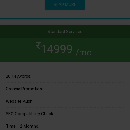
READ MORE
Standard Services
14999
/mo.
20 Keywords.
Organic Promotion.
Website Audit.
SEO Compatibility Check.
Time: 12 Months.