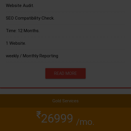
Website Audit.
SEO Compatibility Check.
Time: 12 Months.
1 Website.
weekly / Monthly Reporting
READ MORE
Gold Services
26999
/mo.