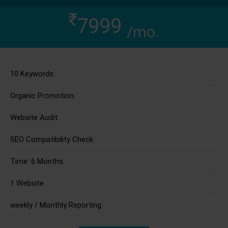
7999
/mo.
10 Keywords.
Organic Promotion.
Website Audit.
SEO Compatibility Check.
Time: 6 Months.
1 Website.
weekly / Monthly Reporting