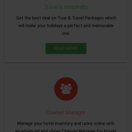
Travel & Hospitality
Get the best deal on Tour & Travel Packages which
will make your holidays a perfect and memorable
one.
READ MORE
Channel Manager
Manage your hotel inventory and rates online with
an advanced and cheap Channel Manager for hotels.