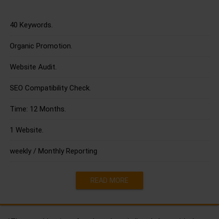
40 Keywords.
Organic Promotion.
Website Audit.
SEO Compatibility Check.
Time: 12 Months.
1 Website.
weekly / Monthly Reporting
READ MORE