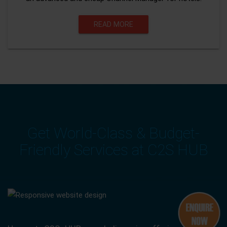
READ MORE
Get World-Class & Budget-
Friendly Services at C2S HUB