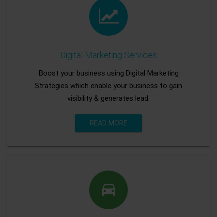
Digital Marketing Services
Boost your business using Digital Marketing
Strategies which enable your business to gain
visibility & generates lead.
READ MORE