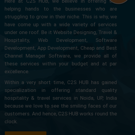
Here at C2S HUB, we believe in offering our
helping hands to the businesses who are
struggling to grow in their niche. This is why, we
have come up with a wide variety of services
under one roof. Be it Website Designing, Travel &
Hospitality, Web Development, Software
Development, App Development, Cheap and Best
Channel Manager Software, we provide all of
these services within your budget and at par
excellence.
Within a very short time, C2S HUB has gained
specialization in offering standard quality
hospitality & travel services in Noida, UP, India
because we love to see the smiling faces of our
customers. And hence, C2S HUB works round the
clock.