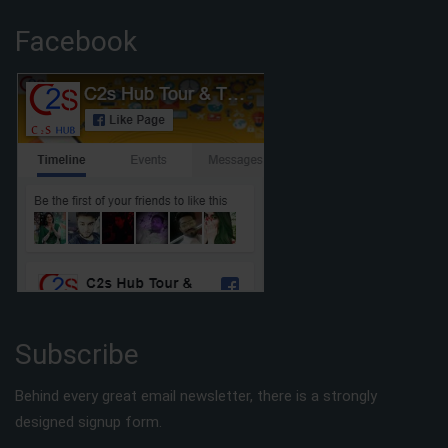
Facebook
Subscribe
Behind every great email newsletter, there is a strongly
designed signup form.