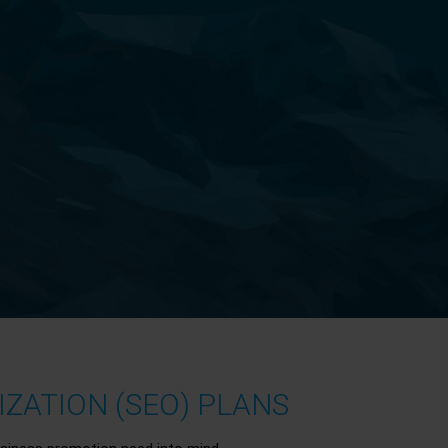
ZATION (SEO) PLANS