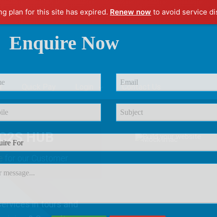
ng plan for this site has expired.
Renew now
to avoid service di
Enquire Now
r
Quick Pay
Login
Contact Us
C2S HUB
e
for our Customer
ervices in tours and