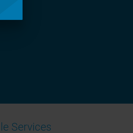
le Services