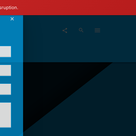
sruption.
×