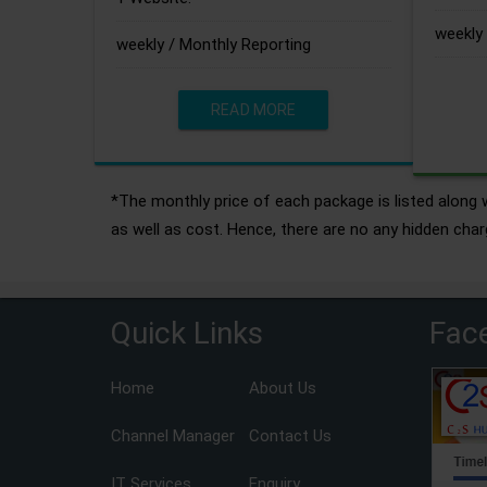
weekly 
weekly / Monthly Reporting
READ MORE
*The monthly price of each package is listed along w
as well as cost. Hence, there are no any hidden char
Quick Links
Fac
Home
About Us
Channel Manager
Contact Us
IT Services
Enquiry