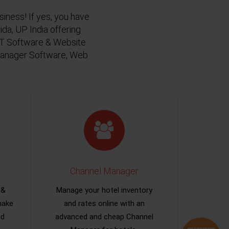
siness! If yes, you have
da, UP India offering
 IT Software & Website
 Manager Software, Web
Channel Manager
 &
Manage your hotel inventory
make
and rates online with an
nd
advanced and cheap Channel