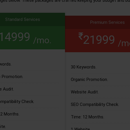
ages below. These packages are crafted keeping your budget and bu
Standard Services
Premium Services
14999
21999
/mo.
/m
words.
30 Keywords.
c Promotion.
Organic Promotion.
 Audit.
Website Audit.
patibility Check.
SEO Compatibility Check.
12 Months.
Time: 12 Months.
te.
1 Website.