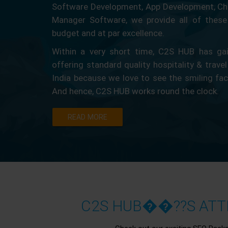
Software Development, App Development, Ch
Manager Software, we provide all of these 
budget and at par excellence.
Within a very short time, C2S HUB has gain
offering standard quality hospitality & travel
India because we love to see the smiling fa
And hence, C2S HUB works round the clock.
READ MORE
C2S HUB��??S ATTR