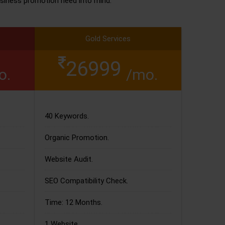
siness promotion need into mind.
Gold Services
26999
o.
/mo.
40 Keywords.
Organic Promotion.
Website Audit.
SEO Compatibility Check.
Time: 12 Months.
1 Website.