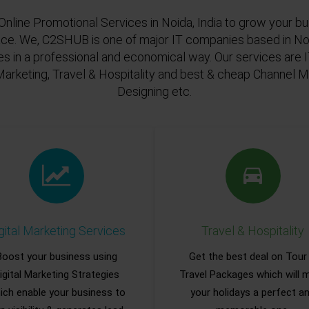
Online Promotional Services in Noida, India to grow your bu
ace. We, C2SHUB is one of major IT companies based in Noi
es in a professional and economical way. Our services are
Marketing, Travel & Hospitality and best & cheap Channel
Designing etc.
gital Marketing Services
Travel & Hospitality
Boost your business using
Get the best deal on Tour
igital Marketing Strategies
Travel Packages which will 
ich enable your business to
your holidays a perfect a