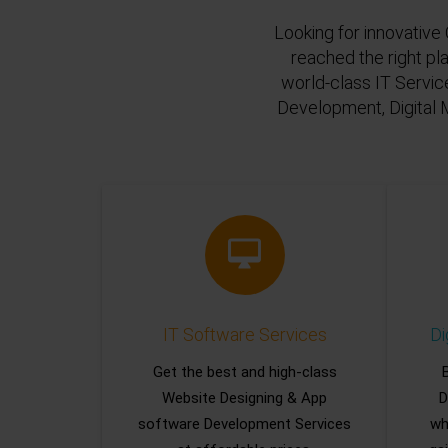
Looking for innovative 
reached the right pl
world-class IT Servic
Development, Digital 
IT Software Services
Di
Get the best and high-class
Website Designing & App
D
software Development Services
wh