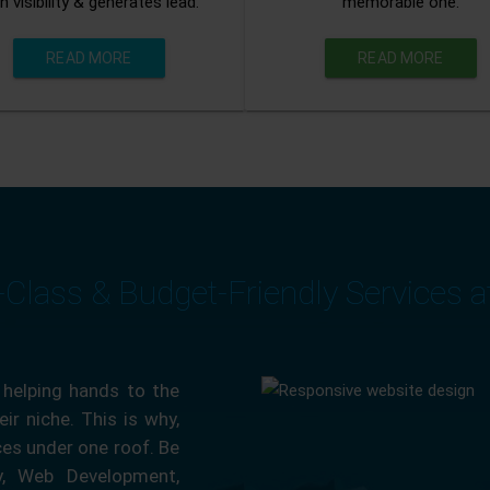
n visibility & generates lead.
memorable one.
READ MORE
READ MORE
-Class & Budget-Friendly Services 
 helping hands to the
ir niche. This is why,
ces under one roof. Be
ty, Web Development,