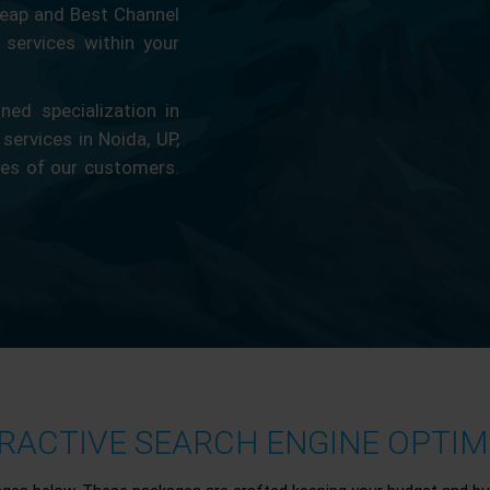
eap and Best Channel
services within your
ed specialization in
 services in Noida, UP,
ces of our customers.
ACTIVE SEARCH ENGINE OPTIMI