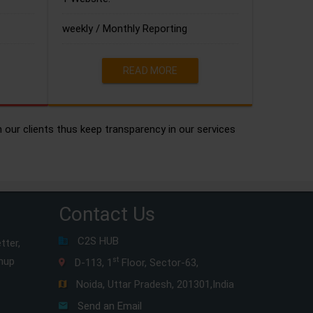
weekly / Monthly Reporting
READ MORE
h our clients thus keep transparency in our services
Contact Us
C2S HUB
tter,
gnup
st
D-113, 1
Floor, Sector-63,
Noida, Uttar Pradesh, 201301,India
Send an Email