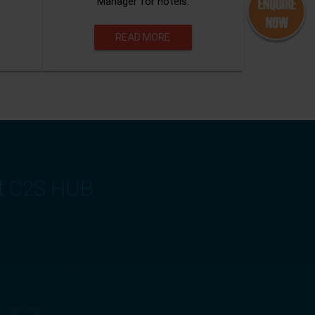
Manager for hotels.
READ MORE
at C2S HUB