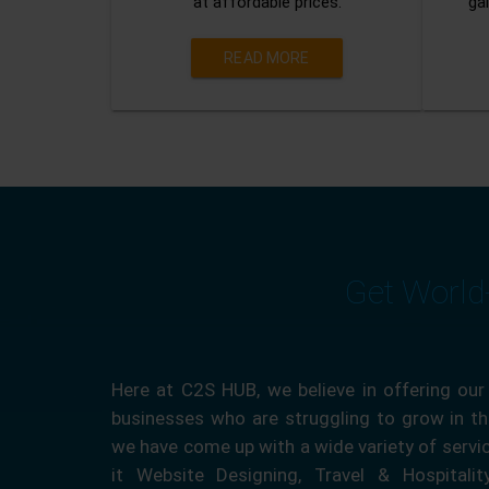
at affordable prices.
gai
READ MORE
Get World
Here at C2S HUB, we believe in offering our
businesses who are struggling to grow in the
we have come up with a wide variety of servi
it Website Designing, Travel & Hospitali