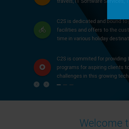
travels, IT Software Services, 
C2S is dedicated and bound to 
facilities and offers to the cus
time in various holiday destinat
C2S is commited for providing I
programs for aspiring clients t
challenges in this growing tec
Previous
Next
Welcome to