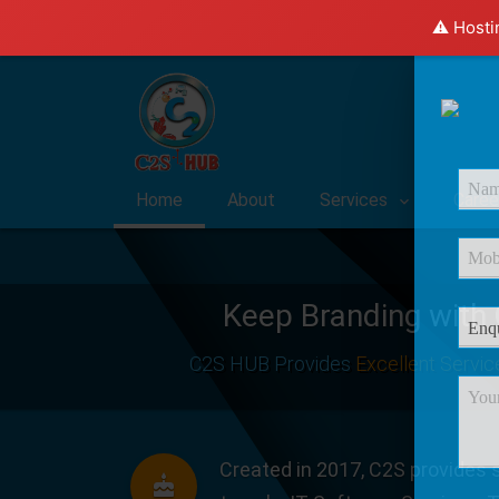
⚠️ Hosti
Home
About
Services
Caree
Keep Branding with
C2S HUB Provides
Excellent Servic
Created in 2017, C2S provides s