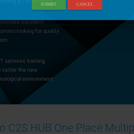
Training & Consultancy.
SUBMIT
CANCEL
provides excellent
tomers looking for quality
ion.
T services training
o catter the new
hnological environment.
 C2S HUB One Place Multip