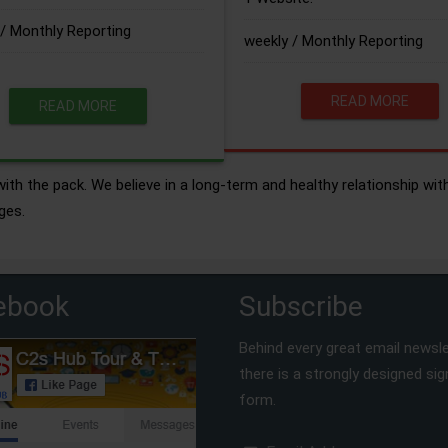
/ Monthly Reporting
weekly / Monthly Reporting
READ MORE
READ MORE
ith the pack. We believe in a long-term and healthy relationship wit
ges.
ebook
Subscribe
Behind every great email newsle
there is a strongly designed si
form.