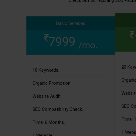
Check out our exciting SEO Pack
Basic Services
7999
/mo.
20 Key
10 Keywords.
Organi
Organic Promotion.
Website
Website Audit.
SEO Com
SEO Compatibility Check.
Time: 
Time: 6 Months.
1 Websi
1 Website.