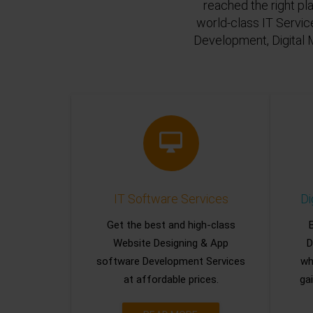
reached the right pl
world-class IT Servic
Development, Digital 
IT Software Services
Di
Get the best and high-class
Website Designing & App
D
software Development Services
wh
at affordable prices.
gai