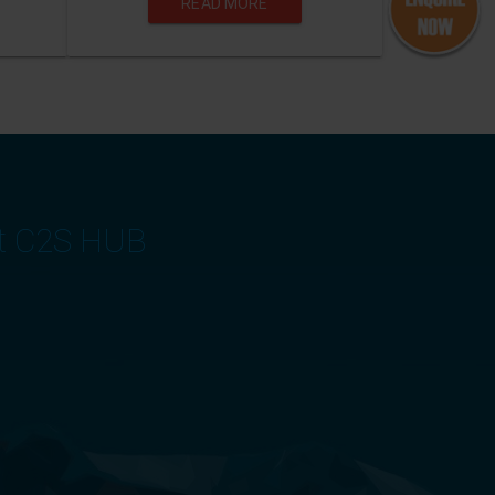
READ MORE
at C2S HUB