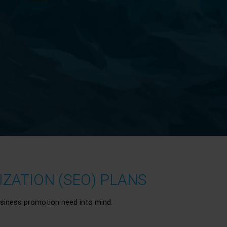
ZATION (SEO) PLANS
siness promotion need into mind.