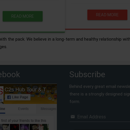
READ MORE
READ MORE
ith the pack. We believe in a long-term and healthy relationship wit
ges.
ebook
Subscribe
Behind every great email newsle
there is a strongly designed si
form.
Email Address