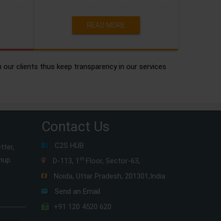
READ MORE
h our clients thus keep transparency in our services
Contact Us
C2S HUB
tter,
gnup
st
D-113, 1
Floor, Sector-63,
Noida, Uttar Pradesh, 201301,India
Send an Email
+91 120 4520 620