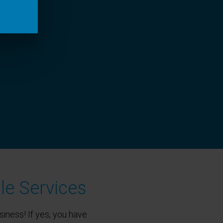
le Services
siness! If yes, you have