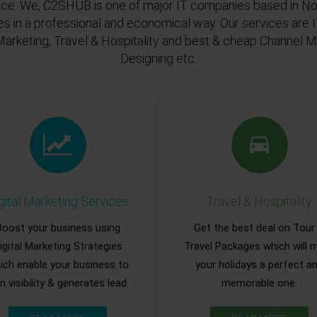
ace. We, C2SHUB is one of major IT companies based in Noi
es in a professional and economical way. Our services are
Marketing, Travel & Hospitality and best & cheap Channel
Designing etc.
gital Marketing Services
Travel & Hospitality
Boost your business using
Get the best deal on Tour
igital Marketing Strategies
Travel Packages which will 
ich enable your business to
your holidays a perfect a
n visibility & generates lead.
memorable one.