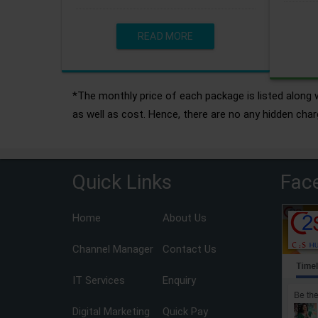
READ MORE
*The monthly price of each package is listed along w
as well as cost. Hence, there are no any hidden char
Quick Links
Fac
Home
About Us
Channel Manager
Contact Us
IT Services
Enquiry
Digital Marketing
Quick Pay