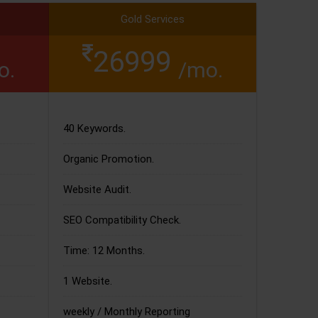
Gold Services
26999
o.
/mo.
40 Keywords.
Organic Promotion.
Website Audit.
SEO Compatibility Check.
Time: 12 Months.
1 Website.
weekly / Monthly Reporting