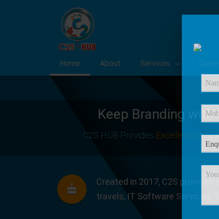
Home
About
Services
Caree
Keep Branding with
C2S HUB Provides
Excellent Servic
Created in 2017, C2S provides s
travels, IT Software Services, 