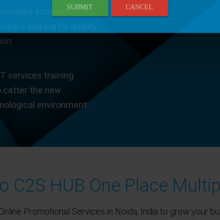
SUBMIT
CANCEL
provides excellent
tomers looking for quality
ion.
T services training
o catter the new
hnological environment.
 C2S HUB One Place Multip
Online Promotional Services in Noida, India to grow your bu