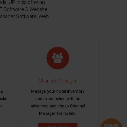
da, UP India offering
 IT Software & Website
 Manager Software, Web
Channel Manager
 &
Manage your hotel inventory
make
and rates online with an
nd
advanced and cheap Channel
Manager for hotels.