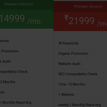
Standard Services
Premium Services
14999
21999
/mo.
/m
words.
30 Keywords.
c Promotion.
Organic Promotion.
 Audit.
Website Audit.
patibility Check.
SEO Compatibility Check.
12 Months.
Time: 12 Months.
te.
1 Website.
/ Monthly Reporting
weekly / Monthly Reporting