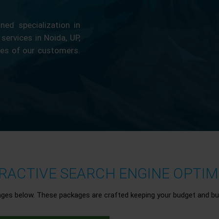
ed specialization in
 services in Noida, UP,
ces of our customers.
ACTIVE SEARCH ENGINE OPTIMI
ages below. These packages are crafted keeping your budget and bu