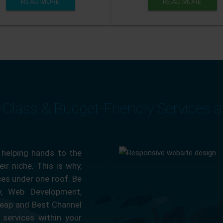
READ MORE
READ MORE
-Class & Budget-Friendly Services 
 helping hands to the
ir niche. This is why,
ces under one roof. Be
ty, Web Development,
eap and Best Channel
services within your