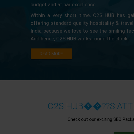
budget and at par excellence.
Within a very short time, C2S HUB has gain
offering standard quality hospitality & travel
India because we love to see the smiling fa
And hence, C2S HUB works round the clock.
READ MORE
C2S HUB��??S ATTR
Check out our exciting SEO Pack