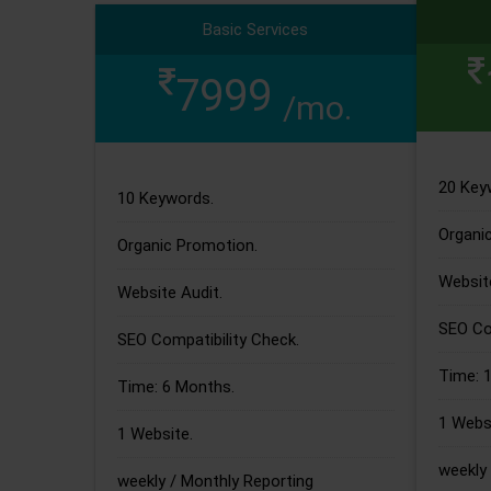
Basic Services
7999
/mo.
20 Key
10 Keywords.
Organi
Organic Promotion.
Website
Website Audit.
SEO Com
SEO Compatibility Check.
Time: 
Time: 6 Months.
1 Websi
1 Website.
weekly 
weekly / Monthly Reporting