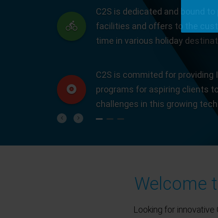
C2S is dedicated and bound to 
facilities and offers to the cus
time in various holiday destinat
C2S is commited for providing I
programs for aspiring clients t
challenges in this growing tec
Previous
Next
Welcome to
Looking for innovative 