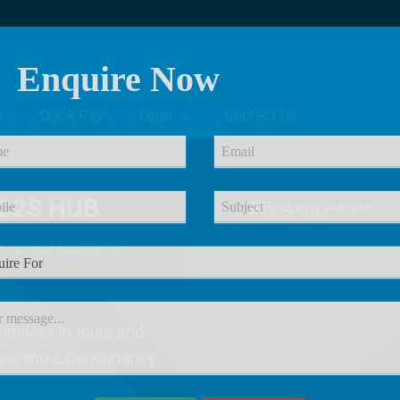
Enquire Now
r
Quick Pay
Login
Contact Us
C2S HUB
e
for our Customer
ervices in tours and
Training & Consultancy.