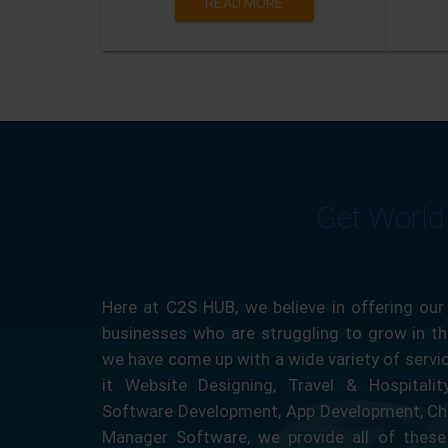
READ MORE
Get World
Here at C2S HUB, we believe in offering our
businesses who are struggling to grow in the
we have come up with a wide variety of servi
it Website Designing, Travel & Hospitali
Software Development, App Development, Ch
Manager Software, we provide all of these 