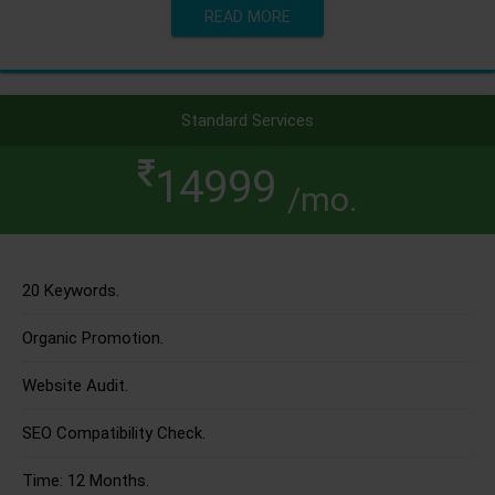
READ MORE
Standard Services
14999
/mo.
20 Keywords.
Organic Promotion.
Website Audit.
SEO Compatibility Check.
Time: 12 Months.