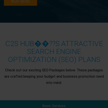
READ MORE
C2S HUB��??S ATTRACTIVE
SEARCH ENGINE
OPTIMIZATION (SEO) PLANS
Check out our exciting SEO Packages below. These packages
are crafted keeping your budget and business promotion need
into mind.
Basic Services