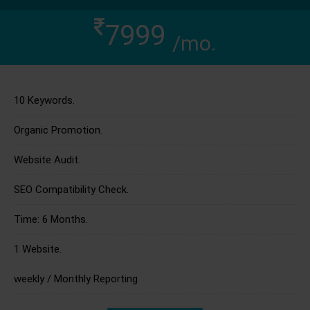
7999
/mo.
10 Keywords.
Organic Promotion.
Website Audit.
SEO Compatibility Check.
Time: 6 Months.
1 Website.
weekly / Monthly Reporting