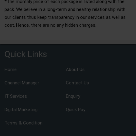
*The monthly price of each package is listed along with the
pack. We believe in a long-term and healthy relationship with
our clients thus keep transparency in our services as well as
cost. Hence, there are no any hidden charges.
Quick Links
Home
About Us
Channel Manager
Contact Us
IT Services
Enquiry
Digital Marketing
Quick Pay
Terms & Condition