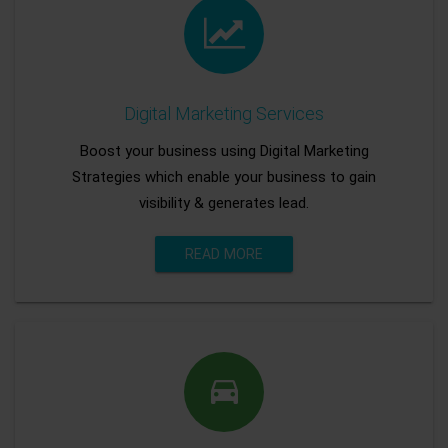
Digital Marketing Services
Boost your business using Digital Marketing
Strategies which enable your business to gain
visibility & generates lead.
READ MORE