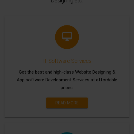
Designing etc.
IT Software Services
Get the best and high-class Website Designing &
App software Development Services at affordable
prices.
READ MORE