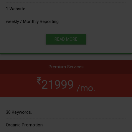
1 Website.
weekly / Monthly Reporting
READ MORE
Premium Services
21999
/mo.
30 Keywords.
Organic Promotion.