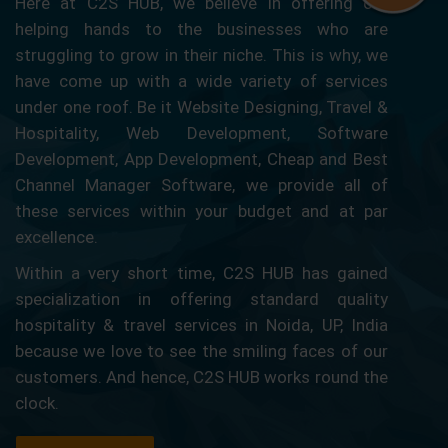
Here at C2S HUB, we believe in offering our
helping hands to the businesses who are
struggling to grow in their niche. This is why, we
have come up with a wide variety of services
under one roof. Be it Website Designing, Travel &
Hospitality, Web Development, Software
Development, App Development, Cheap and Best
Channel Manager Software, we provide all of
these services within your budget and at par
excellence.
Within a very short time, C2S HUB has gained
specialization in offering standard quality
hospitality & travel services in Noida, UP, India
because we love to see the smiling faces of our
customers. And hence, C2S HUB works round the
clock.