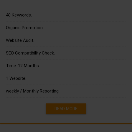
40 Keywords.
Organic Promotion.
Website Audit.
SEO Compatibility Check.
Time: 12 Months.
1 Website.
weekly / Monthly Reporting
READ MORE