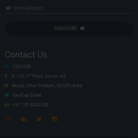
Email Address
SUBSCRIBE
Contact Us
C2S HUB
st
D-113, 1
Floor, Sector-63,
Noida, Uttar Pradesh, 201301,India
Send an Email
+91 120 4520 620