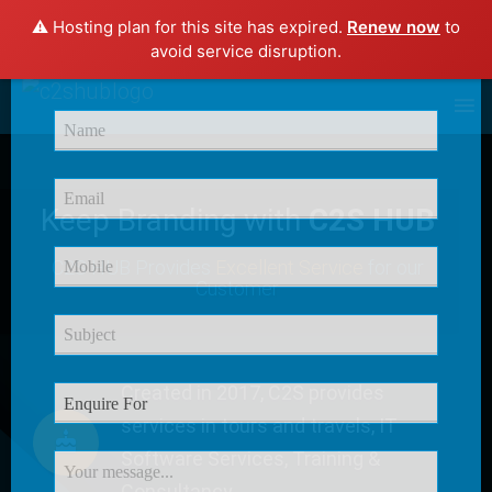
⚠️ Hosting plan for this site has expired.
Renew now
to
×
avoid service disruption.
Enquire Now
Keep Branding with
C2S HUB
C2S HUB Provides
Excellent Service
for our
Customer
Created in 2017, C2S provides
services in tours and travels, IT
Software Services, Training &
Consultancy.