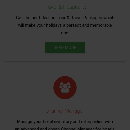
Travel & Hospitality
Get the best deal on Tour & Travel Packages which
will make your holidays a perfect and memorable
one.
READ MORE
Channel Manager
Manage your hotel inventory and rates online with
an advanced and cheap Channel Manager for hotels.