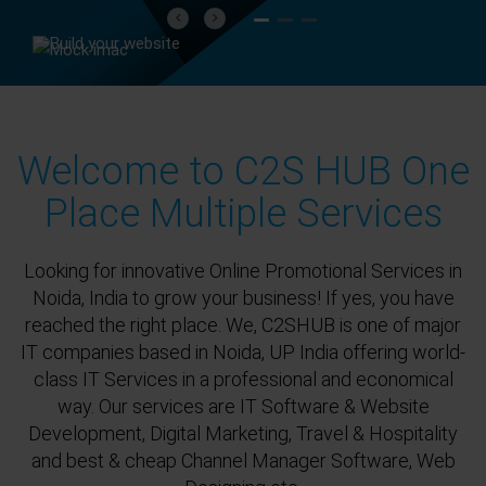
Previous
Next
Welcome to C2S HUB One
Place Multiple Services
Looking for innovative Online Promotional Services in
Noida, India to grow your business! If yes, you have
reached the right place. We, C2SHUB is one of major
IT companies based in Noida, UP India offering world-
class IT Services in a professional and economical
way. Our services are IT Software & Website
Development, Digital Marketing, Travel & Hospitality
and best & cheap Channel Manager Software, Web