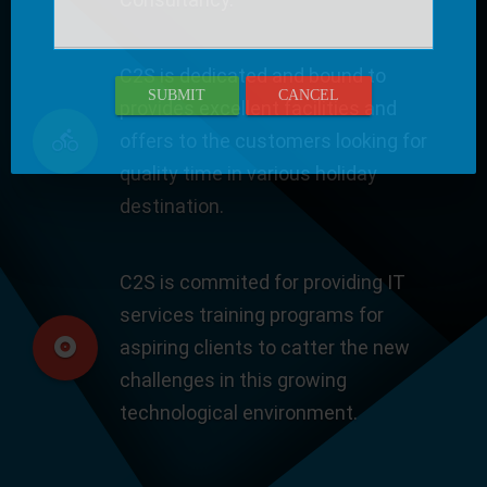
C2S is dedicated and bound to
SUBMIT
CANCEL
provides excellent facilities and
offers to the customers looking for
quality time in various holiday
destination.
C2S is commited for providing IT
services training programs for
aspiring clients to catter the new
challenges in this growing
technological environment.