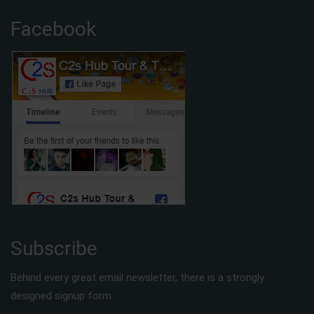
Facebook
Subscribe
Behind every great email newsletter, there is a strongly
designed signup form.