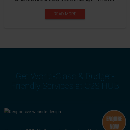
READ MORE
Get World-Class & Budget-
Friendly Services at C2S HUB