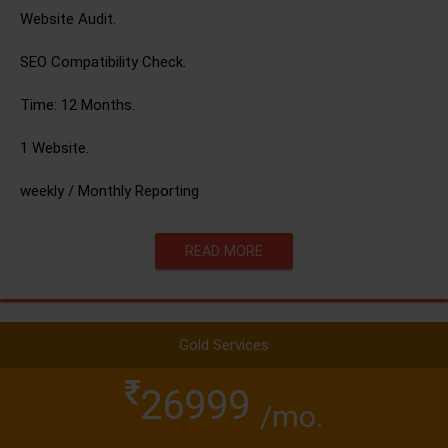
Website Audit.
SEO Compatibility Check.
Time: 12 Months.
1 Website.
weekly / Monthly Reporting
READ MORE
Gold Services
26999
/mo.