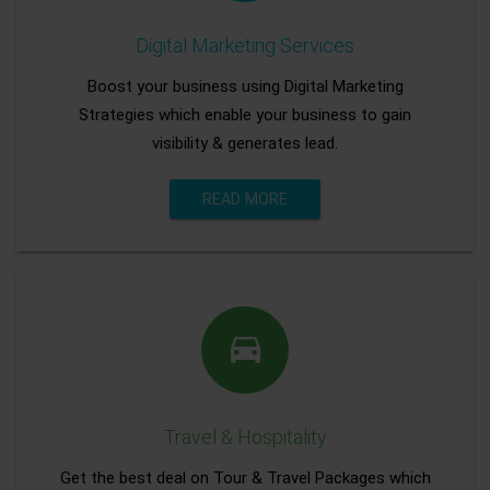
Digital Marketing Services
Boost your business using Digital Marketing
Strategies which enable your business to gain
visibility & generates lead.
READ MORE
Travel & Hospitality
Get the best deal on Tour & Travel Packages which