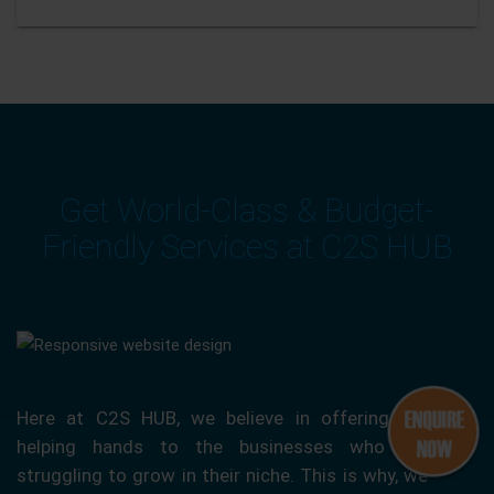
Get World-Class & Budget-
Friendly Services at C2S HUB
Here at C2S HUB, we believe in offering our
helping hands to the businesses who are
struggling to grow in their niche. This is why, we