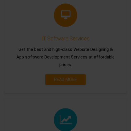
IT Software Services
Get the best and high-class Website Designing &
App software Development Services at affordable
prices.
READ MORE