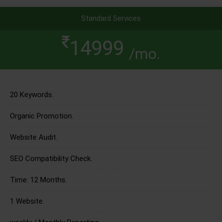
Standard Services
14999
/mo.
20 Keywords.
Organic Promotion.
Website Audit.
SEO Compatibility Check.
Time: 12 Months.
1 Website.