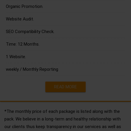
Organic Promotion.
Website Audit.
SEO Compatibility Check.
Time: 12 Months.
1 Website.
weekly / Monthly Reporting
READ MORE
*The monthly price of each package is listed along with the
pack. We believe in a long-term and healthy relationship with
our clients thus keep transparency in our services as well as