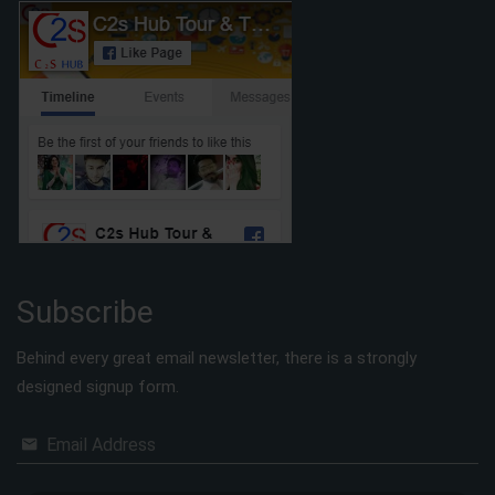
Subscribe
Behind every great email newsletter, there is a strongly
designed signup form.
Email Address