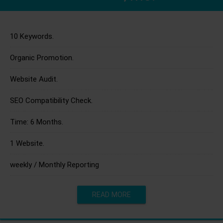
10 Keywords.
Organic Promotion.
Website Audit.
SEO Compatibility Check.
Time: 6 Months.
1 Website.
weekly / Monthly Reporting
READ MORE