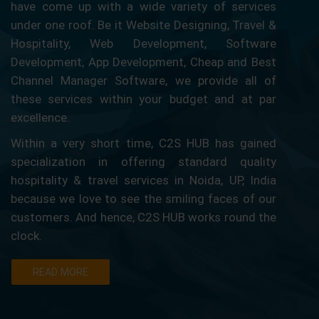
have come up with a wide variety of services
under one roof. Be it Website Designing, Travel &
Hospitality, Web Development, Software
Development, App Development, Cheap and Best
Channel Manager Software, we provide all of
these services within your budget and at par
excellence.
Within a very short time, C2S HUB has gained
specialization in offering standard quality
hospitality & travel services in Noida, UP, India
because we love to see the smiling faces of our
customers. And hence, C2S HUB works round the
clock.
READ MORE