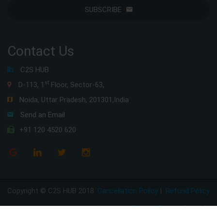
SUBSCRIBE
Contact Us
C2S HUB
st
D-113, 1
Floor, Sector-63,
Noida, Uttar Pradesh, 201301,India
Send an Email
+91 120 4520 620
Copyright © C2S HUB 2018
Cancellation Policy
|
Refund Policy
Disclaimer Policy
|
Privacy Policy
|