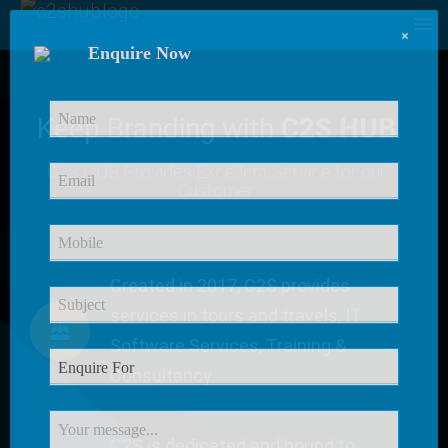
×
Enquire Now
Keep Branding with
C2S HUB
C2S HUB Provides
Excellent Service
for our
Customer
Created in 2017, C2S provides
services in tours and travels, IT
Software Services, Training &
Consultancy.
C2S is dedicated and bound to