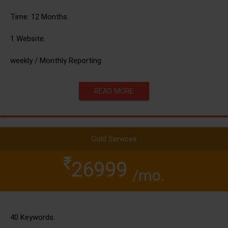
Time: 12 Months.
1 Website.
weekly / Monthly Reporting
READ MORE
Gold Services
26999
/mo.
40 Keywords.