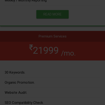
weekly / Monthly Reporting
READ MORE
Premium Services
21999
/mo.
30 Keywords.
Organic Promotion.
Website Audit.
SEO Compatibility Check.