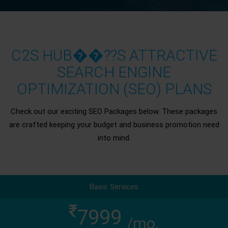
C2S HUB��??S ATTRACTIVE
SEARCH ENGINE
OPTIMIZATION (SEO) PLANS
Check out our exciting SEO Packages below. These packages
are crafted keeping your budget and business promotion need
into mind.
Basic Services
7999
/mo.