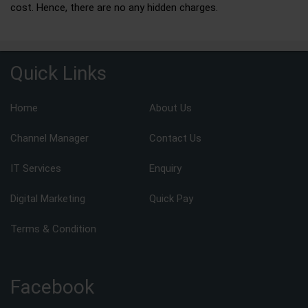
cost. Hence, there are no any hidden charges.
Quick Links
Home
About Us
Channel Manager
Contact Us
IT Services
Enquiry
Digital Marketing
Quick Pay
Terms & Condition
Facebook