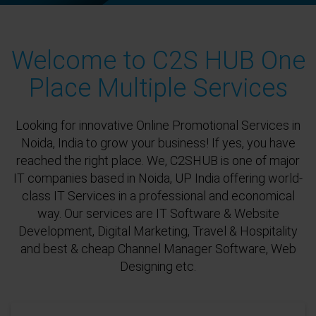
Welcome to C2S HUB One
Place Multiple Services
Looking for innovative Online Promotional Services in
Noida, India to grow your business! If yes, you have
reached the right place. We, C2SHUB is one of major
IT companies based in Noida, UP India offering world-
class IT Services in a professional and economical
way. Our services are IT Software & Website
Development, Digital Marketing, Travel & Hospitality
and best & cheap Channel Manager Software, Web
Designing etc.