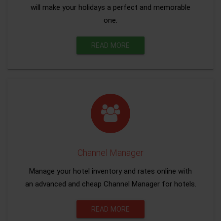
will make your holidays a perfect and memorable
one.
READ MORE
Channel Manager
Manage your hotel inventory and rates online with
an advanced and cheap Channel Manager for hotels.
READ MORE