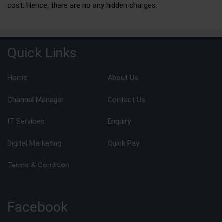
cost. Hence, there are no any hidden charges.
Quick Links
Home
About Us
Channel Manager
Contact Us
IT Services
Enquiry
Digital Marketing
Quick Pay
Terms & Condition
Facebook