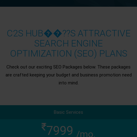
C2S HUB��??S ATTRACTIVE
SEARCH ENGINE
OPTIMIZATION (SEO) PLANS
Check out our exciting SEO Packages below. These packages
are crafted keeping your budget and business promotion need
into mind.
Basic Services
7999
/mo.