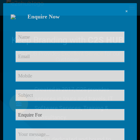
×
Enquire Now
Keep Branding with
C2S HUB
C2S HUB Provides
Excellent Service
for our
Customer
Created in 2017, C2S provides
services in tours and travels, IT
Software Services, Training &
Consultancy.
C2S is dedicated and bound to