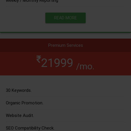
weekly / Monthly Reporting
READ MORE
Premium Services
21999
/mo.
30 Keywords.
Organic Promotion.
Website Audit.
SEO Compatibility Check.