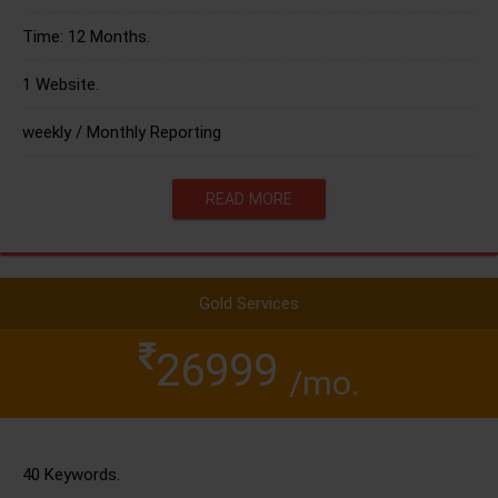
Time: 12 Months.
1 Website.
weekly / Monthly Reporting
READ MORE
Gold Services
26999
/mo.
40 Keywords.