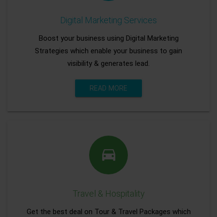
Digital Marketing Services
Boost your business using Digital Marketing
Strategies which enable your business to gain
visibility & generates lead.
READ MORE
Travel & Hospitality
Get the best deal on Tour & Travel Packages which