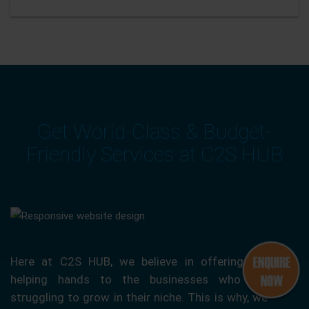
Get World-Class & Budget-
Friendly Services at C2S HUB
Here at C2S HUB, we believe in offering our
helping hands to the businesses who are
struggling to grow in their niche. This is why, we