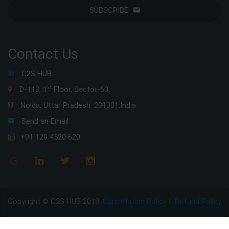
SUBSCRIBE
Contact Us
C2S HUB
st
D-113, 1
Floor, Sector-63,
Noida, Uttar Pradesh, 201301,India
Send an Email
+91 120 4520 620
Copyright © C2S HUB 2018
Cancellation Policy
|
Refund Policy
Disclaimer Policy
|
Privacy Policy
|