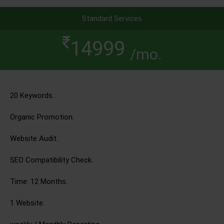
Standard Services
14999
/mo.
20 Keywords.
Organic Promotion.
Website Audit.
SEO Compatibility Check.
Time: 12 Months.
1 Website.