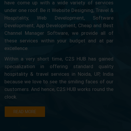
have come up with a wide variety of services
under one roof. Be it Website Designing, Travel &
Hospitality, Web Development, Software
Development, App Development, Cheap and Best
Channel Manager Software, we provide all of
these services within your budget and at par
excellence.
Within a very short time, C2S HUB has gained
specialization in offering standard quality
hospitality & travel services in Noida, UP, India
because we love to see the smiling faces of our
customers. And hence, C2S HUB works round the
clock.
READ MORE