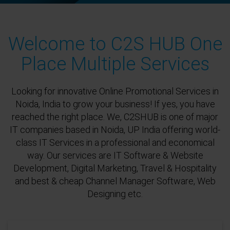
Welcome to C2S HUB One
Place Multiple Services
Looking for innovative Online Promotional Services in
Noida, India to grow your business! If yes, you have
reached the right place. We, C2SHUB is one of major
IT companies based in Noida, UP India offering world-
class IT Services in a professional and economical
way. Our services are IT Software & Website
Development, Digital Marketing, Travel & Hospitality
and best & cheap Channel Manager Software, Web
Designing etc.