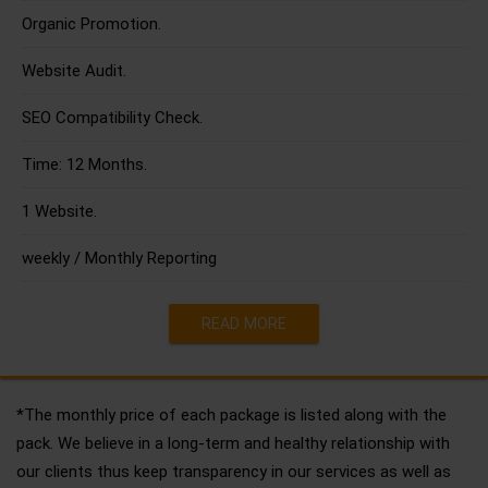
Organic Promotion.
Website Audit.
SEO Compatibility Check.
Time: 12 Months.
1 Website.
weekly / Monthly Reporting
READ MORE
*The monthly price of each package is listed along with the
pack. We believe in a long-term and healthy relationship with
our clients thus keep transparency in our services as well as