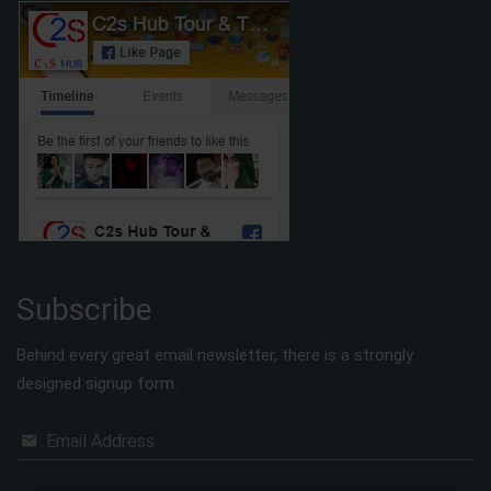
Subscribe
Behind every great email newsletter, there is a strongly
designed signup form.
Email Address