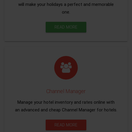
will make your holidays a perfect and memorable
one.
READ MORE
Channel Manager
Manage your hotel inventory and rates online with
an advanced and cheap Channel Manager for hotels.
READ MORE