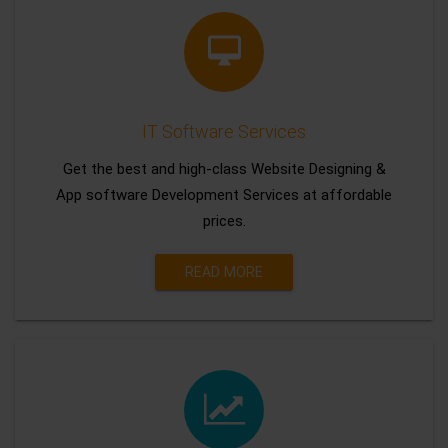
IT Software Services
Get the best and high-class Website Designing &
App software Development Services at affordable
prices.
READ MORE