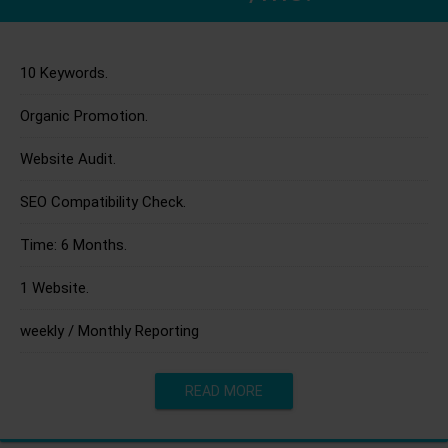
10 Keywords.
Organic Promotion.
Website Audit.
SEO Compatibility Check.
Time: 6 Months.
1 Website.
weekly / Monthly Reporting
READ MORE