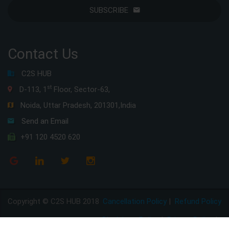
SUBSCRIBE
Contact Us
C2S HUB
st
D-113, 1
Floor, Sector-63,
Noida, Uttar Pradesh, 201301,India
Send an Email
+91 120 4520 620
Copyright © C2S HUB 2018
Cancellation Policy
|
Refund Policy
Disclaimer Policy
|
Privacy Policy
|