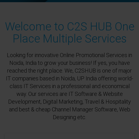
Welcome to C2S HUB One
Place Multiple Services
Looking for innovative Online Promotional Services in
Noida, India to grow your business! If yes, you have
reached the right place. We, C2SHUB is one of major
IT companies based in Noida, UP India offering world-
class IT Services in a professional and economical
way. Our services are IT Software & Website
Development, Digital Marketing, Travel & Hospitality
and best & cheap Channel Manager Software, Web
Designing etc.