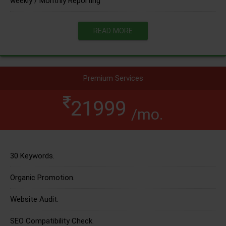
weekly / Monthly Reporting
READ MORE
Premium Services
21999
/mo.
30 Keywords.
Organic Promotion.
Website Audit.
SEO Compatibility Check.