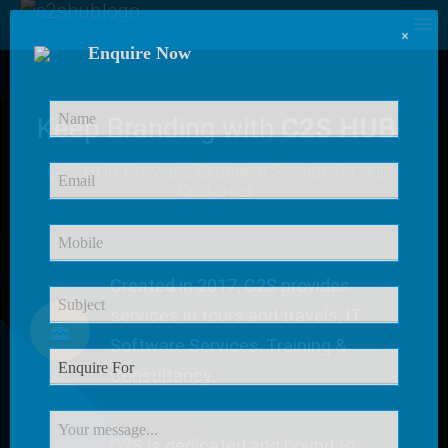
×
Enquire Now
Keep Branding with
C2S HUB
C2S HUB Provides
Excellent Service
for our
Customer
Created in 2017, C2S provides
services in tours and travels, IT
Software Services, Training &
Consultancy.
C2S is dedicated and bound to