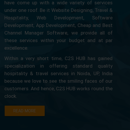
have come up with a wide variety of services
under one roof. Be it Website Designing, Travel &
Hospitality, Web Development, Software
Development, App Development, Cheap and Best
Channel Manager Software, we provide all of
these services within your budget and at par
excellence.
Within a very short time, C2S HUB has gained
specialization in offering standard quality
hospitality & travel services in Noida, UP, India
because we love to see the smiling faces of our
customers. And hence, C2S HUB works round the
clock.
READ MORE