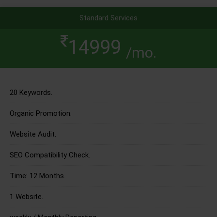
Standard Services
14999
/mo.
20 Keywords.
Organic Promotion.
Website Audit.
SEO Compatibility Check.
Time: 12 Months.
1 Website.