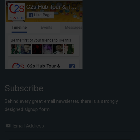
Subscribe
Behind every great email newsletter, there is a strongly
designed signup form.
Email Address