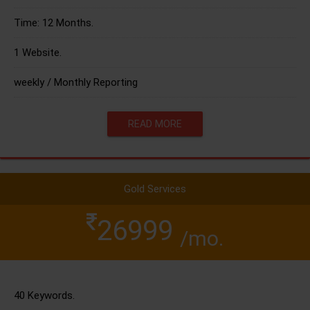
Time: 12 Months.
1 Website.
weekly / Monthly Reporting
READ MORE
Gold Services
26999
/mo.
40 Keywords.