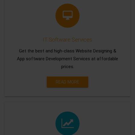
IT Software Services
Get the best and high-class Website Designing &
App software Development Services at affordable
prices.
READ MORE