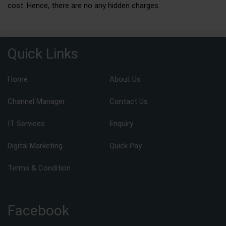
cost. Hence, there are no any hidden charges.
Quick Links
Home
About Us
Channel Manager
Contact Us
IT Services
Enquiry
Digital Marketing
Quick Pay
Terms & Condition
Facebook