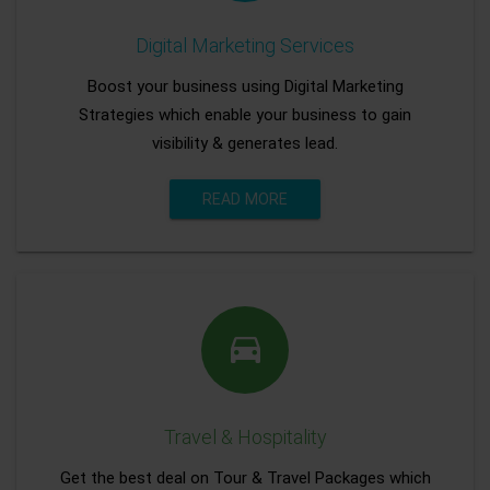
Digital Marketing Services
Boost your business using Digital Marketing
Strategies which enable your business to gain
visibility & generates lead.
READ MORE
Travel & Hospitality
Get the best deal on Tour & Travel Packages which