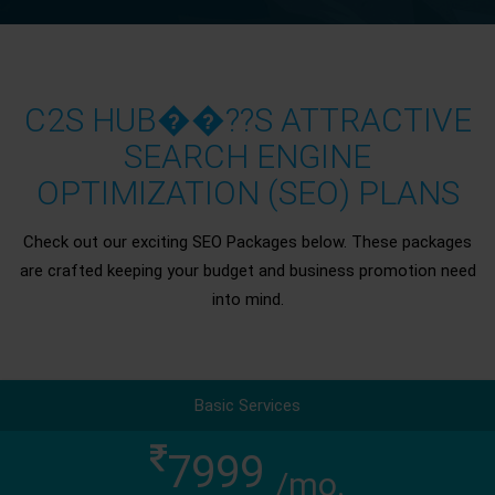
C2S HUB��??S ATTRACTIVE
SEARCH ENGINE
OPTIMIZATION (SEO) PLANS
Check out our exciting SEO Packages below. These packages
are crafted keeping your budget and business promotion need
into mind.
Basic Services
7999
/mo.