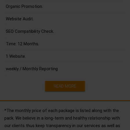
Organic Promotion.
Website Audit.
SEO Compatibility Check.
Time: 12 Months.
1 Website.
weekly / Monthly Reporting
READ MORE
*The monthly price of each package is listed along with the
pack. We believe in a long-term and healthy relationship with
our clients thus keep transparency in our services as well as