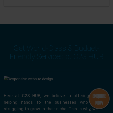
Get World-Class & Budget-
Friendly Services at C2S HUB
Here at C2S HUB, we believe in offering our
helping hands to the businesses who are
struggling to grow in their niche. This is why, we