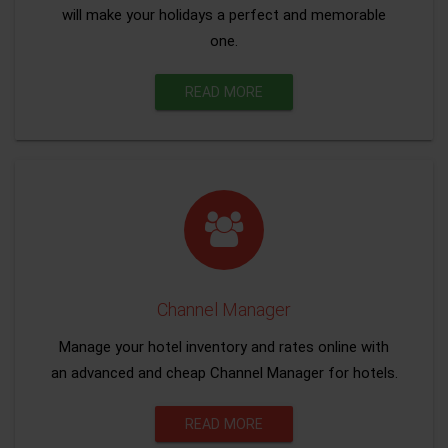
will make your holidays a perfect and memorable
one.
READ MORE
Channel Manager
Manage your hotel inventory and rates online with
an advanced and cheap Channel Manager for hotels.
READ MORE