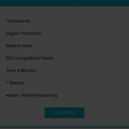
10 Keywords.
Organic Promotion.
Website Audit.
SEO Compatibility Check.
Time: 6 Months.
1 Website.
weekly / Monthly Reporting
READ MORE