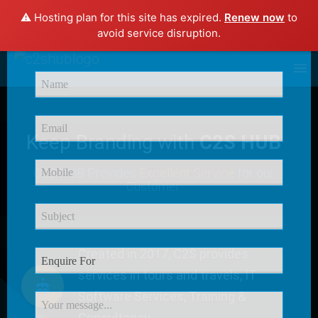
⚠️ Hosting plan for this site has expired.
Renew now
to
×
avoid service disruption.
Enquire Now
Keep Branding with
C2S HUB
C2S HUB Provides
Excellent Service
for our
Customer
Created in 2017, C2S provides
services in tours and travels, IT
Software Services, Training &
Consultancy.