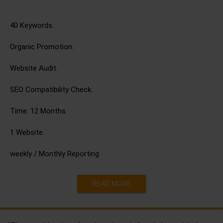
40 Keywords.
Organic Promotion.
Website Audit.
SEO Compatibility Check.
Time: 12 Months.
1 Website.
weekly / Monthly Reporting
READ MORE