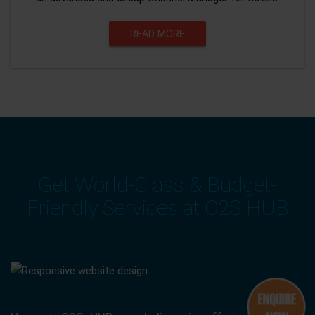
READ MORE
Get World-Class & Budget-
Friendly Services at C2S HUB