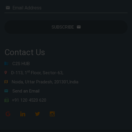
Email Address
SUBSCRIBE
Contact Us
C2S HUB
st
D-113, 1
Floor, Sector-63,
Noida, Uttar Pradesh, 201301,India
Send an Email
+91 120 4520 620