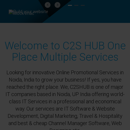
Previous
Next
Welcome to C2S HUB One
Place Multiple Services
Looking for innovative Online Promotional Services in
Noida, India to grow your business! If yes, you have
reached the right place. We, C2SHUB is one of major
IT companies based in Noida, UP India offering world-
class IT Services in a professional and economical
way. Our services are IT Software & Website
Development, Digital Marketing, Travel & Hospitality
and best & cheap Channel Manager Software, Web