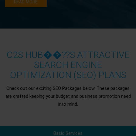
READ MORE
C2S HUB��??S ATTRACTIVE
SEARCH ENGINE
OPTIMIZATION (SEO) PLANS
Check out our exciting SEO Packages below. These packages
are crafted keeping your budget and business promotion need
into mind.
Basic Services