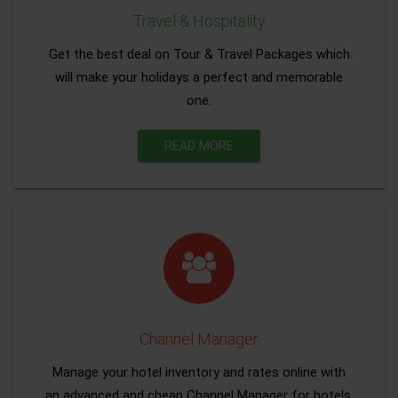
Travel & Hospitality
Get the best deal on Tour & Travel Packages which
will make your holidays a perfect and memorable
one.
READ MORE
Channel Manager
Manage your hotel inventory and rates online with
an advanced and cheap Channel Manager for hotels.