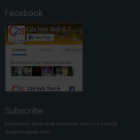
Facebook
Subscribe
Behind every great email newsletter, there is a strongly
designed signup form.