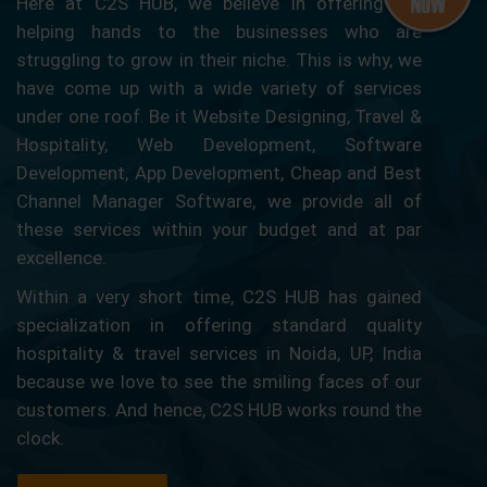
Here at C2S HUB, we believe in offering our
helping hands to the businesses who are
struggling to grow in their niche. This is why, we
have come up with a wide variety of services
under one roof. Be it Website Designing, Travel &
Hospitality, Web Development, Software
Development, App Development, Cheap and Best
Channel Manager Software, we provide all of
these services within your budget and at par
excellence.
Within a very short time, C2S HUB has gained
specialization in offering standard quality
hospitality & travel services in Noida, UP, India
because we love to see the smiling faces of our
customers. And hence, C2S HUB works round the
clock.