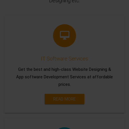
Designing etc.
IT Software Services
Get the best and high-class Website Designing &
App software Development Services at affordable
prices.
READ MORE