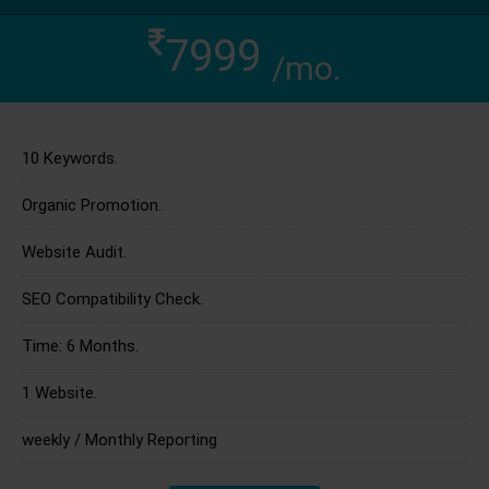
7999
/mo.
10 Keywords.
Organic Promotion.
Website Audit.
SEO Compatibility Check.
Time: 6 Months.
1 Website.
weekly / Monthly Reporting