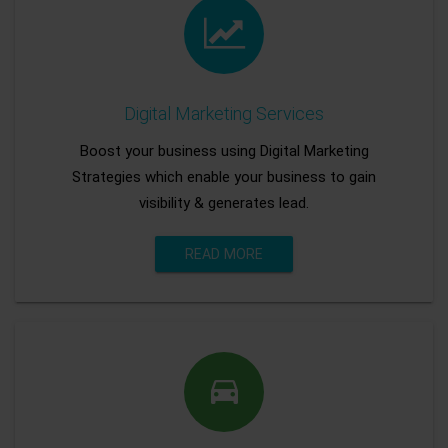
Digital Marketing Services
Boost your business using Digital Marketing
Strategies which enable your business to gain
visibility & generates lead.
READ MORE