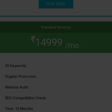
READ MORE
Standard Services
14999
/mo.
20 Keywords.
Organic Promotion.
Website Audit.
SEO Compatibility Check.
Time: 12 Months.