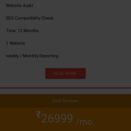
Website Audit.
SEO Compatibility Check.
Time: 12 Months.
1 Website.
weekly / Monthly Reporting
READ MORE
Gold Services
26999
/mo.