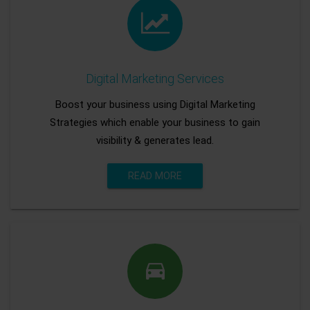
Digital Marketing Services
Boost your business using Digital Marketing
Strategies which enable your business to gain
visibility & generates lead.
READ MORE