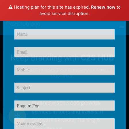
⚠️ Hosting plan for this site has expired.
Renew now
to
×
avoid service disruption.
Enquire Now
Keep Branding with
C2S HUB
C2S HUB Provides
Excellent Service
for our
Customer
Created in 2017, C2S provides
services in tours and travels, IT
Software Services, Training &
Consultancy.