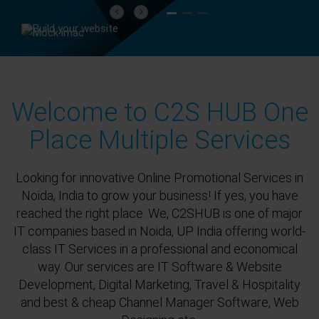
Previous
Next
Welcome to C2S HUB One
Place Multiple Services
Looking for innovative Online Promotional Services in
Noida, India to grow your business! If yes, you have
reached the right place. We, C2SHUB is one of major
IT companies based in Noida, UP India offering world-
class IT Services in a professional and economical
way. Our services are IT Software & Website
Development, Digital Marketing, Travel & Hospitality
and best & cheap Channel Manager Software, Web