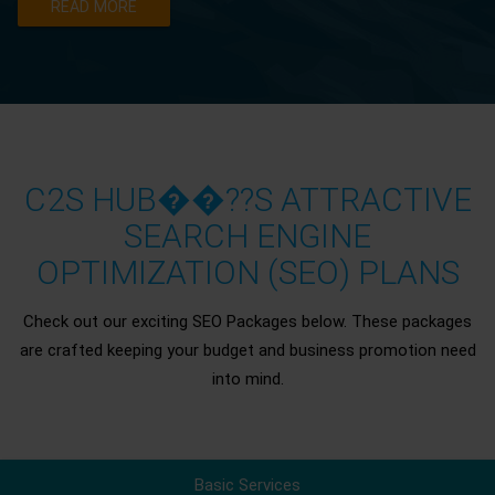
READ MORE
C2S HUB��??S ATTRACTIVE
SEARCH ENGINE
OPTIMIZATION (SEO) PLANS
Check out our exciting SEO Packages below. These packages
are crafted keeping your budget and business promotion need
into mind.
Basic Services