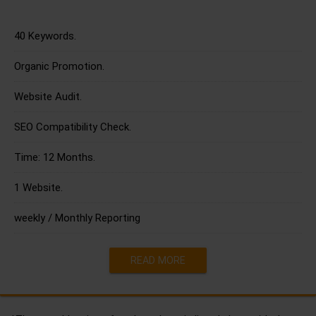
40 Keywords.
Organic Promotion.
Website Audit.
SEO Compatibility Check.
Time: 12 Months.
1 Website.
weekly / Monthly Reporting
READ MORE