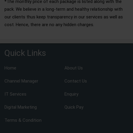
*The monthly price of each package is listed along with the
pack. We believe in a long-term and healthy relationship with
our clients thus keep transparency in our services as well as
cost. Hence, there are no any hidden charges.
Quick Links
Home
About Us
Channel Manager
Contact Us
IT Services
Enquiry
Digital Marketing
Quick Pay
Terms & Condition