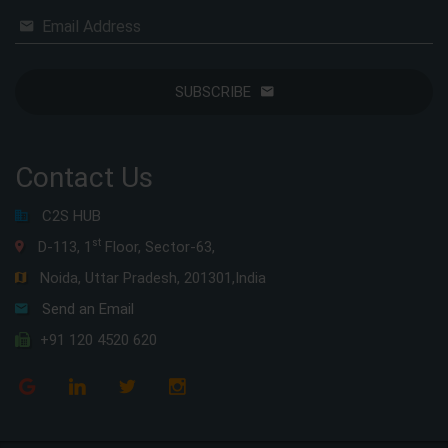
Email Address
SUBSCRIBE
Contact Us
C2S HUB
st
D-113, 1
Floor, Sector-63,
Noida, Uttar Pradesh, 201301,India
Send an Email
+91 120 4520 620