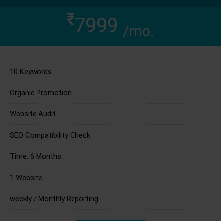
7999
/mo.
10 Keywords.
Organic Promotion.
Website Audit.
SEO Compatibility Check.
Time: 6 Months.
1 Website.
weekly / Monthly Reporting