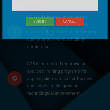
C2S is dedicated and bound to
SUBMIT
CANCEL
provides excellent facilities and
offers to the customers looking for
quality time in various holiday
destination.
C2S is commited for providing IT
services training programs for
aspiring clients to catter the new
challenges in this growing
technological environment.