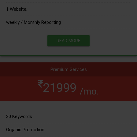
1 Website.
weekly / Monthly Reporting
READ MORE
Premium Services
21999
/mo.
30 Keywords.
Organic Promotion.