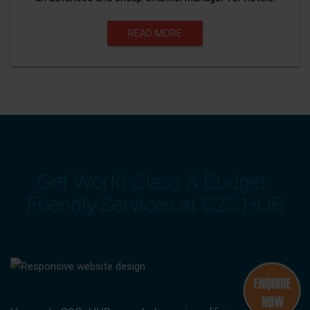
READ MORE
Get World-Class & Budget-
Friendly Services at C2S HUB