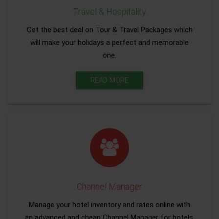
Travel & Hospitality
Get the best deal on Tour & Travel Packages which
will make your holidays a perfect and memorable
one.
READ MORE
Channel Manager
Manage your hotel inventory and rates online with
an advanced and cheap Channel Manager for hotels.