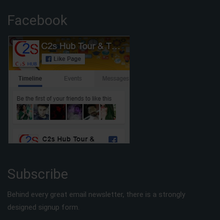
Facebook
Subscribe
Behind every great email newsletter, there is a strongly
designed signup form.