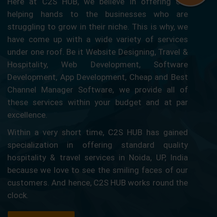
Here at C2S HUB, we believe in offering our
helping hands to the businesses who are
struggling to grow in their niche. This is why, we
have come up with a wide variety of services
under one roof. Be it Website Designing, Travel &
Hospitality, Web Development, Software
Development, App Development, Cheap and Best
Channel Manager Software, we provide all of
these services within your budget and at par
excellence.
Within a very short time, C2S HUB has gained
specialization in offering standard quality
hospitality & travel services in Noida, UP, India
because we love to see the smiling faces of our
customers. And hence, C2S HUB works round the
clock.