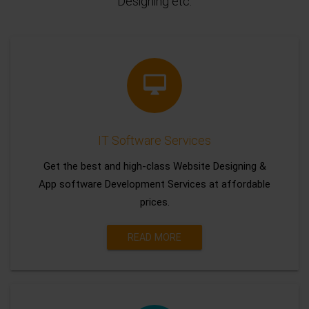
Designing etc.
IT Software Services
Get the best and high-class Website Designing &
App software Development Services at affordable
prices.
READ MORE