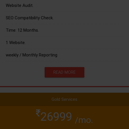
Website Audit.
SEO Compatibility Check.
Time: 12 Months.
1 Website.
weekly / Monthly Reporting
READ MORE
Gold Services
26999
/mo.