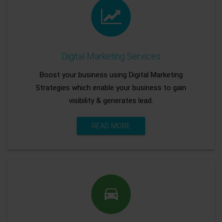
Digital Marketing Services
Boost your business using Digital Marketing
Strategies which enable your business to gain
visibility & generates lead.
READ MORE