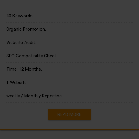
40 Keywords.
Organic Promotion.
Website Audit.
SEO Compatibility Check.
Time: 12 Months.
1 Website.
weekly / Monthly Reporting
READ MORE