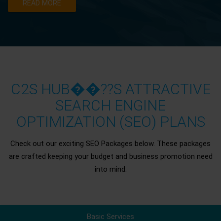
READ MORE
C2S HUB��??S ATTRACTIVE
SEARCH ENGINE
OPTIMIZATION (SEO) PLANS
Check out our exciting SEO Packages below. These packages
are crafted keeping your budget and business promotion need
into mind.
Basic Services