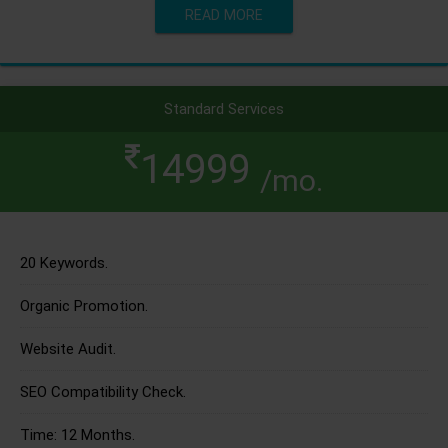
READ MORE
Standard Services
14999
/mo.
20 Keywords.
Organic Promotion.
Website Audit.
SEO Compatibility Check.
Time: 12 Months.