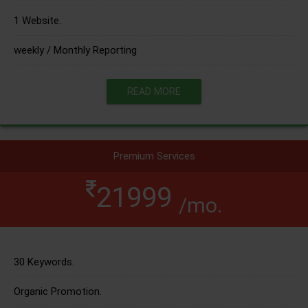
1 Website.
weekly / Monthly Reporting
READ MORE
Premium Services
21999
/mo.
30 Keywords.
Organic Promotion.