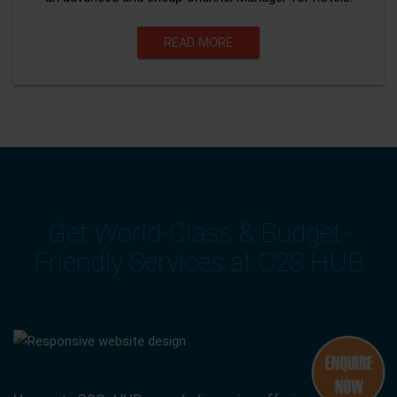
READ MORE
Get World-Class & Budget-
Friendly Services at C2S HUB