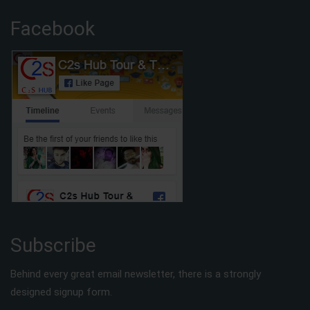
Facebook
Subscribe
Behind every great email newsletter, there is a strongly
designed signup form.