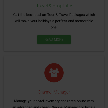
Travel & Hospitality
Get the best deal on Tour & Travel Packages which
will make your holidays a perfect and memorable
one.
READ MORE
Channel Manager
Manage your hotel inventory and rates online with
an advanced and cheap Channel Manager for hotels.