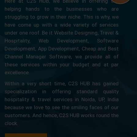
Here at C2S HUB, we believe in offering our
helping hands to the businesses who are
struggling to grow in their niche. This is why, we
have come up with a wide variety of services
under one roof. Be it Website Designing, Travel &
Hospitality, Web Development, Software
Development, App Development, Cheap and Best
Channel Manager Software, we provide all of
these services within your budget and at par
excellence.
Within a very short time, C2S HUB has gained
specialization in offering standard quality
hospitality & travel services in Noida, UP, India
because we love to see the smiling faces of our
customers. And hence, C2S HUB works round the
clock.