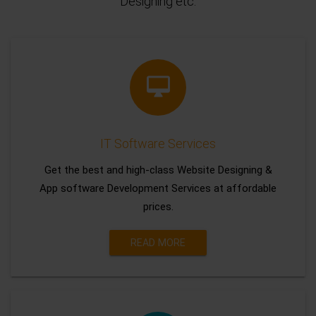
Designing etc.
IT Software Services
Get the best and high-class Website Designing &
App software Development Services at affordable
prices.
READ MORE