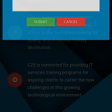
C2S is dedicated and bound to
SUBMIT
CANCEL
provides excellent facilities and
offers to the customers looking for
quality time in various holiday
destination.
C2S is commited for providing IT
services training programs for
aspiring clients to catter the new
challenges in this growing
technological environment.