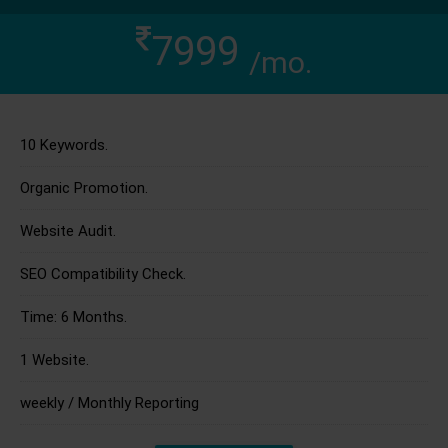
7999
/mo.
10 Keywords.
Organic Promotion.
Website Audit.
SEO Compatibility Check.
Time: 6 Months.
1 Website.
weekly / Monthly Reporting