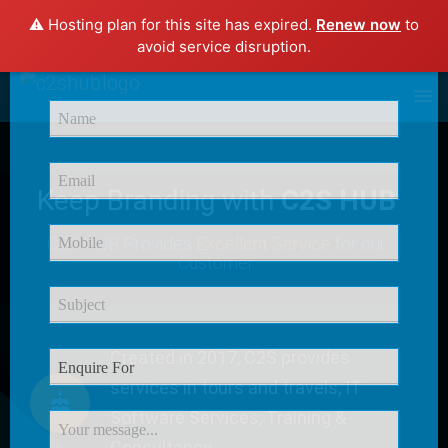
⚠️ Hosting plan for this site has expired.
Renew now
to
×
avoid service disruption.
Enquire Now
Keep Branding with
C2S HUB
C2S HUB Provides
Excellent Service
for our
Customer
Created in 2017, C2S provides
services in tours and travels, IT
Software Services, Training &
Consultancy.