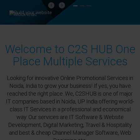
Previous
Next
Welcome to C2S HUB One
Place Multiple Services
Looking for innovative Online Promotional Services in
Noida, India to grow your business! If yes, you have
reached the right place. We, C2SHUB is one of major
IT companies based in Noida, UP India offering world-
class IT Services in a professional and economical
way. Our services are IT Software & Website
Development, Digital Marketing, Travel & Hospitality
and best & cheap Channel Manager Software, Web