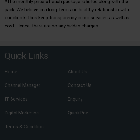
*The monthly price of each package is listed along with the
pack. We believe in a long-term and healthy relationship with
our clients thus keep transparency in our services as well as
cost. Hence, there are no any hidden charges.
Quick Links
Home
About Us
Channel Manager
Contact Us
IT Services
Enquiry
Digital Marketing
Quick Pay
Terms & Condition