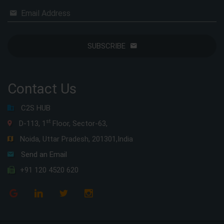
Email Address
SUBSCRIBE
Contact Us
C2S HUB
st
D-113, 1
Floor, Sector-63,
Noida, Uttar Pradesh, 201301,India
Send an Email
+91 120 4520 620