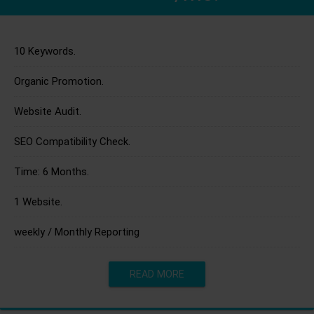
10 Keywords.
Organic Promotion.
Website Audit.
SEO Compatibility Check.
Time: 6 Months.
1 Website.
weekly / Monthly Reporting
READ MORE