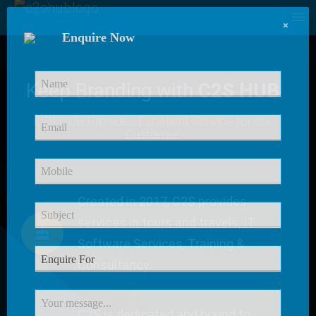
×
Enquire Now
Keep Branding with
C2S HUB
C2S HUB Provides
Excellent Service
for our
Customer
Created in 2017, C2S provides
services in tours and travels, IT
Software Services, Training &
Consultancy.
C2S is dedicated and bound to