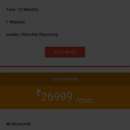
Time: 12 Months.
1 Website.
weekly / Monthly Reporting
READ MORE
Gold Services
26999
/mo.
40 Keywords.