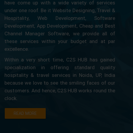
have come up with a wide variety of services
under one roof. Be it Website Designing, Travel &
Hospitality, Web Development, Software
Development, App Development, Cheap and Best
Channel Manager Software, we provide all of
these services within your budget and at par
excellence.
Within a very short time, C2S HUB has gained
specialization in offering standard quality
hospitality & travel services in Noida, UP, India
because we love to see the smiling faces of our
customers. And hence, C2S HUB works round the
clock.
READ MORE