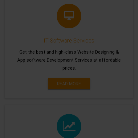
IT Software Services
Get the best and high-class Website Designing &
App software Development Services at affordable
prices.
READ MORE