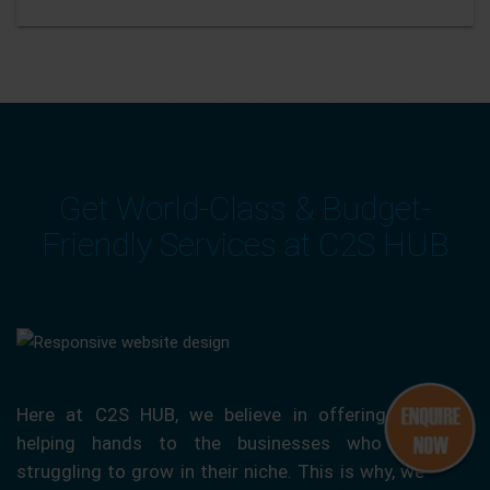
Get World-Class & Budget-
Friendly Services at C2S HUB
Here at C2S HUB, we believe in offering our
helping hands to the businesses who are
struggling to grow in their niche. This is why, we