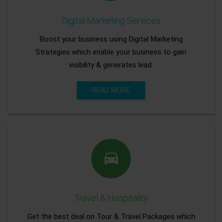
Digital Marketing Services
Boost your business using Digital Marketing
Strategies which enable your business to gain
visibility & generates lead.
READ MORE
Travel & Hospitality
Get the best deal on Tour & Travel Packages which