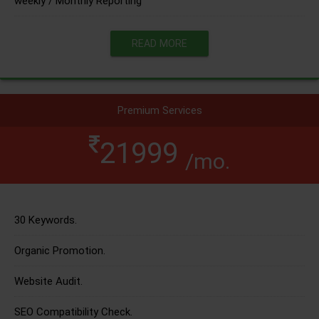
weekly / Monthly Reporting
READ MORE
Premium Services
21999
/mo.
30 Keywords.
Organic Promotion.
Website Audit.
SEO Compatibility Check.