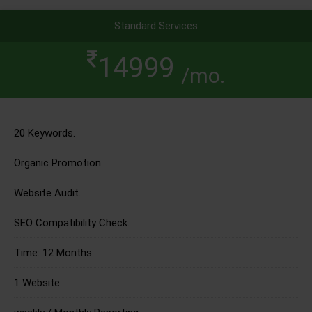
Standard Services
14999
/mo.
20 Keywords.
Organic Promotion.
Website Audit.
SEO Compatibility Check.
Time: 12 Months.
1 Website.