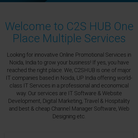
Welcome to C2S HUB One
Place Multiple Services
Looking for innovative Online Promotional Services in
Noida, India to grow your business! If yes, you have
reached the right place. We, C2SHUB is one of major
IT companies based in Noida, UP India offering world-
class IT Services in a professional and economical
way. Our services are IT Software & Website
Development, Digital Marketing, Travel & Hospitality
and best & cheap Channel Manager Software, Web
Designing etc.