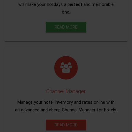
will make your holidays a perfect and memorable
one.
READ MORE
Channel Manager
Manage your hotel inventory and rates online with
an advanced and cheap Channel Manager for hotels.
READ MORE