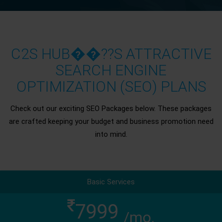
C2S HUB��??S ATTRACTIVE
SEARCH ENGINE
OPTIMIZATION (SEO) PLANS
Check out our exciting SEO Packages below. These packages
are crafted keeping your budget and business promotion need
into mind.
Basic Services
7999
/mo.