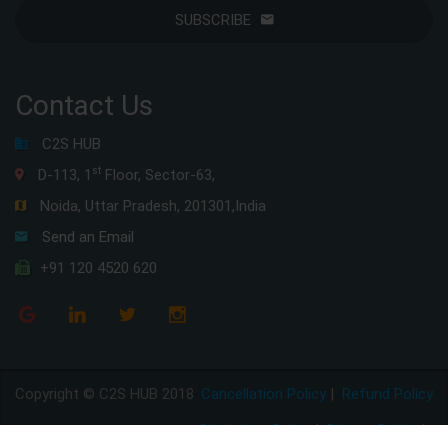
SUBSCRIBE
Contact Us
C2S HUB
st
D-113, 1
Floor, Sector-63,
Noida, Uttar Pradesh, 201301,India
Send an Email
+91 120 4520 620
Copyright © C2S HUB 2018
Cancellation Policy
|
Refund Policy
Disclaimer Policy
|
Privacy Policy
|