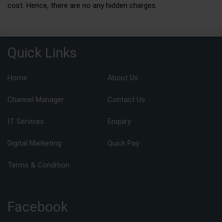
cost. Hence, there are no any hidden charges.
Quick Links
Home
About Us
Channel Manager
Contact Us
IT Services
Enquiry
Digital Marketing
Quick Pay
Terms & Condition
Facebook