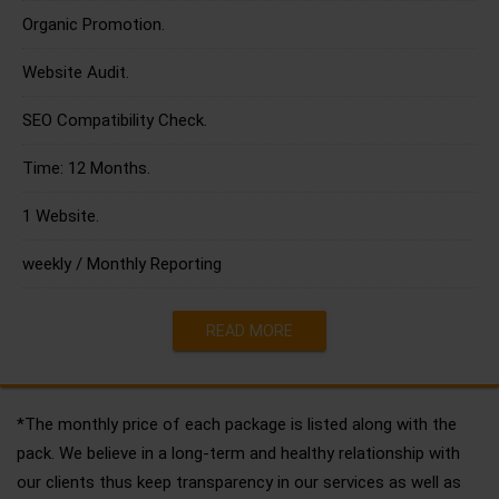
Organic Promotion.
Website Audit.
SEO Compatibility Check.
Time: 12 Months.
1 Website.
weekly / Monthly Reporting
READ MORE
*The monthly price of each package is listed along with the
pack. We believe in a long-term and healthy relationship with
our clients thus keep transparency in our services as well as