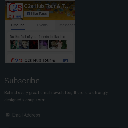
Subscribe
Behind every great email newsletter, there is a strongly
designed signup form.
Email Address