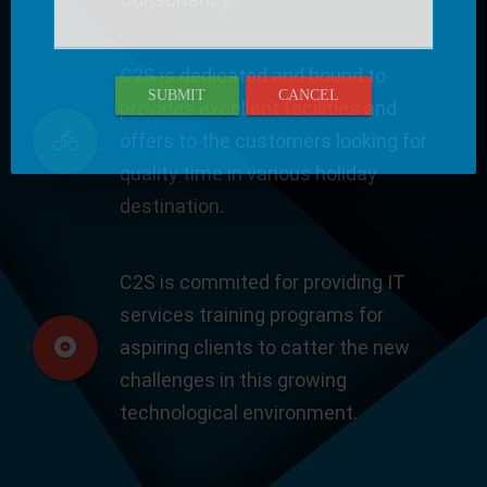
C2S is dedicated and bound to
SUBMIT
CANCEL
provides excellent facilities and
offers to the customers looking for
quality time in various holiday
destination.
C2S is commited for providing IT
services training programs for
aspiring clients to catter the new
challenges in this growing
technological environment.