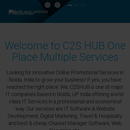
Previous
Next
Welcome to C2S HUB One
Place Multiple Services
Looking for innovative Online Promotional Services in
Noida, India to grow your business! If yes, you have
reached the right place. We, C2SHUB is one of major
IT companies based in Noida, UP India offering world-
class IT Services in a professional and economical
way. Our services are IT Software & Website
Development, Digital Marketing, Travel & Hospitality
and best & cheap Channel Manager Software, Web