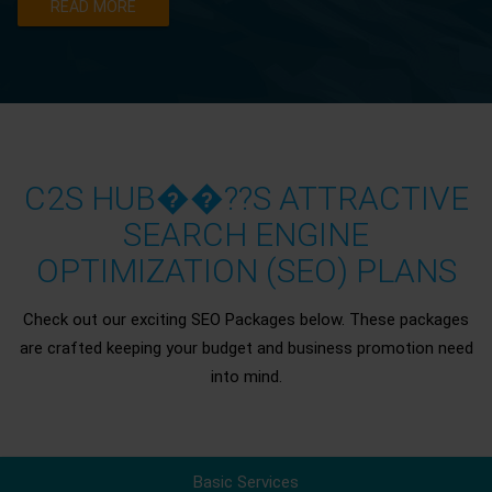
READ MORE
C2S HUB��??S ATTRACTIVE
SEARCH ENGINE
OPTIMIZATION (SEO) PLANS
Check out our exciting SEO Packages below. These packages
are crafted keeping your budget and business promotion need
into mind.
Basic Services