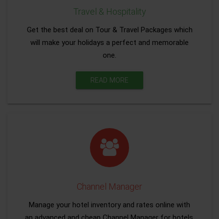
Travel & Hospitality
Get the best deal on Tour & Travel Packages which
will make your holidays a perfect and memorable
one.
READ MORE
Channel Manager
Manage your hotel inventory and rates online with
an advanced and cheap Channel Manager for hotels.