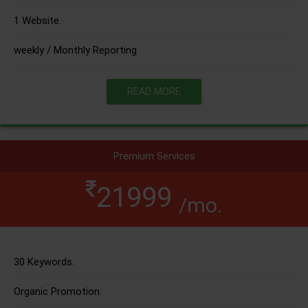
1 Website.
weekly / Monthly Reporting
READ MORE
Premium Services
21999
/mo.
30 Keywords.
Organic Promotion.