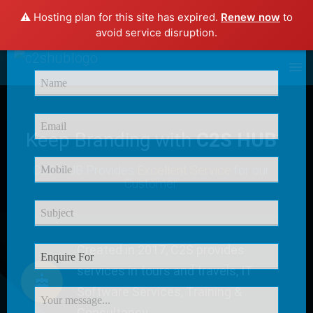
⚠️ Hosting plan for this site has expired.
Renew now
to
×
avoid service disruption.
Enquire Now
Keep Branding with
C2S HUB
C2S HUB Provides
Excellent Service
for our
Customer
Created in 2017, C2S provides
services in tours and travels, IT
Software Services, Training &
Consultancy.