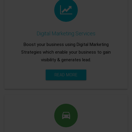
Digital Marketing Services
Boost your business using Digital Marketing
Strategies which enable your business to gain
visibility & generates lead.
READ MORE