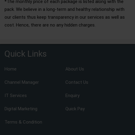
*The monthly price of each package is listed along with the
pack. We believe in a long-term and healthy relationship with
our clients thus keep transparency in our services as well as
cost. Hence, there are no any hidden charges.
Quick Links
Home
About Us
Channel Manager
Contact Us
IT Services
Enquiry
Digital Marketing
Quick Pay
Terms & Condition