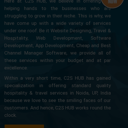
Here at C2S HUB, we believe in offering our
helping hands to the businesses who are
struggling to grow in their niche. This is why, we
have come up with a wide variety of services
under one roof. Be it Website Designing, Travel &
Hospitality, Web Development, Software
Development, App Development, Cheap and Best
Channel Manager Software, we provide all of
these services within your budget and at par
excellence.
Within a very short time, C2S HUB has gained
specialization in offering standard quality
hospitality & travel services in Noida, UP, India
because we love to see the smiling faces of our
customers. And hence, C2S HUB works round the
clock.