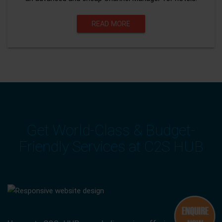
READ MORE
Get World-Class & Budget-
Friendly Services at C2S HUB