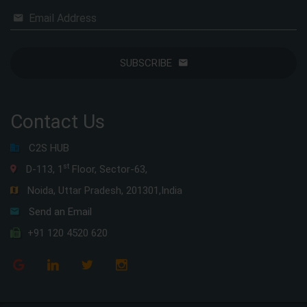
Email Address
SUBSCRIBE
Contact Us
C2S HUB
st
D-113, 1
Floor, Sector-63,
Noida, Uttar Pradesh, 201301,India
Send an Email
+91 120 4520 620