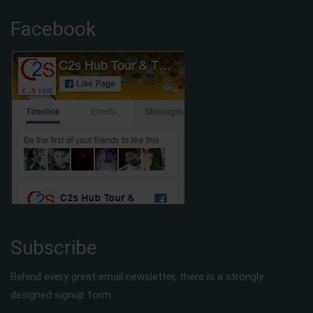
Facebook
Subscribe
Behind every great email newsletter, there is a strongly
designed signup form.