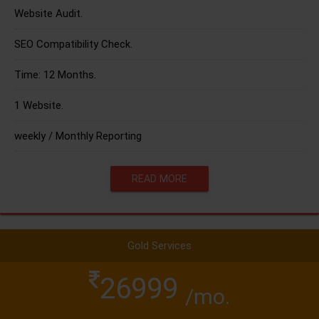
Website Audit.
SEO Compatibility Check.
Time: 12 Months.
1 Website.
weekly / Monthly Reporting
READ MORE
Gold Services
26999
/mo.