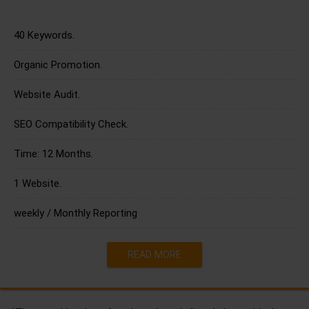
40 Keywords.
Organic Promotion.
Website Audit.
SEO Compatibility Check.
Time: 12 Months.
1 Website.
weekly / Monthly Reporting
READ MORE