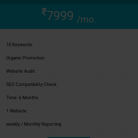
7999
/mo.
10 Keywords.
Organic Promotion.
Website Audit.
SEO Compatibility Check.
Time: 6 Months.
1 Website.
weekly / Monthly Reporting