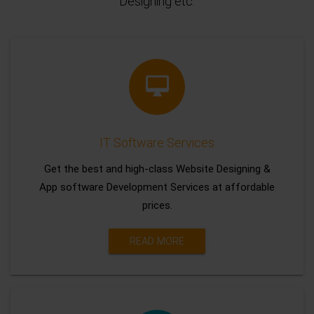
Designing etc.
IT Software Services
Get the best and high-class Website Designing &
App software Development Services at affordable
prices.
READ MORE