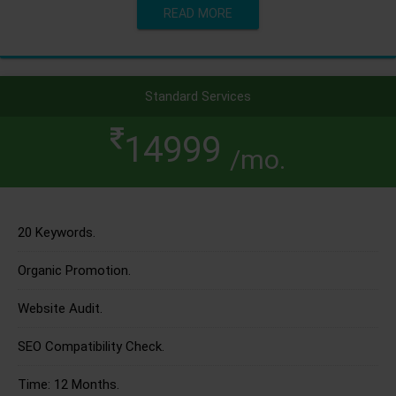
READ MORE
Standard Services
14999
/mo.
20 Keywords.
Organic Promotion.
Website Audit.
SEO Compatibility Check.
Time: 12 Months.