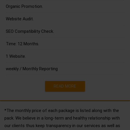
Organic Promotion.
Website Audit.
SEO Compatibility Check.
Time: 12 Months.
1 Website.
weekly / Monthly Reporting
READ MORE
*The monthly price of each package is listed along with the
pack. We believe in a long-term and healthy relationship with
our clients thus keep transparency in our services as well as