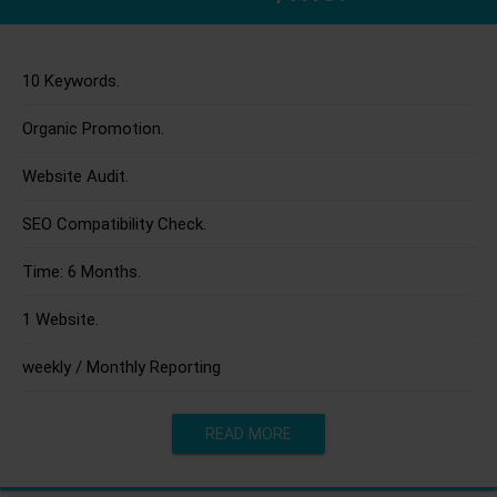
10 Keywords.
Organic Promotion.
Website Audit.
SEO Compatibility Check.
Time: 6 Months.
1 Website.
weekly / Monthly Reporting
READ MORE