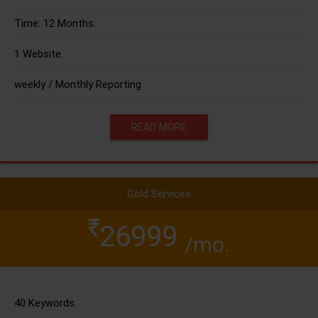
Time: 12 Months.
1 Website.
weekly / Monthly Reporting
READ MORE
Gold Services
26999
/mo.
40 Keywords.