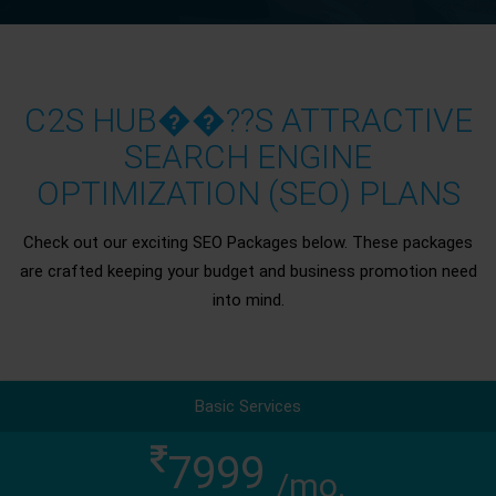
C2S HUB��??S ATTRACTIVE
SEARCH ENGINE
OPTIMIZATION (SEO) PLANS
Check out our exciting SEO Packages below. These packages
are crafted keeping your budget and business promotion need
into mind.
Basic Services
7999
/mo.