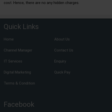
cost. Hence, there are no any hidden charges.
Quick Links
Home
About Us
Channel Manager
Contact Us
IT Services
Enquiry
Digital Marketing
Quick Pay
Terms & Condition
Facebook