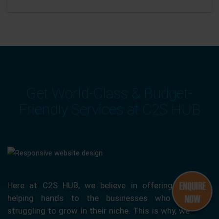
Get World-Class & Budget-
Friendly Services at C2S HUB
Here at C2S HUB, we believe in offering our
helping hands to the businesses who are
struggling to grow in their niche. This is why, we