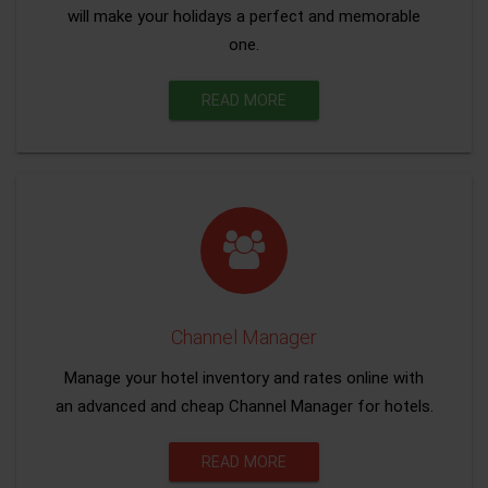
will make your holidays a perfect and memorable
one.
READ MORE
Channel Manager
Manage your hotel inventory and rates online with
an advanced and cheap Channel Manager for hotels.
READ MORE