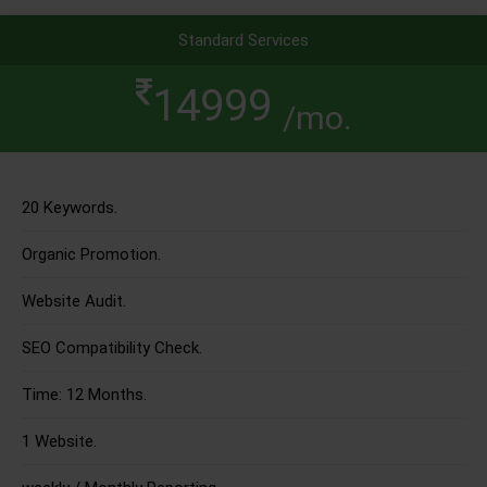
Standard Services
14999
/mo.
20 Keywords.
Organic Promotion.
Website Audit.
SEO Compatibility Check.
Time: 12 Months.
1 Website.