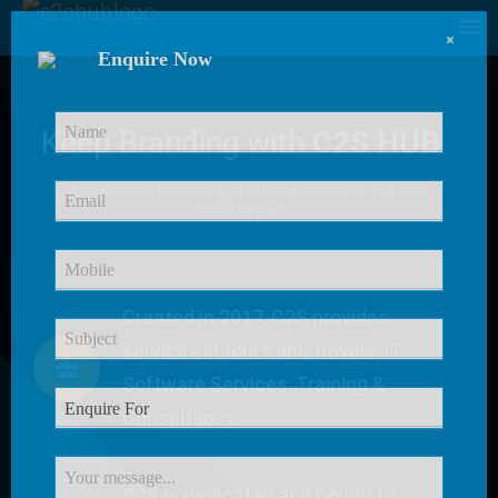
×
Enquire Now
Keep Branding with
C2S HUB
C2S HUB Provides
Excellent Service
for our
Customer
Created in 2017, C2S provides
services in tours and travels, IT
Software Services, Training &
Consultancy.
C2S is dedicated and bound to