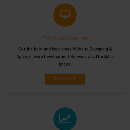
IT Software Services
Get the best and high-class Website Designing &
App software Development Services at affordable
prices.
READ MORE