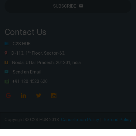
SUBSCRIBE
Contact Us
C2S HUB
st
D-113, 1
Floor, Sector-63,
Noida, Uttar Pradesh, 201301,India
Send an Email
+91 120 4520 620
Copyright © C2S HUB 2018
Cancellation Policy
|
Refund Policy
Disclaimer Policy
|
Privacy Policy
|