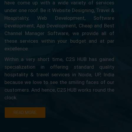
have come up with a wide variety of services
under one roof. Be it Website Designing, Travel &
Hospitality, Web Development, Software
Development, App Development, Cheap and Best
Channel Manager Software, we provide all of
these services within your budget and at par
excellence.
Within a very short time, C2S HUB has gained
specialization in offering standard quality
hospitality & travel services in Noida, UP, India
because we love to see the smiling faces of our
customers. And hence, C2S HUB works round the
clock.
READ MORE