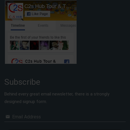
Subscribe
Behind every great email newsletter, there is a strongly
designed signup form.
Email Address