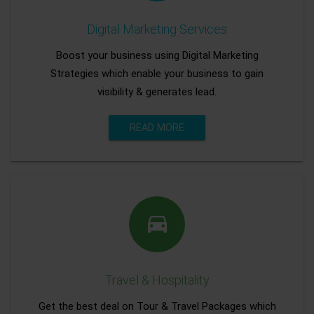
Digital Marketing Services
Boost your business using Digital Marketing
Strategies which enable your business to gain
visibility & generates lead.
READ MORE
Travel & Hospitality
Get the best deal on Tour & Travel Packages which