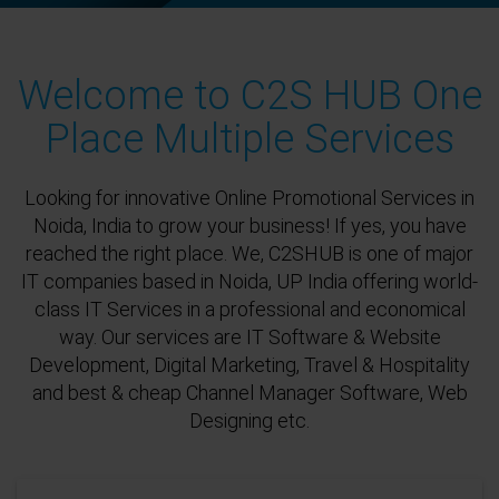
Welcome to C2S HUB One
Place Multiple Services
Looking for innovative Online Promotional Services in
Noida, India to grow your business! If yes, you have
reached the right place. We, C2SHUB is one of major
IT companies based in Noida, UP India offering world-
class IT Services in a professional and economical
way. Our services are IT Software & Website
Development, Digital Marketing, Travel & Hospitality
and best & cheap Channel Manager Software, Web
Designing etc.