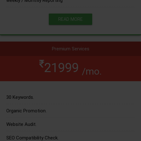
weekly / Monthly Reporting
READ MORE
Premium Services
21999
/mo.
30 Keywords.
Organic Promotion.
Website Audit.
SEO Compatibility Check.