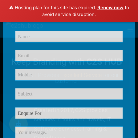
⚠️ Hosting plan for this site has expired.
Renew now
to
×
avoid service disruption.
Enquire Now
Keep Branding with
C2S HUB
C2S HUB Provides
Excellent Service
for our
Customer
Created in 2017, C2S provides
services in tours and travels, IT
Software Services, Training &
Consultancy.