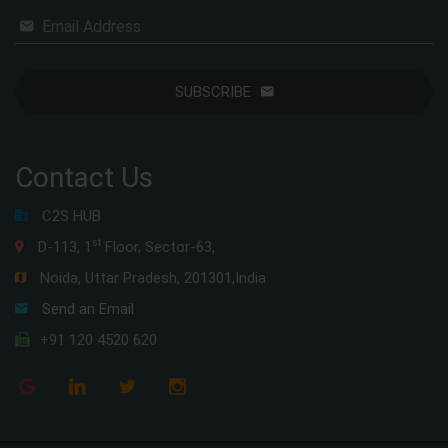
Email Address
SUBSCRIBE
Contact Us
C2S HUB
st
D-113, 1
Floor, Sector-63,
Noida, Uttar Pradesh, 201301,India
Send an Email
+91 120 4520 620