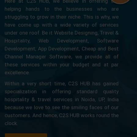
Here at C2S HUB, we believe in offering our
helping hands to the businesses who are
struggling to grow in their niche. This is why, we
have come up with a wide variety of services
under one roof. Be it Website Designing, Travel &
Hospitality, Web Development, Software
Development, App Development, Cheap and Best
Channel Manager Software, we provide all of
these services within your budget and at par
excellence.
Within a very short time, C2S HUB has gained
specialization in offering standard quality
hospitality & travel services in Noida, UP, India
because we love to see the smiling faces of our
customers. And hence, C2S HUB works round the
clock.