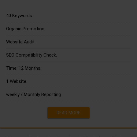
40 Keywords.
Organic Promotion.
Website Audit.
SEO Compatibility Check.
Time: 12 Months.
1 Website.
weekly / Monthly Reporting
READ MORE