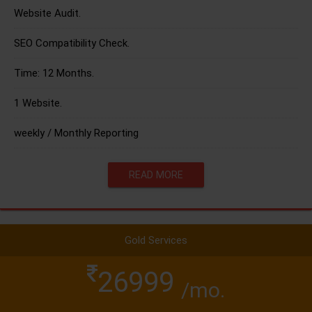
Website Audit.
SEO Compatibility Check.
Time: 12 Months.
1 Website.
weekly / Monthly Reporting
READ MORE
Gold Services
26999
/mo.