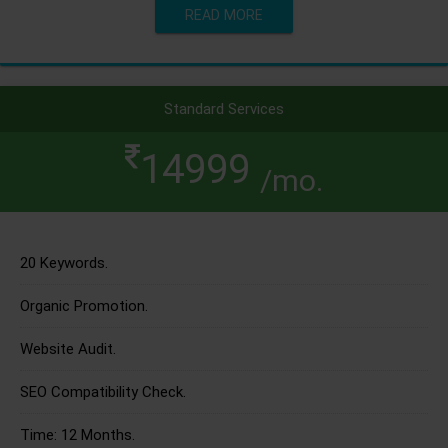
READ MORE
Standard Services
14999
/mo.
20 Keywords.
Organic Promotion.
Website Audit.
SEO Compatibility Check.
Time: 12 Months.