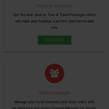
Travel & Hospitality
Get the best deal on Tour & Travel Packages which
will make your holidays a perfect and memorable
one.
READ MORE
Channel Manager
Manage your hotel inventory and rates online with
an advanced and cheap Channel Manager for hotels.