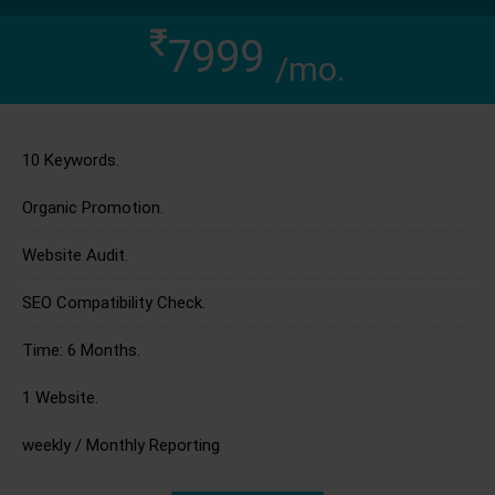
7999
/mo.
10 Keywords.
Organic Promotion.
Website Audit.
SEO Compatibility Check.
Time: 6 Months.
1 Website.
weekly / Monthly Reporting