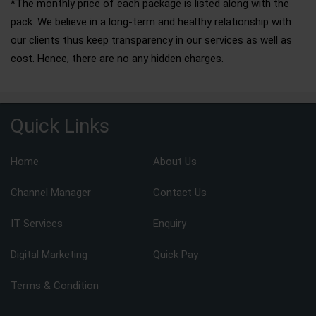
*The monthly price of each package is listed along with the
pack. We believe in a long-term and healthy relationship with
our clients thus keep transparency in our services as well as
cost. Hence, there are no any hidden charges.
Quick Links
Home
About Us
Channel Manager
Contact Us
IT Services
Enquiry
Digital Marketing
Quick Pay
Terms & Condition