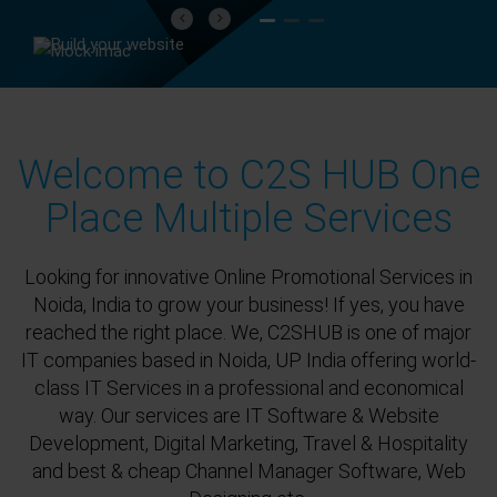
Previous
Next
Welcome to C2S HUB One
Place Multiple Services
Looking for innovative Online Promotional Services in
Noida, India to grow your business! If yes, you have
reached the right place. We, C2SHUB is one of major
IT companies based in Noida, UP India offering world-
class IT Services in a professional and economical
way. Our services are IT Software & Website
Development, Digital Marketing, Travel & Hospitality
and best & cheap Channel Manager Software, Web