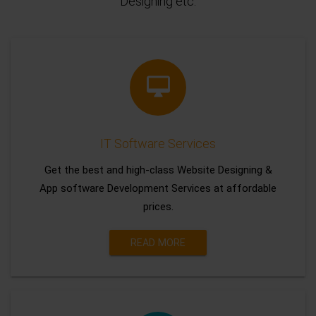
Designing etc.
IT Software Services
Get the best and high-class Website Designing &
App software Development Services at affordable
prices.
READ MORE