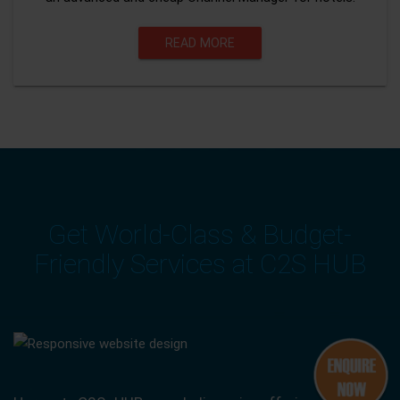
READ MORE
Get World-Class & Budget-
Friendly Services at C2S HUB