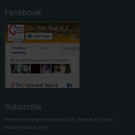
Facebook
Subscribe
Behind every great email newsletter, there is a strongly
designed signup form.