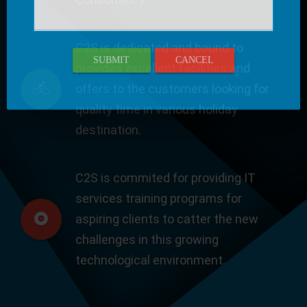
C2S is dedicated and bound to
SUBMIT
CANCEL
provides excellent facilities and
offers to the customers looking for
quality time in various holiday
destination.
C2S is commited for providing IT
services training programs for
aspiring clients to catter the new
challenges in this growing
technological environment.