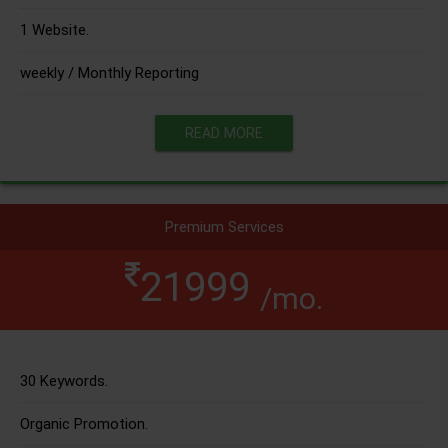
1 Website.
weekly / Monthly Reporting
READ MORE
Premium Services
21999
/mo.
30 Keywords.
Organic Promotion.