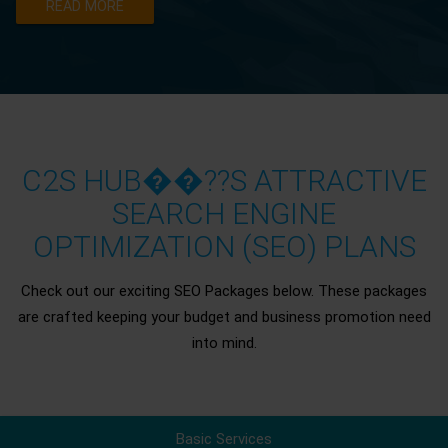
READ MORE
C2S HUB��??S ATTRACTIVE
SEARCH ENGINE
OPTIMIZATION (SEO) PLANS
Check out our exciting SEO Packages below. These packages
are crafted keeping your budget and business promotion need
into mind.
Basic Services