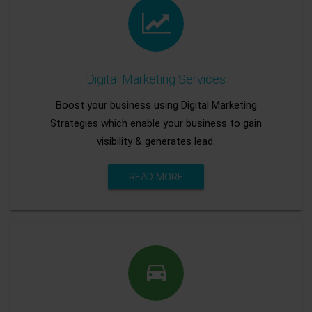
Digital Marketing Services
Boost your business using Digital Marketing
Strategies which enable your business to gain
visibility & generates lead.
READ MORE