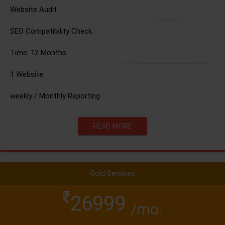
Website Audit.
SEO Compatibility Check.
Time: 12 Months.
1 Website.
weekly / Monthly Reporting
READ MORE
Gold Services
26999
/mo.