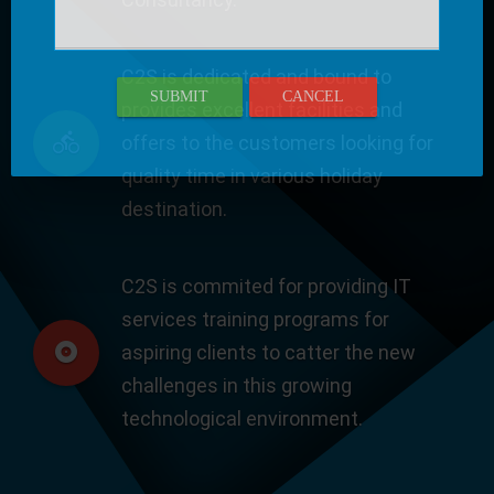
C2S is dedicated and bound to
SUBMIT
CANCEL
provides excellent facilities and
offers to the customers looking for
quality time in various holiday
destination.
C2S is commited for providing IT
services training programs for
aspiring clients to catter the new
challenges in this growing
technological environment.