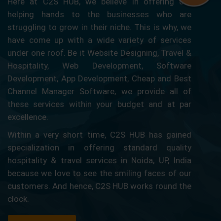
Here at C2S HUB, we believe in offering our
helping hands to the businesses who are
struggling to grow in their niche. This is why, we
have come up with a wide variety of services
under one roof. Be it Website Designing, Travel &
Hospitality, Web Development, Software
Development, App Development, Cheap and Best
Channel Manager Software, we provide all of
these services within your budget and at par
excellence.
Within a very short time, C2S HUB has gained
specialization in offering standard quality
hospitality & travel services in Noida, UP, India
because we love to see the smiling faces of our
customers. And hence, C2S HUB works round the
clock.