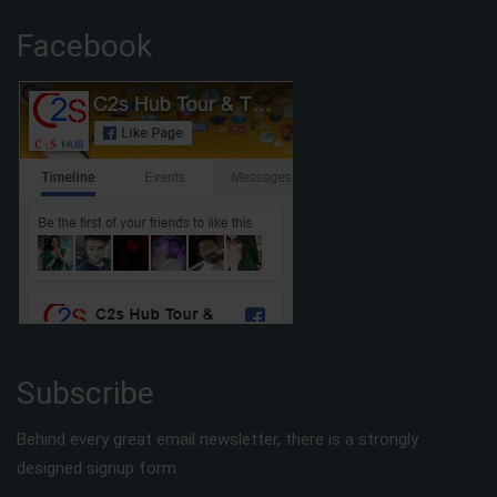
Facebook
Subscribe
Behind every great email newsletter, there is a strongly
designed signup form.