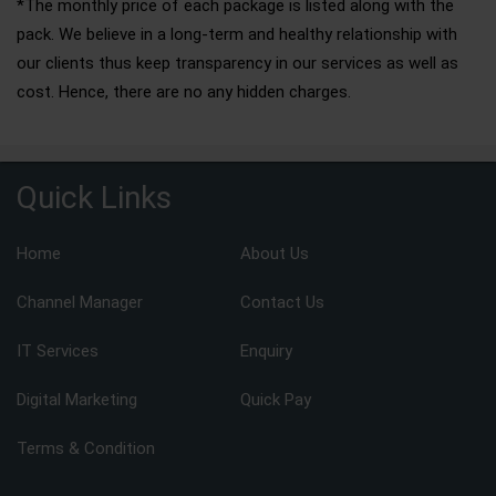
*The monthly price of each package is listed along with the
pack. We believe in a long-term and healthy relationship with
our clients thus keep transparency in our services as well as
cost. Hence, there are no any hidden charges.
Quick Links
Home
About Us
Channel Manager
Contact Us
IT Services
Enquiry
Digital Marketing
Quick Pay
Terms & Condition