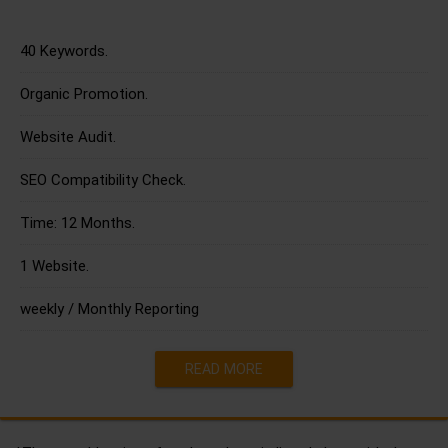
40 Keywords.
Organic Promotion.
Website Audit.
SEO Compatibility Check.
Time: 12 Months.
1 Website.
weekly / Monthly Reporting
READ MORE