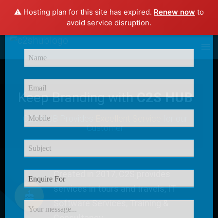
⚠️ Hosting plan for this site has expired.
Renew now
to
×
avoid service disruption.
Enquire Now
Keep Branding with
C2S HUB
C2S HUB Provides
Excellent Service
for our
Customer
Created in 2017, C2S provides
services in tours and travels, IT
Software Services, Training &
Consultancy.