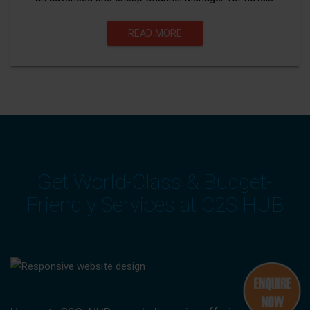
READ MORE
Get World-Class & Budget-
Friendly Services at C2S HUB