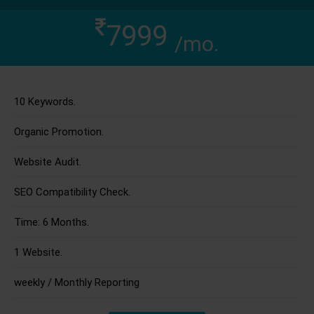
7999
/mo.
10 Keywords.
Organic Promotion.
Website Audit.
SEO Compatibility Check.
Time: 6 Months.
1 Website.
weekly / Monthly Reporting