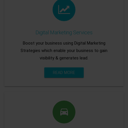
Digital Marketing Services
Boost your business using Digital Marketing
Strategies which enable your business to gain
visibility & generates lead.
READ MORE