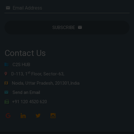
Email Address
SUBSCRIBE
Contact Us
C2S HUB
st
D-113, 1
Floor, Sector-63,
Noida, Uttar Pradesh, 201301,India
Send an Email
+91 120 4520 620