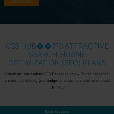
READ MORE
C2S HUB��??S ATTRACTIVE
SEARCH ENGINE
OPTIMIZATION (SEO) PLANS
Check out our exciting SEO Packages below. These packages
are crafted keeping your budget and business promotion need
into mind.
Basic Services