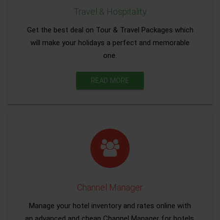
Travel & Hospitality
Get the best deal on Tour & Travel Packages which
will make your holidays a perfect and memorable
one.
READ MORE
Channel Manager
Manage your hotel inventory and rates online with
an advanced and cheap Channel Manager for hotels.