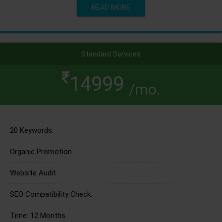
READ MORE
Standard Services
14999
/mo.
20 Keywords.
Organic Promotion.
Website Audit.
SEO Compatibility Check.
Time: 12 Months.