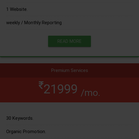
1 Website.
weekly / Monthly Reporting
READ MORE
Premium Services
21999
/mo.
30 Keywords.
Organic Promotion.