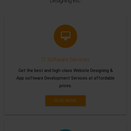
Designing etc.
IT Software Services
Get the best and high-class Website Designing &
App software Development Services at affordable
prices.
READ MORE