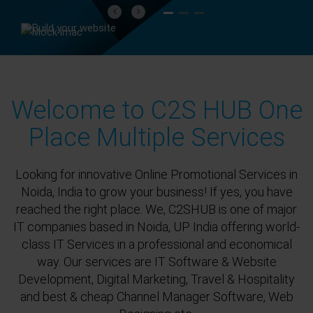
Previous
Next
Welcome to C2S HUB One
Place Multiple Services
Looking for innovative Online Promotional Services in
Noida, India to grow your business! If yes, you have
reached the right place. We, C2SHUB is one of major
IT companies based in Noida, UP India offering world-
class IT Services in a professional and economical
way. Our services are IT Software & Website
Development, Digital Marketing, Travel & Hospitality
and best & cheap Channel Manager Software, Web