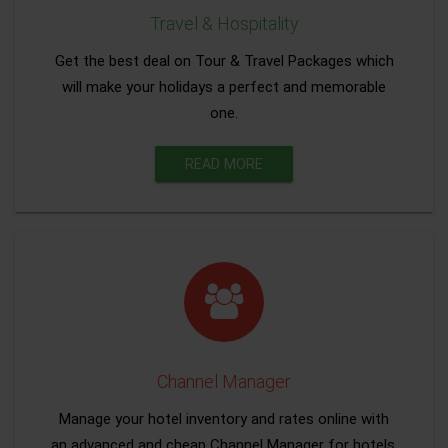
Travel & Hospitality
Get the best deal on Tour & Travel Packages which
will make your holidays a perfect and memorable
one.
READ MORE
Channel Manager
Manage your hotel inventory and rates online with
an advanced and cheap Channel Manager for hotels.