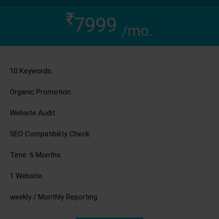
7999
/mo.
10 Keywords.
Organic Promotion.
Website Audit.
SEO Compatibility Check.
Time: 6 Months.
1 Website.
weekly / Monthly Reporting