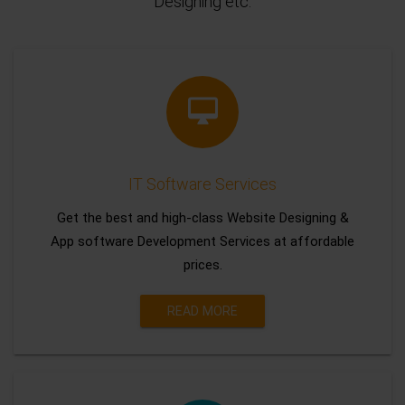
Designing etc.
IT Software Services
Get the best and high-class Website Designing &
App software Development Services at affordable
prices.
READ MORE