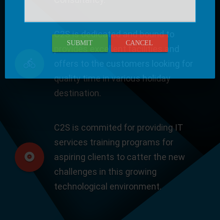
C2S is dedicated and bound to
SUBMIT
CANCEL
provides excellent facilities and
offers to the customers looking for
quality time in various holiday
destination.
C2S is commited for providing IT
services training programs for
aspiring clients to catter the new
challenges in this growing
technological environment.