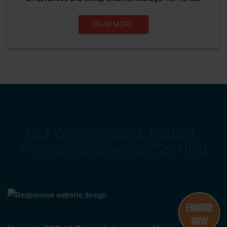
READ MORE
Get World-Class & Budget-
Friendly Services at C2S HUB