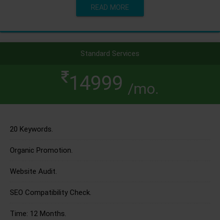
READ MORE
Standard Services
14999
/mo.
20 Keywords.
Organic Promotion.
Website Audit.
SEO Compatibility Check.
Time: 12 Months.