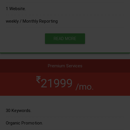
1 Website.
weekly / Monthly Reporting
READ MORE
Premium Services
21999
/mo.
30 Keywords.
Organic Promotion.