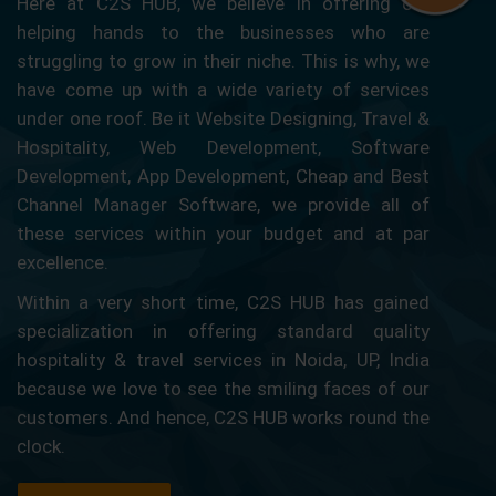
Here at C2S HUB, we believe in offering our
helping hands to the businesses who are
struggling to grow in their niche. This is why, we
have come up with a wide variety of services
under one roof. Be it Website Designing, Travel &
Hospitality, Web Development, Software
Development, App Development, Cheap and Best
Channel Manager Software, we provide all of
these services within your budget and at par
excellence.
Within a very short time, C2S HUB has gained
specialization in offering standard quality
hospitality & travel services in Noida, UP, India
because we love to see the smiling faces of our
customers. And hence, C2S HUB works round the
clock.