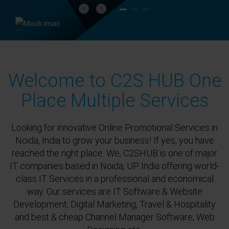
Previous
Next
Welcome to C2S HUB One
Place Multiple Services
Looking for innovative Online Promotional Services in
Noida, India to grow your business! If yes, you have
reached the right place. We, C2SHUB is one of major
IT companies based in Noida, UP India offering world-
class IT Services in a professional and economical
way. Our services are IT Software & Website
Development, Digital Marketing, Travel & Hospitality
and best & cheap Channel Manager Software, Web