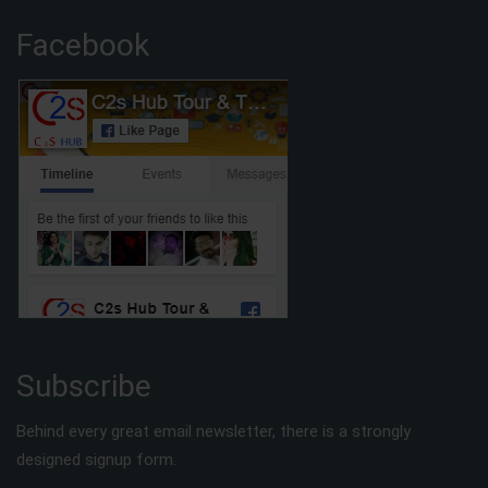
Facebook
Subscribe
Behind every great email newsletter, there is a strongly
designed signup form.