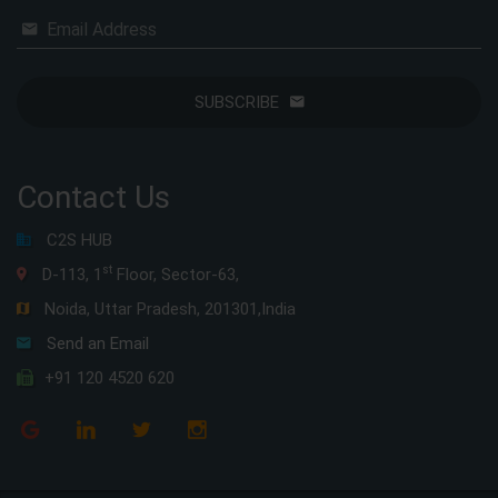
Email Address
SUBSCRIBE
Contact Us
C2S HUB
st
D-113, 1
Floor, Sector-63,
Noida, Uttar Pradesh, 201301,India
Send an Email
+91 120 4520 620