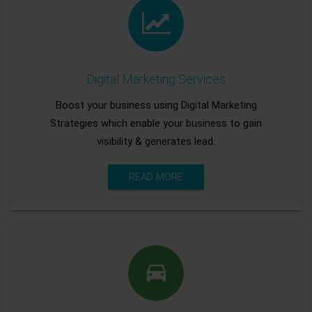
Digital Marketing Services
Boost your business using Digital Marketing
Strategies which enable your business to gain
visibility & generates lead.
READ MORE