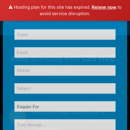
⚠️ Hosting plan for this site has expired.
Renew now
to
×
avoid service disruption.
Enquire Now
Keep Branding with
C2S HUB
C2S HUB Provides
Excellent Service
for our
Customer
Created in 2017, C2S provides
services in tours and travels, IT
Software Services, Training &
Consultancy.