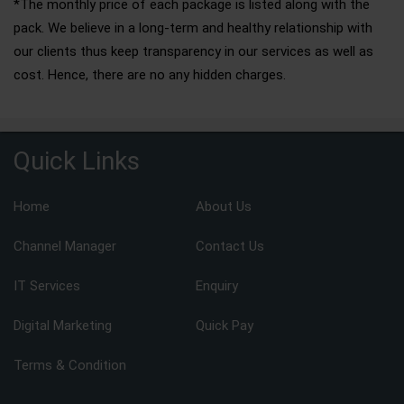
*The monthly price of each package is listed along with the
pack. We believe in a long-term and healthy relationship with
our clients thus keep transparency in our services as well as
cost. Hence, there are no any hidden charges.
Quick Links
Home
About Us
Channel Manager
Contact Us
IT Services
Enquiry
Digital Marketing
Quick Pay
Terms & Condition