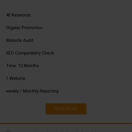
40 Keywords.
Organic Promotion.
Website Audit.
SEO Compatibility Check.
Time: 12 Months.
1 Website.
weekly / Monthly Reporting
READ MORE