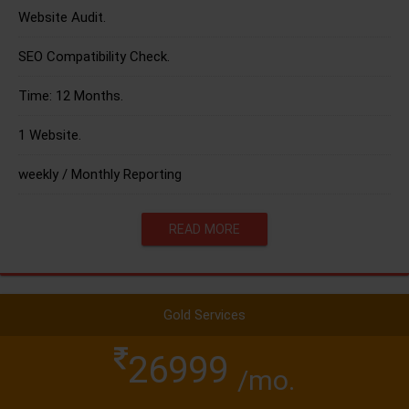
Website Audit.
SEO Compatibility Check.
Time: 12 Months.
1 Website.
weekly / Monthly Reporting
READ MORE
Gold Services
26999
/mo.