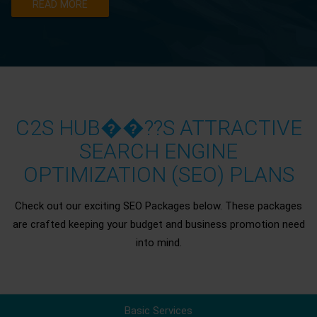
READ MORE
C2S HUB��??S ATTRACTIVE
SEARCH ENGINE
OPTIMIZATION (SEO) PLANS
Check out our exciting SEO Packages below. These packages
are crafted keeping your budget and business promotion need
into mind.
Basic Services