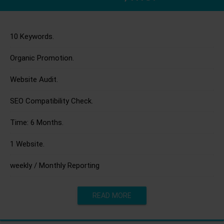
10 Keywords.
Organic Promotion.
Website Audit.
SEO Compatibility Check.
Time: 6 Months.
1 Website.
weekly / Monthly Reporting
READ MORE