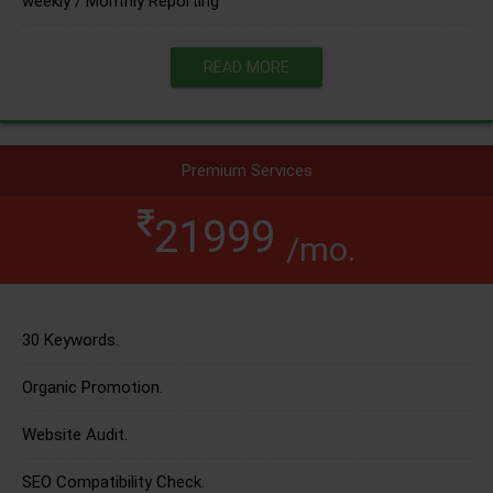
weekly / Monthly Reporting
READ MORE
Premium Services
21999
/mo.
30 Keywords.
Organic Promotion.
Website Audit.
SEO Compatibility Check.