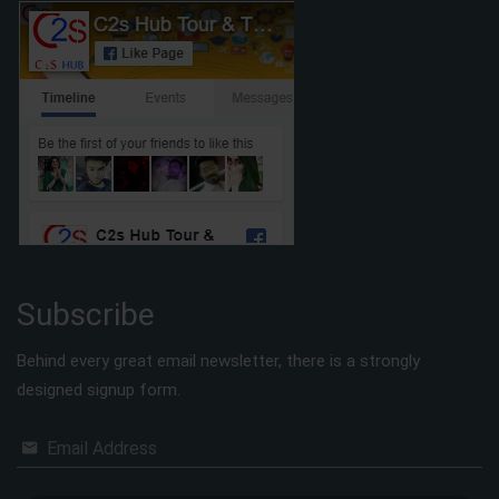
Subscribe
Behind every great email newsletter, there is a strongly
designed signup form.
Email Address