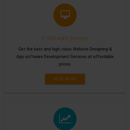
IT Software Services
Get the best and high-class Website Designing &
App software Development Services at affordable
prices.
READ MORE