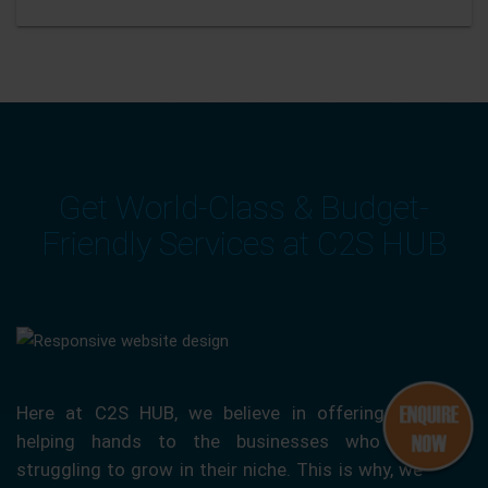
Get World-Class & Budget-
Friendly Services at C2S HUB
Here at C2S HUB, we believe in offering our
helping hands to the businesses who are
struggling to grow in their niche. This is why, we