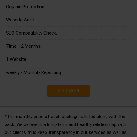
Organic Promotion.
Website Audit.
SEO Compatibility Check.
Time: 12 Months.
1 Website.
weekly / Monthly Reporting
READ MORE
*The monthly price of each package is listed along with the
pack. We believe in a long-term and healthy relationship with
our clients thus keep transparency in our services as well as