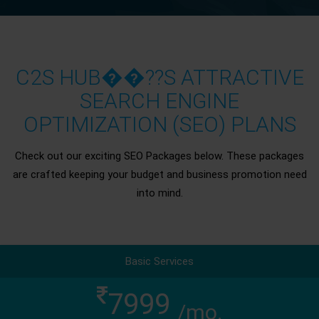
C2S HUB��??S ATTRACTIVE
SEARCH ENGINE
OPTIMIZATION (SEO) PLANS
Check out our exciting SEO Packages below. These packages
are crafted keeping your budget and business promotion need
into mind.
Basic Services
7999
/mo.