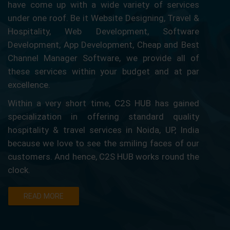
have come up with a wide variety of services
under one roof. Be it Website Designing, Travel &
Hospitality, Web Development, Software
Development, App Development, Cheap and Best
Channel Manager Software, we provide all of
these services within your budget and at par
excellence.
Within a very short time, C2S HUB has gained
specialization in offering standard quality
hospitality & travel services in Noida, UP, India
because we love to see the smiling faces of our
customers. And hence, C2S HUB works round the
clock.
READ MORE