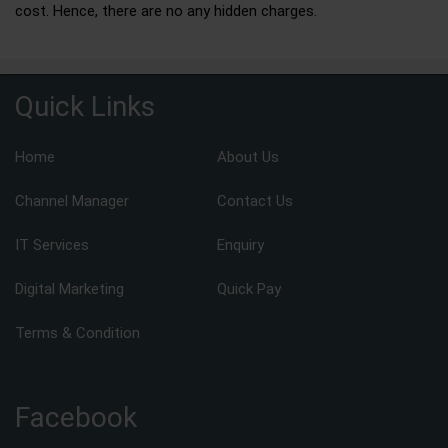
cost. Hence, there are no any hidden charges.
Quick Links
Home
About Us
Channel Manager
Contact Us
IT Services
Enquiry
Digital Marketing
Quick Pay
Terms & Condition
Facebook