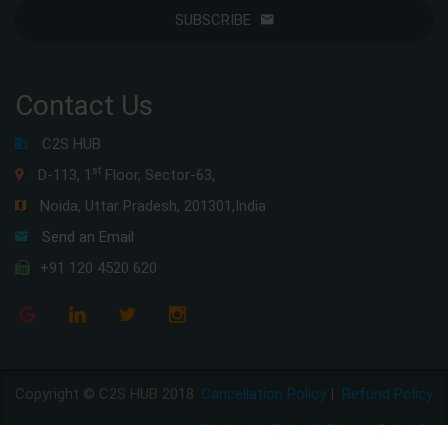
SUBSCRIBE
Contact Us
C2S HUB
st
D-113, 1
Floor, Sector-63,
Noida, Uttar Pradesh, 201301,India
Send an Email
+91 120 4520 620
Copyright © C2S HUB 2018
Cancellation Policy
|
Refund Policy
Disclaimer Policy
|
Privacy Policy
|