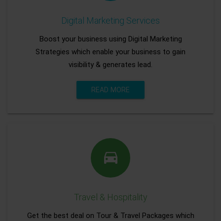
Digital Marketing Services
Boost your business using Digital Marketing
Strategies which enable your business to gain
visibility & generates lead.
READ MORE
Travel & Hospitality
Get the best deal on Tour & Travel Packages which