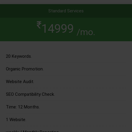
Standard Services
14999
/mo.
20 Keywords.
Organic Promotion.
Website Audit.
SEO Compatibility Check.
Time: 12 Months.
1 Website.