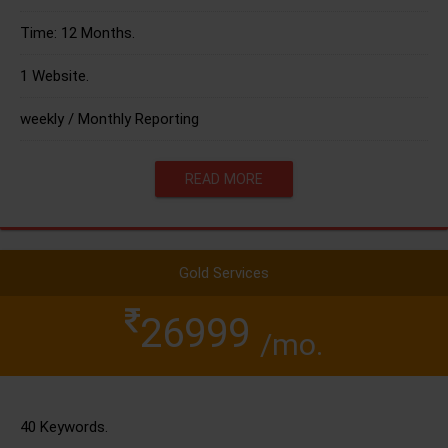
Time: 12 Months.
1 Website.
weekly / Monthly Reporting
READ MORE
Gold Services
26999
/mo.
40 Keywords.