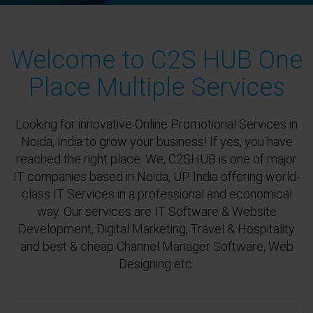
Welcome to C2S HUB One
Place Multiple Services
Looking for innovative Online Promotional Services in
Noida, India to grow your business! If yes, you have
reached the right place. We, C2SHUB is one of major
IT companies based in Noida, UP India offering world-
class IT Services in a professional and economical
way. Our services are IT Software & Website
Development, Digital Marketing, Travel & Hospitality
and best & cheap Channel Manager Software, Web
Designing etc.