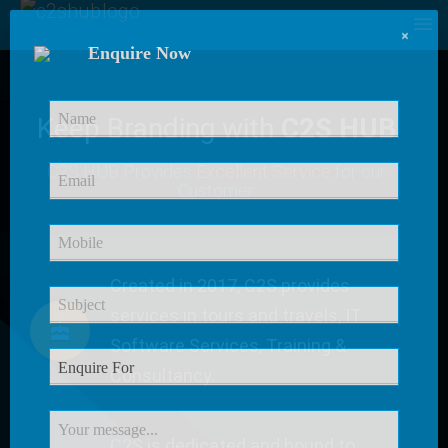
×
Enquire Now
Keep Branding with
C2S HUB
C2S HUB Provides
Excellent Service
for our
Customer
Created in 2017, C2S provides
services in tours and travels, IT
Software Services, Training &
Consultancy.
C2S is dedicated and bound to