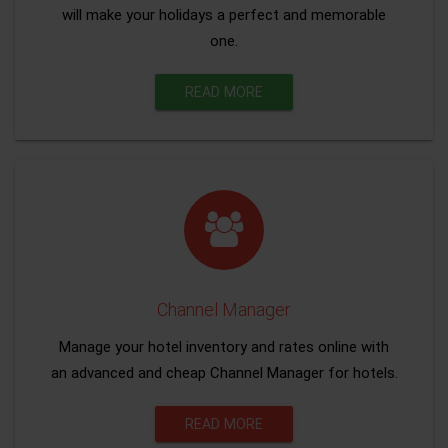
will make your holidays a perfect and memorable
one.
READ MORE
Channel Manager
Manage your hotel inventory and rates online with
an advanced and cheap Channel Manager for hotels.
READ MORE