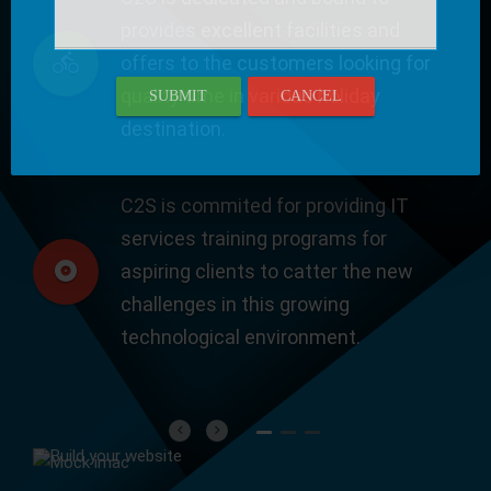
provides excellent facilities and
offers to the customers looking for
quality time in various holiday
SUBMIT
CANCEL
destination.
C2S is commited for providing IT
services training programs for
aspiring clients to catter the new
challenges in this growing
technological environment.
Previous
Next