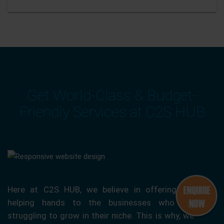
Get World-Class & Budget-
Friendly Services at C2S HUB
Here at C2S HUB, we believe in offering our
helping hands to the businesses who are
struggling to grow in their niche. This is why, we