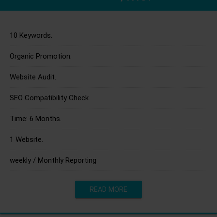
10 Keywords.
Organic Promotion.
Website Audit.
SEO Compatibility Check.
Time: 6 Months.
1 Website.
weekly / Monthly Reporting
READ MORE