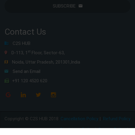
SUBSCRIBE
Contact Us
C2S HUB
st
D-113, 1
Floor, Sector-63,
Noida, Uttar Pradesh, 201301,India
Send an Email
+91 120 4520 620
Copyright © C2S HUB 2018
Cancellation Policy
|
Refund Policy
Disclaimer Policy
|
Privacy Policy
|