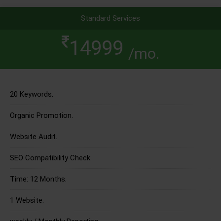
Standard Services
14999
/mo.
20 Keywords.
Organic Promotion.
Website Audit.
SEO Compatibility Check.
Time: 12 Months.
1 Website.