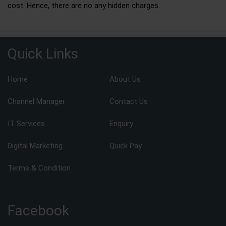
cost. Hence, there are no any hidden charges.
Quick Links
Home
About Us
Channel Manager
Contact Us
IT Services
Enquiry
Digital Marketing
Quick Pay
Terms & Condition
Facebook