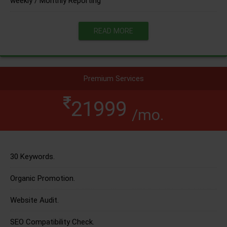
weekly / Monthly Reporting
READ MORE
Premium Services
21999
/mo.
30 Keywords.
Organic Promotion.
Website Audit.
SEO Compatibility Check.