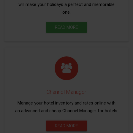
will make your holidays a perfect and memorable
one.
READ MORE
Channel Manager
Manage your hotel inventory and rates online with
an advanced and cheap Channel Manager for hotels.
READ MORE