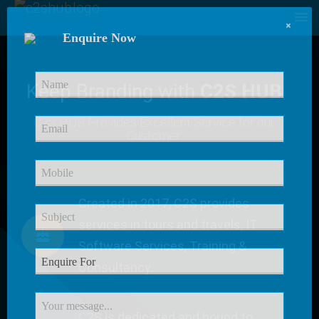
×
Enquire Now
Keep Branding with
C2S HUB
C2S HUB Provides
Excellent Service
for our
Customer
Created in 2017, C2S provides
services in tours and travels, IT
Software Services, Training &
Consultancy.
C2S is dedicated and bound to