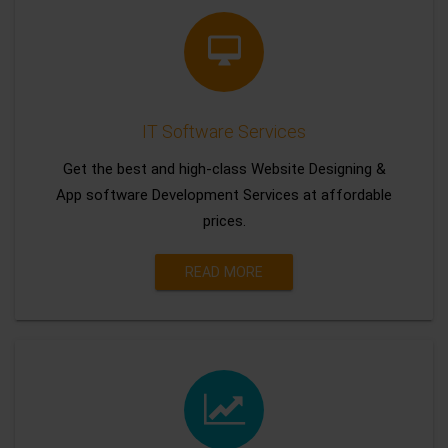
IT Software Services
Get the best and high-class Website Designing &
App software Development Services at affordable
prices.
READ MORE