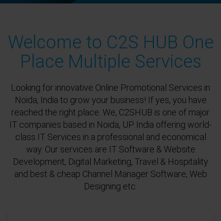
Welcome to C2S HUB One
Place Multiple Services
Looking for innovative Online Promotional Services in
Noida, India to grow your business! If yes, you have
reached the right place. We, C2SHUB is one of major
IT companies based in Noida, UP India offering world-
class IT Services in a professional and economical
way. Our services are IT Software & Website
Development, Digital Marketing, Travel & Hospitality
and best & cheap Channel Manager Software, Web
Designing etc.