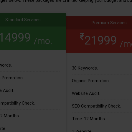
ages below. These packages are crafted keeping your budget and bu
Standard Services
Premium Services
14999
21999
/mo.
/m
words.
30 Keywords.
c Promotion.
Organic Promotion.
 Audit.
Website Audit.
patibility Check.
SEO Compatibility Check.
12 Months.
Time: 12 Months.
te.
1 Website.