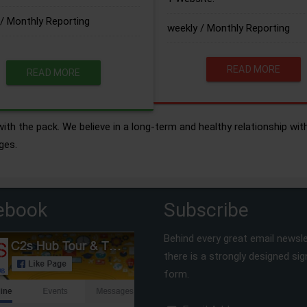
/ Monthly Reporting
weekly / Monthly Reporting
READ MORE
READ MORE
ith the pack. We believe in a long-term and healthy relationship wit
ges.
ebook
Subscribe
Behind every great email newsle
there is a strongly designed si
form.