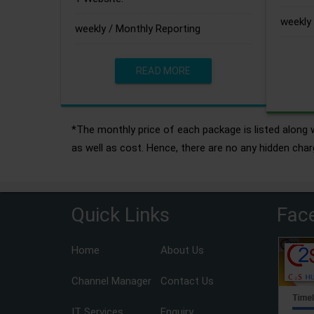
weekly 
weekly / Monthly Reporting
READ MORE
*The monthly price of each package is listed along w
as well as cost. Hence, there are no any hidden char
Quick Links
Fac
Home
About Us
Channel Manager
Contact Us
IT Services
Enquiry