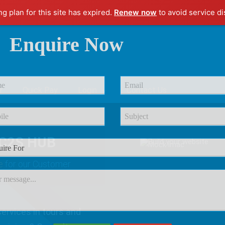
ng plan for this site has expired.
Renew now
to avoid service di
Enquire Now
r
Quick Pay
Login
Contact Us
C2S HUB
e
for our Customer
ervices in tours and