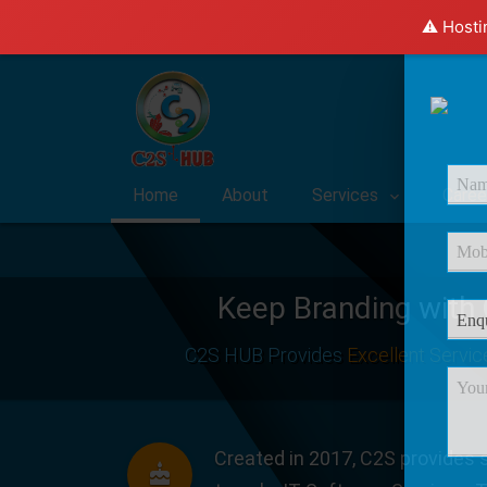
⚠️ Hosti
Home
About
Services
Caree
Keep Branding with
C2S HUB Provides
Excellent Servic
Created in 2017, C2S provides s