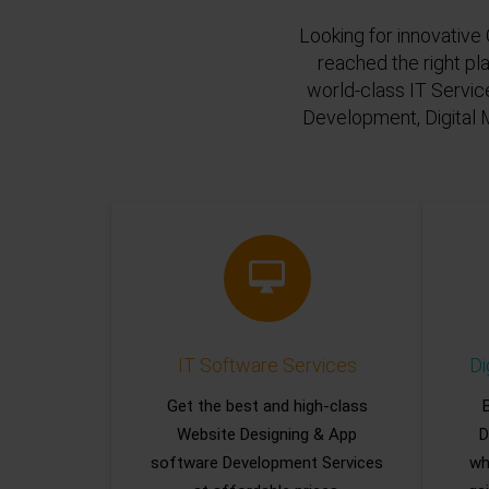
Looking for innovative 
reached the right pl
world-class IT Servic
Development, Digital 
IT Software Services
Di
Get the best and high-class
Website Designing & App
D
software Development Services
wh