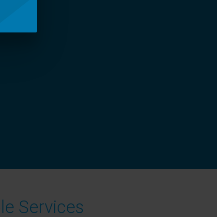
le Services