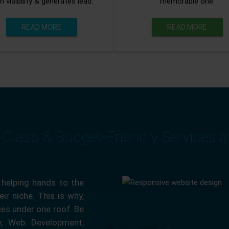
n visibility & generates lead.
memorable one.
READ MORE
READ MORE
-Class & Budget-Friendly Services 
 helping hands to the
ir niche. This is why,
ces under one roof. Be
ty, Web Development,