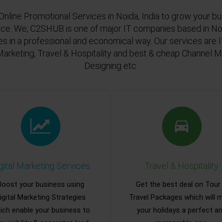
Online Promotional Services in Noida, India to grow your bu
ace. We, C2SHUB is one of major IT companies based in Noi
es in a professional and economical way. Our services are
Marketing, Travel & Hospitality and best & cheap Channel
Designing etc.
gital Marketing Services
Travel & Hospitality
Boost your business using
Get the best deal on Tour
igital Marketing Strategies
Travel Packages which will 
ich enable your business to
your holidays a perfect a