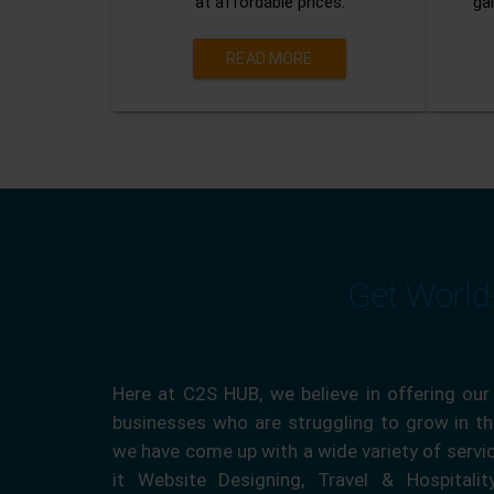
at affordable prices.
gai
READ MORE
Get World
Here at C2S HUB, we believe in offering our
businesses who are struggling to grow in the
we have come up with a wide variety of servi
it Website Designing, Travel & Hospitali