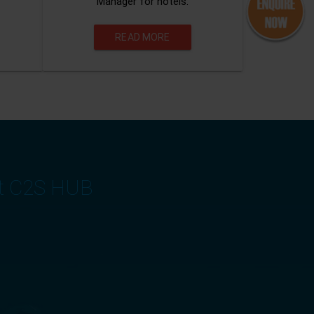
Manager for hotels.
READ MORE
at C2S HUB