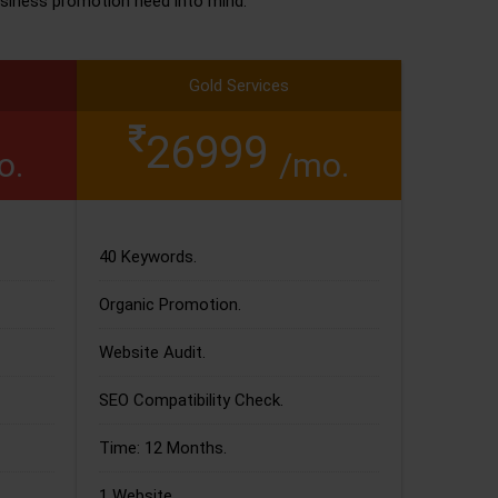
siness promotion need into mind.
Gold Services
26999
o.
/mo.
40 Keywords.
Organic Promotion.
Website Audit.
SEO Compatibility Check.
Time: 12 Months.
1 Website.