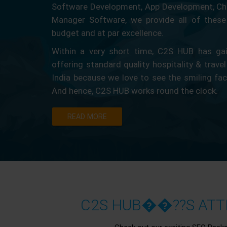
Software Development, App Development, Ch
Manager Software, we provide all of these 
budget and at par excellence.
Within a very short time, C2S HUB has gain
offering standard quality hospitality & travel
India because we love to see the smiling fa
And hence, C2S HUB works round the clock.
READ MORE
C2S HUB��??S ATTR