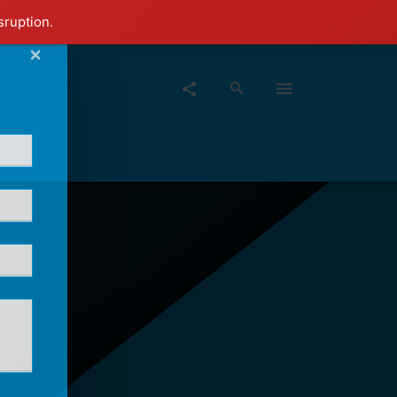
sruption.
×