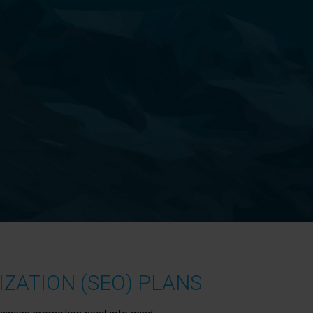
ZATION (SEO) PLANS