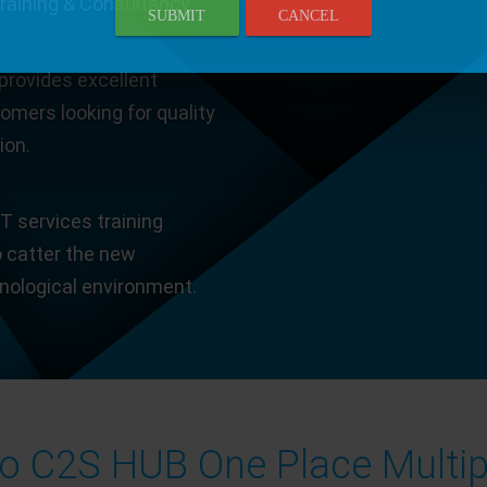
Training & Consultancy.
SUBMIT
CANCEL
provides excellent
tomers looking for quality
ion.
T services training
o catter the new
hnological environment.
 C2S HUB One Place Multip