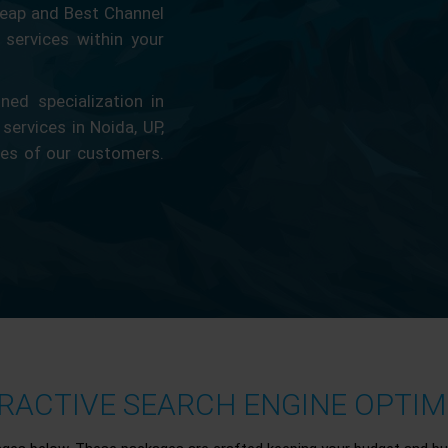
eap and Best Channel
services within your
ed specialization in
 services in Noida, UP,
ces of our customers.
ACTIVE SEARCH ENGINE OPTIMI