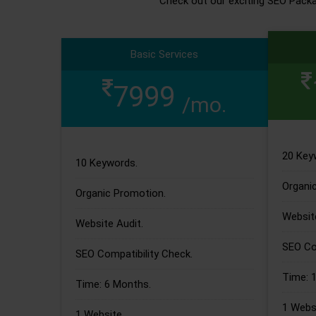
Check out our exciting SEO Pack
Basic Services
7999
/mo.
20 Key
10 Keywords.
Organi
Organic Promotion.
Website
Website Audit.
SEO Com
SEO Compatibility Check.
Time: 
Time: 6 Months.
1 Websi
1 Website.