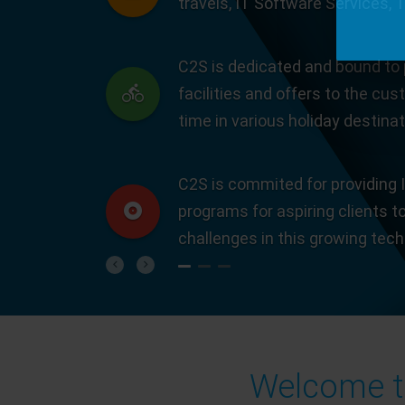
travels, IT Software Services, 
C2S is dedicated and bound to 
facilities and offers to the cus
time in various holiday destinat
C2S is commited for providing I
programs for aspiring clients t
challenges in this growing tec
Previous
Next
Welcome to