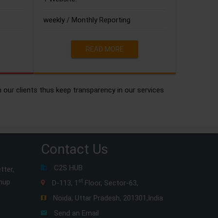
weekly / Monthly Reporting
READ MORE
h our clients thus keep transparency in our services
Contact Us
C2S HUB
tter,
gnup
st
D-113, 1
Floor, Sector-63,
Noida, Uttar Pradesh, 201301,India
Send an Email