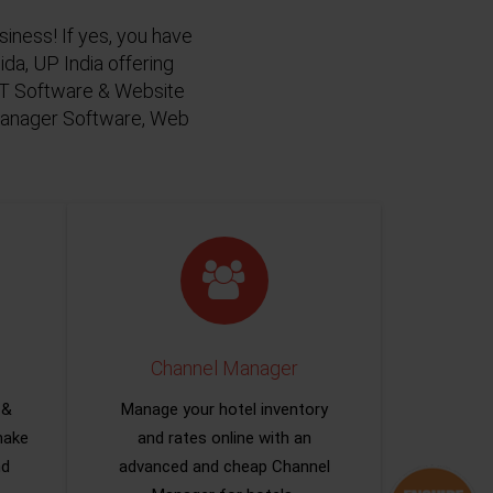
siness! If yes, you have
da, UP India offering
 IT Software & Website
 Manager Software, Web
Channel Manager
 &
Manage your hotel inventory
make
and rates online with an
nd
advanced and cheap Channel