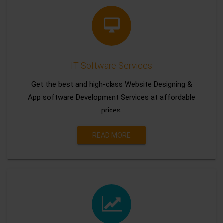
IT Software Services
Get the best and high-class Website Designing &
App software Development Services at affordable
prices.
READ MORE