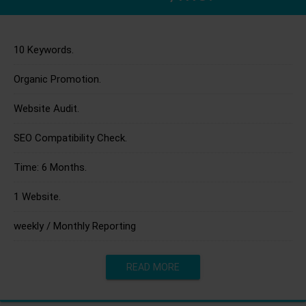
10 Keywords.
Organic Promotion.
Website Audit.
SEO Compatibility Check.
Time: 6 Months.
1 Website.
weekly / Monthly Reporting
READ MORE