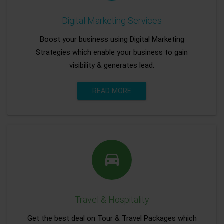
Digital Marketing Services
Boost your business using Digital Marketing
Strategies which enable your business to gain
visibility & generates lead.
READ MORE
Travel & Hospitality
Get the best deal on Tour & Travel Packages which