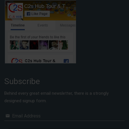
Subscribe
Behind every great email newsletter, there is a strongly
designed signup form.
Email Address