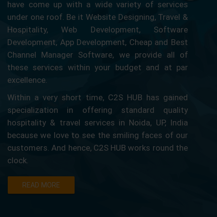
have come up with a wide variety of services
under one roof. Be it Website Designing, Travel &
Hospitality, Web Development, Software
Development, App Development, Cheap and Best
Channel Manager Software, we provide all of
these services within your budget and at par
excellence.
Within a very short time, C2S HUB has gained
specialization in offering standard quality
hospitality & travel services in Noida, UP, India
because we love to see the smiling faces of our
customers. And hence, C2S HUB works round the
clock.
READ MORE