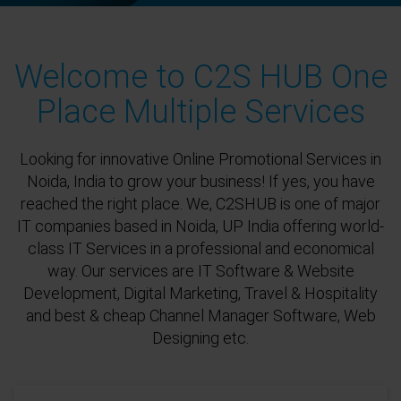
Welcome to C2S HUB One
Place Multiple Services
Looking for innovative Online Promotional Services in
Noida, India to grow your business! If yes, you have
reached the right place. We, C2SHUB is one of major
IT companies based in Noida, UP India offering world-
class IT Services in a professional and economical
way. Our services are IT Software & Website
Development, Digital Marketing, Travel & Hospitality
and best & cheap Channel Manager Software, Web
Designing etc.