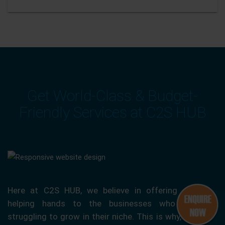
Get World-Class & Budget-
Friendly Services at C2S HUB
Here at C2S HUB, we believe in offering our
helping hands to the businesses who are
struggling to grow in their niche. This is why, we