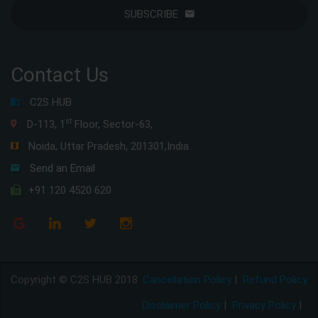
SUBSCRIBE
Contact Us
C2S HUB
st
D-113, 1
Floor, Sector-63,
Noida, Uttar Pradesh, 201301,India
Send an Email
+91 120 4520 620
Copyright © C2S HUB 2018
Cancellation Policy
|
Refund Policy
Disclaimer Policy
|
Privacy Policy
|