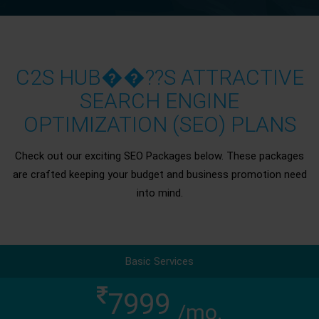
C2S HUB��??S ATTRACTIVE
SEARCH ENGINE
OPTIMIZATION (SEO) PLANS
Check out our exciting SEO Packages below. These packages
are crafted keeping your budget and business promotion need
into mind.
Basic Services
7999
/mo.