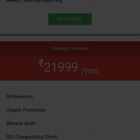
weekly / Monthly Reporting
READ MORE
Premium Services
21999
/mo.
30 Keywords.
Organic Promotion.
Website Audit.
SEO Compatibility Check.