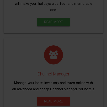
will make your holidays a perfect and memorable
one.
READ MORE
Channel Manager
Manage your hotel inventory and rates online with
an advanced and cheap Channel Manager for hotels.
READ MORE