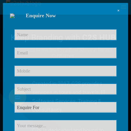
×
Enquire Now
Keep Branding with
C2S HUB
C2S HUB Provides
Excellent Service
for our
Customer
Created in 2017, C2S provides
services in tours and travels, IT
Software Services, Training &
Consultancy.
C2S is dedicated and bound to