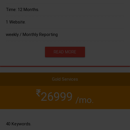
Time: 12 Months.
1 Website.
weekly / Monthly Reporting
READ MORE
Gold Services
26999
/mo.
40 Keywords.