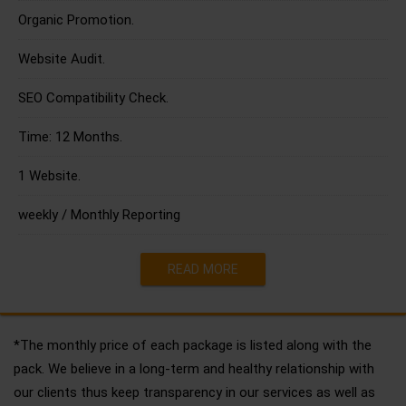
Organic Promotion.
Website Audit.
SEO Compatibility Check.
Time: 12 Months.
1 Website.
weekly / Monthly Reporting
READ MORE
*The monthly price of each package is listed along with the
pack. We believe in a long-term and healthy relationship with
our clients thus keep transparency in our services as well as