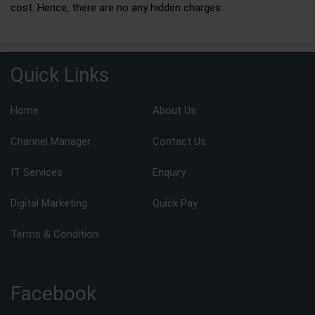
cost. Hence, there are no any hidden charges.
Quick Links
Home
About Us
Channel Manager
Contact Us
IT Services
Enquiry
Digital Marketing
Quick Pay
Terms & Condition
Facebook