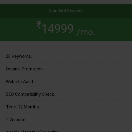
Standard Services
14999
/mo.
20 Keywords.
Organic Promotion.
Website Audit.
SEO Compatibility Check.
Time: 12 Months.
1 Website.