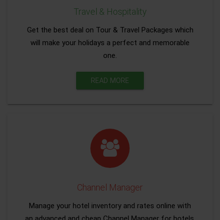
Travel & Hospitality
Get the best deal on Tour & Travel Packages which
will make your holidays a perfect and memorable
one.
READ MORE
Channel Manager
Manage your hotel inventory and rates online with
an advanced and cheap Channel Manager for hotels.