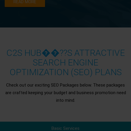
READ MORE
C2S HUB��??S ATTRACTIVE
SEARCH ENGINE
OPTIMIZATION (SEO) PLANS
Check out our exciting SEO Packages below. These packages
are crafted keeping your budget and business promotion need
into mind.
Basic Services