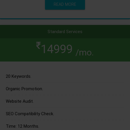
READ MORE
Standard Services
14999
/mo.
20 Keywords.
Organic Promotion.
Website Audit.
SEO Compatibility Check.
Time: 12 Months.