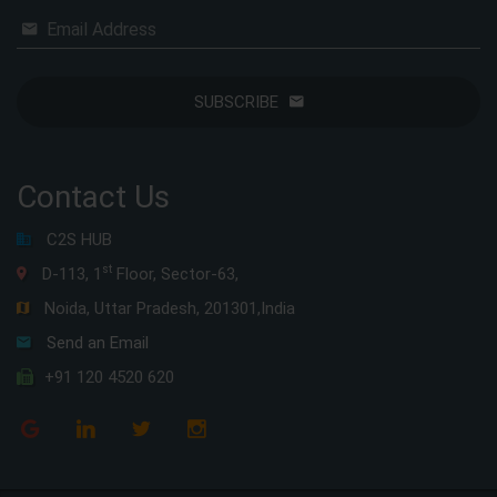
Email Address
SUBSCRIBE
Contact Us
C2S HUB
st
D-113, 1
Floor, Sector-63,
Noida, Uttar Pradesh, 201301,India
Send an Email
+91 120 4520 620