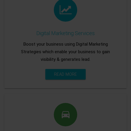
Digital Marketing Services
Boost your business using Digital Marketing
Strategies which enable your business to gain
visibility & generates lead.
READ MORE