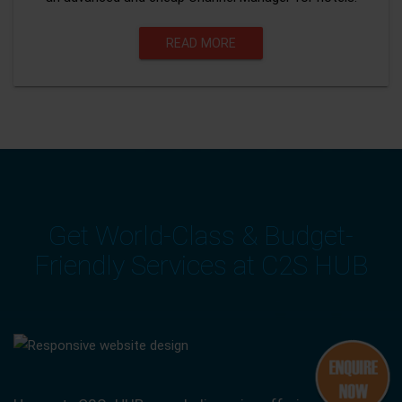
READ MORE
Get World-Class & Budget-
Friendly Services at C2S HUB