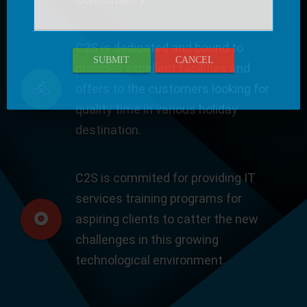
C2S is dedicated and bound to
SUBMIT
CANCEL
provides excellent facilities and
offers to the customers looking for
quality time in various holiday
destination.
C2S is commited for providing IT
services training programs for
aspiring clients to catter the new
challenges in this growing
technological environment.