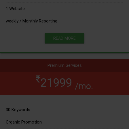
1 Website.
weekly / Monthly Reporting
READ MORE
Premium Services
21999
/mo.
30 Keywords.
Organic Promotion.