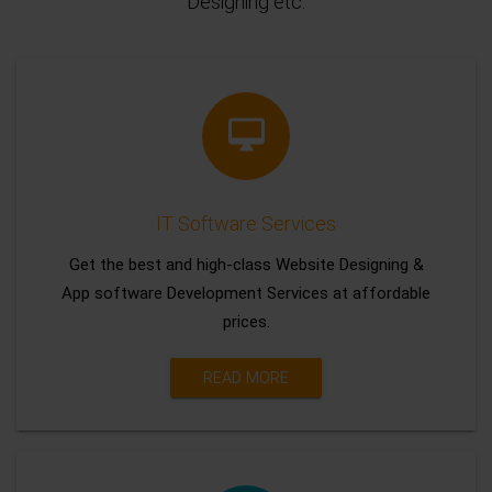
Designing etc.
IT Software Services
Get the best and high-class Website Designing &
App software Development Services at affordable
prices.
READ MORE