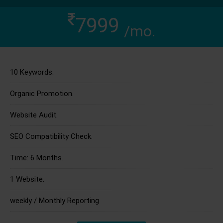
7999
/mo.
10 Keywords.
Organic Promotion.
Website Audit.
SEO Compatibility Check.
Time: 6 Months.
1 Website.
weekly / Monthly Reporting