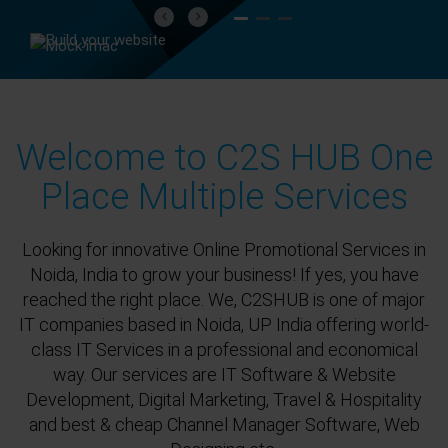
Previous
Next
Welcome to C2S HUB One
Place Multiple Services
Looking for innovative Online Promotional Services in
Noida, India to grow your business! If yes, you have
reached the right place. We, C2SHUB is one of major
IT companies based in Noida, UP India offering world-
class IT Services in a professional and economical
way. Our services are IT Software & Website
Development, Digital Marketing, Travel & Hospitality
and best & cheap Channel Manager Software, Web