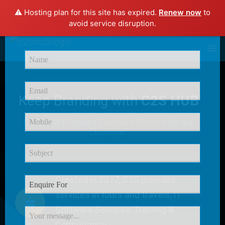
⚠️ Hosting plan for this site has expired.
Renew now
to
×
avoid service disruption.
Enquire Now
Keep Branding with
C2S HUB
C2S HUB Provides
Excellent Service
for our
Customer
Created in 2017, C2S provides
services in tours and travels, IT
Software Services, Training &
Consultancy.