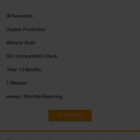
40 Keywords.
Organic Promotion.
Website Audit.
SEO Compatibility Check.
Time: 12 Months.
1 Website.
weekly / Monthly Reporting
READ MORE