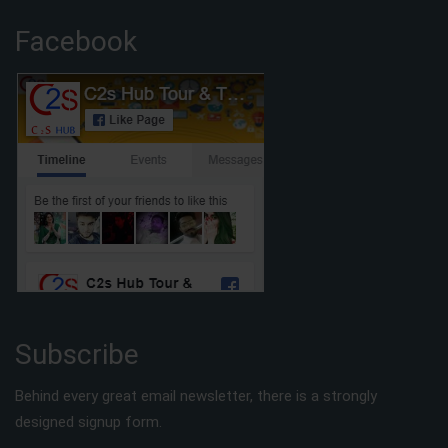
Facebook
Subscribe
Behind every great email newsletter, there is a strongly
designed signup form.