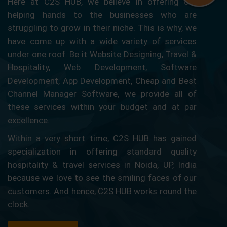
Here at C2S HUB, we believe in offering our
helping hands to the businesses who are
struggling to grow in their niche. This is why, we
have come up with a wide variety of services
under one roof. Be it Website Designing, Travel &
Hospitality, Web Development, Software
Development, App Development, Cheap and Best
Channel Manager Software, we provide all of
these services within your budget and at par
excellence.
Within a very short time, C2S HUB has gained
specialization in offering standard quality
hospitality & travel services in Noida, UP, India
because we love to see the smiling faces of our
customers. And hence, C2S HUB works round the
clock.