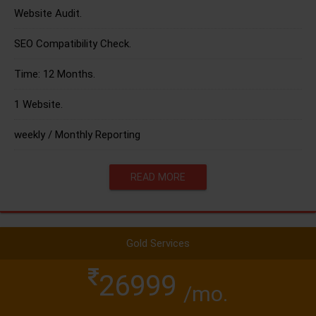
Website Audit.
SEO Compatibility Check.
Time: 12 Months.
1 Website.
weekly / Monthly Reporting
READ MORE
Gold Services
26999
/mo.