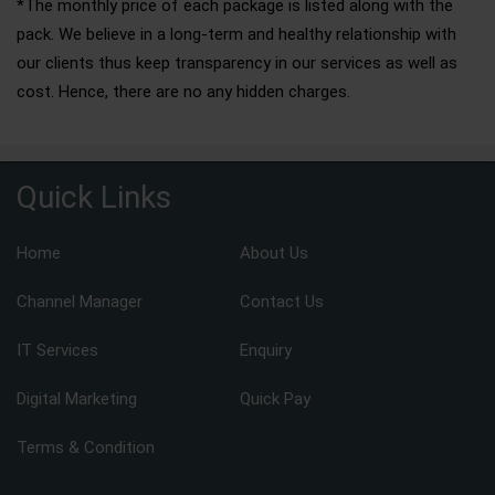
*The monthly price of each package is listed along with the
pack. We believe in a long-term and healthy relationship with
our clients thus keep transparency in our services as well as
cost. Hence, there are no any hidden charges.
Quick Links
Home
About Us
Channel Manager
Contact Us
IT Services
Enquiry
Digital Marketing
Quick Pay
Terms & Condition