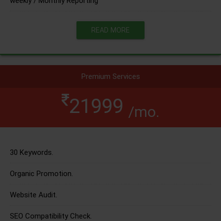
weekly / Monthly Reporting
READ MORE
Premium Services
21999
/mo.
30 Keywords.
Organic Promotion.
Website Audit.
SEO Compatibility Check.