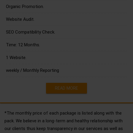
Organic Promotion.
Website Audit.
SEO Compatibility Check.
Time: 12 Months.
1 Website.
weekly / Monthly Reporting
READ MORE
*The monthly price of each package is listed along with the
pack. We believe in a long-term and healthy relationship with
our clients thus keep transparency in our services as well as