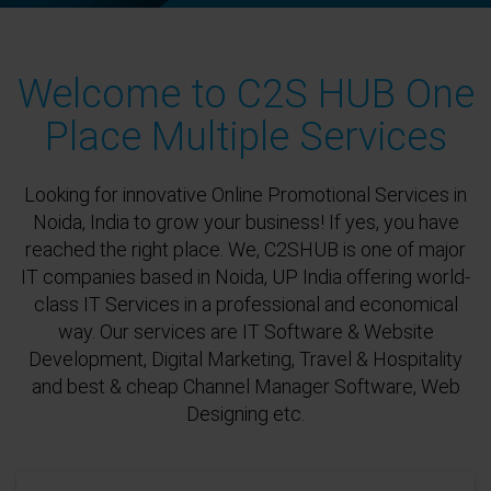
Welcome to C2S HUB One
Place Multiple Services
Looking for innovative Online Promotional Services in
Noida, India to grow your business! If yes, you have
reached the right place. We, C2SHUB is one of major
IT companies based in Noida, UP India offering world-
class IT Services in a professional and economical
way. Our services are IT Software & Website
Development, Digital Marketing, Travel & Hospitality
and best & cheap Channel Manager Software, Web
Designing etc.