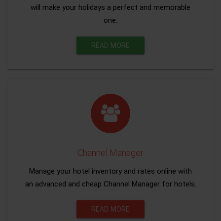
will make your holidays a perfect and memorable
one.
READ MORE
Channel Manager
Manage your hotel inventory and rates online with
an advanced and cheap Channel Manager for hotels.
READ MORE