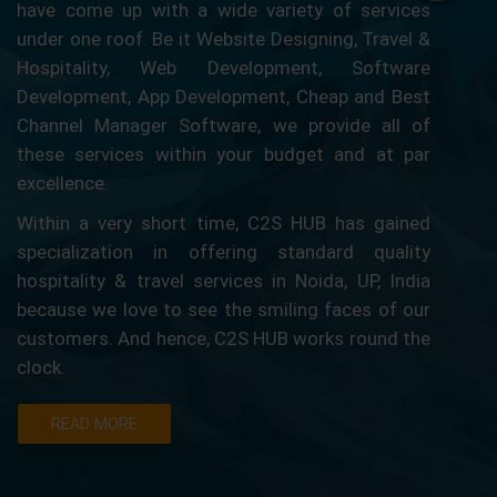
have come up with a wide variety of services
under one roof. Be it Website Designing, Travel &
Hospitality, Web Development, Software
Development, App Development, Cheap and Best
Channel Manager Software, we provide all of
these services within your budget and at par
excellence.
Within a very short time, C2S HUB has gained
specialization in offering standard quality
hospitality & travel services in Noida, UP, India
because we love to see the smiling faces of our
customers. And hence, C2S HUB works round the
clock.
READ MORE