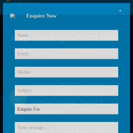
×
Enquire Now
Keep Branding with
C2S HUB
C2S HUB Provides
Excellent Service
for our
Customer
Created in 2017, C2S provides
services in tours and travels, IT
Software Services, Training &
Consultancy.
C2S is dedicated and bound to