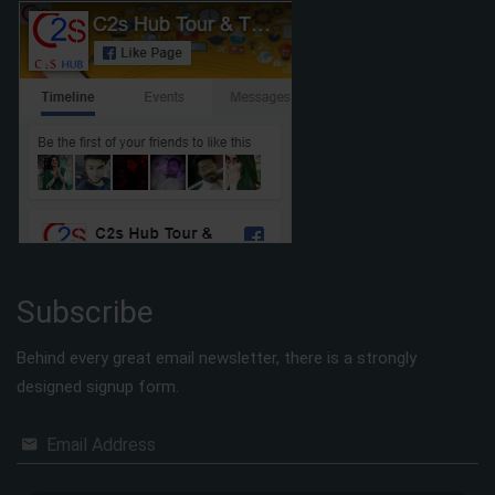
Subscribe
Behind every great email newsletter, there is a strongly
designed signup form.
Email Address