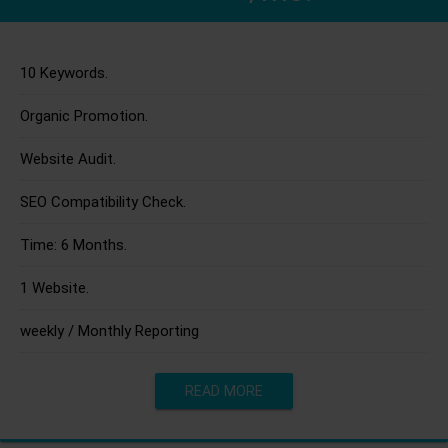
10 Keywords.
Organic Promotion.
Website Audit.
SEO Compatibility Check.
Time: 6 Months.
1 Website.
weekly / Monthly Reporting
READ MORE