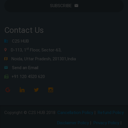
SUBSCRIBE
Contact Us
C2S HUB
st
D-113, 1
Floor, Sector-63,
Noida, Uttar Pradesh, 201301,India
Send an Email
+91 120 4520 620
Copyright © C2S HUB 2018
Cancellation Policy
|
Refund Policy
Disclaimer Policy
|
Privacy Policy
|