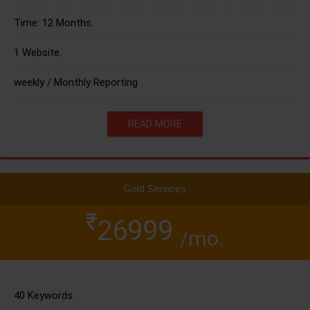
Time: 12 Months.
1 Website.
weekly / Monthly Reporting
READ MORE
Gold Services
26999
/mo.
40 Keywords.