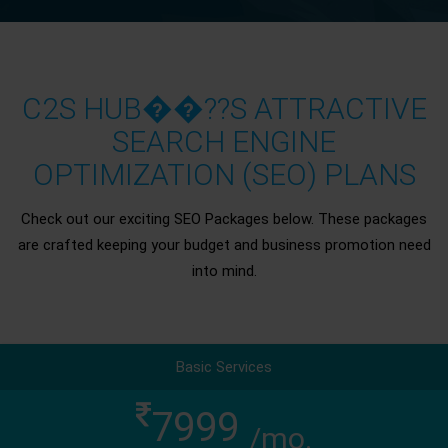
C2S HUB��??S ATTRACTIVE
SEARCH ENGINE
OPTIMIZATION (SEO) PLANS
Check out our exciting SEO Packages below. These packages
are crafted keeping your budget and business promotion need
into mind.
Basic Services
7999
/mo.