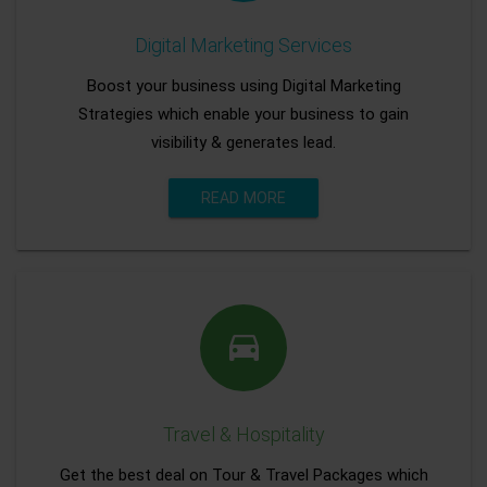
Digital Marketing Services
Boost your business using Digital Marketing
Strategies which enable your business to gain
visibility & generates lead.
READ MORE
Travel & Hospitality
Get the best deal on Tour & Travel Packages which