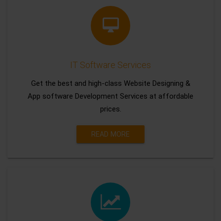
IT Software Services
Get the best and high-class Website Designing &
App software Development Services at affordable
prices.
READ MORE