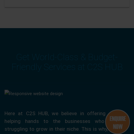
Get World-Class & Budget-
Friendly Services at C2S HUB
Here at C2S HUB, we believe in offering our
helping hands to the businesses who are
struggling to grow in their niche. This is why, we