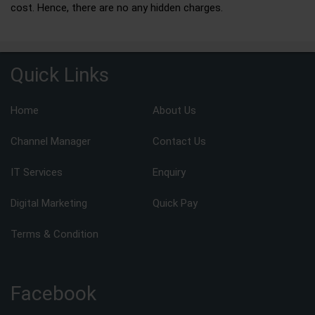
cost. Hence, there are no any hidden charges.
Quick Links
Home
About Us
Channel Manager
Contact Us
IT Services
Enquiry
Digital Marketing
Quick Pay
Terms & Condition
Facebook