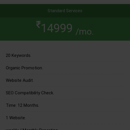
Standard Services
14999
/mo.
20 Keywords.
Organic Promotion.
Website Audit.
SEO Compatibility Check.
Time: 12 Months.
1 Website.