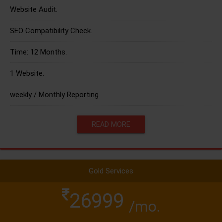
Website Audit.
SEO Compatibility Check.
Time: 12 Months.
1 Website.
weekly / Monthly Reporting
READ MORE
Gold Services
26999
/mo.