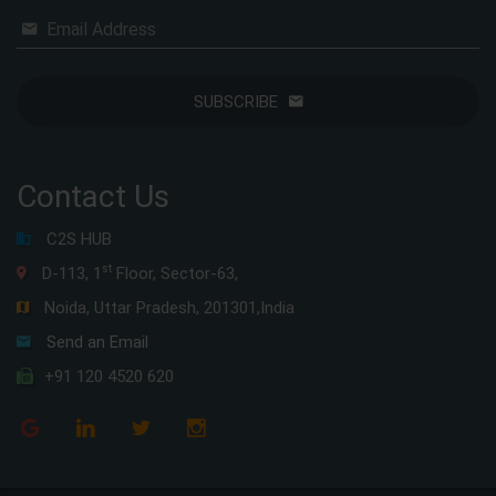
Email Address
SUBSCRIBE
Contact Us
C2S HUB
st
D-113, 1
Floor, Sector-63,
Noida, Uttar Pradesh, 201301,India
Send an Email
+91 120 4520 620