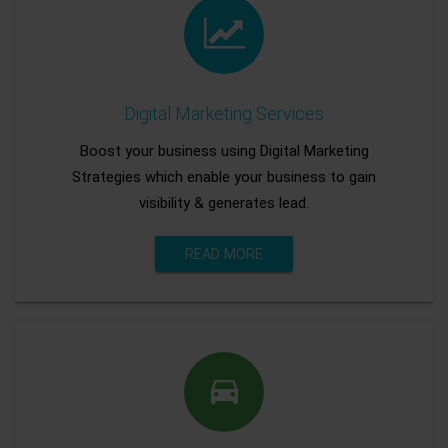
Digital Marketing Services
Boost your business using Digital Marketing
Strategies which enable your business to gain
visibility & generates lead.
READ MORE