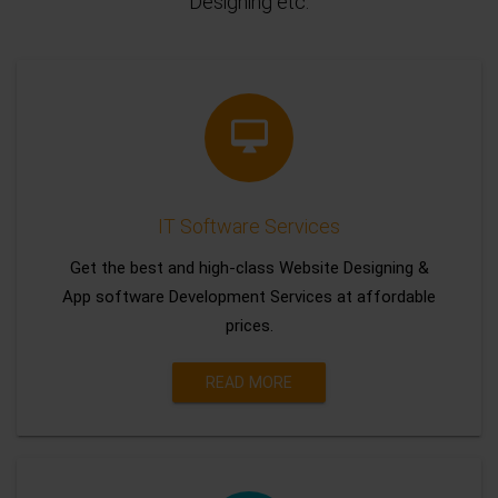
Designing etc.
IT Software Services
Get the best and high-class Website Designing &
App software Development Services at affordable
prices.
READ MORE