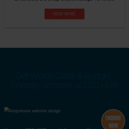
READ MORE
Get World-Class & Budget-
Friendly Services at C2S HUB