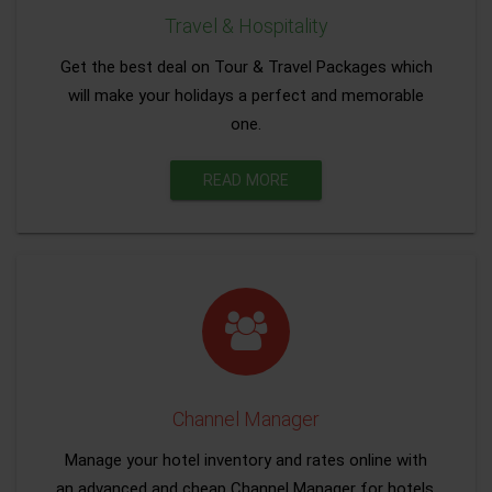
Travel & Hospitality
Get the best deal on Tour & Travel Packages which
will make your holidays a perfect and memorable
one.
READ MORE
Channel Manager
Manage your hotel inventory and rates online with
an advanced and cheap Channel Manager for hotels.