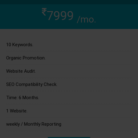
7999
/mo.
10 Keywords.
Organic Promotion.
Website Audit.
SEO Compatibility Check.
Time: 6 Months.
1 Website.
weekly / Monthly Reporting