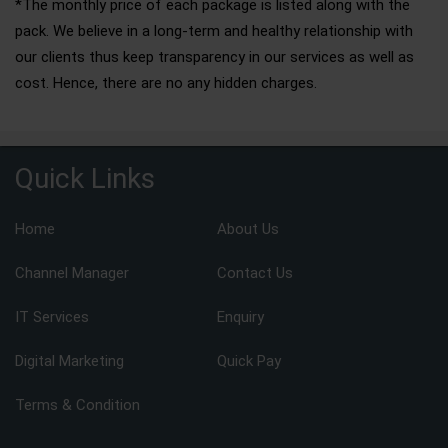
*The monthly price of each package is listed along with the
pack. We believe in a long-term and healthy relationship with
our clients thus keep transparency in our services as well as
cost. Hence, there are no any hidden charges.
Quick Links
Home
About Us
Channel Manager
Contact Us
IT Services
Enquiry
Digital Marketing
Quick Pay
Terms & Condition