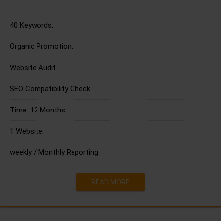
40 Keywords.
Organic Promotion.
Website Audit.
SEO Compatibility Check.
Time: 12 Months.
1 Website.
weekly / Monthly Reporting
READ MORE