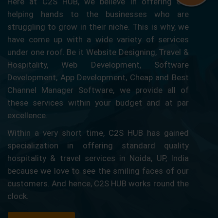
Here at C2S HUB, we believe in offering our
helping hands to the businesses who are
struggling to grow in their niche. This is why, we
have come up with a wide variety of services
under one roof. Be it Website Designing, Travel &
Hospitality, Web Development, Software
Development, App Development, Cheap and Best
Channel Manager Software, we provide all of
these services within your budget and at par
excellence.
Within a very short time, C2S HUB has gained
specialization in offering standard quality
hospitality & travel services in Noida, UP, India
because we love to see the smiling faces of our
customers. And hence, C2S HUB works round the
clock.