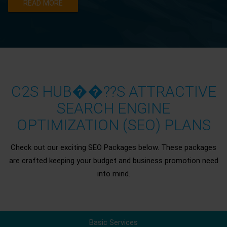
READ MORE
C2S HUB��??S ATTRACTIVE
SEARCH ENGINE
OPTIMIZATION (SEO) PLANS
Check out our exciting SEO Packages below. These packages
are crafted keeping your budget and business promotion need
into mind.
Basic Services