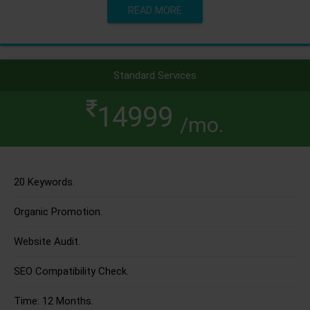
READ MORE
Standard Services
14999
/mo.
20 Keywords.
Organic Promotion.
Website Audit.
SEO Compatibility Check.
Time: 12 Months.