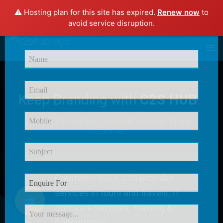
⚠️ Hosting plan for this site has expired.
Renew now
to
×
avoid service disruption.
Enquire Now
Keep Branding with
C2S HUB
C2S HUB Provides
Excellent Service
for our
Customer
Created in 2017, C2S provides
services in tours and travels, IT
Software Services, Training &
Consultancy.