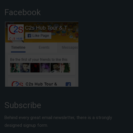
Facebook
Subscribe
Behind every great email newsletter, there is a strongly
designed signup form.