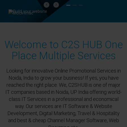
Previous
Next
Welcome to C2S HUB One
Place Multiple Services
Looking for innovative Online Promotional Services in
Noida, India to grow your business! If yes, you have
reached the right place. We, C2SHUB is one of major
IT companies based in Noida, UP India offering world-
class IT Services in a professional and economical
way. Our services are IT Software & Website
Development, Digital Marketing, Travel & Hospitality
and best & cheap Channel Manager Software, Web