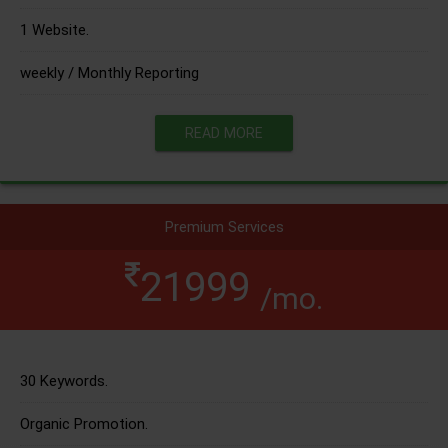
1 Website.
weekly / Monthly Reporting
READ MORE
Premium Services
21999
/mo.
30 Keywords.
Organic Promotion.