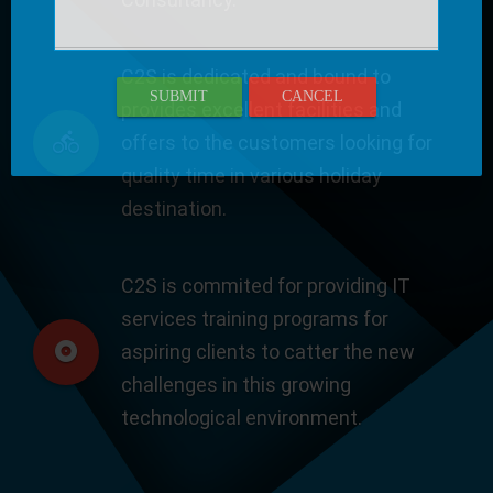
C2S is dedicated and bound to
SUBMIT
CANCEL
provides excellent facilities and
offers to the customers looking for
quality time in various holiday
destination.
C2S is commited for providing IT
services training programs for
aspiring clients to catter the new
challenges in this growing
technological environment.