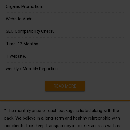
Organic Promotion.
Website Audit.
SEO Compatibility Check.
Time: 12 Months.
1 Website.
weekly / Monthly Reporting
READ MORE
*The monthly price of each package is listed along with the
pack. We believe in a long-term and healthy relationship with
our clients thus keep transparency in our services as well as