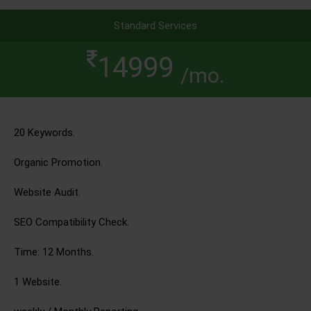
Standard Services
14999
/mo.
20 Keywords.
Organic Promotion.
Website Audit.
SEO Compatibility Check.
Time: 12 Months.
1 Website.