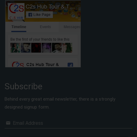
Subscribe
Behind every great email newsletter, there is a strongly
designed signup form.
Email Address