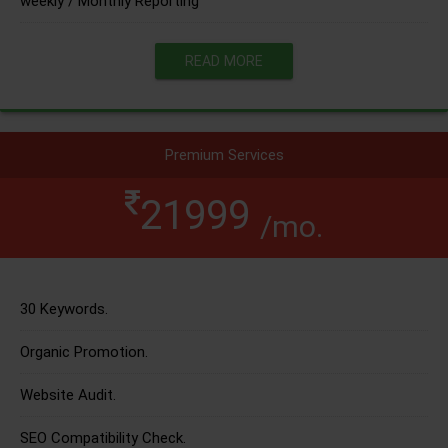
weekly / Monthly Reporting
READ MORE
Premium Services
21999
/mo.
30 Keywords.
Organic Promotion.
Website Audit.
SEO Compatibility Check.