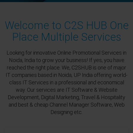
Welcome to C2S HUB One
Place Multiple Services
Looking for innovative Online Promotional Services in
Noida, India to grow your business! If yes, you have
reached the right place. We, C2SHUB is one of major
IT companies based in Noida, UP India offering world-
class IT Services in a professional and economical
way. Our services are IT Software & Website
Development, Digital Marketing, Travel & Hospitality
and best & cheap Channel Manager Software, Web
Designing etc.