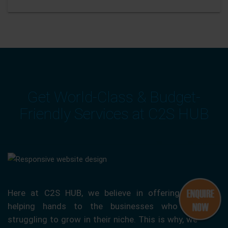
Get World-Class & Budget-
Friendly Services at C2S HUB
Here at C2S HUB, we believe in offering our
helping hands to the businesses who are
struggling to grow in their niche. This is why, we