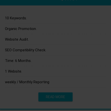
10 Keywords.
Organic Promotion.
Website Audit.
SEO Compatibility Check.
Time: 6 Months.
1 Website.
weekly / Monthly Reporting
READ MORE