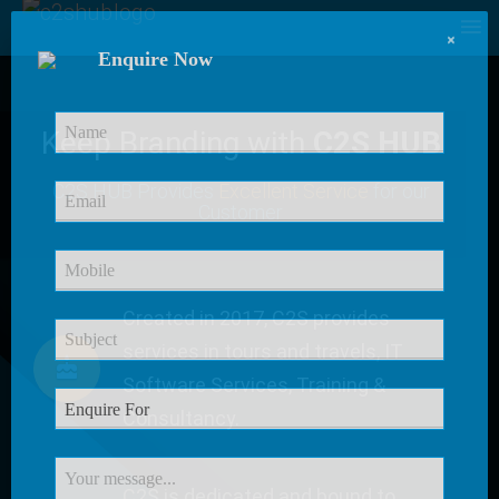
×
Enquire Now
Keep Branding with
C2S HUB
C2S HUB Provides
Excellent Service
for our
Customer
Created in 2017, C2S provides
services in tours and travels, IT
Software Services, Training &
Consultancy.
C2S is dedicated and bound to