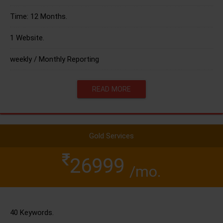
Time: 12 Months.
1 Website.
weekly / Monthly Reporting
READ MORE
Gold Services
26999
/mo.
40 Keywords.