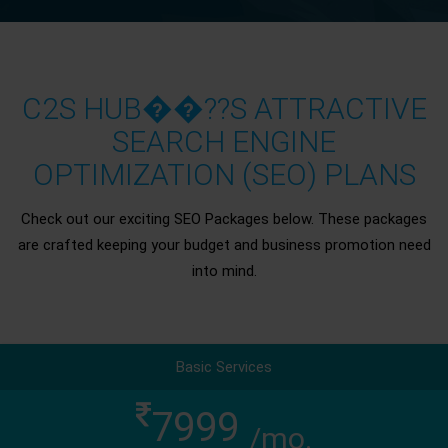
C2S HUB��??S ATTRACTIVE
SEARCH ENGINE
OPTIMIZATION (SEO) PLANS
Check out our exciting SEO Packages below. These packages
are crafted keeping your budget and business promotion need
into mind.
Basic Services
7999
/mo.