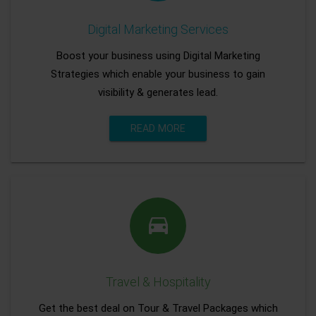
Digital Marketing Services
Boost your business using Digital Marketing
Strategies which enable your business to gain
visibility & generates lead.
READ MORE
Travel & Hospitality
Get the best deal on Tour & Travel Packages which