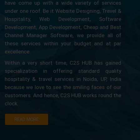
have come up with a wide variety of services
under one roof. Be it Website Designing, Travel &
Hospitality, Web Development, Software
Development, App Development, Cheap and Best
Channel Manager Software, we provide all of
these services within your budget and at par
excellence.
Within a very short time, C2S HUB has gained
specialization in offering standard quality
hospitality & travel services in Noida, UP, India
because we love to see the smiling faces of our
customers. And hence, C2S HUB works round the
clock.
READ MORE