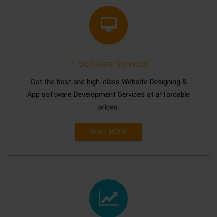
IT Software Services
Get the best and high-class Website Designing &
App software Development Services at affordable
prices.
READ MORE