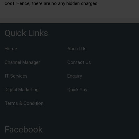
cost. Hence, there are no any hidden charges.
Quick Links
Home
About Us
Channel Manager
Contact Us
IT Services
Enquiry
Digital Marketing
Quick Pay
Terms & Condition
Facebook