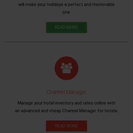
will make your holidays a perfect and memorable
one.
READ MORE
Channel Manager
Manage your hotel inventory and rates online with
an advanced and cheap Channel Manager for hotels.
READ MORE