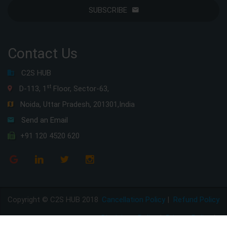
SUBSCRIBE
Contact Us
C2S HUB
st
D-113, 1
Floor, Sector-63,
Noida, Uttar Pradesh, 201301,India
Send an Email
+91 120 4520 620
Copyright © C2S HUB 2018
Cancellation Policy
|
Refund Policy
Disclaimer Policy
|
Privacy Policy
|