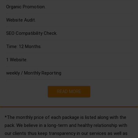
Organic Promotion.
Website Audit.
SEO Compatibility Check.
Time: 12 Months.
1 Website.
weekly / Monthly Reporting
READ MORE
*The monthly price of each package is listed along with the
pack. We believe in a long-term and healthy relationship with
our clients thus keep transparency in our services as well as