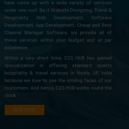
have come up with a wide variety of services
under one roof. Be it Website Designing, Travel &
Hospitality, Web Development, Software
Development, App Development, Cheap and Best
Channel Manager Software, we provide all of
these services within your budget and at par
excellence.
Within a very short time, C2S HUB has gained
specialization in offering standard quality
hospitality & travel services in Noida, UP, India
because we love to see the smiling faces of our
customers. And hence, C2S HUB works round the
clock.
READ MORE