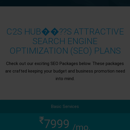
C2S HUB��??S ATTRACTIVE
SEARCH ENGINE
OPTIMIZATION (SEO) PLANS
Check out our exciting SEO Packages below. These packages
are crafted keeping your budget and business promotion need
into mind.
Basic Services
7999
/mo.