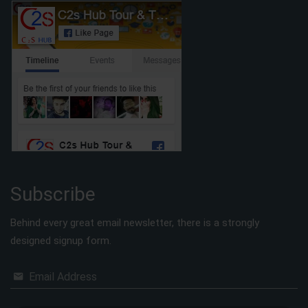
Subscribe
Behind every great email newsletter, there is a strongly
designed signup form.
Email Address