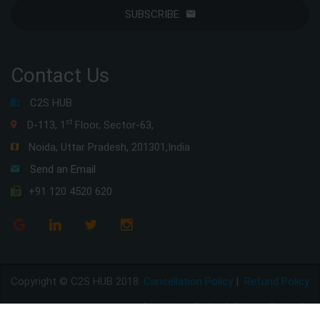
SUBSCRIBE
Contact Us
C2S HUB
st
D-113, 1
Floor, Sector-63,
Noida, Uttar Pradesh, 201301,India
Send an Email
+91 120 4520 620
Copyright © C2S HUB 2018
Cancellation Policy
|
Refund Policy
Disclaimer Policy
|
Privacy Policy
|