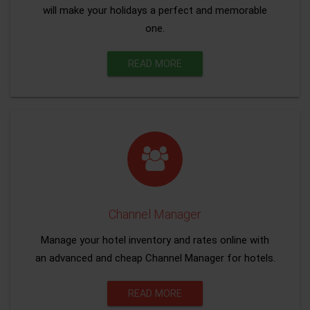
will make your holidays a perfect and memorable
one.
READ MORE
Channel Manager
Manage your hotel inventory and rates online with
an advanced and cheap Channel Manager for hotels.
READ MORE