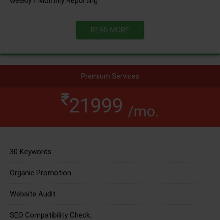
weekly / Monthly Reporting
READ MORE
Premium Services
21999
/mo.
30 Keywords.
Organic Promotion.
Website Audit.
SEO Compatibility Check.