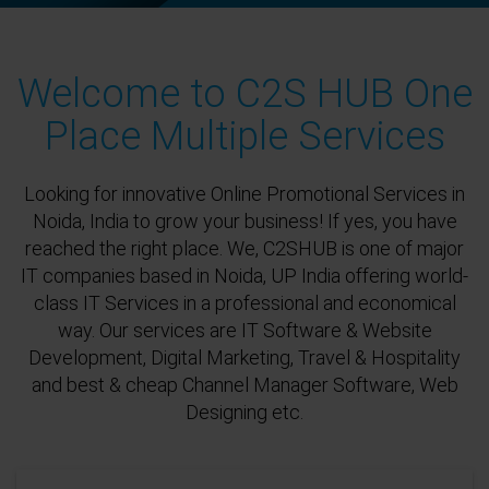
Welcome to C2S HUB One
Place Multiple Services
Looking for innovative Online Promotional Services in
Noida, India to grow your business! If yes, you have
reached the right place. We, C2SHUB is one of major
IT companies based in Noida, UP India offering world-
class IT Services in a professional and economical
way. Our services are IT Software & Website
Development, Digital Marketing, Travel & Hospitality
and best & cheap Channel Manager Software, Web
Designing etc.