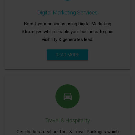
Digital Marketing Services
Boost your business using Digital Marketing
Strategies which enable your business to gain
visibility & generates lead.
READ MORE
Travel & Hospitality
Get the best deal on Tour & Travel Packages which