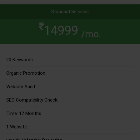
Standard Services
14999
/mo.
20 Keywords.
Organic Promotion.
Website Audit.
SEO Compatibility Check.
Time: 12 Months.
1 Website.