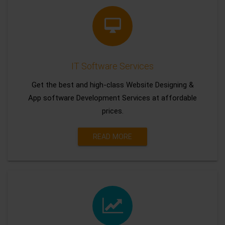
IT Software Services
Get the best and high-class Website Designing &
App software Development Services at affordable
prices.
READ MORE