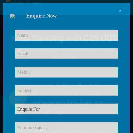
×
Enquire Now
Keep Branding with
C2S HUB
C2S HUB Provides
Excellent Service
for our
Customer
Created in 2017, C2S provides
services in tours and travels, IT
Software Services, Training &
Consultancy.
C2S is dedicated and bound to