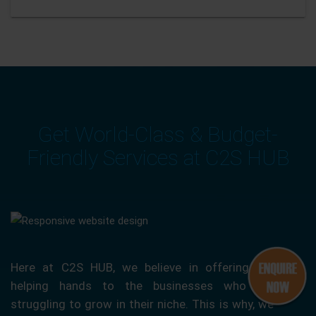
Get World-Class & Budget-
Friendly Services at C2S HUB
Here at C2S HUB, we believe in offering our
helping hands to the businesses who are
struggling to grow in their niche. This is why, we