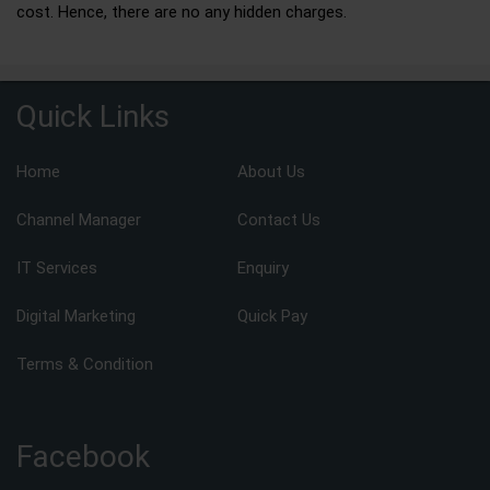
cost. Hence, there are no any hidden charges.
Quick Links
Home
About Us
Channel Manager
Contact Us
IT Services
Enquiry
Digital Marketing
Quick Pay
Terms & Condition
Facebook