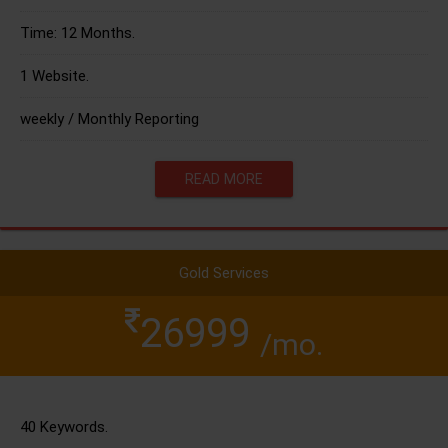
Time: 12 Months.
1 Website.
weekly / Monthly Reporting
READ MORE
Gold Services
26999
/mo.
40 Keywords.