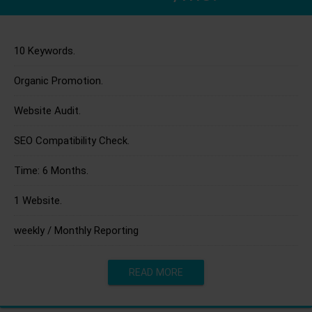
10 Keywords.
Organic Promotion.
Website Audit.
SEO Compatibility Check.
Time: 6 Months.
1 Website.
weekly / Monthly Reporting
READ MORE