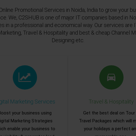
Online Promotional Services in Noida, India to grow your bu
ace. We, C2SHUB is one of major IT companies based in Noi
es in a professional and economical way. Our services are
Marketing, Travel & Hospitality and best & cheap Channel
Designing etc.
gital Marketing Services
Travel & Hospitality
Boost your business using
Get the best deal on Tour
igital Marketing Strategies
Travel Packages which will 
ich enable your business to
your holidays a perfect a