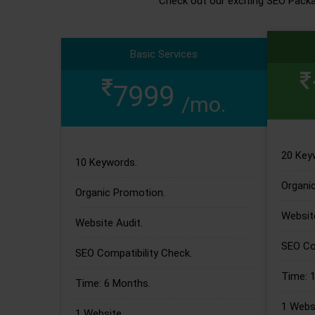
Check out our exciting SEO Pack
Basic Services
7999
/mo.
20 Key
10 Keywords.
Organi
Organic Promotion.
Website
Website Audit.
SEO Com
SEO Compatibility Check.
Time: 
Time: 6 Months.
1 Websi
1 Website.