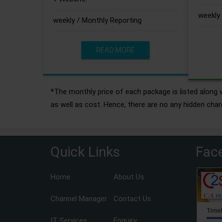
weekly 
weekly / Monthly Reporting
READ MORE
*The monthly price of each package is listed along w
as well as cost. Hence, there are no any hidden char
Quick Links
Fac
Home
About Us
Channel Manager
Contact Us
IT Services
Enquiry