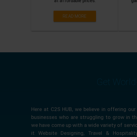
at affordable prices.
gai
READ MORE
Get World
Here at C2S HUB, we believe in offering our
businesses who are struggling to grow in the
we have come up with a wide variety of servi
it Website Designing, Travel & Hospitali