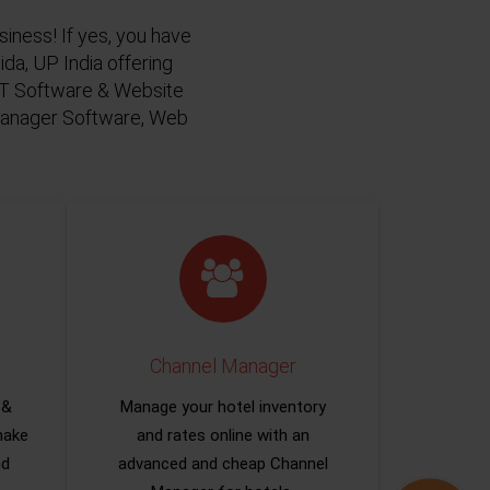
siness! If yes, you have
da, UP India offering
 IT Software & Website
 Manager Software, Web
Channel Manager
 &
Manage your hotel inventory
make
and rates online with an
nd
advanced and cheap Channel