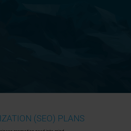
ZATION (SEO) PLANS