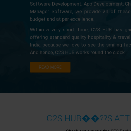
Software Development, App Development, Ch
Manager Software, we provide all of these 
budget and at par excellence.
Within a very short time, C2S HUB has gain
offering standard quality hospitality & travel
India because we love to see the smiling fa
And hence, C2S HUB works round the clock.
READ MORE
C2S HUB��??S ATTR