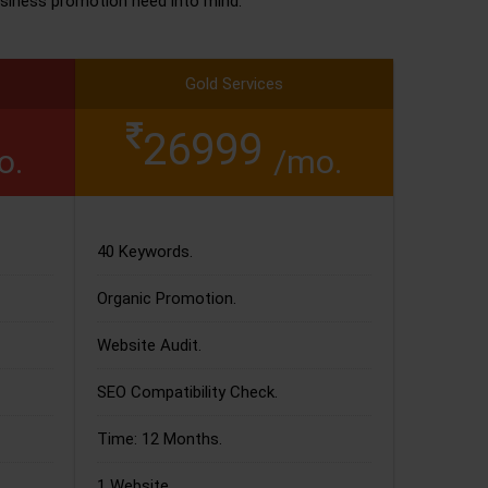
siness promotion need into mind.
Gold Services
26999
o.
/mo.
40 Keywords.
Organic Promotion.
Website Audit.
SEO Compatibility Check.
Time: 12 Months.
1 Website.