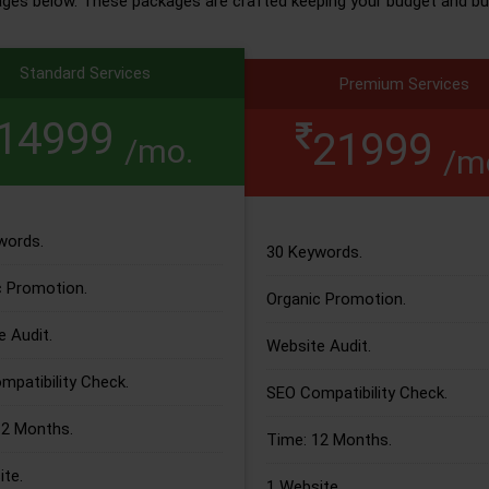
ages below. These packages are crafted keeping your budget and bu
Standard Services
Premium Services
14999
21999
/mo.
/m
words.
30 Keywords.
c Promotion.
Organic Promotion.
 Audit.
Website Audit.
patibility Check.
SEO Compatibility Check.
12 Months.
Time: 12 Months.
te.
1 Website.