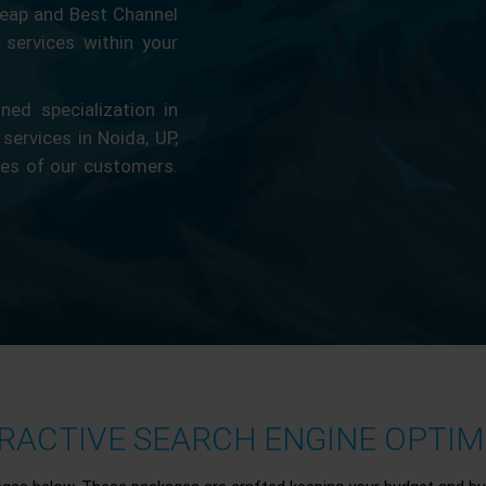
eap and Best Channel
services within your
ed specialization in
 services in Noida, UP,
ces of our customers.
ACTIVE SEARCH ENGINE OPTIMI