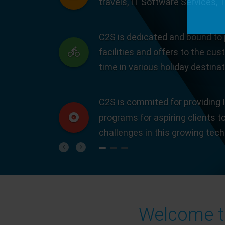
travels, IT Software Services, 
C2S is dedicated and bound to 
facilities and offers to the cus
time in various holiday destinat
C2S is commited for providing I
programs for aspiring clients t
challenges in this growing tec
Previous
Next
Welcome to