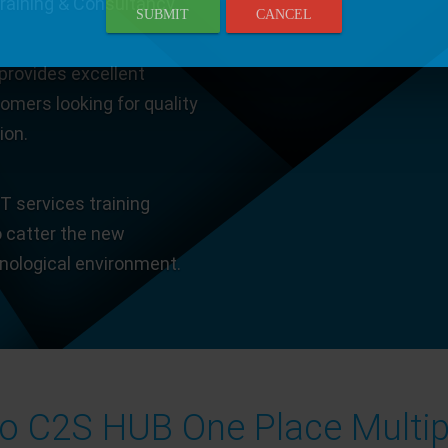
Training & Consultancy.
SUBMIT
CANCEL
provides excellent
tomers looking for quality
ion.
T services training
o catter the new
hnological environment.
 C2S HUB One Place Multip