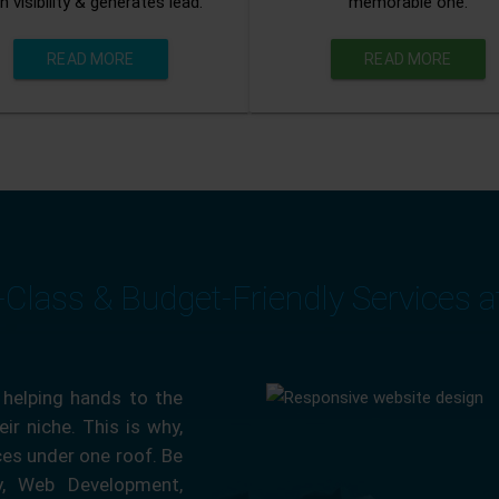
n visibility & generates lead.
memorable one.
READ MORE
READ MORE
-Class & Budget-Friendly Services 
 helping hands to the
ir niche. This is why,
ces under one roof. Be
ty, Web Development,