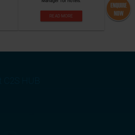
Manager for hotels.
READ MORE
at C2S HUB