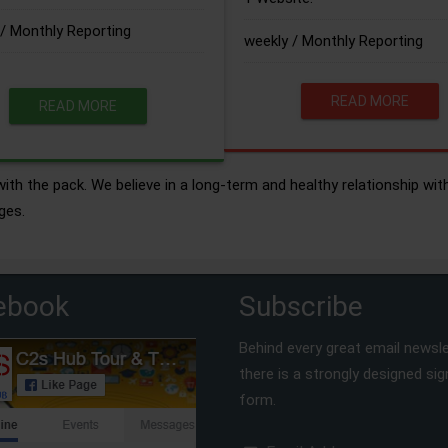
/ Monthly Reporting
weekly / Monthly Reporting
READ MORE
READ MORE
ith the pack. We believe in a long-term and healthy relationship wit
ges.
ebook
Subscribe
Behind every great email newsle
there is a strongly designed si
form.