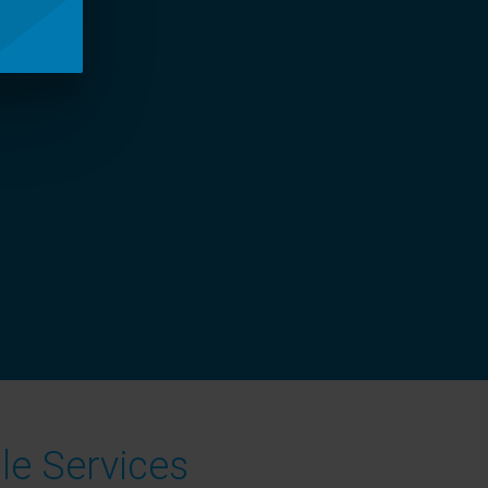
le Services