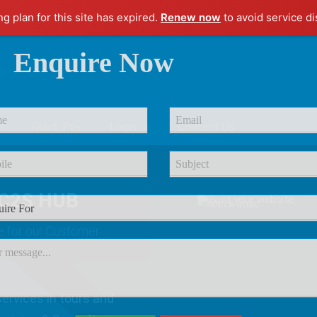
ng plan for this site has expired.
Renew now
to avoid service di
Enquire Now
r
Quick Pay
Login
Contact Us
C2S HUB
e
for our Customer
ervices in tours and