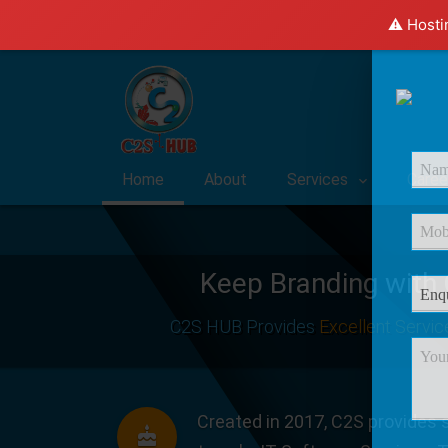
⚠️ Hosti
Home
About
Services
Caree
Keep Branding with
C2S HUB Provides
Excellent Servic
Created in 2017, C2S provides s