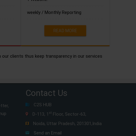
weekly / Monthly Reporting
READ MORE
h our clients thus keep transparency in our services
Contact Us
C2S HUB
tter,
gnup
st
D-113, 1
Floor, Sector-63,
Noida, Uttar Pradesh, 201301,India
Send an Email