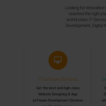
Looking for innovative 
reached the right pl
world-class IT Servic
Development, Digital 
IT Software Services
Di
Get the best and high-class
Website Designing & App
D
software Development Services
wh