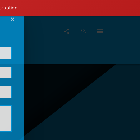
sruption.
×