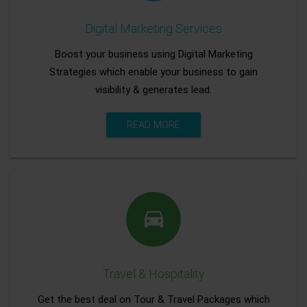
Digital Marketing Services
Boost your business using Digital Marketing
Strategies which enable your business to gain
visibility & generates lead.
READ MORE
Travel & Hospitality
Get the best deal on Tour & Travel Packages which