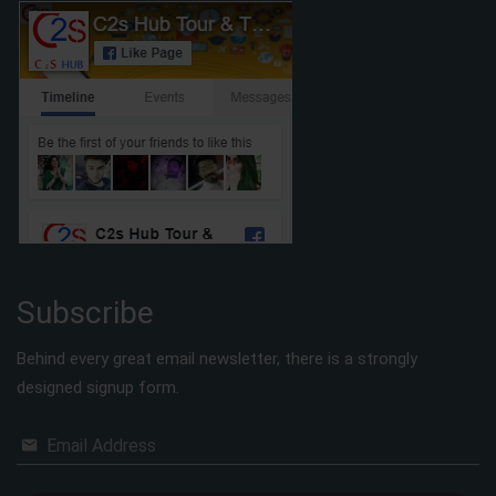
Subscribe
Behind every great email newsletter, there is a strongly
designed signup form.
Email Address