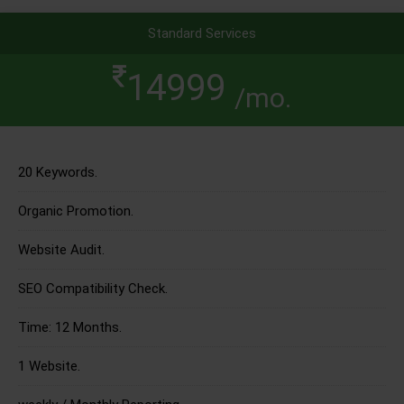
Standard Services
14999
/mo.
20 Keywords.
Organic Promotion.
Website Audit.
SEO Compatibility Check.
Time: 12 Months.
1 Website.