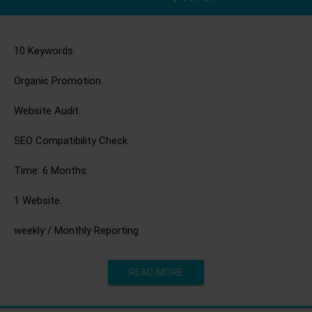
10 Keywords.
Organic Promotion.
Website Audit.
SEO Compatibility Check.
Time: 6 Months.
1 Website.
weekly / Monthly Reporting
READ MORE