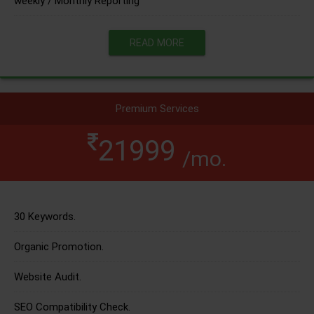
weekly / Monthly Reporting
READ MORE
Premium Services
21999
/mo.
30 Keywords.
Organic Promotion.
Website Audit.
SEO Compatibility Check.