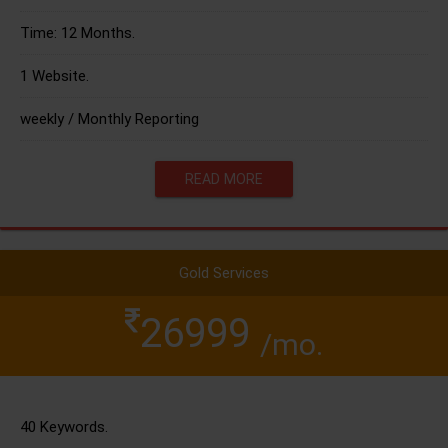
Time: 12 Months.
1 Website.
weekly / Monthly Reporting
READ MORE
Gold Services
26999
/mo.
40 Keywords.