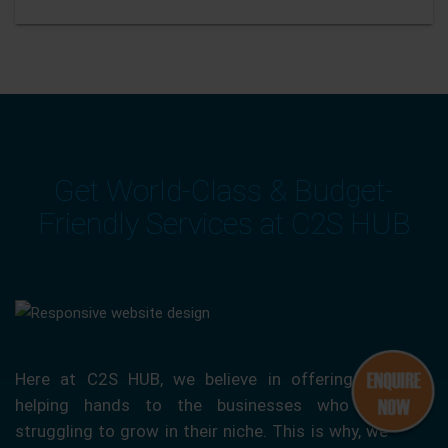
Get World-Class & Budget-
Friendly Services at C2S HUB
Here at C2S HUB, we believe in offering our
helping hands to the businesses who are
struggling to grow in their niche. This is why, we