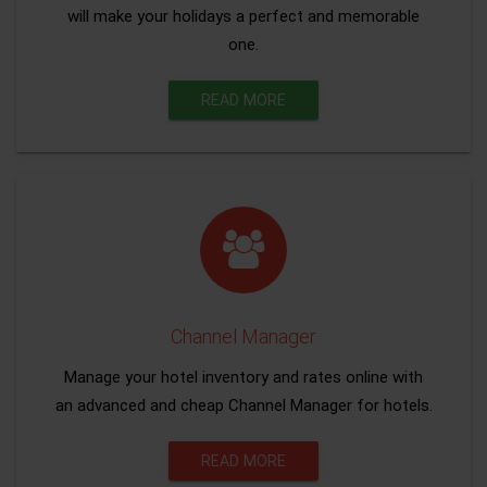
will make your holidays a perfect and memorable
one.
READ MORE
Channel Manager
Manage your hotel inventory and rates online with
an advanced and cheap Channel Manager for hotels.
READ MORE