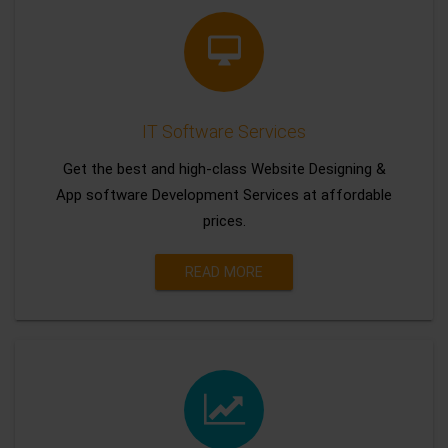
IT Software Services
Get the best and high-class Website Designing &
App software Development Services at affordable
prices.
READ MORE