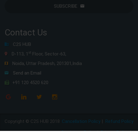
SUBSCRIBE
Contact Us
C2S HUB
st
D-113, 1
Floor, Sector-63,
Noida, Uttar Pradesh, 201301,India
Send an Email
+91 120 4520 620
Copyright © C2S HUB 2018
Cancellation Policy
|
Refund Policy
Disclaimer Policy
|
Privacy Policy
|