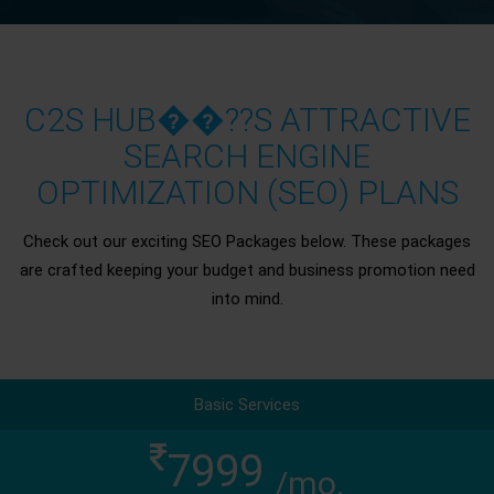
C2S HUB��??S ATTRACTIVE
SEARCH ENGINE
OPTIMIZATION (SEO) PLANS
Check out our exciting SEO Packages below. These packages
are crafted keeping your budget and business promotion need
into mind.
Basic Services
7999
/mo.