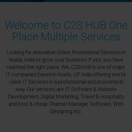
Welcome to C2S HUB One
Place Multiple Services
Looking for innovative Online Promotional Services in
Noida, India to grow your business! If yes, you have
reached the right place. We, C2SHUB is one of major
IT companies based in Noida, UP India offering world-
class IT Services in a professional and economical
way. Our services are IT Software & Website
Development, Digital Marketing, Travel & Hospitality
and best & cheap Channel Manager Software, Web
Designing etc.