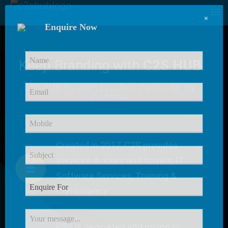
×
Enquire Now
Keep Branding with
C2S HUB
C2S HUB Provides
Excellent Service
for our
Customer
Created in 2017, C2S provides
services in tours and travels, IT
Software Services, Training &
Consultancy.
C2S is dedicated and bound to