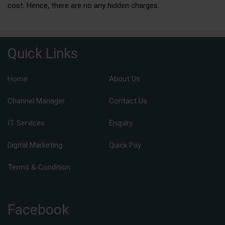
cost. Hence, there are no any hidden charges.
Quick Links
Home
About Us
Channel Manager
Contact Us
IT Services
Enquiry
Digital Marketing
Quick Pay
Terms & Condition
Facebook