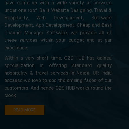
have come up with a wide variety of services
under one roof. Be it Website Designing, Travel &
Hospitality, Web Development, Software
Development, App Development, Cheap and Best
Channel Manager Software, we provide all of
these services within your budget and at par
excellence.
Within a very short time, C2S HUB has gained
specialization in offering standard quality
hospitality & travel services in Noida, UP, India
because we love to see the smiling faces of our
customers. And hence, C2S HUB works round the
clock.
READ MORE