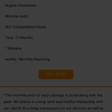
Organic Promotion.
Website Audit.
SEO Compatibility Check.
Time: 12 Months.
1 Website.
weekly / Monthly Reporting
READ MORE
*The monthly price of each package is listed along with the
pack. We believe in a long-term and healthy relationship with
our clients thus keep transparency in our services as well as